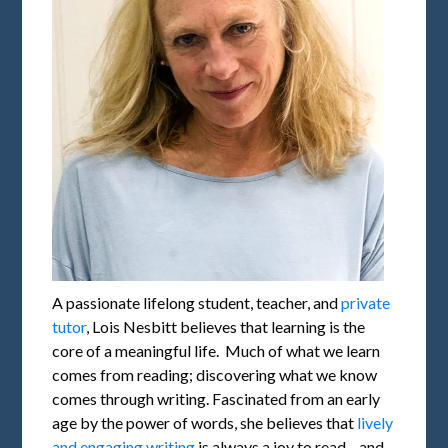
A passionate lifelong student, teacher, and
private
tutor
, Lois Nesbitt believes that learning is the
core of a meaningful life. Much of what we learn
comes from reading; discovering what we know
comes through writing. Fascinated from an early
age by the power of words, she believes that
lively
and engaging writing
is always a joy to read—and