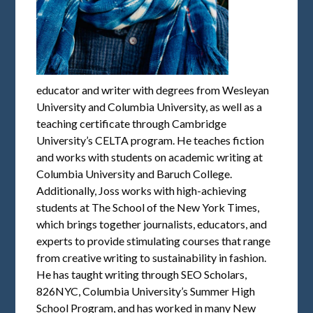
educator and writer with degrees from Wesleyan
University and Columbia University, as well as a
teaching certificate through Cambridge
University’s CELTA program. He teaches fiction
and works with students on academic writing at
Columbia University and Baruch College.
Additionally, Joss works with high-achieving
students at The School of the New York Times,
which brings together journalists, educators, and
experts to provide stimulating courses that range
from creative writing to sustainability in fashion.
He has taught writing through SEO Scholars,
826NYC, Columbia University’s Summer High
School Program, and has worked in many New