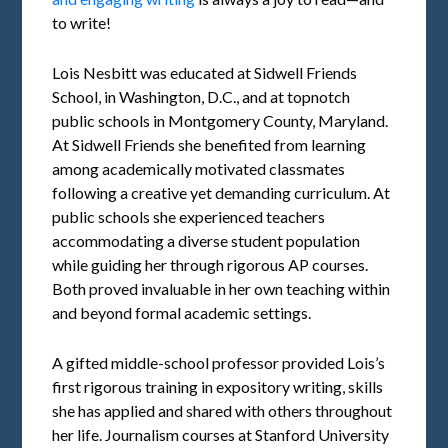
to write!
Lois Nesbitt was educated at Sidwell Friends
School, in Washington, D.C., and at topnotch
public schools in Montgomery County, Maryland.
At Sidwell Friends she benefited from learning
among academically motivated classmates
following a creative yet demanding curriculum. At
public schools she experienced teachers
accommodating a diverse student population
while guiding her through rigorous AP courses.
Both proved invaluable in her own teaching within
and beyond formal academic settings.
A gifted middle-school professor provided Lois’s
first rigorous training in expository writing, skills
she has applied and shared with others throughout
her life. Journalism courses at Stanford University