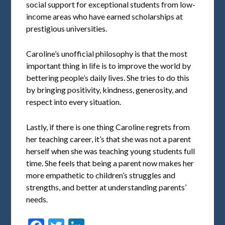
social support for exceptional students from low-
income areas who have earned scholarships at
prestigious universities.
Caroline’s unofficial philosophy is that the most
important thing in life is to improve the world by
bettering people’s daily lives. She tries to do this
by bringing positivity, kindness, generosity, and
respect into every situation.
Lastly, if there is one thing Caroline regrets from
her teaching career, it’s that she was not a parent
herself when she was teaching young students full
time. She feels that being a parent now makes her
more empathetic to children’s struggles and
strengths, and better at understanding parents’
needs.