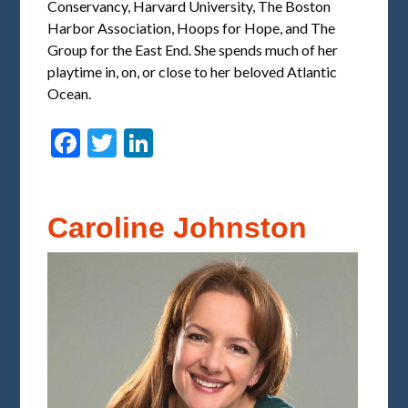
Conservancy, Harvard University, The Boston
Harbor Association, Hoops for Hope, and The
Group for the East End. She spends much of her
playtime in, on, or close to her beloved Atlantic
Ocean.
Facebook
Twitter
LinkedIn
Caroline Johnston