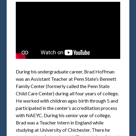
During his undergraduate career, Brad Hoffman
was an Assistant Teacher at Penn State’s Bennett
Family Center (formerly called the Penn State
Child Care Center) during all four years of college.
He worked with children ages birth through 5 and
participated in the center’s accreditation process
with NAEYC. During his senior year of college,
Brad was a Teacher Intern in England while
studying at University of Chichester. There he