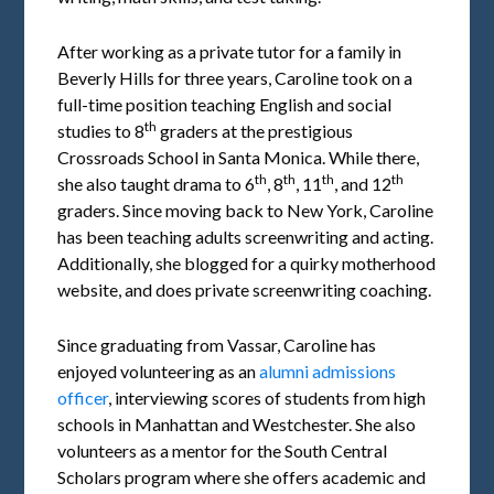
After working as a private tutor for a family in
Beverly Hills for three years, Caroline took on a
full-time position teaching English and social
th
studies to 8
graders at the prestigious
Crossroads School in Santa Monica. While there,
th
th
th
th
she also taught drama to 6
, 8
, 11
, and 12
graders. Since moving back to New York, Caroline
has been teaching adults screenwriting and acting.
Additionally, she blogged for a quirky motherhood
website, and does private screenwriting coaching.
Since graduating from Vassar, Caroline has
enjoyed volunteering as an
alumni admissions
officer
, interviewing scores of students from high
schools in Manhattan and Westchester. She also
volunteers as a mentor for the South Central
Scholars program where she offers academic and