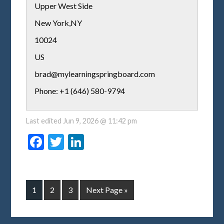
Upper West Side
New York
,
NY
10024
US
brad@mylearningspringboard.com
Phone: +1 (646) 580-9794
Last edited
Jun 9, 2026 @ 11:42 pm
Facebook
Twitter
LinkedIn
1
2
3
Next Page »