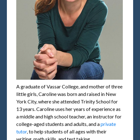
A graduate of Vassar College, and mother of three
little girls, Caroline was born and raised in New
York City, where she attended Trinity School for
13 years. Caroline uses her years of experience as
a middle and high school teacher, an instructor for
college-aged students and adults, and a
private
tutor
, to help students of all ages with their
writing, math skills, and test taking.