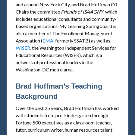
and around New York City, and Brad Hoffman C0-
Chairs the committee
Friends of
ISAAGNY
, which
includes educational consultants and community-
based organizations. My Learning Springboard is
also a member of The Enrollment Management
Association (
EMA
, formerly SSATB) as well as
WISER
, the Washington Independent Services for
Educational Resources (WISER), which is a
network of professional leaders in the
Washington, DC metro area.
Brad Hoffman’s Teaching
Background
Over the past 25 years, Brad Hoffman has worked
with students from pre-kindergarten through
Fortune 500 executives as a classroom teacher,
tutor, curriculum writer, human resources talent