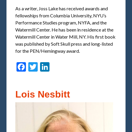
As a writer, Joss Lake has received awards and
fellowships from Columbia University, NYU’s
Performance Studies program, NYFA, and the
Watermill Center. He has been in residence at the
Watermill Center in Water Mill, NY. His first book
was published by Soft Skull press and long-listed
for the PEN/Hemingway award.
Facebook
Twitter
LinkedIn
Lois Nesbitt