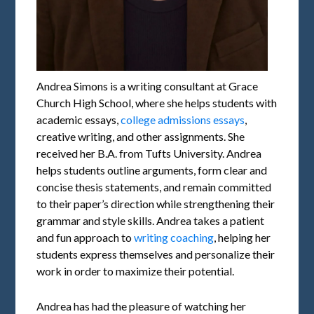
Andrea Simons is a writing consultant at Grace
Church High School, where she helps students with
academic essays,
college admissions essays
,
creative writing, and other assignments. She
received her B.A. from Tufts University. Andrea
helps students outline arguments, form clear and
concise thesis statements, and remain committed
to their paper’s direction while strengthening their
grammar and style skills. Andrea takes a patient
and fun approach to
writing coaching
, helping her
students express themselves and personalize their
work in order to maximize their potential.
Andrea has had the pleasure of watching her