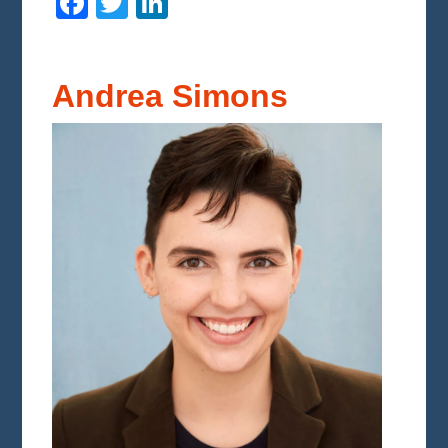
Facebook
Twitter
LinkedIn
Andrea Simons