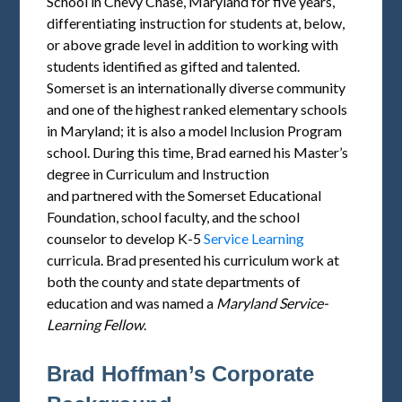
School in Chevy Chase, Maryland for five years,
differentiating instruction for students at, below,
or above grade level in addition to working with
students identified as gifted and talented.
Somerset is an internationally diverse community
and one of the highest ranked elementary schools
in Maryland; it is also a model Inclusion Program
school. During this time, Brad earned his Master’s
degree in Curriculum and Instruction
and partnered with the Somerset Educational
Foundation, school faculty, and the school
counselor to develop K-5
Service Learning
curricula. Brad presented his curriculum work at
both the county and state departments of
education and was named a
Maryland
Service
-
Learning Fellow
.
Brad Hoffman’s Corporate