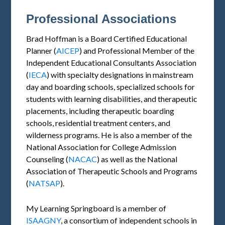
Professional Associations
Brad Hoffman is a Board Certified Educational
Planner (
AICEP
) and Professional Member of the
Independent Educational Consultants Association
(
IECA
) with specialty designations in mainstream
day and boarding schools, specialized schools for
students with learning disabilities, and therapeutic
placements, including therapeutic boarding
schools, residential treatment centers, and
wilderness programs. He is also a member of the
National Association for College Admission
Counseling (
NACAC
) as well as the National
Association of Therapeutic Schools and Programs
(
NATSAP
).
My Learning Springboard is a member of
ISAAGNY
, a consortium of independent schools in