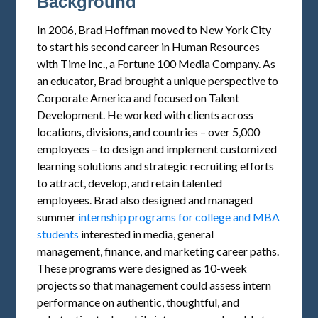
Background
In 2006, Brad Hoffman moved to New York City
to start his second career in Human Resources
with Time Inc., a Fortune 100 Media Company. As
an educator, Brad brought a unique perspective to
Corporate America and focused on Talent
Development. He worked with clients across
locations, divisions, and countries – over 5,000
employees – to design and implement customized
learning solutions and strategic recruiting efforts
to attract, develop, and retain talented
employees. Brad also designed and managed
summer
internship programs for college and MBA
students
interested in media, general
management, finance, and marketing career paths.
These programs were designed as 10-week
projects so that management could assess intern
performance on authentic, thoughtful, and