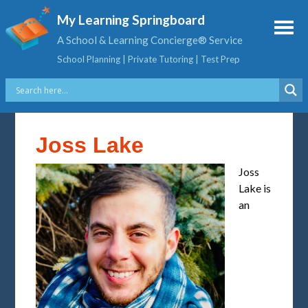
My Learning Springboard
A School & Learning Concierge® Service
School Planning | Private Tutoring | Test Prep
Joss Lake
Joss
Lake is
an