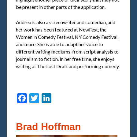
be present in other parts of the application.
Andrea is also a screenwriter and comedian, and
her work has been featured at NewFest, the
Women in Comedy Festival, NY Comedy Festival,
and more. She is able to adapt her voice to
different writing mediums, from script analysis to
journalism to fiction. In her free time, she enjoys
writing at The Lost Draft and performing comedy.
Facebook
Twitter
LinkedIn
Brad Hoffman