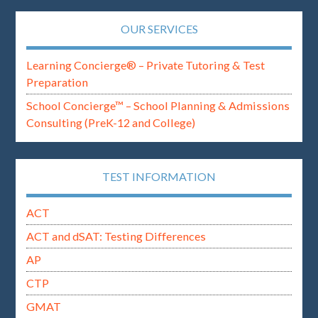
OUR SERVICES
Learning Concierge® – Private Tutoring & Test
Preparation
School Concierge™ – School Planning & Admissions
Consulting (PreK-12 and College)
TEST INFORMATION
ACT
ACT and dSAT: Testing Differences
AP
CTP
GMAT