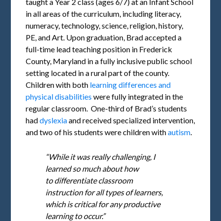
taught a Year 2 class (ages 6/7) at an Infant School
in all areas of the curriculum, including literacy,
numeracy, technology, science, religion, history,
PE, and Art. Upon graduation, Brad accepted a
full-time lead teaching position in Frederick
County, Maryland in a fully inclusive public school
setting located in a rural part of the county.
Children with both
learning differences and
physical disabilities
were fully integrated in the
regular classroom. One-third of Brad’s students
had
dyslexia
and received specialized intervention,
and two of his students were children with
autism
.
“While it was really challenging, I
learned so much about how
to differentiate classroom
instruction for all types of learners,
which is critical for any productive
learning to occur.”