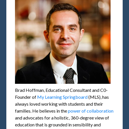
Brad Hoffman, Educational Consultant and C0-
Founder of
My Learning Springboard
(MLS), has
always loved working with students and their
families. He believes in the
power of collaboration
and advocates for a holistic, 360-degree view of
education that is grounded in sensibility and