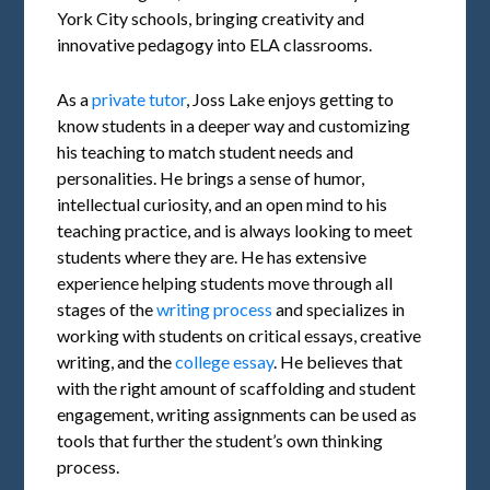
York City schools, bringing creativity and
innovative pedagogy into ELA classrooms.
As a
private tutor
, Joss Lake enjoys getting to
know students in a deeper way and customizing
his teaching to match student needs and
personalities. He brings a sense of humor,
intellectual curiosity, and an open mind to his
teaching practice, and is always looking to meet
students where they are. He has extensive
experience helping students move through all
stages of the
writing process
and specializes in
working with students on critical essays, creative
writing, and the
college essay
. He believes that
with the right amount of scaffolding and student
engagement, writing assignments can be used as
tools that further the student’s own thinking
process.