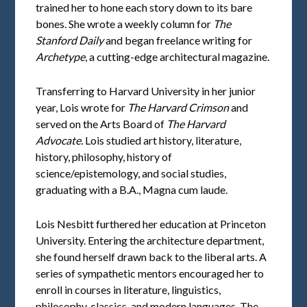
trained her to hone each story down to its bare
bones. She wrote a weekly column for
The
Stanford Daily
and began freelance writing for
Archetype
, a cutting-edge architectural magazine.
Transferring to Harvard University in her junior
year, Lois wrote for
The Harvard Crimson
and
served on the Arts Board of
The Harvard
Advocate.
Lois studied art history, literature,
history, philosophy, history of
science/epistemology, and social studies,
graduating with a B.A., Magna cum laude.
Lois Nesbitt furthered her education at Princeton
University. Entering the architecture department,
she found herself drawn back to the liberal arts. A
series of sympathetic mentors encouraged her to
enroll in courses in literature, linguistics,
philosophy, classics, and modern languages. The