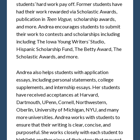
students’ hard work pay off. Former students have
had their work rewarded via Scholastic Awards,
publication in
Teen Vogue
, scholarship awards,
and more. Andrea encourages students to submit
their work to contests and scholarships including
including The Iowa Young Writers’ Studio,
Hispanic Scholarship Fund, The Betty Award, The
Scholastic Awards, and more.
Andrea also helps students with application
essays, including personal statements, college
supplements, and internship essays. Her students
have received acceptances at Harvard,
Dartmouth, UPenn, Cornell, Northwestern,
Oberlin, University of Michigan, NYU, and many
more universities. Andrea works with students to
ensure that their writing is clear, concise, and
purposeful. She works closely with each student to
highlight another piece of their story that may not