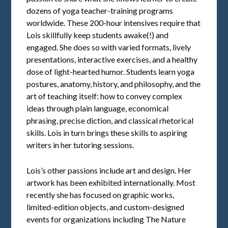
dozens of yoga teacher-training programs
worldwide. These 200-hour intensives require that
Lois skillfully keep students awake(!) and
engaged. She does so with varied formats, lively
presentations, interactive exercises, and a healthy
dose of light-hearted humor. Students learn yoga
postures, anatomy, history, and philosophy, and the
art of teaching itself: how to convey complex
ideas through plain language, economical
phrasing, precise diction, and classical rhetorical
skills. Lois in turn brings these skills to aspiring
writers in her tutoring sessions.
Lois’s other passions include art and design. Her
artwork has been exhibited internationally. Most
recently she has focused on graphic works,
limited-edition objects, and custom-designed
events for organizations including The Nature