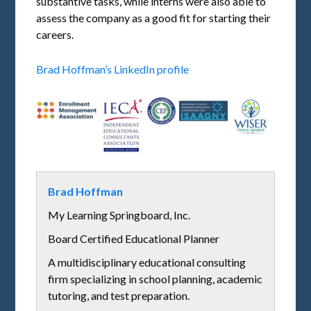
substantive tasks, while interns were also able to
assess the company as a good fit for starting their
careers.
Brad Hoffman’s LinkedIn profile
Brad Hoffman
My Learning Springboard, Inc.
Board Certified Educational Planner
A multidisciplinary educational consulting
firm specializing in school planning, academic
tutoring, and test preparation.