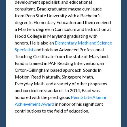
development specialist, and educational
consultant. Brad graduated magna cum laude
from Penn State University with a Bachelor’s
degree in Elementary Education and then received
a Master’s degree in Curriculum and Instruction at
Hood College in Maryland graduating with
honors. He is also an
Elementary Math and Science
Specialist
and holds an Advanced Professional
Teaching Certificate from the state of Maryland.
Brad is trained in PAF Reading Intervention, an
Orton-Gillingham based approach, Sounds In
Motion, Read Naturally, Singapore Math,
Everyday Math, and a variety of other programs
and curriculum standards. In 2014, Brad was
honored with the prestigious
Penn State Alumni
Achievement Award
in honor of his significant
contributions to the field of education.