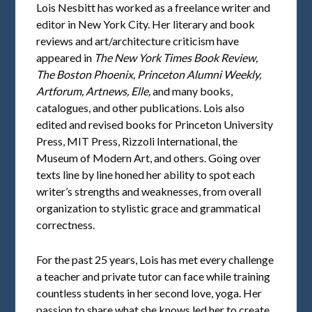
Lois Nesbitt has worked as a freelance writer and
editor in New York City. Her literary and book
reviews and art/architecture criticism have
appeared in
The New York Times Book Review,
The Boston Phoenix, Princeton Alumni Weekly,
Artforum, Artnews, Elle,
and many books,
catalogues, and other publications. Lois also
edited and revised books for Princeton University
Press, MIT Press, Rizzoli International, the
Museum of Modern Art, and others. Going over
texts line by line honed her ability to spot each
writer’s strengths and weaknesses, from overall
organization to stylistic grace and grammatical
correctness.
For the past 25 years, Lois has met every challenge
a teacher and private tutor can face while training
countless students in her second love, yoga. Her
passion to share what she knows led her to create