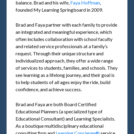
balance. Brad and his wife,
Faya Hoffman
,
founded My Learning Springboard in 2009.
Brad and Faya partner with each family to provide
an integrated and meaningful experience, which
often includes collaboration with school faculty
and related service professionals at a family’s
request. Through their unique structure and
individualized approach, they offer a wide range
of services to students, families, and schools. They
see learning as a lifelong journey, and their goal is
to help students of all ages enjoy the ride, build
confidence, and achieve success.
Brad and Faya are both Board Certified
Educational Planners (a specialized type of
Educational Consultant) and Learning Specialists.
As a boutique multidisciplinary educational
consulting firm and
Learning Concierge®
service,