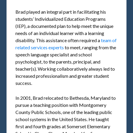
Brad played an integral part in facilitating his
students’ Individualized Education Programs
(IEP), a documented plan to help meet the unique
needs of an individual learner with a learning
disability. This assistance often required a
team of
related services experts
to meet, ranging from the
speech language specialist and school
psychologist, to the parents, principal, and
teacher(s). Working collaboratively always led to
increased professionalism and greater student
success.
In 2001, Brad relocated to Bethesda, Maryland to
pursue a teaching position with Montgomery
County Public Schools, one of the leading public
school systems in the United States. He taught
first and fourth grades at Somerset Elementary