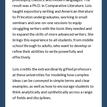
result was a Ph.D. in Comparative Literature. Lois
taught expository writing and American literature
to Princeton undergraduates, working in small
seminars and one-on-one sessions to equip
struggling writers with the tools they needed and
to expand the skills of more advanced writers. She
brings this experience to all students, from middle
school through to adults, who want to develop or
refine their abilities to write powerfully and
effectively.
Lois credits the extraordinarily gifted professors
at these universities for modeling how complex
ideas can be conveyed in simple terms and clear
examples, as well as how to encourage students to
think analytically and synthetically across a range
of fields and disciplines.