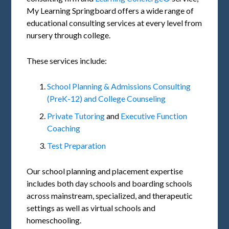
My Learning Springboard offers a wide range of
educational consulting services at every level from
nursery through college.
These services include:
School Planning & Admissions Consulting
(PreK-12) and College Counseling
Private Tutoring
and
Executive Function
Coaching
Test Preparation
Our school planning and placement expertise
includes both day schools and boarding schools
across mainstream, specialized, and therapeutic
settings as well as virtual schools and
homeschooling.