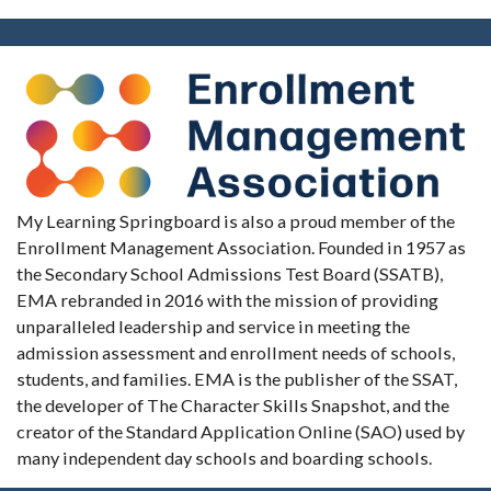
My Learning Springboard is also a proud member of the
Enrollment Management Association. Founded in 1957 as
the Secondary School Admissions Test Board (SSATB),
EMA rebranded in 2016 with the mission of providing
unparalleled leadership and service in meeting the
admission assessment and enrollment needs of schools,
students, and families. EMA is the publisher of the SSAT,
the developer of The Character Skills Snapshot, and the
creator of the Standard Application Online (SAO) used by
many independent day schools and boarding schools.