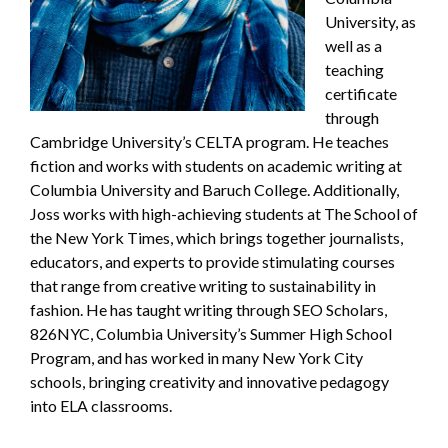
University, as
well as a
teaching
certificate
through
Cambridge University’s CELTA program. He teaches
fiction and works with students on academic writing at
Columbia University and Baruch College. Additionally,
Joss works with high-achieving students at The School of
the New York Times, which brings together journalists,
educators, and experts to provide stimulating courses
that range from creative writing to sustainability in
fashion. He has taught writing through SEO Scholars,
826NYC, Columbia University’s Summer High School
Program, and has worked in many New York City
schools, bringing creativity and innovative pedagogy
into ELA classrooms.