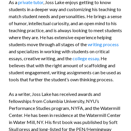
As a
private tutor
, Joss Lake enjoys getting to know
students in a deeper way and customizing his teaching to
match student needs and personalities. He brings a sense
of humor, intellectual curiosity, and an open mind to his
teaching practice, and is always looking to meet students
where they are. He has extensive experience helping
students move through all stages of the
writing process
and specializes in working with students on critical
essays, creative writing, and the
college essay
. He
believes that with the right amount of scaffolding and
student engagement, writing assignments can be used as
tools that further the student’s own thinking process.
As a writer, Joss Lake has received awards and
fellowships from Columbia University, NYU’s
Performance Studies program, NYFA, and the Watermill
Center. He has been in residence at the Watermill Center
in Water Mill, NY. His first book was published by Soft
Skull press and long-listed for the PEN/Hemingway