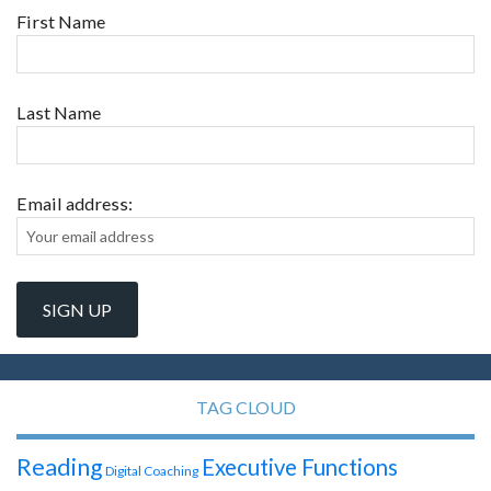
First Name
Last Name
Email address:
TAG CLOUD
Reading
Executive Functions
Digital Coaching