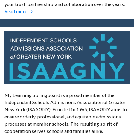
your trust, partnership, and collaboration over the years.
Read more =>
My Learning Springboard is a proud member of the
Independent Schools Admissions Association of Greater
New York (ISAAGNY). Founded in 1965, ISAAGNY aims to
ensure orderly, professional, and equitable admissions
processes at member schools. The resulting spirit of
cooperation serves schools and families alike.