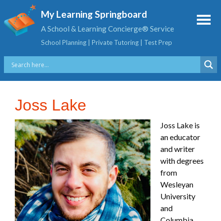
My Learning Springboard
A School & Learning Concierge® Service
School Planning | Private Tutoring | Test Prep
Joss Lake
Joss Lake is
an educator
and writer
with degrees
from
Wesleyan
University
and
Columbia