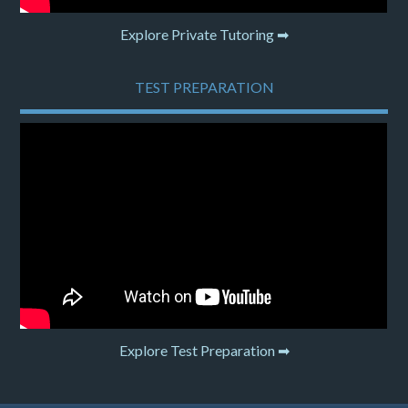
Explore Private Tutoring ➡
TEST PREPARATION
Explore Test Preparation ➡