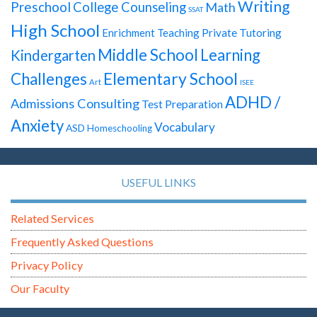
Writing
Preschool
College Counseling
Math
SSAT
High School
Enrichment Teaching
Private Tutoring
Middle School
Learning
Kindergarten
Elementary School
Challenges
Art
ISEE
ADHD /
Admissions Consulting
Test Preparation
Anxiety
Vocabulary
ASD
Homeschooling
USEFUL LINKS
Related Services
Frequently Asked Questions
Privacy Policy
Our Faculty