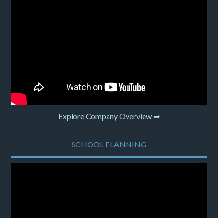
Explore Company Overview ➡
SCHOOL PLANNING