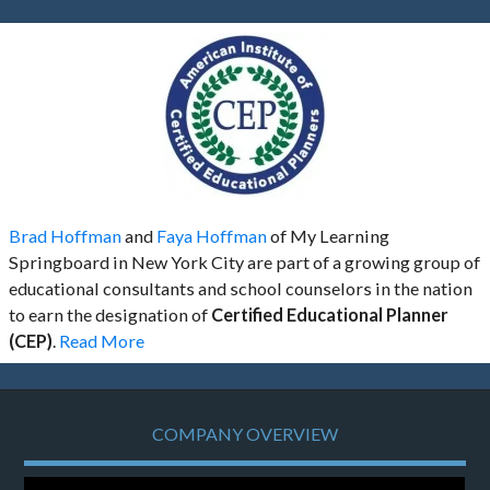
Brad Hoffman
and
Faya Hoffman
of My Learning
Springboard in New York City are part of a growing group of
educational consultants and school counselors in the nation
to earn the designation of
Certified Educational Planner
(CEP)
.
Read More
COMPANY OVERVIEW