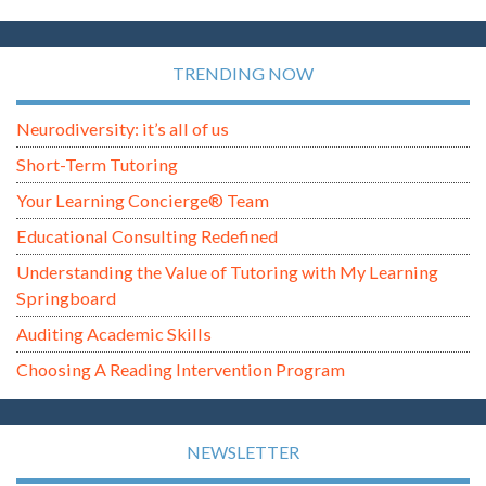
TRENDING NOW
Neurodiversity: it’s all of us
Short-Term Tutoring
Your Learning Concierge® Team
Educational Consulting Redefined
Understanding the Value of Tutoring with My Learning
Springboard
Auditing Academic Skills
Choosing A Reading Intervention Program
NEWSLETTER