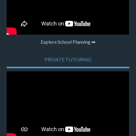
Explore School Planning ➡
PRIVATE TUTORING