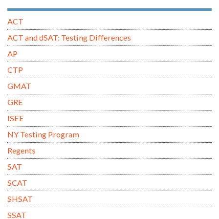
ACT
ACT and dSAT: Testing Differences
AP
CTP
GMAT
GRE
ISEE
NY Testing Program
Regents
SAT
SCAT
SHSAT
SSAT