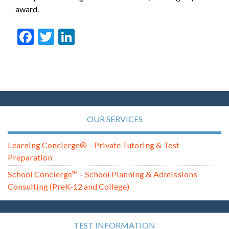
award.
Facebook
Twitter
LinkedIn
OUR SERVICES
Learning Concierge® – Private Tutoring & Test
Preparation
School Concierge™ – School Planning & Admissions
Consulting (PreK-12 and College)
TEST INFORMATION