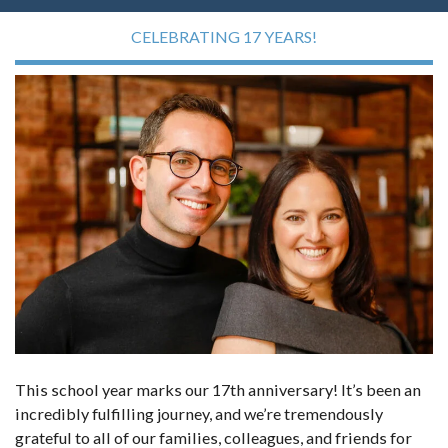
CELEBRATING 17 YEARS!
This school year marks our 17th anniversary! It’s been an
incredibly fulfilling journey, and we’re tremendously
grateful to all of our families, colleagues, and friends for