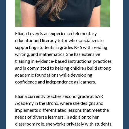
Eliana Levey is an experienced elementary
educator and literacy tutor who specializes in
supporting students in grades K–6 with reading,
writing, and mathematics. She has extensive
training in evidence-based instructional practices
and is committed to helping children build strong
academic foundations while developing
confidence and independence as learners.
Eliana currently teaches second grade at SAR
Academy in the Bronx, where she designs and
implements differentiated lessons that meet the
needs of diverse learners. In addition to her
classroom role, she works privately with students