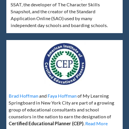
SSAT, the developer of The Character Skills
Snapshot, and the creator of the Standard
Application Online (SAO) used by many
independent day schools and boarding schools.
Brad Hoffman
and
Faya Hoffman
of My Learning
Springboard in New York City are part of a growing
group of educational consultants and school
counselors in the nation to earn the designation of
Certified Educational Planner (CEP)
.
Read More