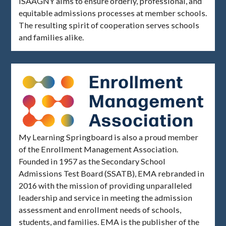
ISAAGNY aims to ensure orderly, professional, and
equitable admissions processes at member schools.
The resulting spirit of cooperation serves schools
and families alike.
My Learning Springboard is also a proud member
of the Enrollment Management Association.
Founded in 1957 as the Secondary School
Admissions Test Board (SSATB), EMA rebranded in
2016 with the mission of providing unparalleled
leadership and service in meeting the admission
assessment and enrollment needs of schools,
students, and families. EMA is the publisher of the