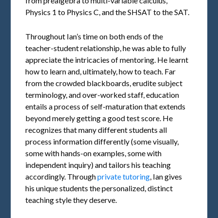
from prealgebra to multi-variable calculus,
Physics 1 to Physics C, and the SHSAT to the SAT.
Throughout Ian’s time on both ends of the
teacher-student relationship, he was able to fully
appreciate the intricacies of mentoring. He learnt
how to learn and, ultimately, how to teach. Far
from the crowded blackboards, erudite subject
terminology, and over-worked staff, education
entails a process of self-maturation that extends
beyond merely getting a good test score. He
recognizes that many different students all
process information differently (some visually,
some with hands-on examples, some with
independent inquiry) and tailors his teaching
accordingly. Through
private tutoring
, Ian gives
his unique students the personalized, distinct
teaching style they deserve.