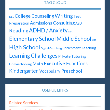
TAG CLOUD
Writing
College Counseling
Test
ISEE
Admissions Consulting
Preparation
ASD
ADHD / Anxiety
Reading
SSAT
Elementary School
Middle School
Art
High School
Enrichment Teaching
Digital Coaching
Learning Challenges
Private Tutoring
Executive Functions
Math
Homeschooling
Kindergarten
Preschool
Vocabulary
USEFUL LINKS
Related Services