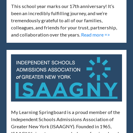
This school year marks our 17th anniversary! It’s
been an incredibly fulfilling journey, and we’re
tremendously grateful to all of our families,
colleagues, and friends for your trust, partnership,
and collaboration over the years.
Read more =>
My Learning Springboard is a proud member of the
Independent Schools Admissions Association of
Greater New York (ISAAGNY). Founded in 1965,