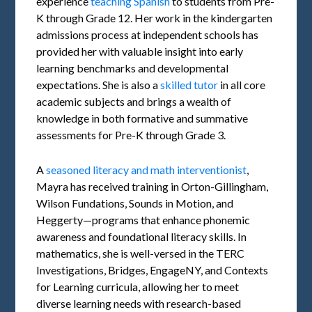
experience
teaching Spanish
to students from Pre-
K through Grade 12. Her work in the kindergarten
admissions process at independent schools has
provided her with valuable insight into early
learning benchmarks and developmental
expectations. She is also a
skilled tutor
in all core
academic subjects and brings a wealth of
knowledge in both formative and summative
assessments for Pre-K through Grade 3.
A
seasoned literacy and math interventionist
,
Mayra has received training in Orton-Gillingham,
Wilson Fundations, Sounds in Motion, and
Heggerty—programs that enhance phonemic
awareness and foundational literacy skills. In
mathematics, she is well-versed in the TERC
Investigations, Bridges, EngageNY, and Contexts
for Learning curricula, allowing her to meet
diverse learning needs with research-based