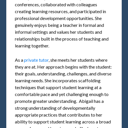
conferences, collaborated with colleagues
creating learning resources, and participated in
professional development opportunities. She
genuinely enjoys being a teacher in formal and
informal settings and values her students and
relationships built in the process of teaching and
learning together.
As a
private tutor
, she meets her students where
they are at. Her approach begins with the student:
their goals, understanding, challenges, and diverse
learning needs. She incorporates scaffolding
techniques that support student learning at a
comfortable pace and yet challenging enough to
promote greater understanding. Abigail has a
strong understanding of developmentally
appropriate practices that contributes to her
ability to support student learning across a broad