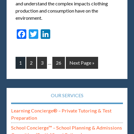
and understand the complex impacts clothing
production and consumption have on the
environment.
Facebook
Twitter
LinkedIn
1
2
3
…
26
Next Page »
OUR SERVICES
Learning Concierge® – Private Tutoring & Test
Preparation
School Concierge™ – School Planning & Admissions