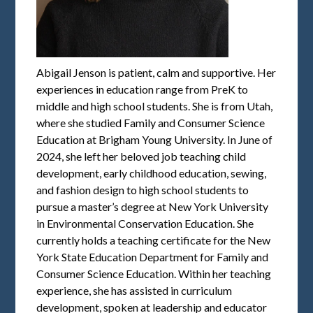
Abigail Jenson is patient, calm and supportive. Her
experiences in education range from PreK to
middle and high school students. She is from Utah,
where she studied Family and Consumer Science
Education at Brigham Young University. In June of
2024, she left her beloved job teaching child
development, early childhood education, sewing,
and fashion design to high school students to
pursue a master’s degree at New York University
in Environmental Conservation Education. She
currently holds a teaching certificate for the New
York State Education Department for Family and
Consumer Science Education. Within her teaching
experience, she has assisted in curriculum
development, spoken at leadership and educator