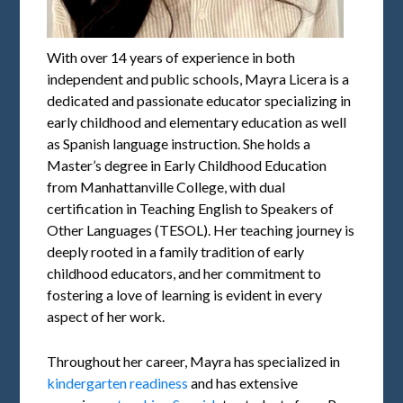
With over 14 years of experience in both
independent and public schools, Mayra Licera is a
dedicated and passionate educator specializing in
early childhood and elementary education as well
as Spanish language instruction. She holds a
Master’s degree in Early Childhood Education
from Manhattanville College, with dual
certification in Teaching English to Speakers of
Other Languages (TESOL). Her teaching journey is
deeply rooted in a family tradition of early
childhood educators, and her commitment to
fostering a love of learning is evident in every
aspect of her work.
Throughout her career, Mayra has specialized in
kindergarten readiness
and has extensive