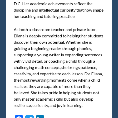
D.C. Her academic achievements reflect the
discipline and intellectual curiosity that now shape
her teaching and tutoring practice.
As both a classroom teacher and private tutor,
Eliana is deeply committed to helping her students
discover their own potential. Whether she is
guiding a beginning reader through phonics,
supporting a young writer in expanding sentences
with vivid detail, or coaching a child through a
challenging math concept, she brings patience,
creativity, and expertise to each lesson. For Eliana,
the most rewarding moments come when a child
realizes they are capable of more than they
believed. She takes pride in helping students not
only master academic skills but also develop
resilience, curiosity, and joy in learning.