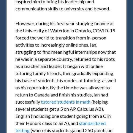
inspired him to bring his leadership and
communication skills to university and beyond.
However, during his first year studying finance at
the University of Waterloo in Ontario, COVID-19
forced the world to transition from in-person
activities to increasingly online ones. Ian,
struggling to find meaningful internships now that
he was in a separate country, returned to his roots
as a teacher and leader. It began with online
tutoring family friends, then gradually expanding
his base of students, his modes of tutoring, as well
as his repertoire. By the time he was allowed to
return to Canada and finish his studies, Ian had
successfully
tutored students in math
(helping
several students get a 5 on AP Calculus AB),
English (including one student going from a C in
their Honors class to an A), and
standardized
testing
(where his students gained 250 points on