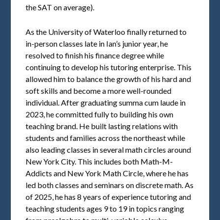
the SAT on average).
As the University of Waterloo finally returned to
in-person classes late in Ian’s junior year, he
resolved to finish his finance degree while
continuing to develop his tutoring enterprise. This
allowed him to balance the growth of his hard and
soft skills and become a more well-rounded
individual. After graduating summa cum laude in
2023, he committed fully to building his own
teaching brand. He built lasting relations with
students and families across the northeast while
also leading classes in several math circles around
New York City. This includes both Math-M-
Addicts and New York Math Circle, where he has
led both classes and seminars on discrete math. As
of 2025, he has 8 years of experience tutoring and
teaching students ages 9 to 19 in topics ranging