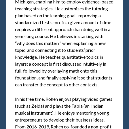
Michigan, enabling him to employ evidence-based
teaching strategies. He customizes the tutoring
plan based on the learning goal: improving a
standardized test score in a given amount of time
requires a different approach than doing well in a
year-long course. He believes in starting with
“why does this matter?” when explaining a new
topic, and connecting it to students’ prior
knowledge. He teaches quantitative topics in
layers: a concept is first discussed intuitively in
full, followed by overlaying math onto this
foundation, and finally applying it so that students
can transfer the concept to other contexts.
In his free time, Rohen enjoys playing video games
(such as Zelda) and plays the Tabla (an Indian
musical instrument). He enjoys mentoring young
entrepreneurs to develop their business ideas.
From 2016-2019, Rohen co-founded a non-profit