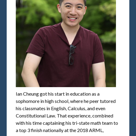
Ian Cheung got his start in education as a
sophomore in high school, where he peer tutored
his classmates in English, Calculus, and even
Constitutional Law. That experience, combined
with his time captaining his tri-state math team to
a top 3 finish nationally at the 2018 ARML,