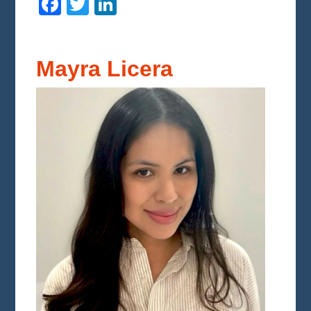
Facebook
Twitter
LinkedIn
Mayra Licera