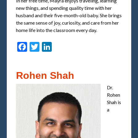
In her free time, Mayra enjoys traveling, learning
new things, and spending quality time with her
husband and their five-month-old baby. She brings
the same sense of joy, curiosity, and care from her
home life into the classroom every day.
Facebook
Twitter
LinkedIn
Rohen Shah
Dr.
Rohen
Shah is
a