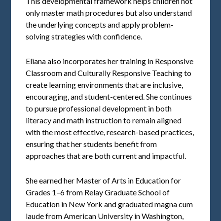
This developmental framework helps children not
only master math procedures but also understand
the underlying concepts and apply problem-
solving strategies with confidence.
Eliana also incorporates her training in Responsive
Classroom and Culturally Responsive Teaching to
create learning environments that are inclusive,
encouraging, and student-centered. She continues
to pursue professional development in both
literacy and math instruction to remain aligned
with the most effective, research-based practices,
ensuring that her students benefit from
approaches that are both current and impactful.
She earned her Master of Arts in Education for
Grades 1–6 from Relay Graduate School of
Education in New York and graduated magna cum
laude from American University in Washington,