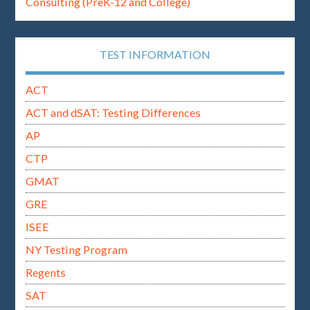
Consulting (PreK-12 and College)
TEST INFORMATION
ACT
ACT and dSAT: Testing Differences
AP
CTP
GMAT
GRE
ISEE
NY Testing Program
Regents
SAT