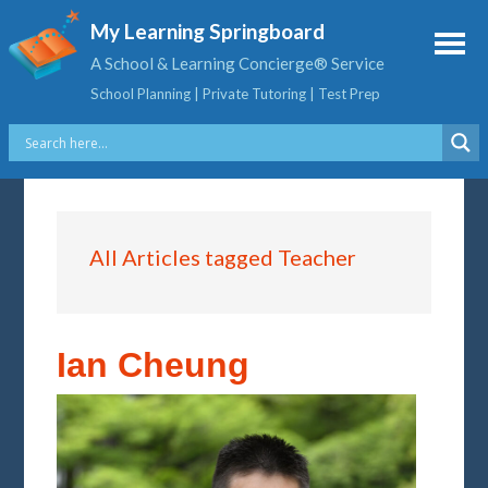
My Learning Springboard
A School & Learning Concierge® Service
School Planning | Private Tutoring | Test Prep
All Articles tagged Teacher
Ian Cheung