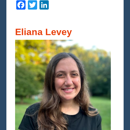
Facebook
Twitter
LinkedIn
Eliana Levey