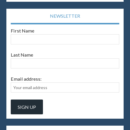
NEWSLETTER
First Name
Last Name
Email address: