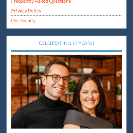
Frequently Asked Questions
Privacy Policy
Our Faculty
CELEBRATING 17 YEARS!