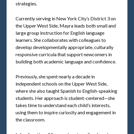
strategies.
Currently serving in New York City’s District 3 on
the Upper West Side, Mayra leads both small and
large group instruction for English language
learners. She collaborates with colleagues to
develop developmentally appropriate, culturally
responsive curricula that support newcomers in
building both academic language and confidence.
Previously, she spent nearly a decade in
independent schools on the Upper West Side,
where she also taught Spanish to English-speaking
students. Her approach is student-centered—she
takes time to understand each child’s interests,
using them to inspire curiosity and engagement in
the classroom.