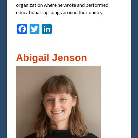
organization where he wrote and performed
educational rap songs around the country.
Facebook
Twitter
LinkedIn
Abigail Jenson