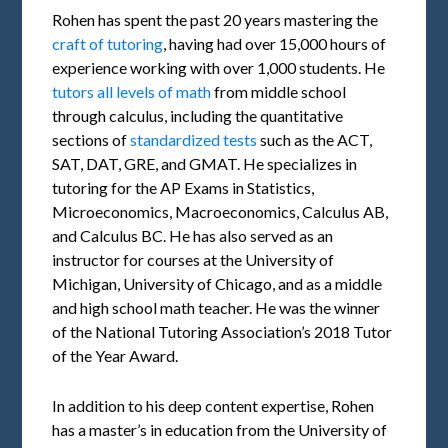
Rohen has spent the past 20 years mastering the
craft of tutoring
, having had over 15,000 hours of
experience working with over 1,000 students. He
tutors all levels of math
from middle school
through calculus, including the quantitative
sections of
standardized tests
such as the ACT,
SAT, DAT, GRE, and GMAT. He specializes in
tutoring for the AP Exams in Statistics,
Microeconomics, Macroeconomics, Calculus AB,
and Calculus BC. He has also served as an
instructor for courses at the University of
Michigan, University of Chicago, and as a middle
and high school math teacher. He was the winner
of the National Tutoring Association’s 2018 Tutor
of the Year Award.
In addition to his deep content expertise, Rohen
has a master’s in education from the University of