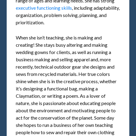
range of ages and learning needs. She has strong
executive functioning skills
, including adaptability,
organization, problem solving, planning, and
prioritization.
When she isn’t teaching, she is making and
creating! She stays busy altering and making
wedding gowns for clients, as well as running a
business making and selling apparel and, more
recently, technical outdoor gear she designs and
sews from recycled materials. Her true colors
shine when she is in the creative process, whether
it’s designing a functional bag, making a
Claymation, or writing a poem. As a lover of
nature, she is passionate about educating people
about the environment and motivating people to
act for the conservation of the planet. Some day
she hopes to run a business of her own teaching
people how to sew and repair their own clothing