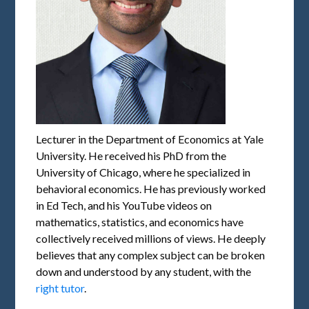
Lecturer in the Department of Economics at Yale
University. He received his PhD from the
University of Chicago, where he specialized in
behavioral economics. He has previously worked
in Ed Tech, and his YouTube videos on
mathematics, statistics, and economics have
collectively received millions of views. He deeply
believes that any complex subject can be broken
down and understood by any student, with the
right tutor
.