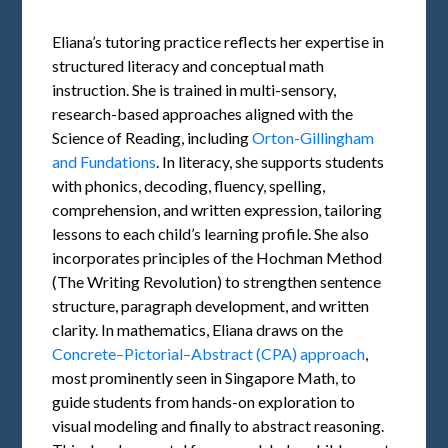
Eliana’s tutoring practice reflects her expertise in
structured literacy and conceptual math
instruction. She is trained in multi-sensory,
research-based approaches aligned with the
Science of Reading, including
Orton-Gillingham
and Fundations
. In literacy, she supports students
with phonics, decoding, fluency, spelling,
comprehension, and written expression, tailoring
lessons to each child’s learning profile. She also
incorporates principles of the Hochman Method
(The Writing Revolution) to strengthen sentence
structure, paragraph development, and written
clarity. In mathematics, Eliana draws on the
Concrete–Pictorial–Abstract (CPA) approach
,
most prominently seen in Singapore Math, to
guide students from hands-on exploration to
visual modeling and finally to abstract reasoning.