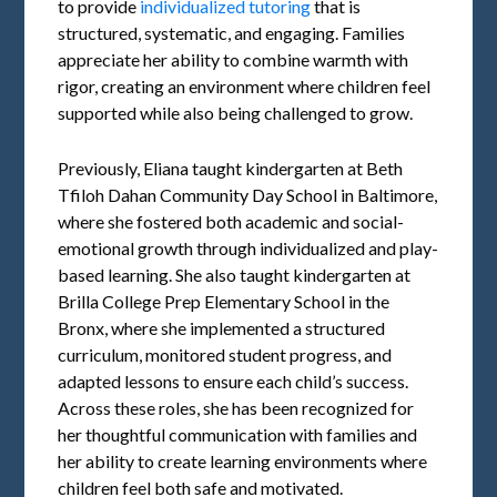
to provide
individualized tutoring
that is
structured, systematic, and engaging. Families
appreciate her ability to combine warmth with
rigor, creating an environment where children feel
supported while also being challenged to grow.
Previously, Eliana taught kindergarten at Beth
Tfiloh Dahan Community Day School in Baltimore,
where she fostered both academic and social-
emotional growth through individualized and play-
based learning. She also taught kindergarten at
Brilla College Prep Elementary School in the
Bronx, where she implemented a structured
curriculum, monitored student progress, and
adapted lessons to ensure each child’s success.
Across these roles, she has been recognized for
her thoughtful communication with families and
her ability to create learning environments where
children feel both safe and motivated.