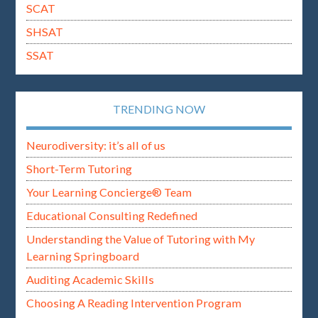
SCAT
SHSAT
SSAT
TRENDING NOW
Neurodiversity: it’s all of us
Short-Term Tutoring
Your Learning Concierge® Team
Educational Consulting Redefined
Understanding the Value of Tutoring with My
Learning Springboard
Auditing Academic Skills
Choosing A Reading Intervention Program