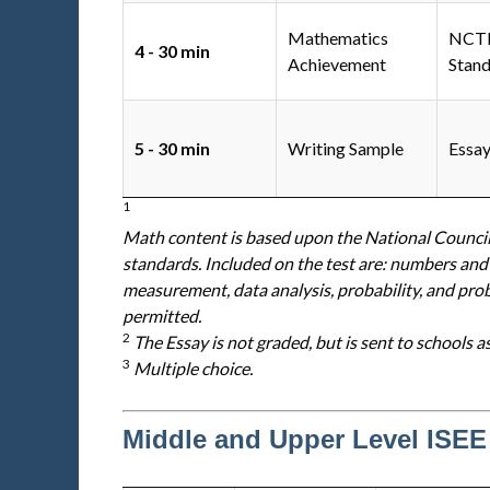
Mathematics
NC
4 - 30 min
Achievement
Stan
5 - 30 min
Writing Sample
Essa
1
Math content is based upon the National Counci
standards. Included on the test are: numbers and
measurement, data analysis, probability, and pro
permitted.
2
The Essay is not graded, but is sent to schools a
3
Multiple choice.
Middle and Upper Level ISEE