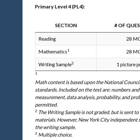
Primary Level 4 (PL4):
SECTION
# OF QUE
Reading
28 M
1
Mathematics
28 M
2
Writing Sample
1 picture 
1
Math content is based upon the National Counci
standards. Included on the test are: numbers and
measurement, data analysis, probability, and pro
permitted.
2
The Writing Sample is not graded, but is sent to
materials. However, New York City independent sc
the writing sample.
3
Multiple choice.