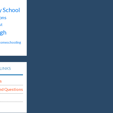
y School
ons
st
gh
omeschooling
LINKS
s
ed Questions