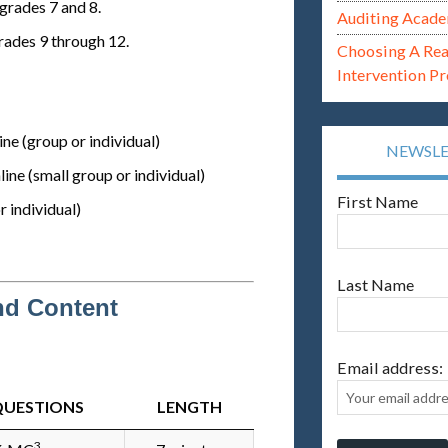
grades 7 and 8.
Auditing Acade
rades 9 through 12.
Choosing A Re
Intervention P
ne (group or individual)
NEWSL
ine (small group or individual)
First Name
r individual)
Last Name
nd Content
Email address:
QUESTIONS
LENGTH
3