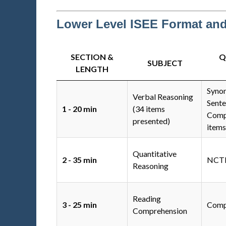
Lower Level ISEE Format an
SECTION &
Q
SUBJECT
LENGTH
Syno
Verbal Reasoning
Sent
1 - 20 min
(34 items
Compl
presented)
items
Quantitative
2 - 35 min
NCTM
Reasoning
Reading
3 - 25 min
Comp
Comprehension