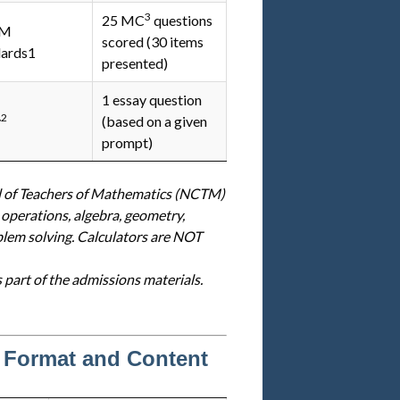
3
25 MC
questions
TM
scored (30 items
dards1
presented)
1 essay question
2
y
(based on a given
prompt)
l of Teachers of Mathematics (NCTM)
 operations, algebra, geometry,
blem solving. Calculators are NOT
s part of the admissions materials.
 Format and Content