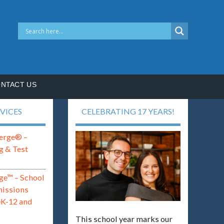
NTACT US
VICES
CELEBRATING 17 YEARS!
erge® –
g & Test
ge™ – School
missions
eK-12 and
This school year marks our