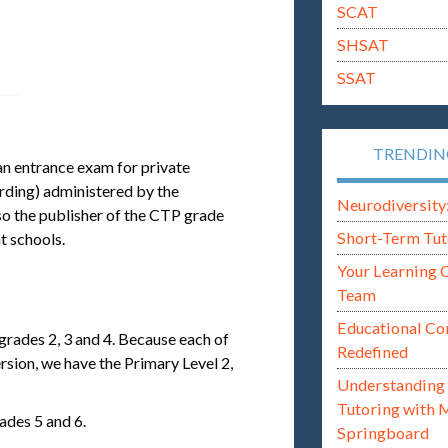
SCAT
SHSAT
SSAT
TRENDI
 an entrance exam for private
rding) administered by the
Neurodiversity: i
o the publisher of the CTP grade
Short-Term Tut
t schools.
Your Learning 
Team
Educational Co
 grades 2, 3 and 4. Because each of
Redefined
ersion, we have the Primary Level 2,
Understanding 
Tutoring with 
ades 5 and 6.
Springboard