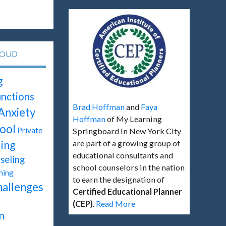
LOUD
g
unctions
Brad Hoffman
and
Faya
Anxiety
Hoffman
of My Learning
ool
Private
Springboard in New York City
ing
are part of a growing group of
educational consultants and
seling
school counselors in the nation
hing
to earn the designation of
hallenges
Certified Educational Planner
(CEP)
.
Read More
n