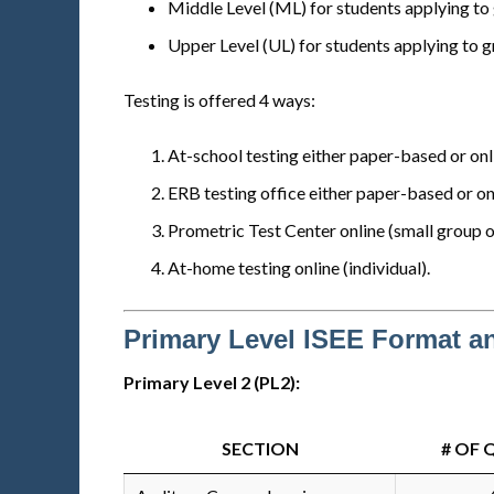
Middle Level (ML) for students applying to 
Upper Level (UL) for students applying to g
Testing is offered 4 ways:
At-school testing either paper-based or onli
ERB testing office either paper-based or onl
Prometric Test Center online (small group o
At-home testing online (individual).
Primary Level ISEE Format a
Primary Level 2 (PL2):
SECTION
# OF 