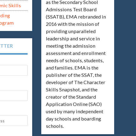
as the Secondary School
mic Skills
Admissions Test Board
ading
(SSATB), EMA rebranded in
rogram
2016 with the mission of
providing unparalleled
leadership and service in
meeting the admission
ETTER
assessment and enrollment
needs of schools, students,
and families. EMA is the
publisher of the SSAT, the
developer of The Character
Skills Snapshot, and the
creator of the Standard
Application Online (SAO)
used by many independent
day schools and boarding
schools.