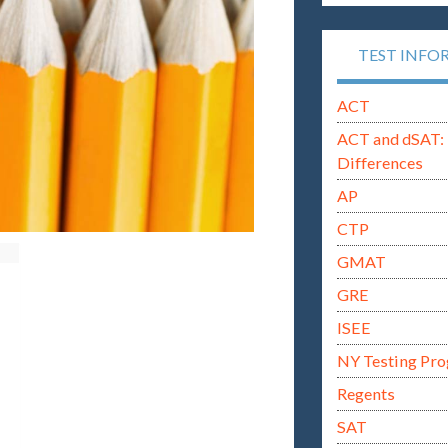
TEST INFO
ACT
ACT and dSAT: 
Differences
AP
CTP
GMAT
GRE
ISEE
NY Testing Pr
Regents
SAT