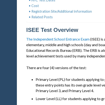
NYC Test Dates
Cost
Registration Site/Additional Information
Related Posts
ISEE Test Overview
The Independent School Entrance Exam
(ISEE) is
elementary, middle and high schools (day and boa
Educational Records Bureau (ERB). The ERB is als
level achievement tests used by many independen
There are four (4) versions of the test:
Primary Level (PL) for students applying to
these entry points has its own grade level v
Primary Level 3, and Primary Level 4.
Lower Level (LL) for students applying to gr