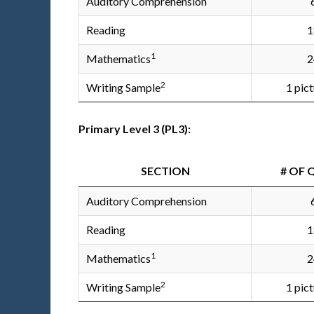
Auditory Comprehension
Reading
1
1
Mathematics
2
2
Writing Sample
1 pic
Primary Level 3 (PL3):
SECTION
# OF 
Auditory Comprehension
Reading
1
1
Mathematics
2
2
Writing Sample
1 pic