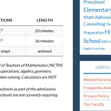
Preschool
Elementar
Math
Admissi
STIONS
LENGTH
Consulting
Te
3
Hi
C
20 minutes
Preparation
School
3
C
26 minutes
ASD
H
Digital Coaching
prompt
untimed
l of Teachers of Mathematics (NCTM)
USEFUL 
 operations, algebra, geometry,
blem solving. Calculators are NOT
Related Service
Frequently Ask
 schools as part of the admissions
hools are not currently requiring
Privacy Policy
Our Faculty