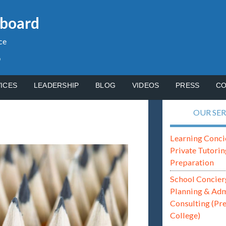
gboard
ce
p
ICES
LEADERSHIP
BLOG
VIDEOS
PRESS
CO
OUR SER
Learning Conci
Private Tutorin
Preparation
School Concier
Planning & Ad
Consulting (Pr
College)