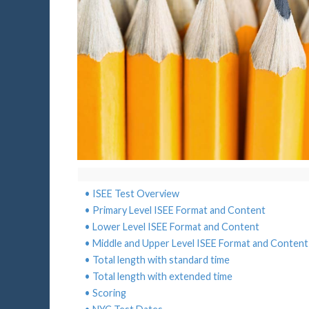
ISEE Test Overview
Primary Level ISEE Format and Content
Lower Level ISEE Format and Content
Middle and Upper Level ISEE Format and Content
Total length with standard time
Total length with extended time
Scoring