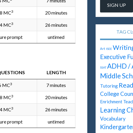
6 MC
7 minutes
3
8 MC
20 minutes
3
4 MC
26 minutes
TAG C
ture prompt
untimed
Writin
Art
ISEE
Executive F
ADHD / 
SSAT
QUESTIONS
LENGTH
Middle Sch
Read
3
6 MC
7 minutes
Tutoring
College Coun
3
8 MC
20 minutes
Enrichment Teac
3
Learning C
4 MC
26 minutes
Vocabulary
ture prompt
untimed
Kindergarte