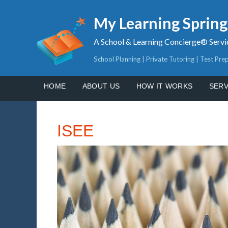
My Learning Sprin
A School & Learning Concierge® Servi
School Planning | Private Tutoring | Test Pre
HOME
ABOUT US
HOW IT WORKS
SERV
ISEE