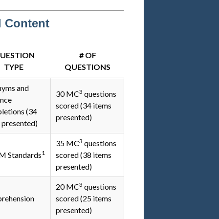
d Content
UESTION
# OF
TYPE
QUESTIONS
nyms and
3
30 MC
questions
ence
scored (34 items
etions (34
presented)
 presented)
3
35 MC
questions
1
 Standards
scored (38 items
presented)
3
20 MC
questions
rehension
scored (25 items
presented)