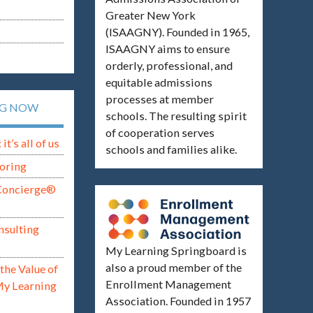
Greater New York
(ISAAGNY). Founded in 1965,
ISAAGNY aims to ensure
orderly, professional, and
equitable admissions
processes at member
NG NOW
schools. The resulting spirit
of cooperation serves
t’s all of us
schools and families alike.
oring
Concierge®
nsulting
My Learning Springboard is
also a proud member of the
the Value of
Enrollment Management
My Learning
Association. Founded in 1957