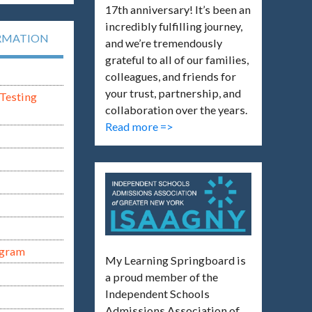
17th anniversary! It’s been an
incredibly fulfilling journey,
RMATION
and we’re tremendously
grateful to all of our families,
colleagues, and friends for
your trust, partnership, and
Testing
collaboration over the years.
Read more =>
ogram
My Learning Springboard is
a proud member of the
Independent Schools
Admissions Association of