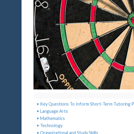
Key Questions To Inform Short-Term Tutoring P
Language Arts
Mathematics
Technology
Organizational and Study Skills