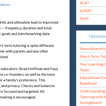
SCAT
adiness
SHSAT
SSAT
skills and ultimately lead to improved
 — frequency, duration and total
fic goals and benchmarking data.
TRENDI
-term tutoring is quite different.
Neurodiversity: i
ner with parents and any other
Short-Term Tut
lved.
Your Learning 
3) educators: Brad Hoffman and Faya
Team
e co-founders, as well as the tutor
Educational Co
r a family’s preference. This
Redefined
, and privacy. Checks and balances
Understanding 
 is focused and targeted. All
Tutoring with 
 making is encouraged.
Springboard