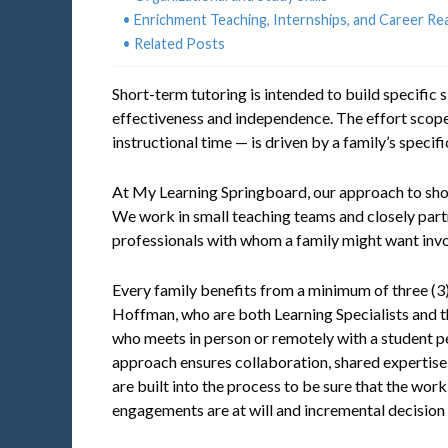
Enrichment Teaching, Internships, and Career Re
Related Posts
Short-term tutoring is intended to build specific 
effectiveness and independence. The effort scope
instructional time — is driven by a family’s speci
At My Learning Springboard, our approach to short
We work in small teaching teams and closely part
professionals with whom a family might want invo
Every family benefits from a minimum of three (
Hoffman, who are both Learning Specialists and th
who meets in person or remotely with a student pe
approach ensures collaboration, shared expertise
are built into the process to be sure that the work
engagements are at will and incremental decision