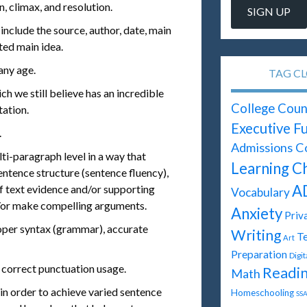
n, climax, and resolution.
include the source, author, date, main
ated main idea.
any age.
TAG C
ch we still believe has an incredible
College Coun
tation.
Executive F
.
Admissions C
ti-paragraph level in a way that
Learning C
ntence structure (sentence fluency),
A
of text evidence and/or supporting
Vocabulary
/or make compelling arguments.
Anxiety
Priv
roper syntax (grammar), accurate
Writing
Te
Art
Preparation
Digi
 correct punctuation usage.
Readi
Math
n order to achieve varied sentence
Homeschooling
SSA