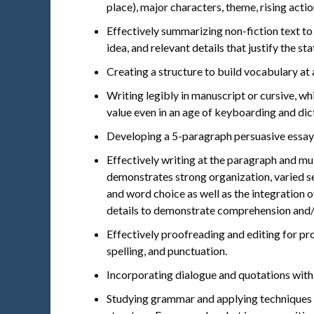
place), major characters, theme, rising actio
Effectively summarizing non-fiction text to 
idea, and relevant details that justify the st
Creating a structure to build vocabulary at 
Writing legibly in manuscript or cursive, whi
value even in an age of keyboarding and dic
Developing a 5-paragraph persuasive essay
Effectively writing at the paragraph and mul
demonstrates strong organization, varied se
and word choice as well as the integration 
details to demonstrate comprehension and
Effectively proofreading and editing for p
spelling, and punctuation.
Incorporating dialogue and quotations with
Studying grammar and applying techniques i