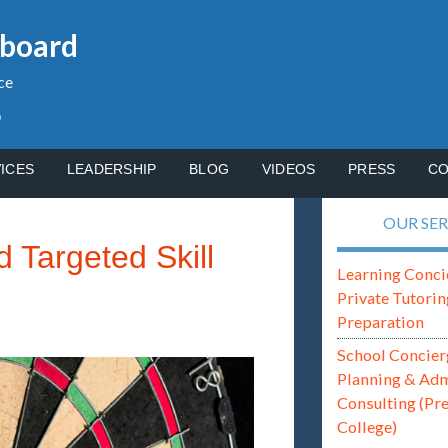
gboard
ce
p
ICES
LEADERSHIP
BLOG
VIDEOS
PRESS
CO
OUR SER
 Targeted Skill
Learning Conci
Private Tutorin
Preparation
School Concier
Planning & Ad
Consulting (Pr
College)