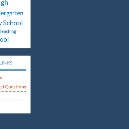
igh
dergarten
y School
Teaching
ool
LINKS
s
ed Questions