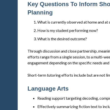
Key Questions To Inform Sho
Planning
What is currently observed at home and at 
How is my student performing now?
What is the desired outcome?
Through discussion and close partnership, meanin
efforts range from a single session, to a multi-w
engagement depending on the specific needs and s
Short-term tutoring efforts include but are not li
Language Arts
Reading support targeting decoding, compre
Effectively summarizing fiction text to inclu