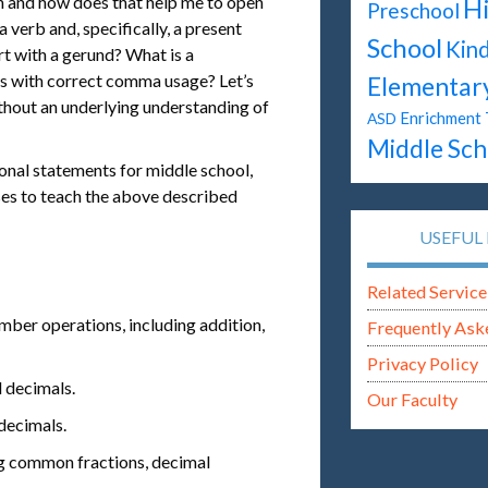
on and how does that help me to open
H
Preschool
 verb and, specifically, a present
School
Kin
rt with a gerund? What is a
s with correct comma usage? Let’s
Elementar
ithout an underlying understanding of
Enrichment 
ASD
Middle Sch
nal statements for middle school,
ses to teach the above described
USEFUL 
Related Service
umber operations, including addition,
Frequently Ask
Privacy Policy
d decimals.
Our Faculty
decimals.
ing common fractions, decimal