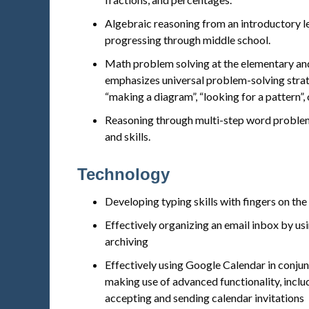
Algebraic reasoning from an introductory l
progressing through middle school.
Math problem solving at the elementary and
emphasizes universal problem-solving strat
“making a diagram”, “looking for a pattern”, 
Reasoning through multi-step word problem
and skills.
Technology
Developing typing skills with fingers on th
Effectively organizing an email inbox by usin
archiving
Effectively using Google Calendar in conju
making use of advanced functionality, inclu
accepting and sending calendar invitations