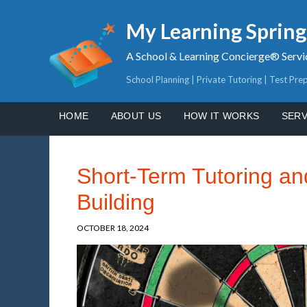
My Learning Sprin
A School & Learning Concierge® Servi
School Planning | Private Tutoring | Test Pre
HOME
ABOUT US
HOW IT WORKS
SERV
Short-Term Tutoring and
Building
OCTOBER 18, 2024