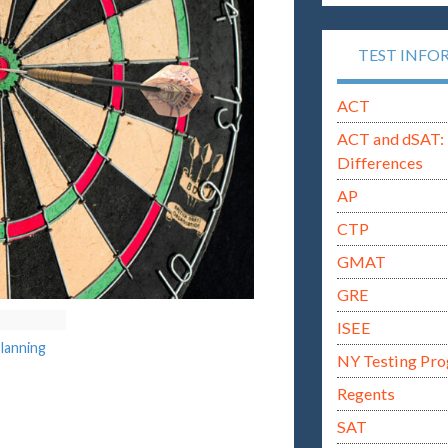
TEST INFO
ACT
ACT and dSAT: 
Differences
AP
CTP
GMAT
GRE
ISEE
lanning
NY Testing Pr
Regents
SAT