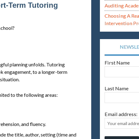
rt-Term Tutoring
Auditing Acade
Choosing A Re
Intervention P
school?
NEWSL
First Name
gful planning unfolds. Tutoring
eek engagement, to a longer-term
ituation.
Last Name
mited to the following areas:
Email address:
hension, and fluency.
de the title, author, setting (time and