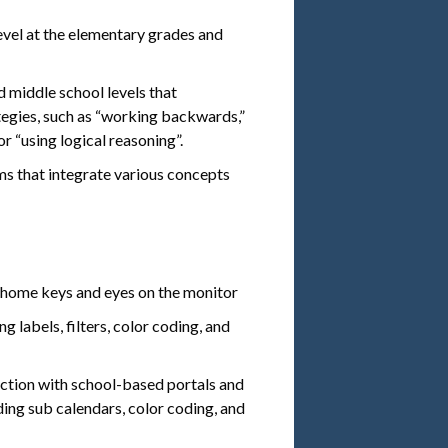
evel at the elementary grades and
 middle school levels that
egies, such as “working backwards,”
or “using logical reasoning”.
s that integrate various concepts
e home keys and eyes on the monitor
g labels, filters, color coding, and
nction with school-based portals and
ding sub calendars, color coding, and