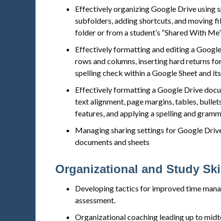
Effectively organizing Google Drive using s
subfolders, adding shortcuts, and moving fi
folder or from a student’s “Shared With Me”
Effectively formatting and editing a Google
rows and columns, inserting hard returns for
spelling check within a Google Sheet and it
Effectively formatting a Google Drive docu
text alignment, page margins, tables, bullet
features, and applying a spelling and gram
Managing sharing settings for Google Drive 
documents and sheets
Organizational and Study Ski
Developing tactics for improved time manag
assessment.
Organizational coaching leading up to midt