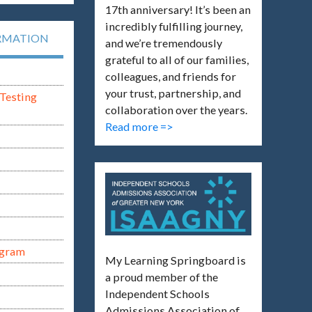
17th anniversary! It’s been an
incredibly fulfilling journey,
RMATION
and we’re tremendously
grateful to all of our families,
colleagues, and friends for
your trust, partnership, and
Testing
collaboration over the years.
Read more =>
ogram
My Learning Springboard is
a proud member of the
Independent Schools
Admissions Association of