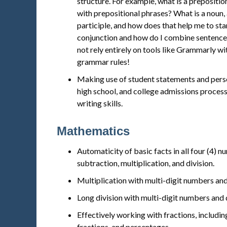
structure. For example, what is a prepositi
with prepositional phrases? What is a noun, a
participle, and how does that help me to sta
conjunction and how do I combine sentence
not rely entirely on tools like Grammarly w
grammar rules!
Making use of student statements and perso
high school, and college admissions proces
writing skills.
Mathematics
Automaticity of basic facts in all four (4) n
subtraction, multiplication, and division.
Multiplication with multi-digit numbers an
Long division with multi-digit numbers and 
Effectively working with fractions, includ
fractions, and percentages.