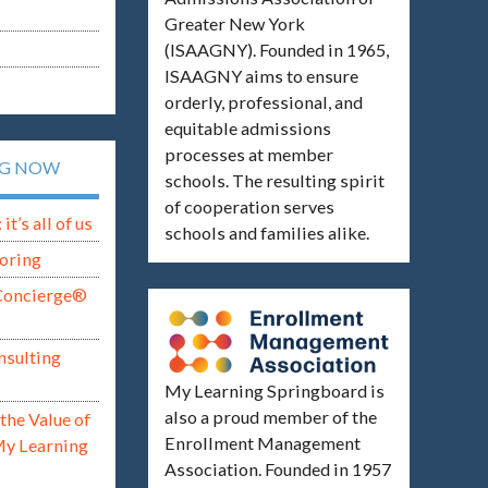
Greater New York
(ISAAGNY). Founded in 1965,
ISAAGNY aims to ensure
orderly, professional, and
equitable admissions
processes at member
NG NOW
schools. The resulting spirit
of cooperation serves
t’s all of us
schools and families alike.
oring
Concierge®
nsulting
My Learning Springboard is
also a proud member of the
the Value of
Enrollment Management
My Learning
Association. Founded in 1957