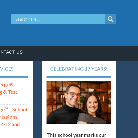
NTACT US
VICES
CELEBRATING 17 YEARS!
erge® –
g & Test
ge™ – School
missions
eK-12 and
This school year marks our