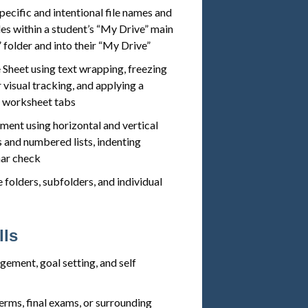
pecific and intentional file names and
les within a student’s “My Drive” main
 folder and into their “My Drive”
 Sheet using text wrapping, freezing
 visual tracking, and applying a
s worksheet tabs
ment using horizontal and vertical
s and numbered lists, indenting
mar check
folders, subfolders, and individual
lls
ement, goal setting, and self
erms, final exams, or surrounding