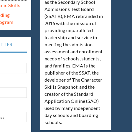
as the Secondary School
mic Skills
Admissions Test Board
ading
(SSATB), EMA rebranded in
rogram
2016 with the mission of
providing unparalleled
leadership and service in
meeting the admission
ETTER
assessment and enrollment
needs of schools, students,
and families. EMA is the
publisher of the SSAT, the
developer of The Character
Skills Snapshot, and the
creator of the Standard
Application Online (SAO)
used by many independent
day schools and boarding
schools.