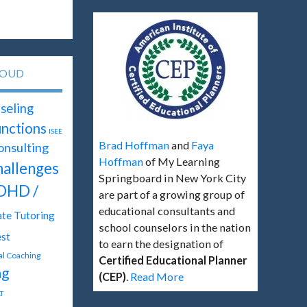
LOUD
seling
unctions
ISEE
Brad Hoffman
and
Faya
onsulting
Hoffman
of My Learning
hallenges
Springboard in New York City
DHD /
are part of a growing group of
educational consultants and
ate Tutoring
school counselors in the nation
st
to earn the designation of
tal Coaching
Certified Educational Planner
ng
(CEP)
.
Read More
T