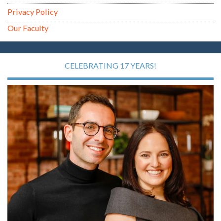
Privacy Policy
Our Faculty
CELEBRATING 17 YEARS!