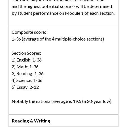
and the highest potential score -- will be determined
by student performance on Module 1 of each section.
Composite score:
1-36 (average of the 4 multiple-choice sections)
Section Scores:
1) English: 1-36
2) Math: 1-36
3) Reading: 1-36
4) Science: 1-36
5) Essay: 2-12
Notably the national average is 19.5 (a 30-year low).
Reading & Writing