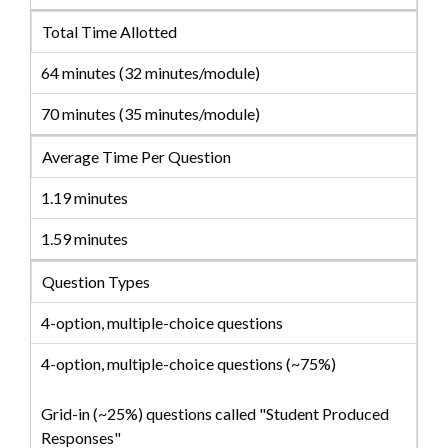
Total Time Allotted
64 minutes (32 minutes/module)
70 minutes (35 minutes/module)
Average Time Per Question
1.19 minutes
1.59 minutes
Question Types
4-option, multiple-choice questions
4-option, multiple-choice questions (~75%)
Grid-in (~25%) questions called "Student Produced
Responses"