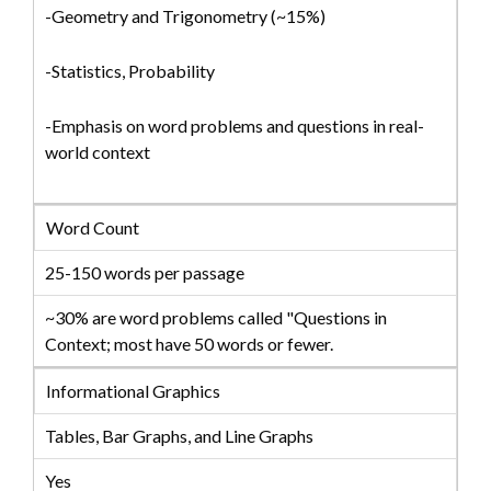
-Geometry and Trigonometry (~15%)
-Statistics, Probability
-Emphasis on word problems and questions in real-
world context
Word Count
25-150 words per passage
~30% are word problems called "Questions in
Context; most have 50 words or fewer.
Informational Graphics
Tables, Bar Graphs, and Line Graphs
Yes