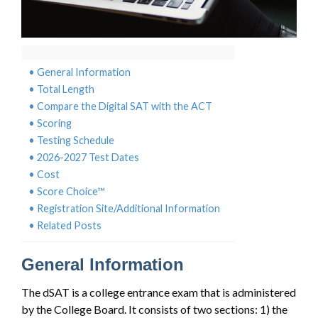
General Information
Total Length
Compare the Digital SAT with the ACT
Scoring
Testing Schedule
2026-2027 Test Dates
Cost
Score Choice™
Registration Site/Additional Information
Related Posts
General Information
The dSAT is a college entrance exam that is administered
by the College Board. It consists of two sections: 1) the