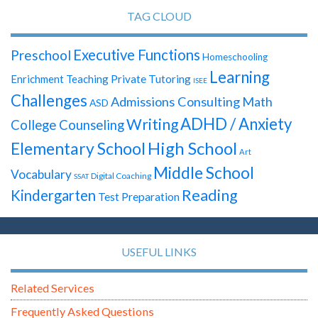
TAG CLOUD
Executive Functions
Preschool
Homeschooling
Learning
Enrichment Teaching
Private Tutoring
ISEE
Challenges
Admissions Consulting
Math
ASD
ADHD / Anxiety
Writing
College Counseling
High School
Elementary School
Art
Middle School
Vocabulary
Digital Coaching
SSAT
Reading
Kindergarten
Test Preparation
USEFUL LINKS
Related Services
Frequently Asked Questions