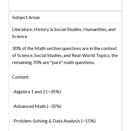
Subject Areas
Literature, History & Social Studies, Humanities, and
Science
30% of the Math section questions are in the context
of Science, Social Studies, and Real-World Topics; the
remaining 70% are "pure" math questions.
Content:
-Algebra 1 and 2 (~35%)
-Advanced Math (~35%)
-Problem-Solving & Data Analysis (~15%)