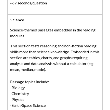
~67 seconds/question
Science
Science-themed passages embedded in the reading
modules.
This section tests reasoning and non-fiction reading
skills more than science knowledge. Embedded in this
section are tables, charts, and graphs requiring
analysis and data analysis without a calculator (e.g.
mean, median, mode).
Passage topics include:
-Biology
-Chemistry
-Physics
-Earth/Space Science