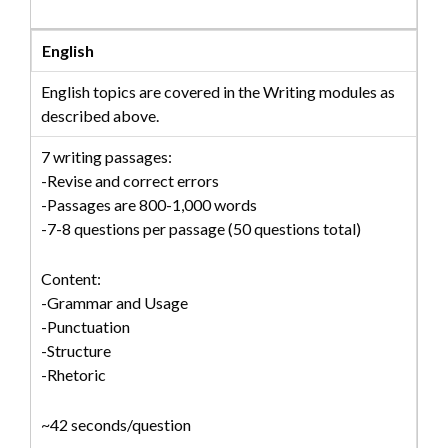
English
English topics are covered in the Writing modules as
described above.
7 writing passages:
-Revise and correct errors
-Passages are 800-1,000 words
-7-8 questions per passage (50 questions total)
Content:
-Grammar and Usage
-Punctuation
-Structure
-Rhetoric
~42 seconds/question