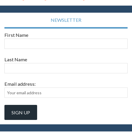
NEWSLETTER
First Name
Last Name
Email address: