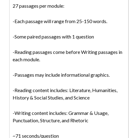
27 passages per module:
-Each passage will range from 25-150 words.
-Some paired passages with 1 question
-Reading passages come before Writing passages in
each module.
-Passages may include informational graphics.
-Reading content includes: Literature, Humanities,
History & Social Studies, and Science
-Writing content includes: Grammar & Usage,
Punctuation, Structure, and Rhetoric
~71 seconds/question