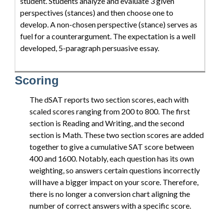
student. Students analyze and evaluate 3 given
perspectives (stances) and then choose one to
develop. A non-chosen perspective (stance) serves as
fuel for a counterargument. The expectation is a well
developed, 5-paragraph persuasive essay.
Scoring
The dSAT reports two section scores, each with
scaled scores ranging from 200 to 800. The first
section is Reading and Writing, and the second
section is Math. These two section scores are added
together to give a cumulative SAT score between
400 and 1600. Notably, each question has its own
weighting, so answers certain questions incorrectly
will have a bigger impact on your score. Therefore,
there is no longer a conversion chart aligning the
number of correct answers with a specific score.