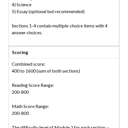
4) Science
5) Essay (optional but recommended)
Sections 1-4 contain multiple-choice items with 4
answer choices.
Scoring
Combined score:
400 to 1600 (sum of both sections)
Reading Score Range:
200-800
Math Score Range:
200-800
The difficulty level of Module 2 for each section --