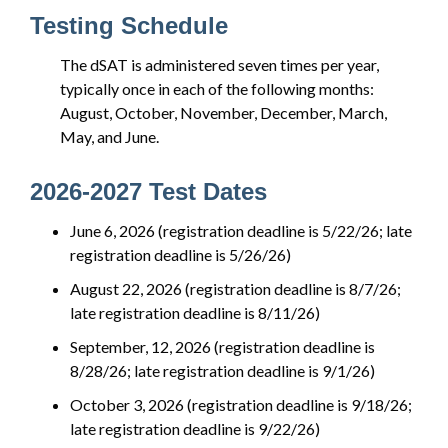
Testing Schedule
The dSAT is administered seven times per year,
typically once in each of the following months:
August, October, November, December, March,
May, and June.
2026-2027 Test Dates
June 6, 2026 (registration deadline is 5/22/26; late
registration deadline is 5/26/26)
August 22, 2026 (registration deadline is 8/7/26;
late registration deadline is 8/11/26)
September, 12, 2026 (registration deadline is
8/28/26; late registration deadline is 9/1/26)
October 3, 2026 (registration deadline is 9/18/26;
late registration deadline is 9/22/26)