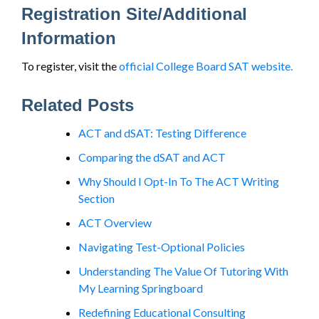
Registration Site/Additional
Information
To register, visit the
official College Board SAT website.
Related Posts
ACT and dSAT: Testing Difference
Comparing the dSAT and ACT
Why Should I Opt-In To The ACT Writing
Section
ACT Overview
Navigating Test-Optional Policies
Understanding The Value Of Tutoring With
My Learning Springboard
Redefining Educational Consulting