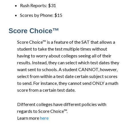
Rush Reports: $31
Scores by Phone: $15
Score Choice™
Score Choice™ is a feature of the SAT that allows a
student to take the test multiple times without
having to worry about colleges seeing all of their
results. Instead, they can select which test dates they
want sent to schools. A student CANNOT, however,
select from within a test date certain subject scores
to send. For instance, they cannot send ONLY a math
score from a certain test date.
Different colleges have different policies with
regards to Score Choice™.
Learn more
here