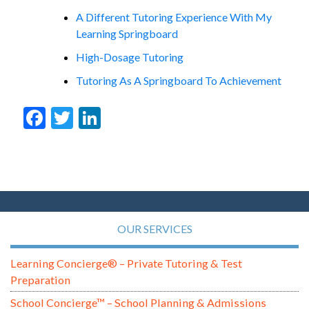
A Different Tutoring Experience With My
Learning Springboard
High-Dosage Tutoring
Tutoring As A Springboard To Achievement
Facebook
Twitter
LinkedIn
OUR SERVICES
Learning Concierge® – Private Tutoring & Test
Preparation
School Concierge™ – School Planning & Admissions