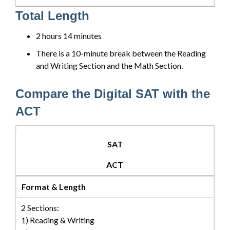
Total Length
2 hours 14 minutes
There is a 10-minute break between the Reading
and Writing Section and the Math Section.
Compare the Digital SAT with the
ACT
SAT
ACT
Format & Length
2 Sections:
1) Reading & Writing