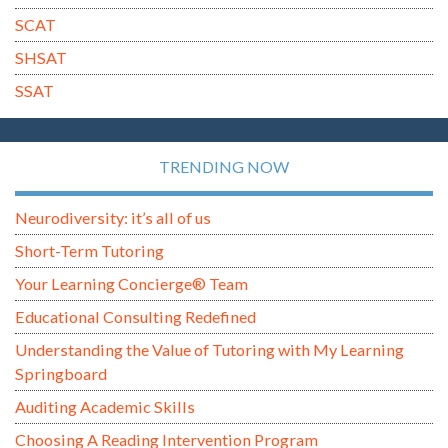
SCAT
SHSAT
SSAT
TRENDING NOW
Neurodiversity: it’s all of us
Short-Term Tutoring
Your Learning Concierge® Team
Educational Consulting Redefined
Understanding the Value of Tutoring with My Learning
Springboard
Auditing Academic Skills
Choosing A Reading Intervention Program