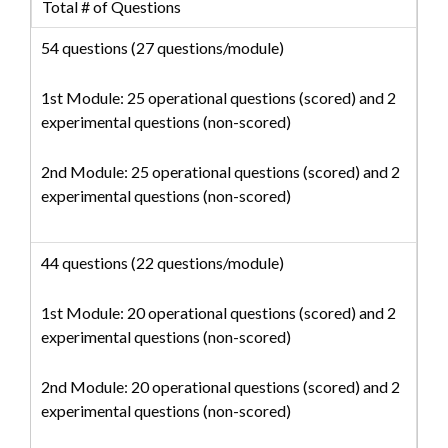
Total # of Questions
54 questions (27 questions/module)
1st Module: 25 operational questions (scored) and 2
experimental questions (non-scored)
2nd Module: 25 operational questions (scored) and 2
experimental questions (non-scored)
44 questions (22 questions/module)
1st Module: 20 operational questions (scored) and 2
experimental questions (non-scored)
2nd Module: 20 operational questions (scored) and 2
experimental questions (non-scored)