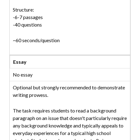
Structure:
-6-7 passages
-40 questions
~60 seconds/question
Essay
No essay
Optional but strongly recommended to demonstrate
writing prowess.
The task requires students to read a background
paragraph on an issue that doesn't particularly require
any background knowledge and typically appeals to
everyday experiences for a typical high school