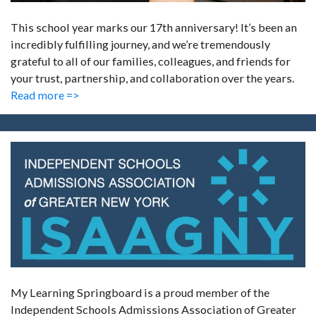
This school year marks our 17th anniversary! It’s been an
incredibly fulfilling journey, and we’re tremendously
grateful to all of our families, colleagues, and friends for
your trust, partnership, and collaboration over the years.
Read more =>
My Learning Springboard is a proud member of the
Independent Schools Admissions Association of Greater