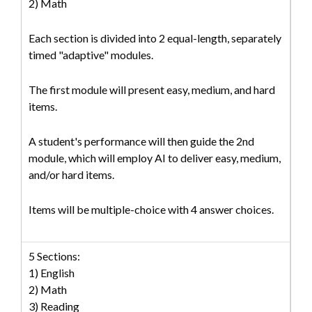
2) Math
Each section is divided into 2 equal-length, separately
timed "adaptive" modules.
The first module will present easy, medium, and hard
items.
A student's performance will then guide the 2nd
module, which will employ AI to deliver easy, medium,
and/or hard items.
Items will be multiple-choice with 4 answer choices.
5 Sections:
1) English
2) Math
3) Reading