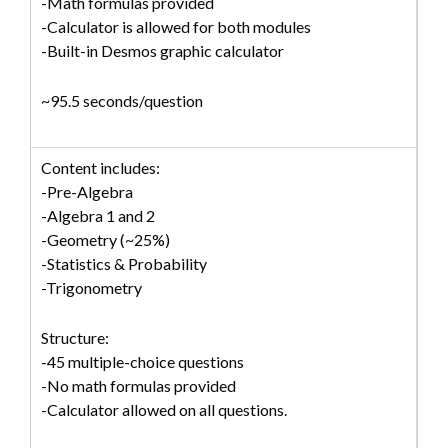
-Math formulas provided
-Calculator is allowed for both modules
-Built-in Desmos graphic calculator
~95.5 seconds/question
Content includes:
-Pre-Algebra
-Algebra 1 and 2
-Geometry (~25%)
-Statistics & Probability
-Trigonometry
Structure:
-45 multiple-choice questions
-No math formulas provided
-Calculator allowed on all questions.