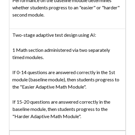
Performance on the baseline module determines
whether students progress to an "easier" or "harder"
second module.
Two-stage adaptive test design using AI:
1 Math section administered via two separately
timed modules.
If 0-14 questions are answered correctly in the 1st
module (baseline module), then students progress to
the "Easier Adaptive Math Module".
If 15-20 questions are answered correctly in the
baseline module, then students progress to the
"Harder Adaptive Math Module".