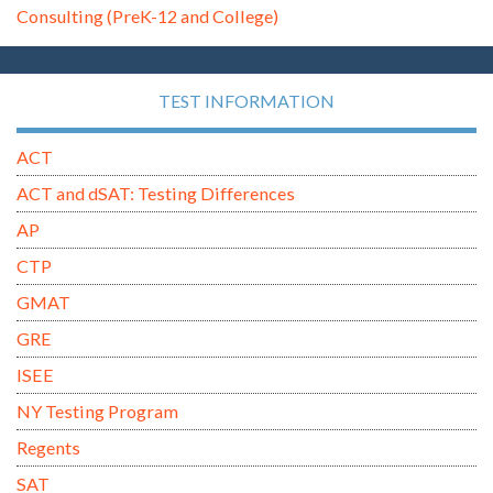
Consulting (PreK-12 and College)
TEST INFORMATION
ACT
ACT and dSAT: Testing Differences
AP
CTP
GMAT
GRE
ISEE
NY Testing Program
Regents
SAT