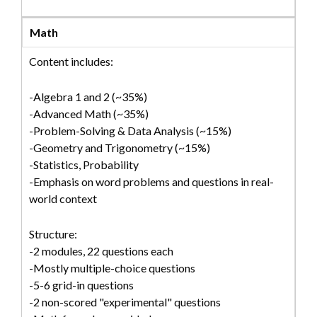
Math
Content includes:
-Algebra 1 and 2 (~35%)
-Advanced Math (~35%)
-Problem-Solving & Data Analysis (~15%)
-Geometry and Trigonometry (~15%)
-Statistics, Probability
-Emphasis on word problems and questions in real-
world context
Structure:
-2 modules, 22 questions each
-Mostly multiple-choice questions
-5-6 grid-in questions
-2 non-scored "experimental" questions