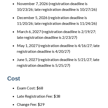
November 7, 2026 (registration deadline is
10/23/26; late registration deadline is 10/27/26)
December 5, 2026 (registration deadline is
11/20/26; late registration deadline is 11/24/26)
March 6, 2027 (registration deadline is 2/19/27;
late registration deadline is 2/23/27)
May 1, 2027 (registration deadline is 4/16/27; late
registration deadline is 4/20/27)
June 5, 2027 (registration deadline is 5/21/27; late
registration deadline is 5/25/27)
Cost
Exam Cost: $68
Late Registration Fee: $38
Change Fee: $29