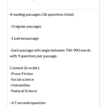
4 reading passages (36 questions total):
-3 regular passages
-1 paired passage
-Each passage will range between 700-900 words
with 9 questions per passage.
Content (in order):
-Prose Fiction
-Social science
-Humanities
-Natural Science
~67 seconds/question