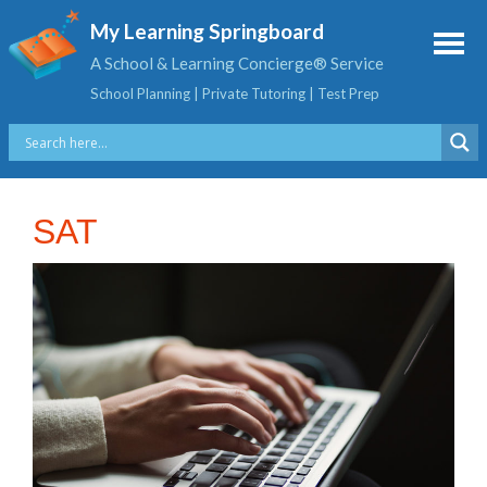
My Learning Springboard
A School & Learning Concierge® Service
School Planning | Private Tutoring | Test Prep
SAT