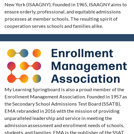
New York (ISAAGNY). Founded in 1965, ISAAGNY aims to
ensure orderly, professional, and equitable admissions
processes at member schools. The resulting spirit of
cooperation serves schools and families alike.
My Learning Springboard is also a proud member of the
Enrollment Management Association. Founded in 1957 as
the Secondary School Admissions Test Board (SSATB),
EMA rebranded in 2016 with the mission of providing
unparalleled leadership and service in meeting the
admission assessment and enrollment needs of schools,
students, and families. EMA is the publisher of the SSAT,