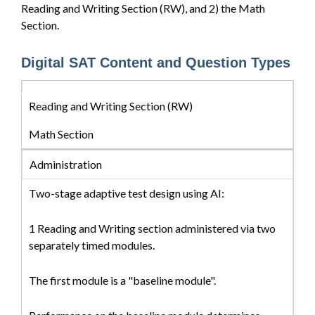
Reading and Writing Section (RW), and 2) the Math
Section.
Digital SAT Content and Question Types
Reading and Writing Section (RW)
Math Section
Administration
Two-stage adaptive test design using AI:
1 Reading and Writing section administered via two
separately timed modules.
The first module is a "baseline module".