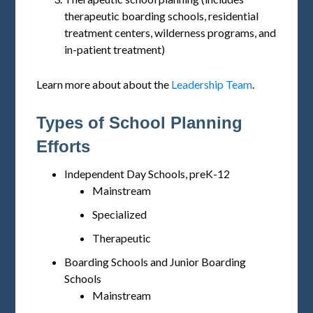
therapeutic boarding schools, residential
treatment centers, wilderness programs, and
in-patient treatment)
Learn more about about the
Leadership Team
.
Types of School Planning
Efforts
Independent Day Schools, preK-12
Mainstream
Specialized
Therapeutic
Boarding Schools and Junior Boarding
Schools
Mainstream