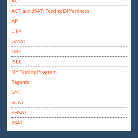
ACT
ACT and dSAT: Testing Differences
AP
CTP
GMAT
GRE
ISEE
NY Testing Program
Regents
SAT
SCAT
SHSAT
SSAT