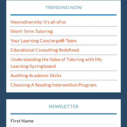
TRENDING NOW
Neurodiversity: it’s all of us
Short-Term Tutoring
Your Learning Concierge® Team
Educational Consulting Redefined
Understanding the Value of Tutoring with My
Learning Springboard
Auditing Academic Skills
Choosing A Reading Intervention Program
NEWSLETTER
First Name