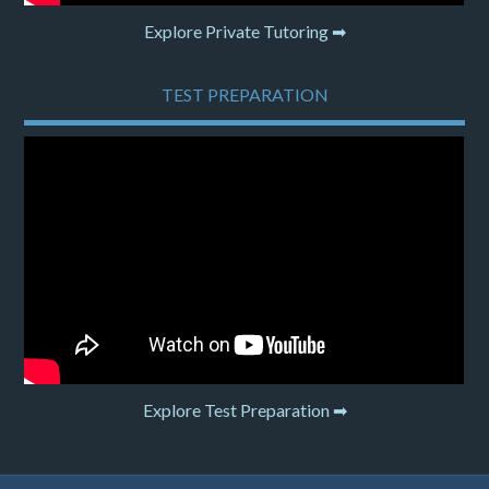
Explore Private Tutoring ➡
TEST PREPARATION
Explore Test Preparation ➡