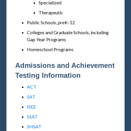
Specialized
Therapeutic
Public Schools, preK-12
Colleges and Graduate Schools, including
Gap Year Programs
Homeschool Programs
Admissions and Achievement
Testing Information
ACT
SAT
ISEE
SSAT
SHSAT