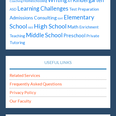
Writing
Kindergarten
Homeschooling
Coaching
Art
Learning Challenges
Test Preparation
ASD
Elementary
Admissions Consulting
SSAT
High School
School
Math
Enrichment
ISEE
Middle School
Preschool
Teaching
Private
Tutoring
USEFUL LINKS
Related Services
Frequently Asked Questions
Privacy Policy
Our Faculty