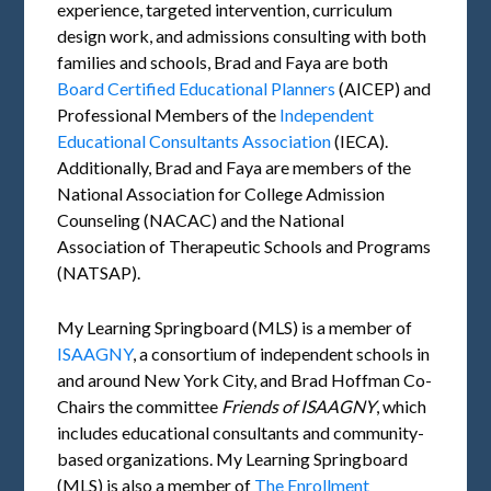
experience, targeted intervention, curriculum
design work, and admissions consulting with both
families and schools, Brad and Faya are both
Board Certified Educational Planners
(AICEP) and
Professional Members of the
Independent
Educational Consultants Association
(IECA).
Additionally, Brad and Faya are members of the
National Association for College Admission
Counseling (NACAC) and the National
Association of Therapeutic Schools and Programs
(NATSAP).
My Learning Springboard (MLS) is a member of
ISAAGNY
, a consortium of independent schools in
and around New York City, and Brad Hoffman Co-
Chairs the committee
Friends of
ISAAGNY
, which
includes educational consultants and community-
based organizations. My Learning Springboard
(MLS) is also a member of
The Enrollment