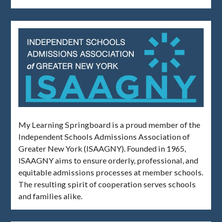
My Learning Springboard is a proud member of the
Independent Schools Admissions Association of
Greater New York (ISAAGNY). Founded in 1965,
ISAAGNY aims to ensure orderly, professional, and
equitable admissions processes at member schools.
The resulting spirit of cooperation serves schools
and families alike.