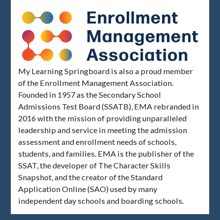
My Learning Springboard is also a proud member
of the Enrollment Management Association.
Founded in 1957 as the Secondary School
Admissions Test Board (SSATB), EMA rebranded in
2016 with the mission of providing unparalleled
leadership and service in meeting the admission
assessment and enrollment needs of schools,
students, and families. EMA is the publisher of the
SSAT, the developer of The Character Skills
Snapshot, and the creator of the Standard
Application Online (SAO) used by many
independent day schools and boarding schools.