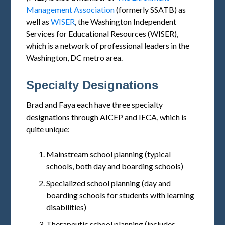
Management Association
(formerly SSATB) as
well as
WISER
, the Washington Independent
Services for Educational Resources (WISER),
which is a network of professional leaders in the
Washington, DC metro area.
Specialty Designations
Brad and Faya each have three specialty
designations through AICEP and IECA, which is
quite unique:
Mainstream school planning (typical
schools, both day and boarding schools)
Specialized school planning (day and
boarding schools for students with learning
disabilities)
Therapeutic school planning (includes