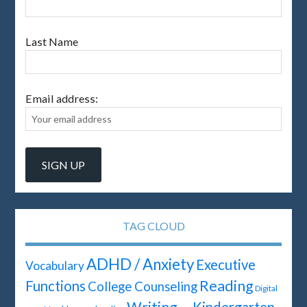
Last Name
Email address:
TAG CLOUD
ADHD / Anxiety
Executive
Vocabulary
Reading
Functions
College Counseling
Digital