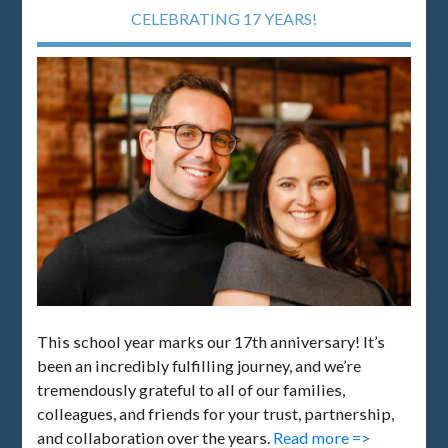
CELEBRATING 17 YEARS!
This school year marks our 17th anniversary! It’s
been an incredibly fulfilling journey, and we’re
tremendously grateful to all of our families,
colleagues, and friends for your trust, partnership,
and collaboration over the years.
Read more =>