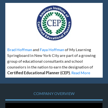
Brad Hoffman
and
Faya Hoffman
of My Learning
Springboard in New York City are part of a growing
group of educational consultants and school
counselors in the nation to earn the designation of
Certified Educational Planner (CEP)
.
Read More
COMPANY OVERVIEW