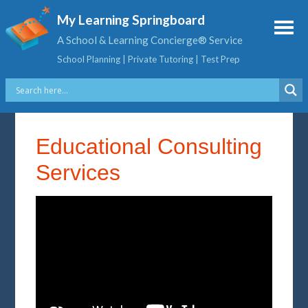
My Learning Springboard
A School & Learning Concierge® Service
School Planning | Private Tutoring | Test Prep
Educational Consulting
Services