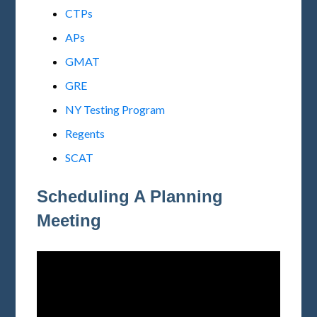
CTPs
APs
GMAT
GRE
NY Testing Program
Regents
SCAT
Scheduling A Planning
Meeting