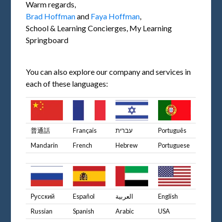
Warm regards,
Brad Hoffman
and
Faya Hoffman
,
School & Learning Concierges, My Learning
Springboard
You can also explore our company and services in
each of these languages:
普通話
Français
עברית
Português
Mandarin
French
Hebrew
Portuguese
Pусский
Español
العربية
English
Russian
Spanish
Arabic
USA