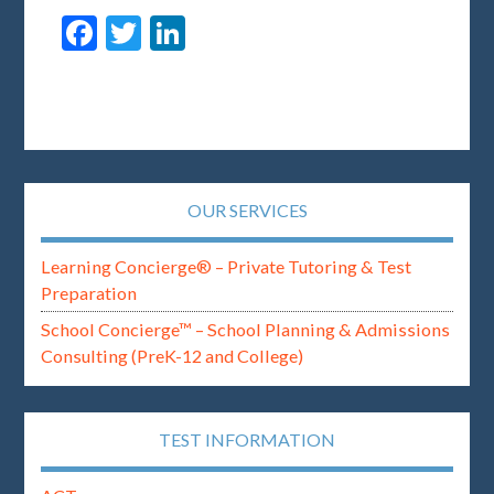
Facebook
Twitter
LinkedIn
OUR SERVICES
Learning Concierge® – Private Tutoring & Test
Preparation
School Concierge™ – School Planning & Admissions
Consulting (PreK-12 and College)
TEST INFORMATION