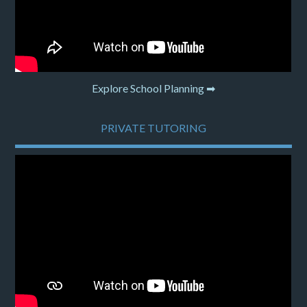
Explore School Planning ➡
PRIVATE TUTORING