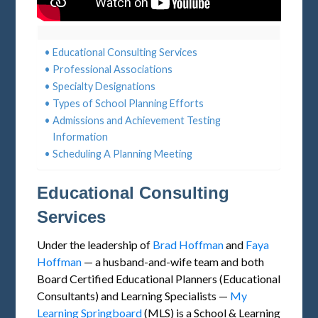
Educational Consulting Services
Professional Associations
Specialty Designations
Types of School Planning Efforts
Admissions and Achievement Testing
Information
Scheduling A Planning Meeting
Educational Consulting
Services
Under the leadership of
Brad Hoffman
and
Faya
Hoffman
— a husband-and-wife team and both
Board Certified Educational Planners (Educational
Consultants) and Learning Specialists —
My
Learning Springboard
(MLS) is a School & Learning