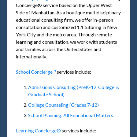
Concierge® service based on the Upper West
Side of Manhattan. As a boutique multidisciplinary
educational consulting firm, we offer in-person
consultation and customized 1:1 tutoring in New
York City and the metro area. Through remote
learning and consultation, we work with students
and families across the United States and
internationally.
School Concierge™
services include:
Admissions Consulting (PreK-12, College, &
Graduate School)
College Counseling (Grades 7-12)
School Planning: All Educational Matters
Learning Concierge®
services include: