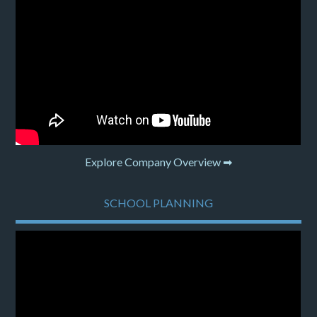
Explore Company Overview ➡
SCHOOL PLANNING