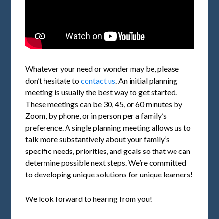
Whatever your need or wonder may be, please
don’t hesitate to
contact us
. An initial planning
meeting is usually the best way to get started.
These meetings can be 30, 45, or 60 minutes by
Zoom, by phone, or in person per a family’s
preference. A single planning meeting allows us to
talk more substantively about your family’s
specific needs, priorities, and goals so that we can
determine possible next steps. We’re committed
to developing unique solutions for unique learners!
We look forward to hearing from you!