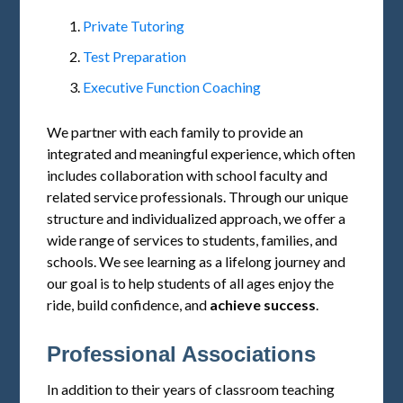
Private Tutoring
Test Preparation
Executive Function Coaching
We partner with each family to provide an
integrated and meaningful experience, which often
includes collaboration with school faculty and
related service professionals. Through our unique
structure and individualized approach, we offer a
wide range of services to students, families, and
schools. We see learning as a lifelong journey and
our goal is to help students of all ages enjoy the
ride, build confidence, and
achieve success
.
Professional Associations
In addition to their years of classroom teaching