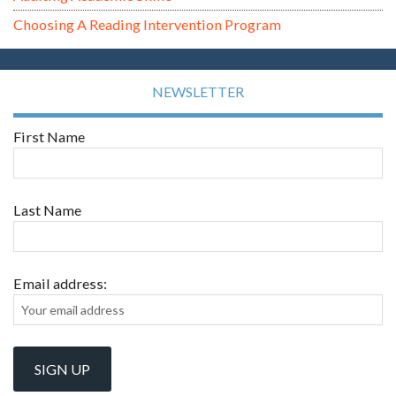
Choosing A Reading Intervention Program
NEWSLETTER
First Name
Last Name
Email address: