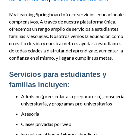
My Learning Springboard ofrece servicios educacionales
comprensivos. A través de nuestra plataforma única,
ofrecemos un rango amplio de servicios a estudiantes,
familias, y escuelas. Nosotros vemos la educación como
un estilo de vida y nuestra meta es ayudar a estudiantes
de todas edades a disfrutar del aprendizaje, aumentar la
confianza en si mismo, y llegar a cumplir sus metas.
Servicios para estudiantes y
familias incluyen:
Admisión (preescolar a la preparatoria), consejería
universitaria, y programas pre-universitarios
Asesoría
Clases privadas por web
Escuela en el hogar (Homeschooling)