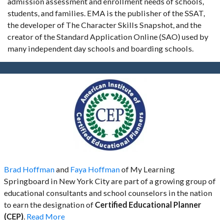
admission assessment and enrollment needs of schools,
students, and families. EMA is the publisher of the SSAT,
the developer of The Character Skills Snapshot, and the
creator of the Standard Application Online (SAO) used by
many independent day schools and boarding schools.
Brad Hoffman
and
Faya Hoffman
of My Learning
Springboard in New York City are part of a growing group of
educational consultants and school counselors in the nation
to earn the designation of
Certified Educational Planner
(CEP)
.
Read More