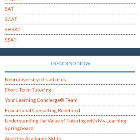
SAT
SCAT
SHSAT
SSAT
TRENDING NOW
Neurodiversity: it’s all of us
Short-Term Tutoring
Your Learning Concierge® Team
Educational Consulting Redefined
Understanding the Value of Tutoring with My Learning
Springboard
Auditing Academic Skills