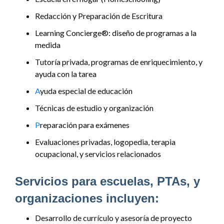
Redacción y Preparación de Escritura
Learning Concierge®: diseño de programas a la
medida
Tutoría privada, programas de enriquecimiento, y
ayuda con la tarea
A
yuda especial de educación
Técnicas de estudio y organización
P
reparación para exámenes
Evaluaciones privadas, logopedia, terapia
ocupacional, y servicios relacionados
Servicios para escuelas, PTAs, y
organizaciones incluyen:
Desarrollo de currículo y asesoría de proyecto