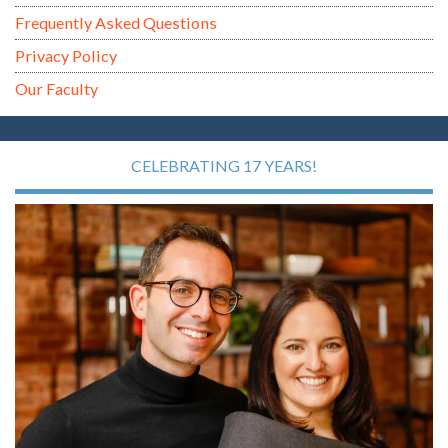
Frequently Asked Questions
Privacy Policy
Our Faculty
CELEBRATING 17 YEARS!