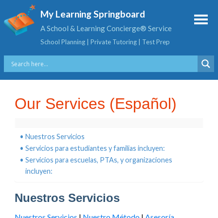
My Learning Springboard
A School & Learning Concierge® Service
School Planning | Private Tutoring | Test Prep
Our Services (Español)
Nuestros Servicios
Servicios para estudiantes y familias incluyen:
Servicios para escuelas, PTAs, y organizaciones
incluyen:
Nuestros Servicios
Nuestros Servicios
|
Nuestro Método
|
Asesoría