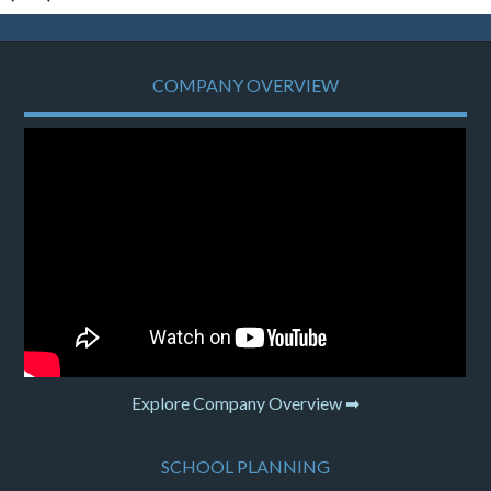
COMPANY OVERVIEW
Explore Company Overview ➡
SCHOOL PLANNING