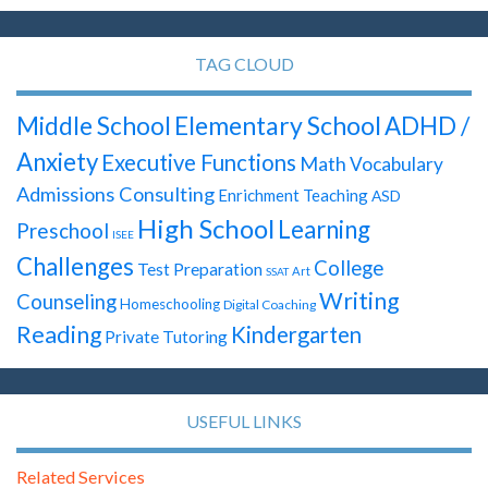
TAG CLOUD
Elementary School
Middle School
ADHD /
Anxiety
Executive Functions
Math
Vocabulary
Admissions Consulting
Enrichment Teaching
ASD
High School
Learning
Preschool
ISEE
Challenges
College
Test Preparation
Art
SSAT
Writing
Counseling
Homeschooling
Digital Coaching
Reading
Kindergarten
Private Tutoring
USEFUL LINKS
Related Services