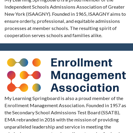
Independent Schools Admissions Association of Greater
New York (ISAAGNY). Founded in 1965, ISAAGNY aims to
ensure orderly, professional, and equitable admissions
processes at member schools. The resulting spirit of
cooperation serves schools and families alike.
My Learning Springboard is also a proud member of the
Enrollment Management Association. Founded in 1957 as
the Secondary School Admissions Test Board (SSATB),
EMA rebranded in 2016 with the mission of providing
unparalleled leadership and service in meeting the