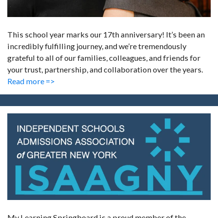
This school year marks our 17th anniversary! It’s been an
incredibly fulfilling journey, and we’re tremendously
grateful to all of our families, colleagues, and friends for
your trust, partnership, and collaboration over the years.
Read more =>
My Learning Springboard is a proud member of the