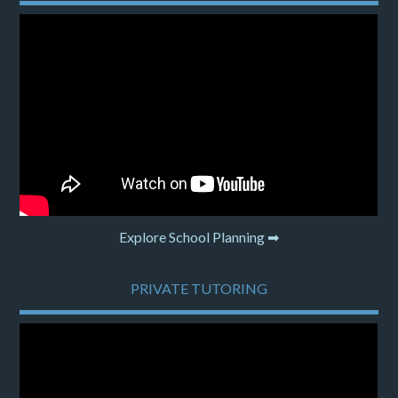
Explore School Planning ➡
PRIVATE TUTORING