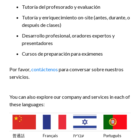
Tutoría del profesorado y evaluación
Tutoría y enriquecimiento on-site (antes, durante, o
después de clases)
Desarrollo profesional, oradores expertos y
presentadores
Cursos de preparación para exámenes
Por favor,
contáctenos
para conversar sobre nuestros
servicios.
You can also explore our company and services in each of
these languages:
普通話
Français
עברית
Português