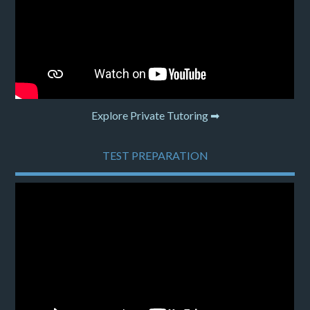
Explore Private Tutoring ➡
TEST PREPARATION