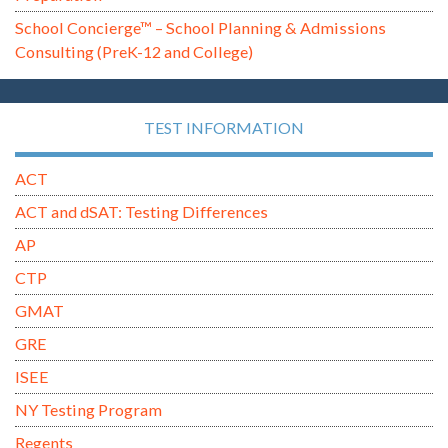
School Concierge™ – School Planning & Admissions
Consulting (PreK-12 and College)
TEST INFORMATION
ACT
ACT and dSAT: Testing Differences
AP
CTP
GMAT
GRE
ISEE
NY Testing Program
Regents