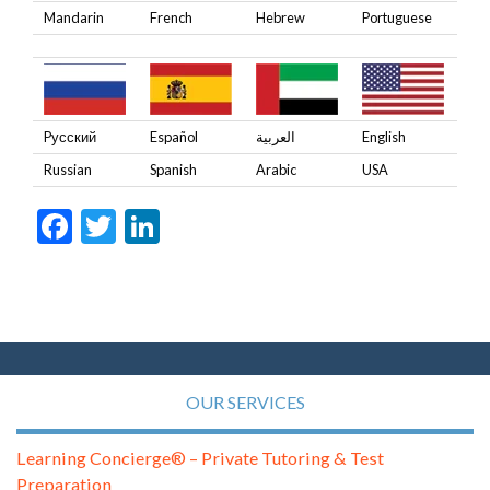
Mandarin
French
Hebrew
Portuguese
Pусский
Español
العربية
English
Russian
Spanish
Arabic
USA
Facebook
Twitter
LinkedIn
OUR SERVICES
Learning Concierge® – Private Tutoring & Test
Preparation