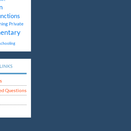
n
unctions
hing
Private
entary
chooling
LINKS
s
ed Questions