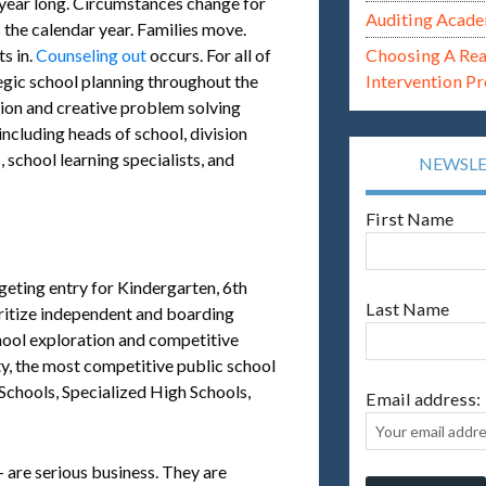
l year long. Circumstances change for
Auditing Acade
 the calendar year. Families move.
s in.
Counseling out
occurs. For all of
Choosing A Re
egic school planning throughout the
Intervention P
tion and creative problem solving
including heads of school, division
 school learning specialists, and
NEWSL
First Name
geting entry for Kindergarten, 6th
Last Name
oritize independent and boarding
chool exploration and competitive
y, the most competitive public school
chools, Specialized High Schools,
Email address:
 are serious business. They are