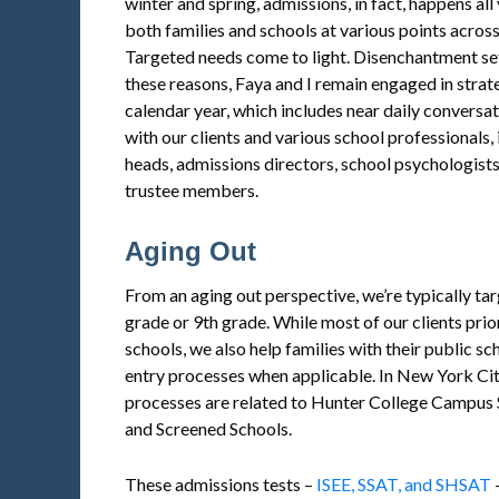
winter and spring, admissions, in fact, happens al
both families and schools at various points across
Targeted needs come to light. Disenchantment set
these reasons, Faya and I remain engaged in strat
calendar year, which includes near daily conversa
with our clients and various school professionals, 
heads, admissions directors, school psychologists,
trustee members.
Aging Out
From an aging out perspective, we’re typically tar
grade or 9th grade. While most of our clients pri
schools, we also help families with their public s
entry processes when applicable. In New York Cit
processes are related to Hunter College Campus S
and Screened Schools.
These admissions tests –
ISEE, SSAT, and SHSAT
–