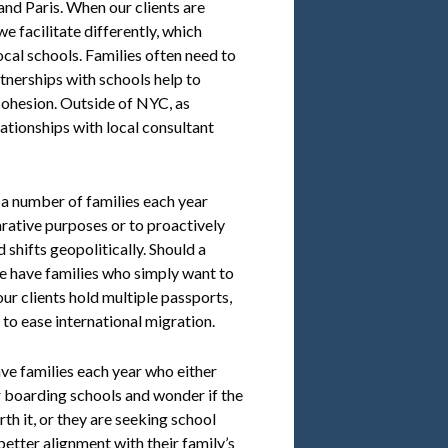
nd Paris. When our clients are
e facilitate differently, which
ocal schools. Families often need to
rtnerships with schools help to
cohesion. Outside of NYC, as
ationships with local consultant
 a number of families each year
rative purposes or to proactively
shifts geopolitically. Should a
we have families who simply want to
ur clients hold multiple passports,
 to ease international migration.
e families each year who either
or boarding schools and wonder if the
rth it, or they are seeking school
better alignment with their family’s