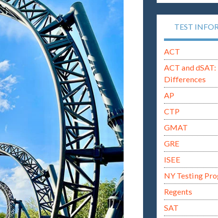
TEST INFO
ACT
ACT and dSAT: 
Differences
AP
CTP
GMAT
GRE
ISEE
NY Testing Pr
Regents
SAT