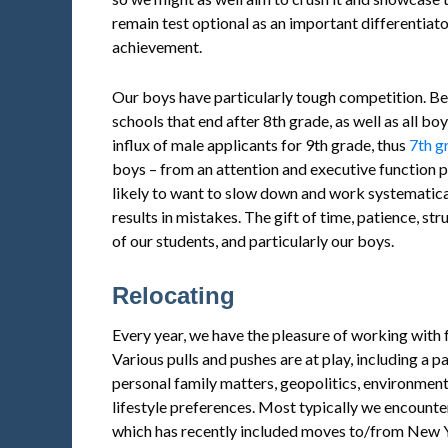
remain test optional as an important differentia
achievement.
Our boys have particularly tough competition. Be
schools that end after 8th grade, as well as all bo
influx of male applicants for 9th grade, thus
7th g
boys – from an attention and executive function p
likely to want to slow down and work systematical
results in mistakes. The gift of time, patience, str
of our students, and particularly our boys.
Relocating
Every year, we have the pleasure of working with 
Various pulls and pushes are at play, including a p
personal family matters, geopolitics, environmen
lifestyle preferences. Most typically we encounte
which has recently included moves to/from New Y