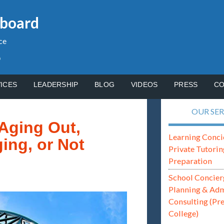
gboard
ce
p
ICES
LEADERSHIP
BLOG
VIDEOS
PRESS
CO
OUR SER
Aging Out,
Learning Conci
ing, or Not
Private Tutorin
Preparation
School Concier
Planning & Ad
Consulting (Pr
College)