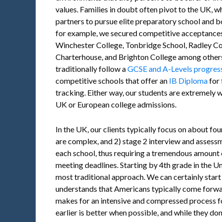
values. Families in doubt often pivot to the UK, w
partners to pursue elite preparatory school and b
for example, we secured competitive acceptances
Winchester College, Tonbridge School, Radley Co
Charterhouse, and Brighton College among others.
traditionally follow a
GCSE and A-Levels progres
competitive schools that offer an
IB Diploma
for 
tracking. Either way, our students are extremely 
UK or European college admissions.
In the UK, our clients typically focus on about fo
are complex, and 2) stage 2 interview and assessm
each school, thus requiring a tremendous amount
meeting deadlines. Starting by 4th grade in the Uni
most traditional approach. We can certainly start
understands that Americans typically come forward
makes for an intensive and compressed process fo
earlier is better when possible, and while they don