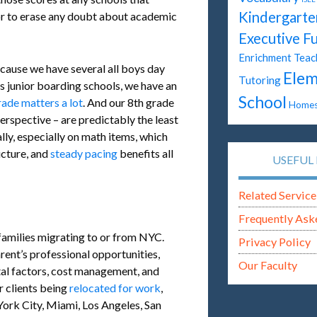
Kindergarte
tor to erase any doubt about academic
Executive F
Enrichment Teac
cause we have several all boys day
Elem
Tutoring
ys junior boarding schools, we have an
School
rade matters a lot
. And our 8th grade
Homes
erspective – are predictably the least
ly, especially on math items, which
ucture, and
steady pacing
benefits all
USEFUL 
Related Service
Frequently Ask
families migrating to or from NYC.
Privacy Policy
arent’s professional opportunities,
Our Faculty
tal factors, cost management, and
r clients being
relocated for work
,
ork City, Miami, Los Angeles, San