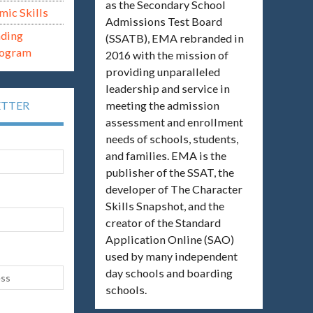
as the Secondary School
mic Skills
Admissions Test Board
ading
(SSATB), EMA rebranded in
rogram
2016 with the mission of
providing unparalleled
leadership and service in
meeting the admission
ETTER
assessment and enrollment
needs of schools, students,
and families. EMA is the
publisher of the SSAT, the
developer of The Character
Skills Snapshot, and the
creator of the Standard
Application Online (SAO)
used by many independent
day schools and boarding
schools.