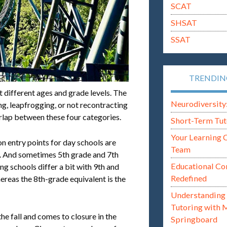
SCAT
SHSAT
SSAT
TRENDI
t different ages and grade levels. The
Neurodiversity: i
g, leapfrogging, or not recontracting
rlap between these four categories.
Short-Term Tut
Your Learning 
 entry points for day schools are
Team
e. And sometimes 5th grade and 7th
Educational Co
g schools differ a bit with 9th and
Redefined
ereas the 8th-grade equivalent is the
Understanding 
Tutoring with 
he fall and comes to closure in the
Springboard