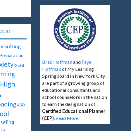
LOUD
onsulting
 Preparation
Brad Hoffman
and
Faya
xiety
Digital
Hoffman
of My Learning
rning
Springboard in New York City
High
are part of a growing group of
educational consultants and
h
school counselors in the nation
ading
to earn the designation of
ASD
Certified Educational Planner
ool
(CEP)
.
Read More
seling
Art