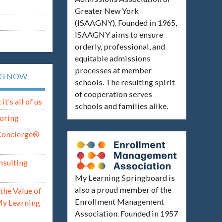
Greater New York
(ISAAGNY). Founded in 1965,
ISAAGNY aims to ensure
orderly, professional, and
equitable admissions
processes at member
NG NOW
schools. The resulting spirit
of cooperation serves
t’s all of us
schools and families alike.
oring
Concierge®
nsulting
My Learning Springboard is
also a proud member of the
the Value of
Enrollment Management
My Learning
Association. Founded in 1957