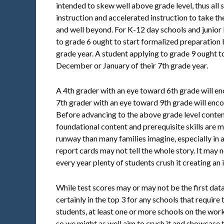
intended to skew well above grade level, thus all 
instruction and accelerated instruction to take th
and well beyond. For K-12 day schools and junior
to grade 6 ought to start formalized preparation
grade year. A student applying to grade 9 ought t
December or January of their 7th grade year.
A 4th grader with an eye toward 6th grade will e
7th grader with an eye toward 9th grade will enc
Before advancing to the above grade level content
foundational content and prerequisite skills are m
runway than many families imagine, especially in 
report cards may not tell the whole story. It may not
every year plenty of students crush it creating a
While test scores may or may not be the first data 
certainly in the top 3 for any schools that require 
students, at least one or more schools on the work
so we might as well aim to crush it and showcase 