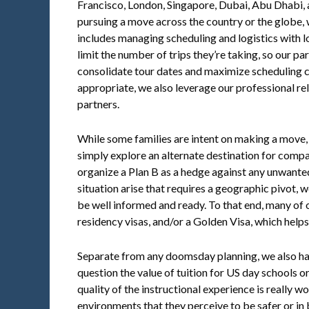
Francisco, London, Singapore, Dubai, Abu Dhabi, a
pursuing a move across the country or the globe, w
includes managing scheduling and logistics with l
limit the number of trips they’re taking, so our pa
consolidate tour dates and maximize scheduling 
appropriate, we also leverage our professional rel
partners.
While some families are intent on making a move,
simply explore an alternate destination for compa
organize a Plan B as a hedge against any unwanted 
situation arise that requires a geographic pivot, 
be well informed and ready. To that end, many of o
residency visas, and/or a Golden Visa, which helps
Separate from any doomsday planning, we also hav
question the value of tuition for US day schools 
quality of the instructional experience is really wo
environments that they perceive to be safer or in 