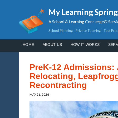
My Learning Sprin
A School & Learning Concierge® Servi
School Planning | Private Tutoring | Test Pre
HOME
ABOUT US
HOW IT WORKS
SERV
PreK-12 Admissions: 
Relocating, Leapfrogg
Recontracting
MAY 26, 2026