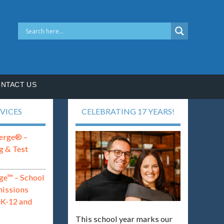
NTACT US
VICES
CELEBRATING 17 YEARS!
erge® –
g & Test
ge™ – School
missions
eK-12 and
This school year marks our