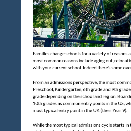
Families change schools for a variety of reasons a
most common reasons include aging out, relocatin
with your current school. Indeed there’s some ove
From an admissions perspective, the most common
Preschool, Kindergarten, 6th grade and 9th grad
grade depending on the school and region. Boardin
10th grades as common entry points in the US, wh
most typical entry point in the UK (their Year 9).
While the most typical admissions cycle starts in t