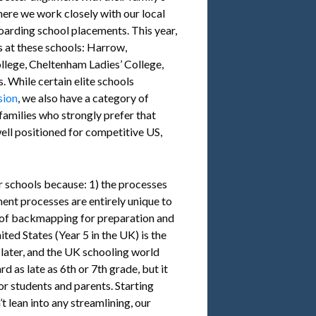
here we work closely with our local
oarding school placements. This year,
 at these schools: Harrow,
llege, Cheltenham Ladies’ College,
 While certain elite schools
sion
, we also have a category of
families who strongly prefer that
well positioned for competitive US,
ur schools because: 1) the processes
ent processes are entirely unique to
 of backmapping for preparation and
ted States (Year 5 in the UK) is the
 later, and the UK schooling world
 as late as 6th or 7th grade, but it
r students and parents. Starting
’t lean into any streamlining, our