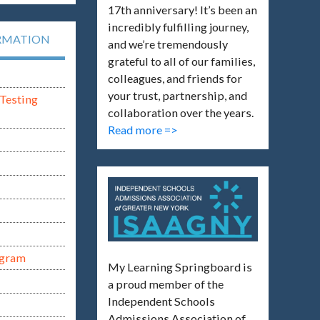
17th anniversary! It’s been an
incredibly fulfilling journey,
RMATION
and we’re tremendously
grateful to all of our families,
colleagues, and friends for
your trust, partnership, and
Testing
collaboration over the years.
Read more =>
ogram
My Learning Springboard is
a proud member of the
Independent Schools
Admissions Association of