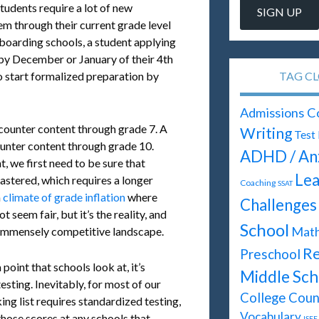
students require a lot of new
em through their current grade level
 boarding schools, a student applying
 by December or January of their 4th
TAG C
o start formalized preparation by
Admissions C
ncounter content through grade 7. A
Writing
Test
ounter content through grade 10.
ADHD / An
, we first need to be sure that
Lea
astered, which requires a longer
Coaching
SSAT
a
climate of grade inflation
where
Challenges
 seem fair, but it’s the reality, and
School
Mat
n immensely competitive landscape.
Re
Preschool
point that schools look at, it’s
Middle Sch
testing. Inevitably, for most of our
College Coun
ing list requires standardized testing,
Vocabulary
those scores at any schools that
ISEE