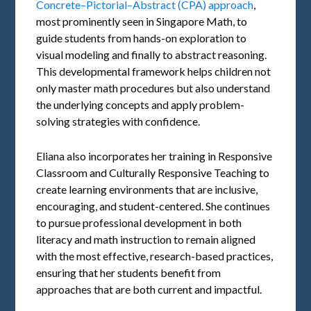
Concrete–Pictorial–Abstract (CPA) approach
,
most prominently seen in Singapore Math, to
guide students from hands-on exploration to
visual modeling and finally to abstract reasoning.
This developmental framework helps children not
only master math procedures but also understand
the underlying concepts and apply problem-
solving strategies with confidence.
Eliana also incorporates her training in Responsive
Classroom and Culturally Responsive Teaching to
create learning environments that are inclusive,
encouraging, and student-centered. She continues
to pursue professional development in both
literacy and math instruction to remain aligned
with the most effective, research-based practices,
ensuring that her students benefit from
approaches that are both current and impactful.