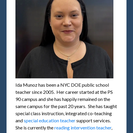
Ida Munoz has been a NYC DOE public school
teacher since 2005. Her career started at the PS
90 campus and she has happily remained on the
same campus for the past 20 years. She has taught
special class instruction, integrated co-teaching
and
special education teacher
support services.
She is currently the
reading intervention teacher
,