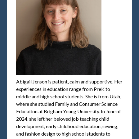
Abigail Jenson is patient, calm and supportive. Her
experiences in education range from PreK to
middle and high school students. She is from Utah,
where she studied Family and Consumer Science
Education at Brigham Young University. In June of
2024, she left her beloved job teaching child
development, early childhood education, sewing,
and fashion design to high school students to