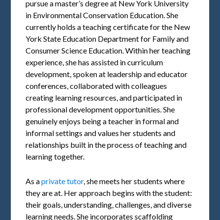
pursue a master’s degree at New York University
in Environmental Conservation Education. She
currently holds a teaching certificate for the New
York State Education Department for Family and
Consumer Science Education. Within her teaching
experience, she has assisted in curriculum
development, spoken at leadership and educator
conferences, collaborated with colleagues
creating learning resources, and participated in
professional development opportunities. She
genuinely enjoys being a teacher in formal and
informal settings and values her students and
relationships built in the process of teaching and
learning together.
As a
private tutor
, she meets her students where
they are at. Her approach begins with the student:
their goals, understanding, challenges, and diverse
learning needs. She incorporates scaffolding