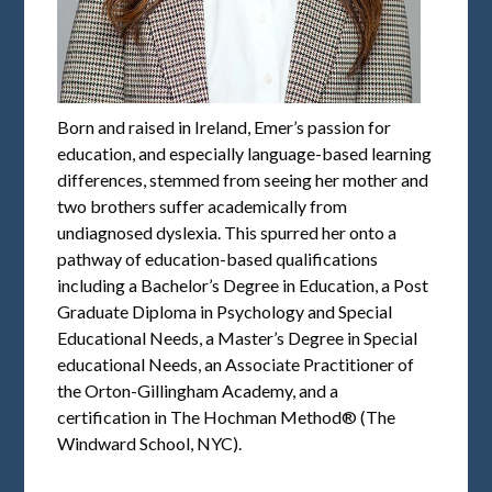
Born and raised in Ireland, Emer’s passion for
education, and especially language-based learning
differences, stemmed from seeing her mother and
two brothers suffer academically from
undiagnosed dyslexia. This spurred her onto a
pathway of education-based qualifications
including a Bachelor’s Degree in Education, a Post
Graduate Diploma in Psychology and Special
Educational Needs, a Master’s Degree in Special
educational Needs, an Associate Practitioner of
the Orton-Gillingham Academy, and a
certification in The Hochman Method® (The
Windward School, NYC).