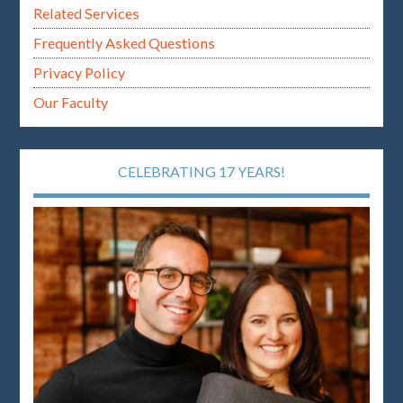
Related Services
Frequently Asked Questions
Privacy Policy
Our Faculty
CELEBRATING 17 YEARS!