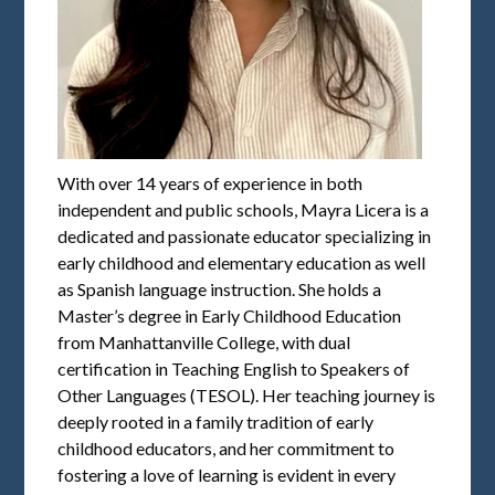
With over 14 years of experience in both
independent and public schools, Mayra Licera is a
dedicated and passionate educator specializing in
early childhood and elementary education as well
as Spanish language instruction. She holds a
Master’s degree in Early Childhood Education
from Manhattanville College, with dual
certification in Teaching English to Speakers of
Other Languages (TESOL). Her teaching journey is
deeply rooted in a family tradition of early
childhood educators, and her commitment to
fostering a love of learning is evident in every