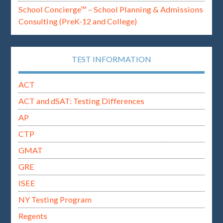
School Concierge™ – School Planning & Admissions
Consulting (PreK-12 and College)
TEST INFORMATION
ACT
ACT and dSAT: Testing Differences
AP
CTP
GMAT
GRE
ISEE
NY Testing Program
Regents