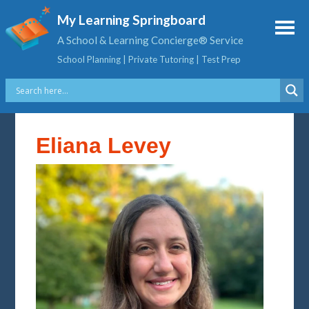
My Learning Springboard
A School & Learning Concierge® Service
School Planning | Private Tutoring | Test Prep
Eliana Levey