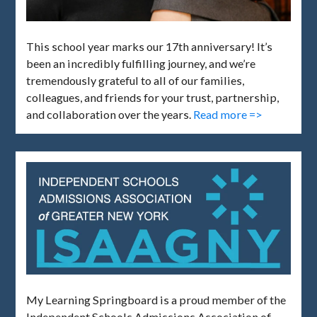
This school year marks our 17th anniversary! It’s
been an incredibly fulfilling journey, and we’re
tremendously grateful to all of our families,
colleagues, and friends for your trust, partnership,
and collaboration over the years.
Read more =>
My Learning Springboard is a proud member of the
Independent Schools Admissions Association of