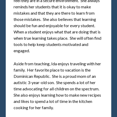
feel they are in a secure environment. She always
reminds her students that it is okay to make
mistakes and that they are there to learn from
those mistakes. She also believes that learning
should be fun and enjoyable for every student.
When a student enjoys what that are doing that is
when true learning takes place. She will often find
tools to help keep students motivated and
engaged.
Aside from teaching, Ida enjoys traveling with her
family. Her favorite place to vacation is the
Dominican Republic. She is a proud mom of an
autistic 3-year-old son. She spends a lot of her
time advocating for all children on the spectrum.
She also enjoys learning how to make new recipes
and likes to spend a lot of time in the kitchen
cooking for her family.