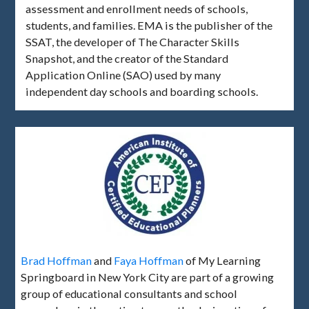
assessment and enrollment needs of schools,
students, and families. EMA is the publisher of the
SSAT, the developer of The Character Skills
Snapshot, and the creator of the Standard
Application Online (SAO) used by many
independent day schools and boarding schools.
Brad Hoffman
and
Faya Hoffman
of My Learning
Springboard in New York City are part of a growing
group of educational consultants and school