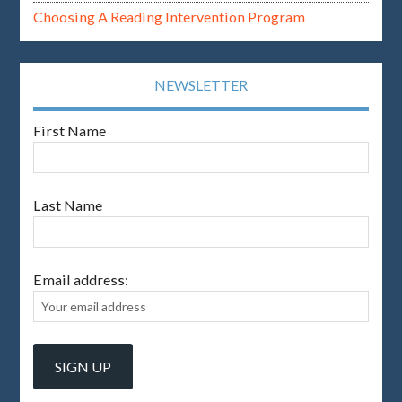
Choosing A Reading Intervention Program
NEWSLETTER
First Name
Last Name
Email address: