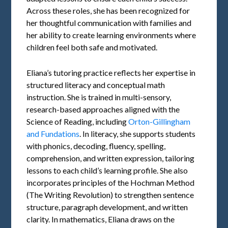
Across these roles, she has been recognized for
her thoughtful communication with families and
her ability to create learning environments where
children feel both safe and motivated.
Eliana’s tutoring practice reflects her expertise in
structured literacy and conceptual math
instruction. She is trained in multi-sensory,
research-based approaches aligned with the
Science of Reading, including
Orton-Gillingham
and Fundations
. In literacy, she supports students
with phonics, decoding, fluency, spelling,
comprehension, and written expression, tailoring
lessons to each child’s learning profile. She also
incorporates principles of the Hochman Method
(The Writing Revolution) to strengthen sentence
structure, paragraph development, and written
clarity. In mathematics, Eliana draws on the