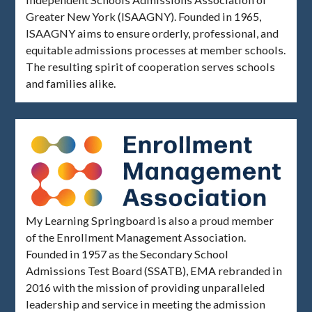
Greater New York (ISAAGNY). Founded in 1965,
ISAAGNY aims to ensure orderly, professional, and
equitable admissions processes at member schools.
The resulting spirit of cooperation serves schools
and families alike.
My Learning Springboard is also a proud member
of the Enrollment Management Association.
Founded in 1957 as the Secondary School
Admissions Test Board (SSATB), EMA rebranded in
2016 with the mission of providing unparalleled
leadership and service in meeting the admission