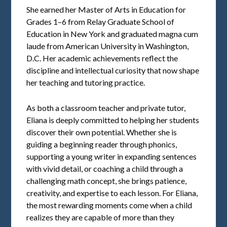
She earned her Master of Arts in Education for
Grades 1–6 from Relay Graduate School of
Education in New York and graduated magna cum
laude from American University in Washington,
D.C. Her academic achievements reflect the
discipline and intellectual curiosity that now shape
her teaching and tutoring practice.
As both a classroom teacher and private tutor,
Eliana is deeply committed to helping her students
discover their own potential. Whether she is
guiding a beginning reader through phonics,
supporting a young writer in expanding sentences
with vivid detail, or coaching a child through a
challenging math concept, she brings patience,
creativity, and expertise to each lesson. For Eliana,
the most rewarding moments come when a child
realizes they are capable of more than they