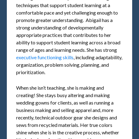
techniques that support student learning at a
comfortable pace and yet challenging enough to
promote greater understanding. Abigail has a
strong understanding of developmentally
appropriate practices that contributes to her
ability to support student learning across a broad
range of ages and learning needs. She has strong
executive functioning skills
, including adaptability,
organization, problem solving, planning, and
prioritization.
When she isn’t teaching, she is making and
creating! She stays busy altering and making
wedding gowns for clients, as well as running a
business making and selling apparel and, more
recently, technical outdoor gear she designs and
sews from recycled materials. Her true colors
shine when she is in the creative process, whether