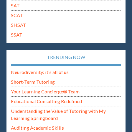
SAT
SCAT
SHSAT
SSAT
TRENDING NOW
Neurodiversity: it’s all of us
Short-Term Tutoring
Your Learning Concierge® Team
Educational Consulting Redefined
Understanding the Value of Tutoring with My
Learning Springboard
Auditing Academic Skills