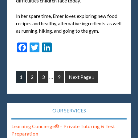
difficulties children face today.
In her spare time, Emer loves exploring new food
recipes and healthy, alternative ingredients, as well
as running, hiking, and going to the gym.
Facebook
Twitter
LinkedIn
1
2
3
…
9
Next Page »
OUR SERVICES
Learning Concierge® – Private Tutoring & Test
Preparation