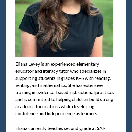
Eliana Levey is an experienced elementary
educator and literacy tutor who specializes in
supporting students in grades K–6 with reading,
writing, and mathematics. She has extensive
training in evidence-based instructional practices
and is committed to helping children build strong
academic foundations while developing
confidence and independence as learners.
Eliana currently teaches second grade at SAR