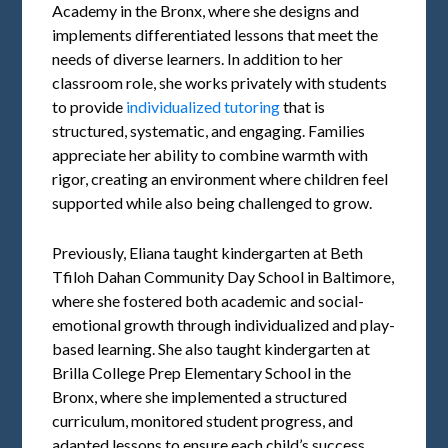
Academy in the Bronx, where she designs and
implements differentiated lessons that meet the
needs of diverse learners. In addition to her
classroom role, she works privately with students
to provide
individualized tutoring
that is
structured, systematic, and engaging. Families
appreciate her ability to combine warmth with
rigor, creating an environment where children feel
supported while also being challenged to grow.
Previously, Eliana taught kindergarten at Beth
Tfiloh Dahan Community Day School in Baltimore,
where she fostered both academic and social-
emotional growth through individualized and play-
based learning. She also taught kindergarten at
Brilla College Prep Elementary School in the
Bronx, where she implemented a structured
curriculum, monitored student progress, and
adapted lessons to ensure each child’s success.