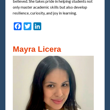
believed. She takes pride in helping students not
only master academic skills but also develop
resilience, curiosity, and joy in learning.
Facebook
Twitter
LinkedIn
Mayra Licera