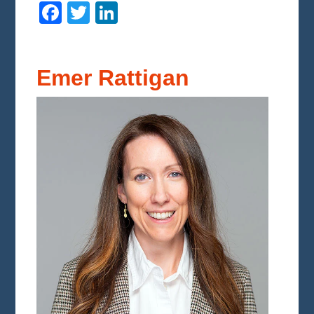
Facebook
Twitter
LinkedIn
Emer Rattigan