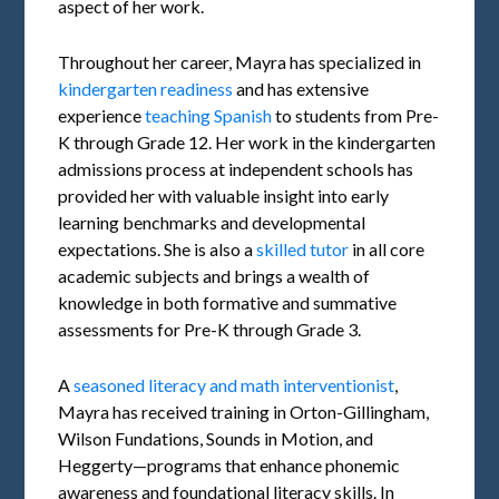
aspect of her work.
Throughout her career, Mayra has specialized in
kindergarten readiness
and has extensive
experience
teaching Spanish
to students from Pre-
K through Grade 12. Her work in the kindergarten
admissions process at independent schools has
provided her with valuable insight into early
learning benchmarks and developmental
expectations. She is also a
skilled tutor
in all core
academic subjects and brings a wealth of
knowledge in both formative and summative
assessments for Pre-K through Grade 3.
A
seasoned literacy and math interventionist
,
Mayra has received training in Orton-Gillingham,
Wilson Fundations, Sounds in Motion, and
Heggerty—programs that enhance phonemic
awareness and foundational literacy skills. In