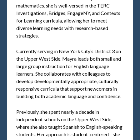
mathematics, she is well-versed in the TERC
Investigations, Bridges, EngageNY, and Contexts
for Learning curricula, allowing her to meet
diverse learning needs with research-based
strategies.
Currently serving in New York City’s District 3 on
the Upper West Side, Mayra leads both small and
large group instruction for English language
learners. She collaborates with colleagues to
develop developmentally appropriate, culturally
responsive curricula that support newcomers in
building both academic language and confidence.
Previously, she spent nearly a decade in
independent schools on the Upper West Side,
where she also taught Spanish to English-speaking
students. Her approach is student-centered—she