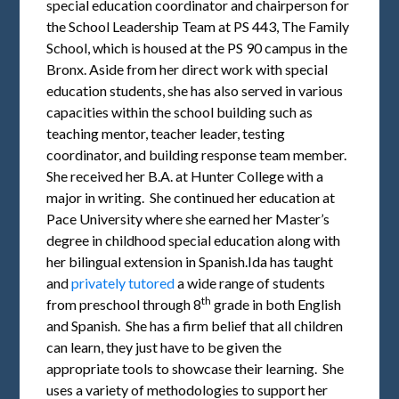
special education coordinator and chairperson for
the School Leadership Team at PS 443, The Family
School, which is housed at the PS 90 campus in the
Bronx. Aside from her direct work with special
education students, she has also served in various
capacities within the school building such as
teaching mentor, teacher leader, testing
coordinator, and building response team member.
She received her B.A. at Hunter College with a
major in writing. She continued her education at
Pace University where she earned her Master’s
degree in childhood special education along with
her bilingual extension in Spanish.Ida has taught
and
privately tutored
a wide range of students
th
from preschool through 8
grade in both English
and Spanish. She has a firm belief that all children
can learn, they just have to be given the
appropriate tools to showcase their learning. She
uses a variety of methodologies to support her