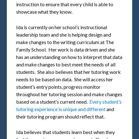
instruction to ensure that every child is able to
showcase what they know.
Ida is currently on her school’s instructional
leadership team and she is helping design and
make changes to the writing curriculum at The
Family School. Her work is data driven and she
has an understanding on how to interpret that data
and make changes to best meet the needs of all
students. She also believes that her tutoring work
needs to be based on data. She will access her
student’s entry points, progress monitor
throughout her tutoring session and make changes
based on a student’s current need.
Every student’s
tutoring experience is unique and different
and
their tutoring program should reflect that.
Ida believes that students learn best when they