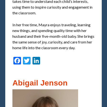
takes time to understand each child’s interests,
using them to inspire curiosity and engagement in
the classroom.
In her free time, Mayra enjoys traveling, learning
new things, and spending quality time with her
husband and their five-month-old baby. She brings
the same sense of joy, curiosity, and care from her
home life into the classroom every day.
Facebook
Twitter
LinkedIn
Abigail Jenson