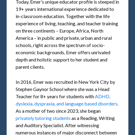
Today, Emer’s unique educator profile is steeped in
19+ years international experience dedicated to
in-classroom education. Together with the life
experience of living, teaching, and teacher training
on three continents – Europe, Africa, North
America – in public and private, urban and rural
schools, right across the spectrum of socio-
economic backgrounds, Emer offers unrivaled
depth and holistic support to her student and
parent clients.
In 2016, Emer was recruited in New York City by
Stephen Gaynor School where she was a Head
Teacher for 8+ years for students with
ADHD,
dyslexia, dyspraxia, and language based disorders
.
As a mother of two since 2023, she began
privately tutoring students
as a Reading, Writing
and Auditory Specialist. After witnessing
numerous instances of major disconnect between