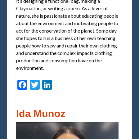
it’s designing a functional bag, making a
Claymation, or writing a poem. As a lover of
nature, she is passionate about educating people
about the environment and motivating people to
act for the conservation of the planet. Some day
she hopes to run a business of her own teaching
people how to sew and repair their own clothing
and understand the complex impacts clothing
production and consumption have on the
environment.
Facebook
Twitter
LinkedIn
Ida Munoz