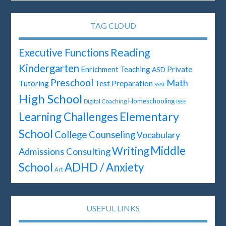
TAG CLOUD
Reading
Executive Functions
Kindergarten
Enrichment Teaching
Private
ASD
Preschool
Math
Test Preparation
Tutoring
SSAT
High School
Homeschooling
Digital Coaching
ISEE
Elementary
Learning Challenges
School
College Counseling
Vocabulary
Middle
Writing
Admissions Consulting
School
ADHD / Anxiety
Art
USEFUL LINKS