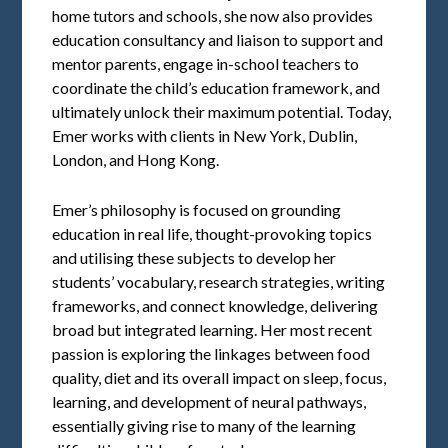
home tutors and schools, she now also provides
education consultancy and liaison to support and
mentor parents, engage in-school teachers to
coordinate the child’s education framework, and
ultimately unlock their maximum potential. Today,
Emer works with clients in New York, Dublin,
London, and Hong Kong.
Emer’s philosophy is focused on grounding
education in real life, thought-provoking topics
and utilising these subjects to develop her
students’ vocabulary, research strategies, writing
frameworks, and connect knowledge, delivering
broad but integrated learning. Her most recent
passion is exploring the linkages between food
quality, diet and its overall impact on sleep, focus,
learning, and development of neural pathways,
essentially giving rise to many of the learning