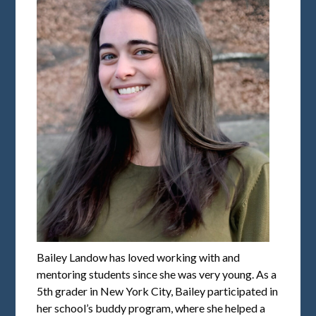
Bailey Landow has loved working with and
mentoring students since she was very young. As a
5th grader in New York City, Bailey participated in
her school’s buddy program, where she helped a