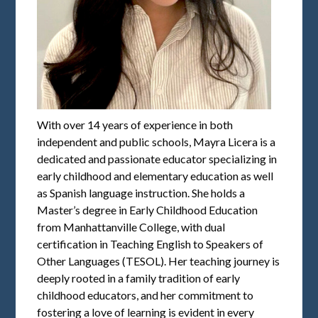
With over 14 years of experience in both
independent and public schools, Mayra Licera is a
dedicated and passionate educator specializing in
early childhood and elementary education as well
as Spanish language instruction. She holds a
Master’s degree in Early Childhood Education
from Manhattanville College, with dual
certification in Teaching English to Speakers of
Other Languages (TESOL). Her teaching journey is
deeply rooted in a family tradition of early
childhood educators, and her commitment to
fostering a love of learning is evident in every