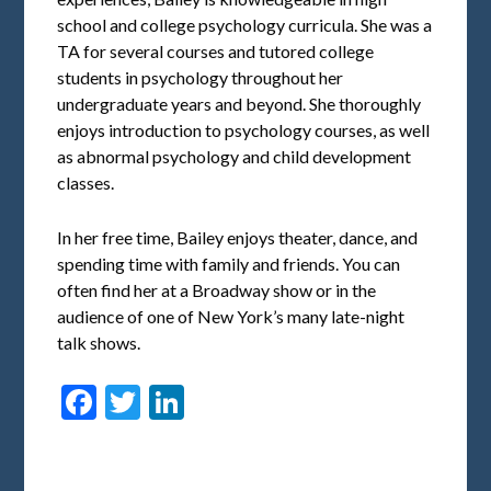
school and college psychology curricula. She was a
TA for several courses and tutored college
students in psychology throughout her
undergraduate years and beyond. She thoroughly
enjoys introduction to psychology courses, as well
as abnormal psychology and child development
classes.
In her free time, Bailey enjoys theater, dance, and
spending time with family and friends. You can
often find her at a Broadway show or in the
audience of one of New York’s many late-night
talk shows.
Facebook
Twitter
LinkedIn