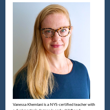
Vanessa Khemlani is a NYS-certified teacher with