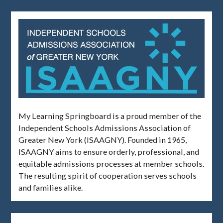
My Learning Springboard is a proud member of the
Independent Schools Admissions Association of
Greater New York (ISAAGNY). Founded in 1965,
ISAAGNY aims to ensure orderly, professional, and
equitable admissions processes at member schools.
The resulting spirit of cooperation serves schools
and families alike.