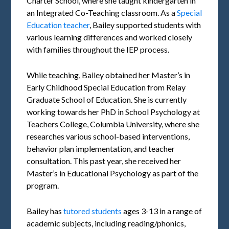
Charter School, where she taught kindergarten in
an Integrated Co-Teaching classroom. As a
Special
Education teacher
, Bailey supported students with
various learning differences and worked closely
with families throughout the IEP process.
While teaching, Bailey obtained her Master’s in
Early Childhood Special Education from Relay
Graduate School of Education. She is currently
working towards her PhD in School Psychology at
Teachers College, Columbia University, where she
researches various school-based interventions,
behavior plan implementation, and teacher
consultation. This past year, she received her
Master’s in Educational Psychology as part of the
program.
Bailey has
tutored students
ages 3-13 in a range of
academic subjects, including reading/phonics,