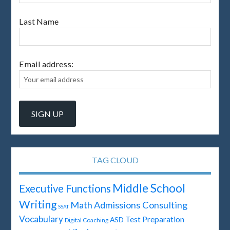
Last Name
Email address:
TAG CLOUD
Middle School
Executive Functions
Writing
Math
Admissions Consulting
SSAT
Vocabulary
Test Preparation
ASD
Digital Coaching