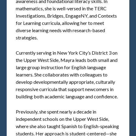
awareness and foundational literacy skills. In
mathematics, she is well-versed in the TERC
Investigations, Bridges, EngageNY, and Contexts
for Learning curricula, allowing her to meet
diverse learning needs with research-based
strategies.
Currently serving in New York City’s District 3 on
the Upper West Side, Mayra leads both small and
large group instruction for English language
learners. She collaborates with colleagues to
develop developmentally appropriate, culturally
responsive curricula that support newcomers in
building both academic language and confidence.
Previously, she spent nearly a decade in
independent schools on the Upper West Side,
where she also taught Spanish to English-speaking
students. Her approach is student-centered—she