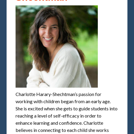
Charlotte Harary-Shechtman’s passion for
working with children began from an early age.
She is excited when she gets to guide students into
reaching a level of self-efficacy in order to
enhance learning and confidence. Charlotte
believes in connecting to each child she works