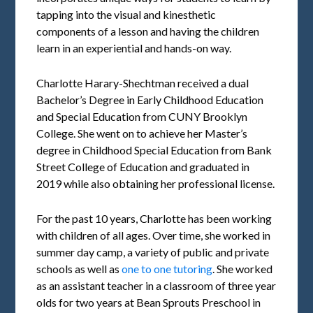
tapping into the visual and kinesthetic
components of a lesson and having the children
learn in an experiential and hands-on way.
Charlotte Harary-Shechtman received a dual
Bachelor’s Degree in Early Childhood Education
and Special Education from CUNY Brooklyn
College. She went on to achieve her Master’s
degree in Childhood Special Education from Bank
Street College of Education and graduated in
2019 while also obtaining her professional license.
For the past 10 years, Charlotte has been working
with children of all ages. Over time, she worked in
summer day camp, a variety of public and private
schools as well as
one to one tutoring
. She worked
as an assistant teacher in a classroom of three year
olds for two years at Bean Sprouts Preschool in