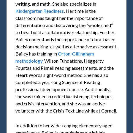
writing, and math. She also specializes in
Kindergarten Readiness
. Her time in the
classroom has taught her the importance of
differentiation and discovering the “whole child”
to best build a collaborative relationship. Further,
Bailey understands the importance of data-based
decision making, as well as alternative assessment.
Bailey has training in
Orton-Gillingham
methodology
, Wilson Fundations, Heggerty,
Fountas and Pinnell reading assessments, and the
Heart Words sight-word method. She has also
completed a year-long Science of Reading
professional development course. Additionally,
she was trained in reflective listening techniques
and crisis intervention, and she was an active
volunteer with the Crisis Text Line while at Cornell.
In addition to her wide-ranging elementary aged
experiences, Bailey is knowledgeable in high