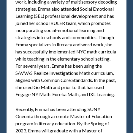
work, including a variety of multisensory decoding
strategies. Emma also attended Social Emotional
Learning (SEL) professional development and has
joined her school RULER team, which promotes
incorporating social-emotional learning and
strategies into schools and communities. Though
Emma specializes in literacy and word work, she
has successfully implemented NYC math curricula
while teaching in the elementary school setting.
For several years, Emma has been using the
SAVVAS Realize Investigations Math curriculum,
aligned with Common Core Standards. In the past,
she used Go Math and prior to that has used
Engage NY Math, Eureka Math, and IXL Learning.
Recently, Emma has been attending SUNY
Oneonta through a remote Master of Education
program in literacy education. By the Spring of
2023, Emma will graduate with a Master of