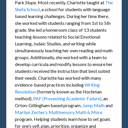
Park Slope. Most recently, Charlotte taught at
The
Shefa School
, a school for students with language
based learning challenges. During her time there,
she worked with students ranging from 1st to 5th
grade. She led a homeroom class of 13 students
teaching lessons related to Social Emotional
Learning, Judaic Studies, and writing while
simultaneously teaching her own reading and math
groups. Additionally, she worked with a team to
develop curricula and modify lessons to ensure her
students received the instruction that best suited
their needs. Charlotte has worked with many
evidence-based practices including
Writing
Revolution
(formerly known as the Hochman
method),
PAF (Preventing Academic Failure)
, an
Orton-Gillingham based program,
Jump Math
and
Marilyn Zecher’s Multisensory Math & More
program. Helping students learn how to set goals
for one’s self, plan, prioritize, organize and