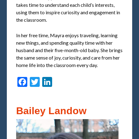
takes time to understand each child’s interests,
using them to inspire curiosity and engagement in
the classroom.
In her free time, Mayra enjoys traveling, learning
new things, and spending quality time with her
husband and their five-month-old baby. She brings
the same sense of joy, curiosity, and care from her
home life into the classroom every day.
Facebook
Twitter
LinkedIn
Bailey Landow