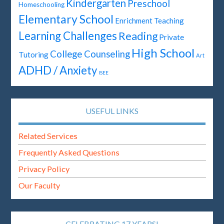
Kindergarten
Preschool
Homeschooling
Elementary School
Enrichment Teaching
Learning Challenges
Reading
Private
High School
College Counseling
Tutoring
Art
ADHD / Anxiety
ISEE
USEFUL LINKS
Related Services
Frequently Asked Questions
Privacy Policy
Our Faculty
CELEBRATING 17 YEARS!