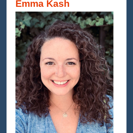
Emma Kash