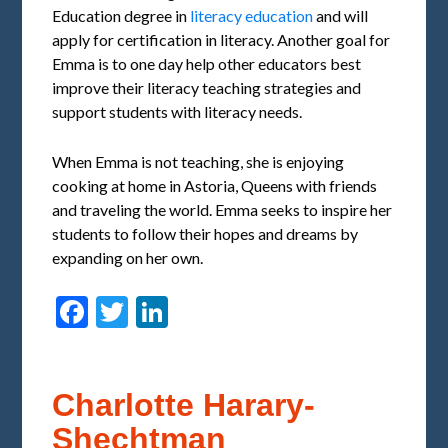
Education degree in
literacy education
and will
apply for certification in literacy. Another goal for
Emma is to one day help other educators best
improve their literacy teaching strategies and
support students with literacy needs.
When Emma is not teaching, she is enjoying
cooking at home in Astoria, Queens with friends
and traveling the world. Emma seeks to inspire her
students to follow their hopes and dreams by
expanding on her own.
Facebook
Twitter
LinkedIn
Charlotte Harary-
Shechtman