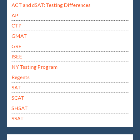
ACT and dSAT: Testing Differences
AP
CTP
GMAT
GRE
ISEE
NY Testing Program
Regents
SAT
SCAT
SHSAT
SSAT