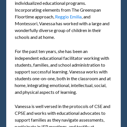
individualized educational programs.
Incorporating elements from The Greenspan
Floortime approach,
Reggio Emilia
, and
Montessori, Vanessa has worked with a large and
wonderfully diverse group of children in their
schools and at home.
For the past ten years, she has been an
independent educational facilitator working with
students, families, and school administration to
support successful learning. Vanessa works with
students one-on-one, both in the classroom and at
home, integrating emotional, intellectual, social,
and physical aspects of learning.
Vanessa is well versed in the protocols of CSE and
CPSE and works with educational advocates to
support families as they navigate assessments,
participate in IEP meetings, and testify at