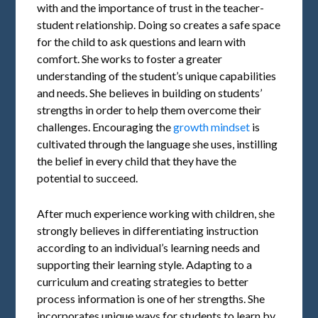
with and the importance of trust in the teacher-
student relationship. Doing so creates a safe space
for the child to ask questions and learn with
comfort. She works to foster a greater
understanding of the student’s unique capabilities
and needs. She believes in building on students’
strengths in order to help them overcome their
challenges. Encouraging the
growth mindset
is
cultivated through the language she uses, instilling
the belief in every child that they have the
potential to succeed.
After much experience working with children, she
strongly believes in differentiating instruction
according to an individual’s learning needs and
supporting their learning style. Adapting to a
curriculum and creating strategies to better
process information is one of her strengths. She
incorporates unique ways for students to learn by