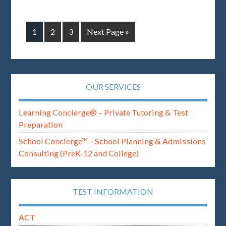
1
2
3
Next Page »
OUR SERVICES
Learning Concierge® – Private Tutoring & Test
Preparation
School Concierge™ – School Planning & Admissions
Consulting (PreK-12 and College)
TEST INFORMATION
ACT