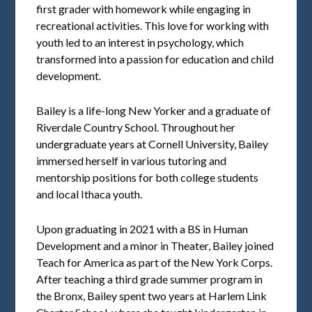
first grader with homework while engaging in
recreational activities. This love for working with
youth led to an interest in psychology, which
transformed into a passion for education and child
development.
Bailey is a life-long New Yorker and a graduate of
Riverdale Country School. Throughout her
undergraduate years at Cornell University, Bailey
immersed herself in various tutoring and
mentorship positions for both college students
and local Ithaca youth.
Upon graduating in 2021 with a BS in Human
Development and a minor in Theater, Bailey joined
Teach for America as part of the New York Corps.
After teaching a third grade summer program in
the Bronx, Bailey spent two years at Harlem Link