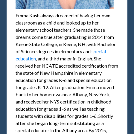
Emma Kash always dreamed of having her own
classroom as a child and looked up to her
elementary school teachers. She made those
dreams come true after graduating in 2014 from
Keene State College, in Keene, NH, with Bachelor
of Science degrees in elementary and
special
education
, and a third major in English. She
received her NCATE accredited certification from
the state of New Hampshire in elementary
education for grades K-6 and special education
for grades K-12. After graduation, Emma moved
back to her hometown near Albany, New York,
and received her NYS certification in childhood
education for grades 1-6 as well as teaching
students with disabilities for grades 1-6. Shortly
after, she began long-term substituting as a
special educator in the Albany area. By 2015,