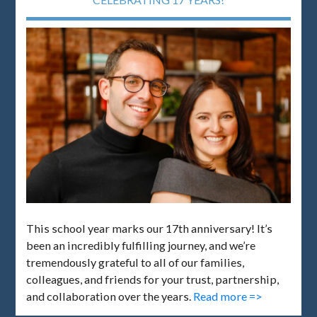
This school year marks our 17th anniversary! It’s
been an incredibly fulfilling journey, and we’re
tremendously grateful to all of our families,
colleagues, and friends for your trust, partnership,
and collaboration over the years.
Read more =>