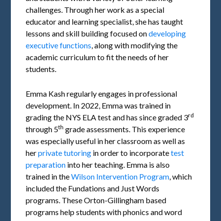
challenges. Through her work as a special
educator and learning specialist, she has taught
lessons and skill building focused on
developing
executive functions
, along with modifying the
academic curriculum to fit the needs of her
students.
Emma Kash regularly engages in professional
development. In 2022, Emma was trained in
rd
grading the NYS ELA test and has since graded 3
th
through 5
grade assessments. This experience
was especially useful in her classroom as well as
her
private tutoring
in order to incorporate
test
preparation
into her teaching. Emma is also
trained in the
Wilson Intervention Program
, which
included the Fundations and Just Words
programs. These Orton-Gillingham based
programs help students with phonics and word