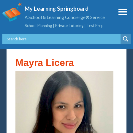
My Learning Springboard
A School & Learning Concierge® Service
School Planning | Private Tutoring | Test Prep
Mayra Licera