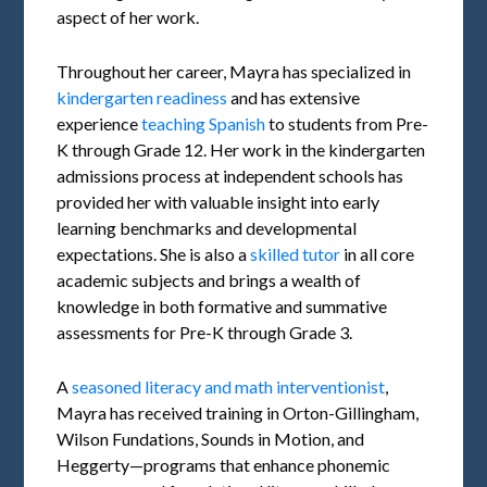
aspect of her work.
Throughout her career, Mayra has specialized in
kindergarten readiness
and has extensive
experience
teaching Spanish
to students from Pre-
K through Grade 12. Her work in the kindergarten
admissions process at independent schools has
provided her with valuable insight into early
learning benchmarks and developmental
expectations. She is also a
skilled tutor
in all core
academic subjects and brings a wealth of
knowledge in both formative and summative
assessments for Pre-K through Grade 3.
A
seasoned literacy and math interventionist
,
Mayra has received training in Orton-Gillingham,
Wilson Fundations, Sounds in Motion, and
Heggerty—programs that enhance phonemic