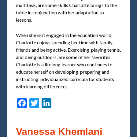
multitask, are some skills Charlotte brings to the
table in conjunction with her adaptation to
lessons.
When she isn’t engaged in the education world,
Charlotte enjoys spending her time with family,
friends and being active. Exercising, playing tennis,
and being outdoors, are some of her favorites.
Charlotte is a lifelong learner who continues to
educate herself on developing, preparing and
instructing individualized curricula for students
with learning differences.
Facebook
Twitter
LinkedIn
Vanessa Khemlani