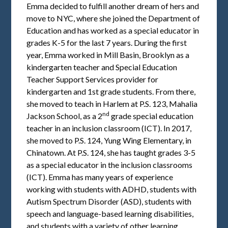
Emma decided to fulfill another dream of hers and
move to NYC, where she joined the Department of
Education and has worked as a special educator in
grades K-5 for the last 7 years. During the first
year, Emma worked in Mill Basin, Brooklyn as a
kindergarten teacher and Special Education
Teacher Support Services provider for
kindergarten and 1st grade students. From there,
she moved to teach in Harlem at P.S. 123, Mahalia
nd
Jackson School, as a 2
grade special education
teacher in an inclusion classroom (ICT). In 2017,
she moved to P.S. 124, Yung Wing Elementary, in
Chinatown. At P.S. 124, she has taught grades 3-5
as a special educator in the inclusion classrooms
(ICT). Emma has many years of experience
working with students with ADHD, students with
Autism Spectrum Disorder (ASD), students with
speech and language-based learning disabilities,
and students with a variety of other learning