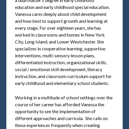
a dual master’s degree in early childhood
education and early childhood special education.
Vanessa cares deeply about child development
and how best to support growth and learning at
every stage. For over eighteen years, she has
worked in classrooms and homes in New York
City, Long Island, and Lower Westchester. She
specializes in cooperative learning, supportive
interventions, multi-sensory lesson plans,
differentiated instruction, organizational skills,
social / emotional skill development, literacy
instruction, and classroom curriculum support for
early childhood and elementary school students.
Working in a multitude of school settings over the
course of her career has afforded Vanessa the
opportunity to see the implementation of
different approaches and curricula. She calls on
these experiences frequently when creating