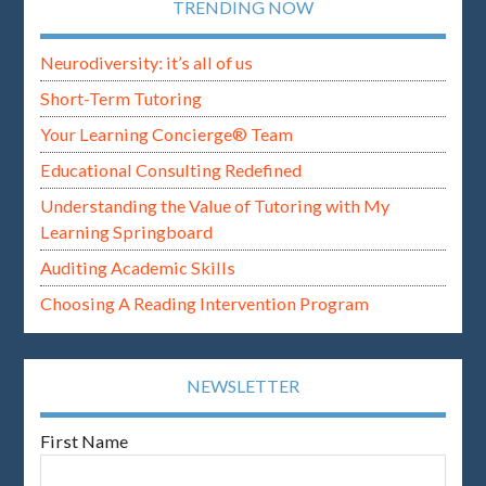
TRENDING NOW
Neurodiversity: it’s all of us
Short-Term Tutoring
Your Learning Concierge® Team
Educational Consulting Redefined
Understanding the Value of Tutoring with My
Learning Springboard
Auditing Academic Skills
Choosing A Reading Intervention Program
NEWSLETTER
First Name