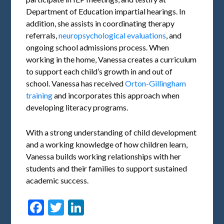
Department of Education impartial hearings. In
addition, she assists in coordinating therapy
referrals,
neuropsychological evaluations
, and
ongoing school admissions process. When
working in the home, Vanessa creates a curriculum
to support each child’s growth in and out of
school. Vanessa has received
Orton-Gillingham
training
and incorporates this approach when
developing literacy programs.
With a strong understanding of child development
and a working knowledge of how children learn,
Vanessa builds working relationships with her
students and their families to support sustained
academic success.
Facebook
Twitter
LinkedIn