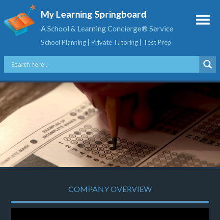
My Learning Springboard
A School & Learning Concierge® Service
School Planning | Private Tutoring | Test Prep
COMPANY OVERVIEW