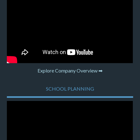
Explore Company Overview ➡
SCHOOL PLANNING