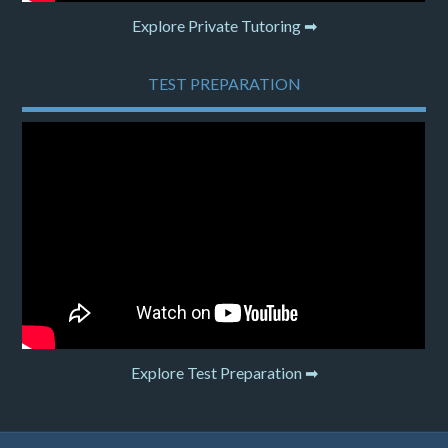
Explore Private Tutoring ➡
TEST PREPARATION
Explore Test Preparation ➡