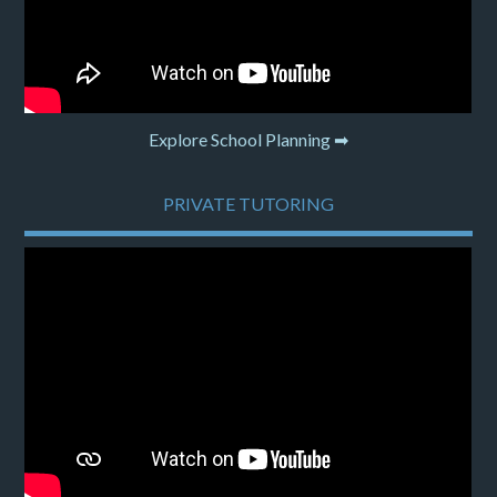
Explore School Planning ➡
PRIVATE TUTORING