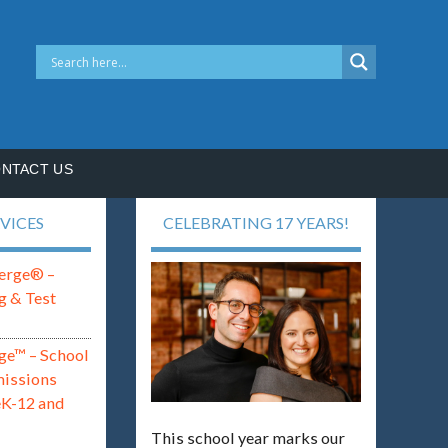
NTACT US
VICES
CELEBRATING 17 YEARS!
erge® –
g & Test
ge™ – School
missions
eK-12 and
This school year marks our