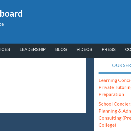
gboard
ce
p
ICES
LEADERSHIP
BLOG
VIDEOS
PRESS
CO
OUR SER
Learning Conci
Private Tutorin
Preparation
School Concier
Planning & Ad
Consulting (Pr
College)