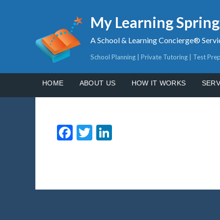
My Learning Sprin
A School & Learning Concierge® Servi
School Planning | Private Tutoring | Test Pre
HOME
ABOUT US
HOW IT WORKS
SERV
Facebook
Twitter
LinkedIn