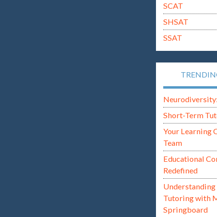
SCAT
SHSAT
SSAT
TRENDI
Neurodiversity: i
Short-Term Tut
Your Learning 
Team
Educational Co
Redefined
Understanding 
Tutoring with 
Springboard