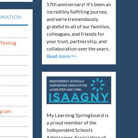
17th anniversary! It’s been an
incredibly fulfilling journey,
RMATION
and we’re tremendously
grateful to all of our families,
colleagues, and friends for
your trust, partnership, and
Testing
collaboration over the years.
Read more =>
ogram
My Learning Springboard is
a proud member of the
Independent Schools
Admissions Association of