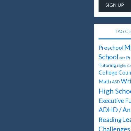
TAG C
Mi
Preschool
School
Pr
ISEE
Tutoring
Digital C
College Coun
Wri
Math
ASD
High Scho
Executive F
ADHD / An
Le
Reading
Challenges