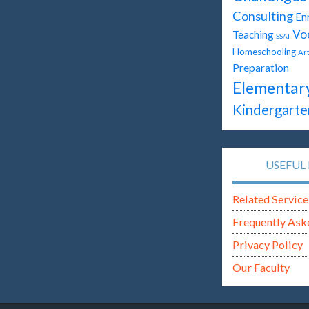
Consulting
En
Vo
Teaching
SSAT
Homeschooling
Ar
Preparation
Elementar
Kindergarte
USEFUL 
Related Service
Frequently Ask
Privacy Policy
Our Faculty