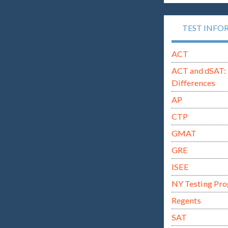
TEST INFO
ACT
ACT and dSAT: 
Differences
AP
CTP
GMAT
GRE
ISEE
NY Testing Pr
Regents
SAT