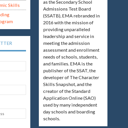
as the Secondary School
mic Skills
Admissions Test Board
ading
(SSATB), EMA rebranded in
rogram
2016 with the mission of
providing unparalleled
leadership and service in
meeting the admission
ETTER
assessment and enrollment
needs of schools, students,
and families. EMA is the
publisher of the SSAT, the
developer of The Character
Skills Snapshot, and the
creator of the Standard
Application Online (SAO)
used by many independent
day schools and boarding
schools.