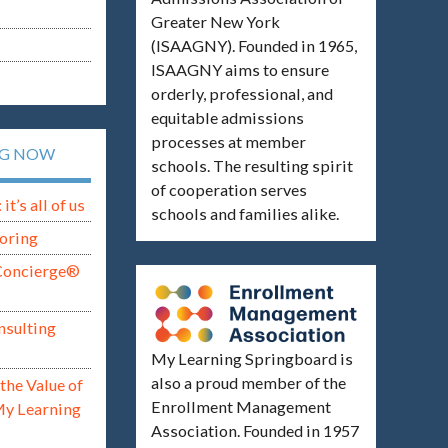
Greater New York
(ISAAGNY). Founded in 1965,
ISAAGNY aims to ensure
orderly, professional, and
equitable admissions
processes at member
NG NOW
schools. The resulting spirit
of cooperation serves
t’s all of us
schools and families alike.
oring
Concierge®
nsulting
My Learning Springboard is
also a proud member of the
the Value of
Enrollment Management
My Learning
Association. Founded in 1957