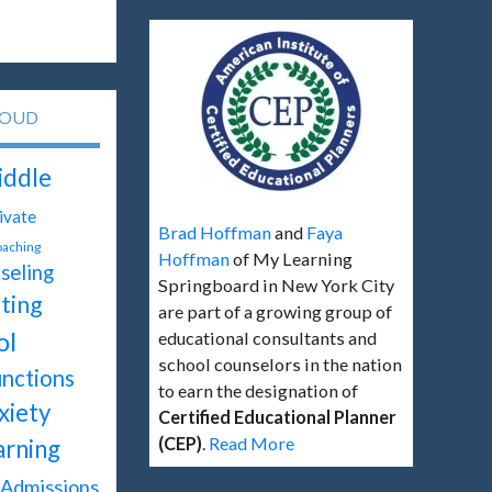
LOUD
ddle
ivate
Brad Hoffman
and
Faya
oaching
Hoffman
of My Learning
seling
Springboard in New York City
ting
are part of a growing group of
ol
educational consultants and
school counselors in the nation
unctions
to earn the designation of
xiety
Certified Educational Planner
(CEP)
.
Read More
arning
Admissions