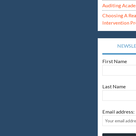
Auditing Acade
Choosing A Re
Intervention P
NEWSL
First Name
Last Name
Email address: