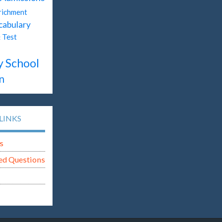
richment
cabulary
Test
t
y School
n
LINKS
s
ed Questions