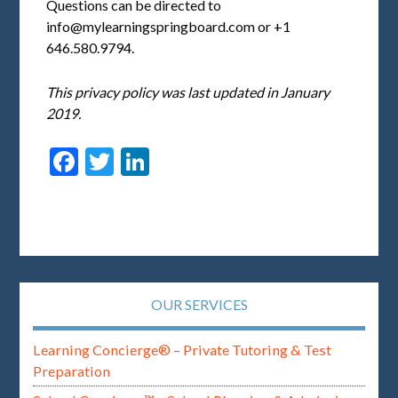
Questions can be directed to
info@mylearningspringboard.com
or +1
646.580.9794.
This privacy policy was last updated in January
2019.
Facebook
Twitter
LinkedIn
OUR SERVICES
Learning Concierge® – Private Tutoring & Test
Preparation