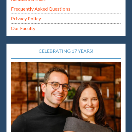
Frequently Asked Questions
Privacy Policy
Our Faculty
CELEBRATING 17 YEARS!