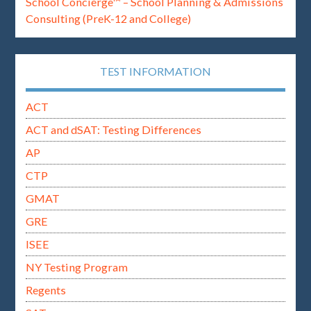
School Concierge™ – School Planning & Admissions
Consulting (PreK-12 and College)
TEST INFORMATION
ACT
ACT and dSAT: Testing Differences
AP
CTP
GMAT
GRE
ISEE
NY Testing Program
Regents