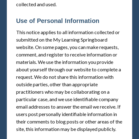
collected and used.
Use of Personal Information
This notice applies to all information collected or
submitted on the My Learning Springboard
website. On some pages, you can make requests,
comment, and register to receive information or
materials. We use the information you provide
about yourself through our website to complete a
request. We do not share this information with
outside parties, other than appropriate
practitioners who may be collaborating on a
particular case, and we use identifiable company
email addresses to answer the email we receive. If
users post personally identifiable information in
their comments to blog posts or other areas of the
site, this information may be displayed publicly.