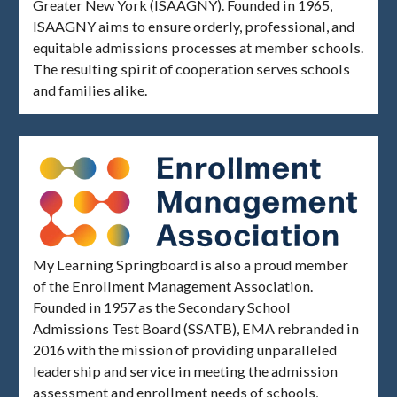
Greater New York (ISAAGNY). Founded in 1965,
ISAAGNY aims to ensure orderly, professional, and
equitable admissions processes at member schools.
The resulting spirit of cooperation serves schools
and families alike.
My Learning Springboard is also a proud member
of the Enrollment Management Association.
Founded in 1957 as the Secondary School
Admissions Test Board (SSATB), EMA rebranded in
2016 with the mission of providing unparalleled
leadership and service in meeting the admission
assessment and enrollment needs of schools,