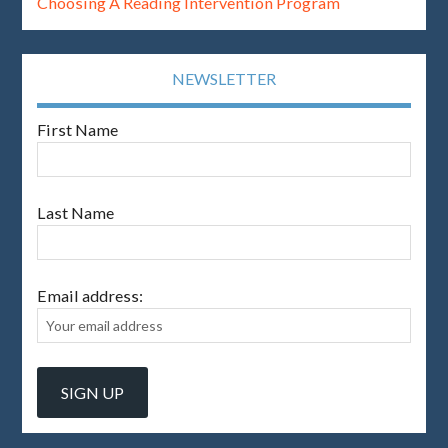
Choosing A Reading Intervention Program
NEWSLETTER
First Name
Last Name
Email address: