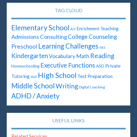
TAG CLOUD
Elementary School
Enrichment Teaching
Art
Admissions Consulting
College Counseling
Learning Challenges
Preschool
ISEE
Reading
Kindergarten
Math
Vocabulary
Executive Functions
Private
ASD
Homeschooling
High School
Test Preparation
Tutoring
SSAT
Middle School
Writing
Digital Coaching
ADHD / Anxiety
USEFUL LINKS
Related Services