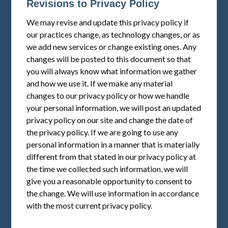
Revisions to Privacy Policy
We may revise and update this privacy policy if
our practices change, as technology changes, or as
we add new services or change existing ones. Any
changes will be posted to this document so that
you will always know what information we gather
and how we use it. If we make any material
changes to our privacy policy or how we handle
your personal information, we will post an updated
privacy policy on our site and change the date of
the privacy policy. If we are going to use any
personal information in a manner that is materially
different from that stated in our privacy policy at
the time we collected such information, we will
give you a reasonable opportunity to consent to
the change. We will use information in accordance
with the most current privacy policy.