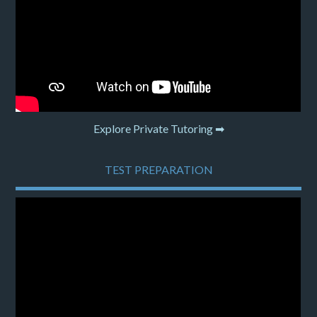
Explore Private Tutoring ➡
TEST PREPARATION