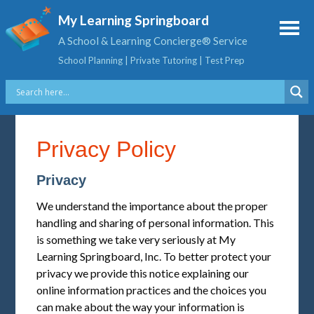
My Learning Springboard
A School & Learning Concierge® Service
School Planning | Private Tutoring | Test Prep
Privacy Policy
Privacy
We understand the importance about the proper
handling and sharing of personal information. This
is something we take very seriously at My
Learning Springboard, Inc. To better protect your
privacy we provide this notice explaining our
online information practices and the choices you
can make about the way your information is