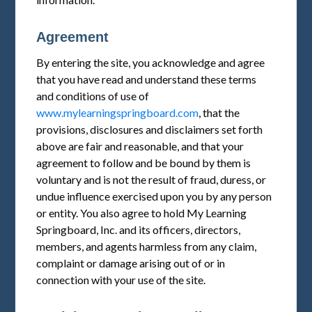
Agreement
By entering the site, you acknowledge and agree
that you have read and understand these terms
and conditions of use of
www.mylearningspringboard.com
, that the
provisions, disclosures and disclaimers set forth
above are fair and reasonable, and that your
agreement to follow and be bound by them is
voluntary and is not the result of fraud, duress, or
undue influence exercised upon you by any person
or entity. You also agree to hold My Learning
Springboard, Inc. and its officers, directors,
members, and agents harmless from any claim,
complaint or damage arising out of or in
connection with your use of the site.