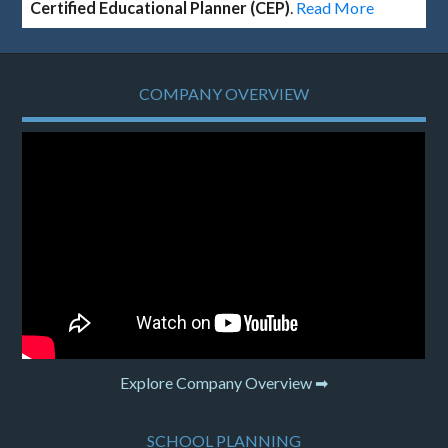
Certified Educational Planner (CEP)
.
Read More
COMPANY OVERVIEW
Explore Company Overview ➡
SCHOOL PLANNING