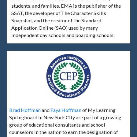
students, and families. EMA is the publisher of the
SSAT, the developer of The Character Skills
Snapshot, and the creator of the Standard
Application Online (SAO) used by many
independent day schools and boarding schools.
Brad Hoffman
and
Faya Hoffman
of My Learning
Springboard in New York City are part of a growing
group of educational consultants and school
counselors in the nation to earn the designation of