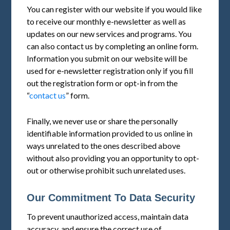
You can register with our website if you would like
to receive our monthly e-newsletter as well as
updates on our new services and programs. You
can also contact us by completing an online form.
Information you submit on our website will be
used for e-newsletter registration only if you fill
out the registration form or opt-in from the
“
contact us
” form.
Finally, we never use or share the personally
identifiable information provided to us online in
ways unrelated to the ones described above
without also providing you an opportunity to opt-
out or otherwise prohibit such unrelated uses.
Our Commitment To Data Security
To prevent unauthorized access, maintain data
accuracy, and ensure the correct use of