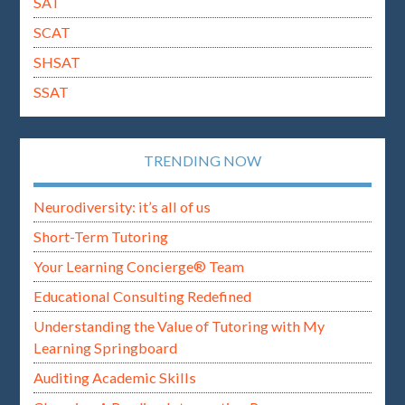
SAT
SCAT
SHSAT
SSAT
TRENDING NOW
Neurodiversity: it’s all of us
Short-Term Tutoring
Your Learning Concierge® Team
Educational Consulting Redefined
Understanding the Value of Tutoring with My
Learning Springboard
Auditing Academic Skills