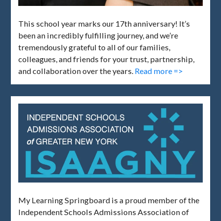
This school year marks our 17th anniversary! It’s
been an incredibly fulfilling journey, and we’re
tremendously grateful to all of our families,
colleagues, and friends for your trust, partnership,
and collaboration over the years.
Read more =>
My Learning Springboard is a proud member of the
Independent Schools Admissions Association of