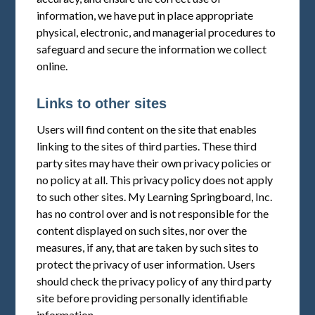
information, we have put in place appropriate
physical, electronic, and managerial procedures to
safeguard and secure the information we collect
online.
Links to other sites
Users will find content on the site that enables
linking to the sites of third parties. These third
party sites may have their own privacy policies or
no policy at all. This privacy policy does not apply
to such other sites. My Learning Springboard, Inc.
has no control over and is not responsible for the
content displayed on such sites, nor over the
measures, if any, that are taken by such sites to
protect the privacy of user information. Users
should check the privacy policy of any third party
site before providing personally identifiable
information.