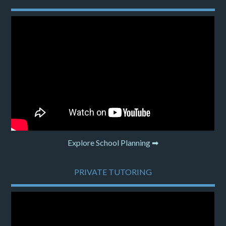
Explore School Planning ➡
PRIVATE TUTORING