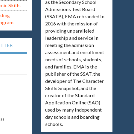
as the Secondary School
mic Skills
Admissions Test Board
ading
(SSATB), EMA rebranded in
rogram
2016 with the mission of
providing unparalleled
leadership and service in
meeting the admission
ETTER
assessment and enrollment
needs of schools, students,
and families. EMA is the
publisher of the SSAT, the
developer of The Character
Skills Snapshot, and the
creator of the Standard
Application Online (SAO)
used by many independent
day schools and boarding
schools.