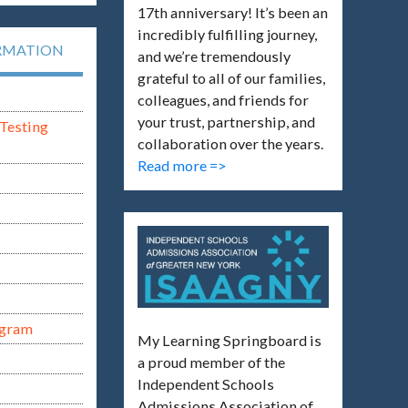
17th anniversary! It’s been an
incredibly fulfilling journey,
RMATION
and we’re tremendously
grateful to all of our families,
colleagues, and friends for
your trust, partnership, and
Testing
collaboration over the years.
Read more =>
ogram
My Learning Springboard is
a proud member of the
Independent Schools
Admissions Association of