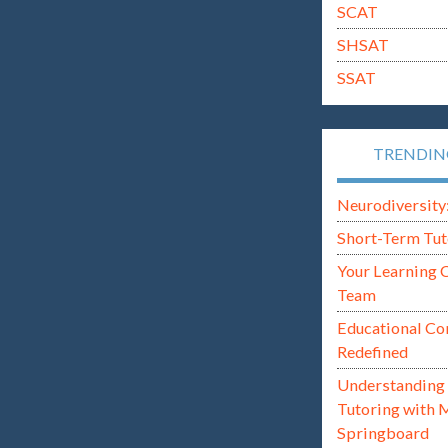
SCAT
SHSAT
SSAT
TRENDI
Neurodiversity: i
Short-Term Tut
Your Learning 
Team
Educational Co
Redefined
Understanding 
Tutoring with 
Springboard