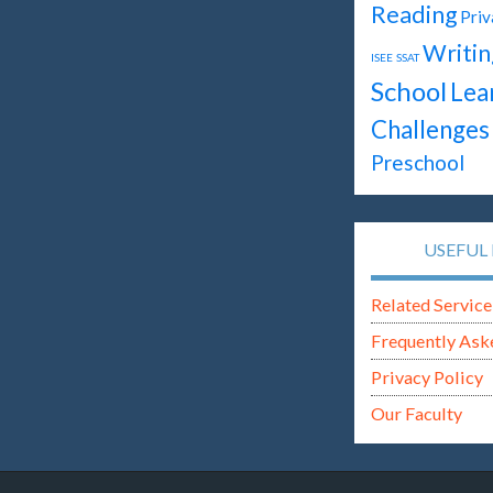
Reading
Priv
Writin
ISEE
SSAT
School
Lea
Challenges
Preschool
USEFUL 
Related Service
Frequently Ask
Privacy Policy
Our Faculty