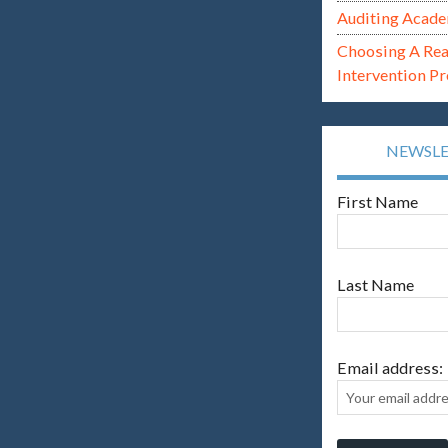
Auditing Acade
Choosing A Re
Intervention P
NEWSL
First Name
Last Name
Email address: