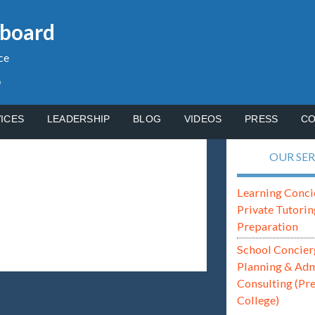
gboard
ce
p
ICES
LEADERSHIP
BLOG
VIDEOS
PRESS
CO
OUR SER
Learning Conci
Private Tutorin
Preparation
School Concier
Planning & Ad
Consulting (Pr
College)