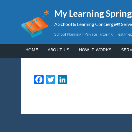
My Learning Sprin
A School & Learning Concierge® Servi
School Planning | Private Tutoring | Test Pre
HOME
ABOUT US
HOW IT WORKS
SERV
Facebook
Twitter
LinkedIn