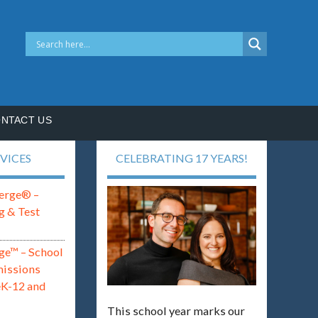
NTACT US
VICES
CELEBRATING 17 YEARS!
erge® –
g & Test
ge™ – School
missions
eK-12 and
This school year marks our