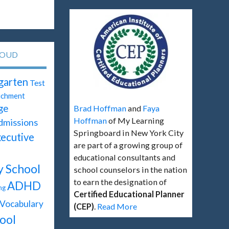
LOUD
garten
Test
ichment
ge
Brad Hoffman
and
Faya
Hoffman
of My Learning
dmissions
Springboard in New York City
ecutive
are part of a growing group of
educational consultants and
y School
school counselors in the nation
to earn the designation of
ADHD
ng
Certified Educational Planner
Vocabulary
(CEP)
.
Read More
ool