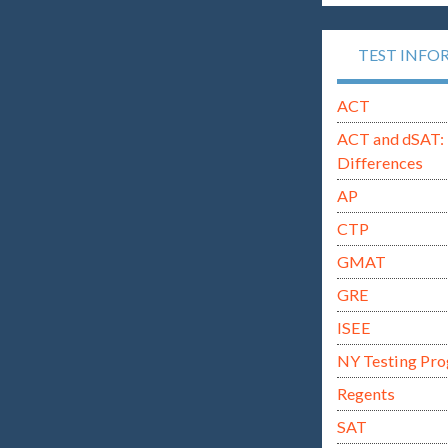
TEST INFO
ACT
ACT and dSAT: 
Differences
AP
CTP
GMAT
GRE
ISEE
NY Testing Pr
Regents
SAT