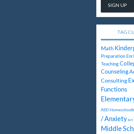
TAG C
Kinder
Math
Preparation
Enr
Colle
Teaching
Counseling
A
Ex
Consulting
Functions
Elementar
ASD
Homeschooli
/ Anxiety
Art
Middle Sch