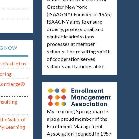
Greater New York
(ISAAGNY). Founded in 1965,
ISAAGNY aims to ensure
orderly, professional, and
equitable admissions
processes at member
NG NOW
schools. The resulting spirit
of cooperation serves
t’s all of us
schools and families alike.
oring
Concierge®
nsulting
My Learning Springboard is
also a proud member of the
the Value of
Enrollment Management
My Learning
Association. Founded in 1957