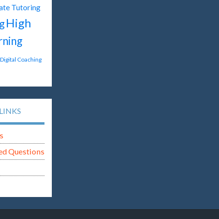
ate Tutoring
High
g
rning
Digital Coaching
LINKS
s
ed Questions