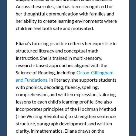
Across these roles, she has been recognized for
her thoughtful communication with families and
her ability to create learning environments where
children feel both safe and motivated.
Eliana’s tutoring practice reflects her expertise in
structured literacy and conceptual math
instruction. She is trained in multi-sensory,
research-based approaches aligned with the
Science of Reading, including
Orton-Gillingham
and Fundations
. In literacy, she supports students
with phonics, decoding, fluency, spelling,
comprehension, and written expression, tailoring
lessons to each child’s learning profile. She also
incorporates principles of the Hochman Method
(The Writing Revolution) to strengthen sentence
structure, paragraph development, and written
clarity. In mathematics, Eliana draws on the