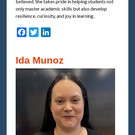
believed. She takes pride in helping students not
only master academic skills but also develop
resilience, curiosity, and joy in learning.
Facebook
Twitter
LinkedIn
Ida Munoz