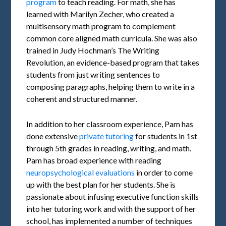
program
to teach reading. For math, she has
learned with Marilyn Zecher, who created a
multisensory math program to complement
common core aligned math curricula. She was also
trained in Judy Hochman’s The Writing
Revolution, an evidence-based program that takes
students from just writing sentences to
composing paragraphs, helping them to write in a
coherent and structured manner.
In addition to her classroom experience, Pam has
done extensive
private tutoring
for students in 1st
through 5th grades in reading, writing, and math.
Pam has broad experience with reading
neuropsychological evaluations
in order to come
up with the best plan for her students. She is
passionate about infusing executive function skills
into her tutoring work and with the support of her
school, has implemented a number of techniques