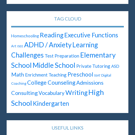
TAG CLOUD
Reading
Executive Functions
Homeschooling
ADHD / Anxiety
Learning
Art
ISEE
Elementary
Challenges
Test Preparation
School
Middle School
Private Tutoring
ASD
Preschool
Math
Enrichment Teaching
Digital
SSAT
College Counseling
Admissions
Coaching
High
Writing
Consulting
Vocabulary
School
Kindergarten
USEFUL LINKS