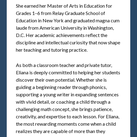
She earned her Master of Arts in Education for
Grades 1–6 from Relay Graduate School of
Education in New York and graduated magna cum
laude from American University in Washington,
D.C. Her academic achievements reflect the
discipline and intellectual curiosity that now shape
her teaching and tutoring practice.
As both a classroom teacher and private tutor,
Eliana is deeply committed to helping her students
discover their own potential. Whether she is
guiding a beginning reader through phonics,
supporting a young writer in expanding sentences
with vivid detail, or coaching a child through a
challenging math concept, she brings patience,
creativity, and expertise to each lesson. For Eliana,
the most rewarding moments come when a child
realizes they are capable of more than they