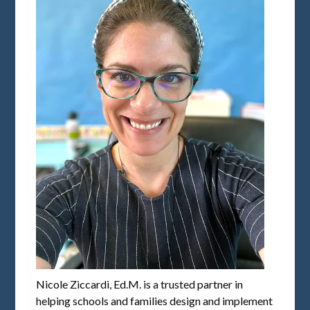
Nicole Ziccardi, Ed.M. is a trusted partner in
helping schools and families design and implement