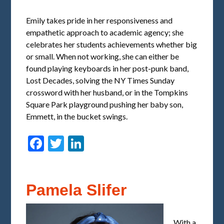
Emily takes pride in her responsiveness and
empathetic approach to academic agency; she
celebrates her students achievements whether big
or small. When not working, she can either be
found playing keyboards in her post-punk band,
Lost Decades, solving the NY Times Sunday
crossword with her husband, or in the Tompkins
Square Park playground pushing her baby son,
Emmett, in the bucket swings.
Facebook
Twitter
LinkedIn
Pamela Slifer
With a