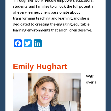
Through her work, Nicole empowers educators,
students, and families to unlock the full potential
of every learner. She is passionate about
transforming teaching and learning, and she is
dedicated to creating the engaging, equitable
learning environments that all children deserve.
Facebook
Twitter
LinkedIn
Emily Hughart
With
over a