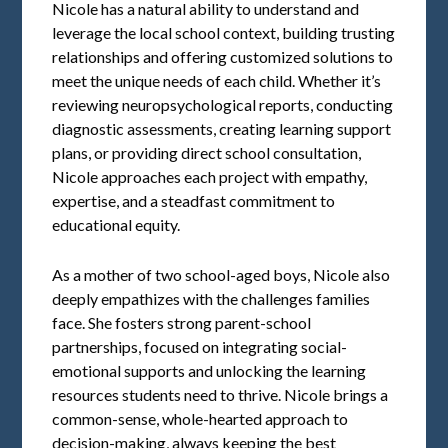
Nicole has a natural ability to understand and
leverage the local school context, building trusting
relationships and offering customized solutions to
meet the unique needs of each child. Whether it’s
reviewing neuropsychological reports, conducting
diagnostic assessments, creating learning support
plans, or providing direct school consultation,
Nicole approaches each project with empathy,
expertise, and a steadfast commitment to
educational equity.
As a mother of two school-aged boys, Nicole also
deeply empathizes with the challenges families
face. She fosters strong parent-school
partnerships, focused on integrating social-
emotional supports and unlocking the learning
resources students need to thrive. Nicole brings a
common-sense, whole-hearted approach to
decision-making, always keeping the best