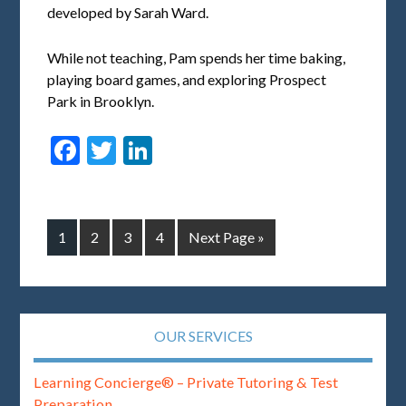
developed by Sarah Ward.
While not teaching, Pam spends her time baking,
playing board games, and exploring Prospect
Park in Brooklyn.
Facebook
Twitter
LinkedIn
1
2
3
4
Next Page »
OUR SERVICES
Learning Concierge® – Private Tutoring & Test
Preparation