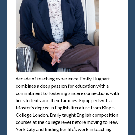
decade of teaching experience, Emily Hughart
combines a deep passion for education with a
commitment to fostering sincere connections with
her students and their families. Equipped with a
Master’s degree in English literature from King’s
College London, Emily taught English composition
courses at the college level before moving to New
York City and finding her life’s work in teaching