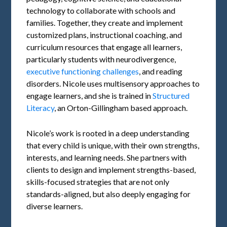
technology to collaborate with schools and
families. Together, they create and implement
customized plans, instructional coaching, and
curriculum resources that engage all learners,
particularly students with neurodivergence,
executive functioning challenges
, and reading
disorders. Nicole uses multisensory approaches to
engage learners, and she is trained in
Structured
Literacy
, an Orton-Gillingham based approach.
Nicole’s work is rooted in a deep understanding
that every child is unique, with their own strengths,
interests, and learning needs. She partners with
clients to design and implement strengths-based,
skills-focused strategies that are not only
standards-aligned, but also deeply engaging for
diverse learners.