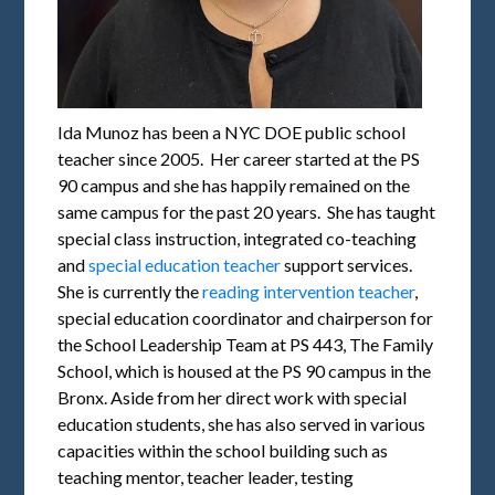
Ida Munoz has been a NYC DOE public school
teacher since 2005. Her career started at the PS
90 campus and she has happily remained on the
same campus for the past 20 years. She has taught
special class instruction, integrated co-teaching
and
special education teacher
support services.
She is currently the
reading intervention teacher
,
special education coordinator and chairperson for
the School Leadership Team at PS 443, The Family
School, which is housed at the PS 90 campus in the
Bronx. Aside from her direct work with special
education students, she has also served in various
capacities within the school building such as
teaching mentor, teacher leader, testing