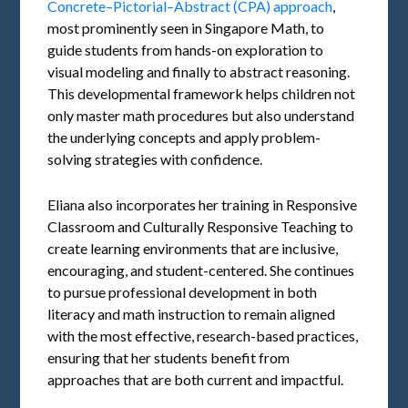
Concrete–Pictorial–Abstract (CPA) approach
,
most prominently seen in Singapore Math, to
guide students from hands-on exploration to
visual modeling and finally to abstract reasoning.
This developmental framework helps children not
only master math procedures but also understand
the underlying concepts and apply problem-
solving strategies with confidence.
Eliana also incorporates her training in Responsive
Classroom and Culturally Responsive Teaching to
create learning environments that are inclusive,
encouraging, and student-centered. She continues
to pursue professional development in both
literacy and math instruction to remain aligned
with the most effective, research-based practices,
ensuring that her students benefit from
approaches that are both current and impactful.