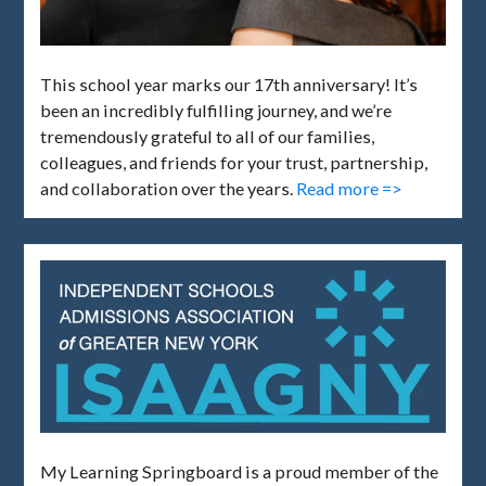
This school year marks our 17th anniversary! It’s
been an incredibly fulfilling journey, and we’re
tremendously grateful to all of our families,
colleagues, and friends for your trust, partnership,
and collaboration over the years.
Read more =>
My Learning Springboard is a proud member of the