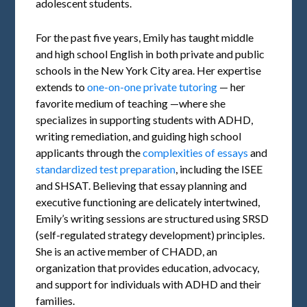
adolescent students.
For the past five years, Emily has taught middle
and high school English in both private and public
schools in the New York City area. Her expertise
extends to
one-on-one private tutoring
— her
favorite medium of teaching —where she
specializes in supporting students with ADHD,
writing remediation, and guiding high school
applicants through the
complexities of essays
and
standardized test preparation
, including the ISEE
and SHSAT. Believing that essay planning and
executive functioning are delicately intertwined,
Emily’s writing sessions are structured using SRSD
(self-regulated strategy development) principles.
She is an active member of CHADD, an
organization that provides education, advocacy,
and support for individuals with ADHD and their
families.