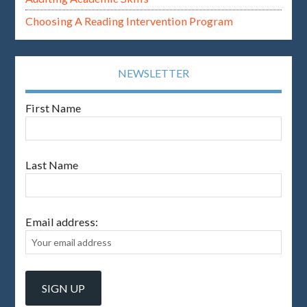
Choosing A Reading Intervention Program
NEWSLETTER
First Name
Last Name
Email address: