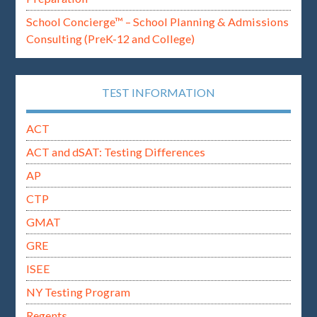
School Concierge™ – School Planning & Admissions
Consulting (PreK-12 and College)
TEST INFORMATION
ACT
ACT and dSAT: Testing Differences
AP
CTP
GMAT
GRE
ISEE
NY Testing Program
Regents