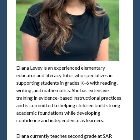
Eliana Levey is an experienced elementary
educator and literacy tutor who specializes in
supporting students in grades K–6 with reading,
writing, and mathematics. She has extensive
training in evidence-based instructional practices
and is committed to helping children build strong
academic foundations while developing
confidence and independence as learners.
Eliana currently teaches second grade at SAR