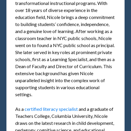
transformational instructional programs. With
over 18 years of diverse experience in the
education field, Nicole brings a deep commitment
to building students’ confidence, independence,
and a genuine love of learning. After working as a
classroom teacher in NYC public schools, Nicole
went on to found a NYC public school as principal.
She later served in key roles at prominent private
schools, first as a Learning Specialist, and then as a
Dean of Faculty and Director of Curriculum. This
extensive background has given Nicole
unparalleled insight into the complex work of
supporting students in various educational
settings.
As a
certified literacy specialist
and a graduate of
Teachers College, Columbia University, Nicole
draws on the latest research in child development,
pedagogy, cognitive science, and educational