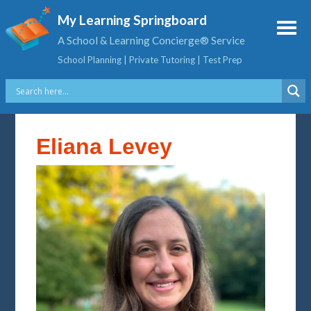
My Learning Springboard
A School & Learning Concierge® Service
School Planning | Private Tutoring | Test Prep
Eliana Levey