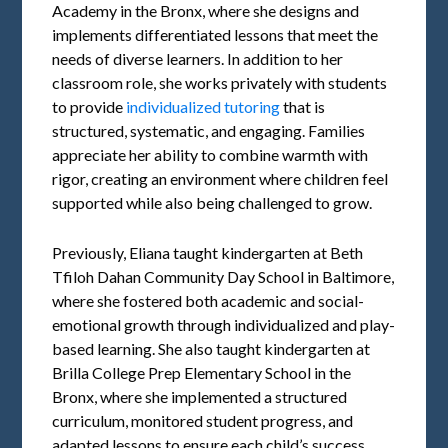
Academy in the Bronx, where she designs and
implements differentiated lessons that meet the
needs of diverse learners. In addition to her
classroom role, she works privately with students
to provide
individualized tutoring
that is
structured, systematic, and engaging. Families
appreciate her ability to combine warmth with
rigor, creating an environment where children feel
supported while also being challenged to grow.
Previously, Eliana taught kindergarten at Beth
Tfiloh Dahan Community Day School in Baltimore,
where she fostered both academic and social-
emotional growth through individualized and play-
based learning. She also taught kindergarten at
Brilla College Prep Elementary School in the
Bronx, where she implemented a structured
curriculum, monitored student progress, and
adapted lessons to ensure each child’s success.