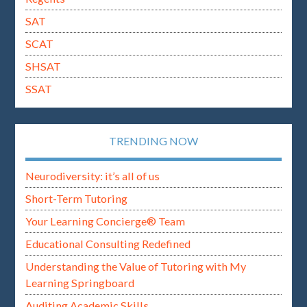
SAT
SCAT
SHSAT
SSAT
TRENDING NOW
Neurodiversity: it’s all of us
Short-Term Tutoring
Your Learning Concierge® Team
Educational Consulting Redefined
Understanding the Value of Tutoring with My
Learning Springboard
Auditing Academic Skills