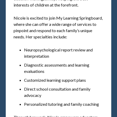
interests of children at the forefront.
Nicole is excited to join My Learning Springboard,
where she can offer a wide range of services to
pinpoint and respond to each family’s unique
needs. Her specialties include:
Neuropsychological report review and
interpretation
Diagnostic assessments and learning
evaluations
Customized learning support plans
Direct school consultation and family
advocacy
Personalized tutoring and family coaching