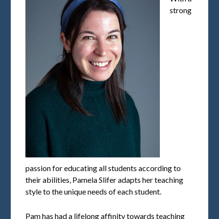
strong
passion for educating all students according to
their abilities, Pamela Slifer adapts her teaching
style to the unique needs of each student.
Pam has had a lifelong affinity towards teaching