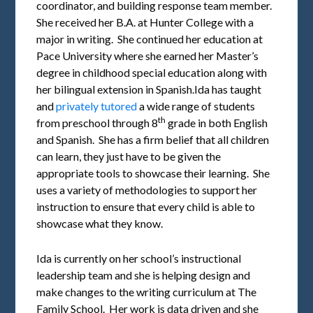
coordinator, and building response team member.
She received her B.A. at Hunter College with a
major in writing. She continued her education at
Pace University where she earned her Master’s
degree in childhood special education along with
her bilingual extension in Spanish.Ida has taught
and
privately tutored
a wide range of students
th
from preschool through 8
grade in both English
and Spanish. She has a firm belief that all children
can learn, they just have to be given the
appropriate tools to showcase their learning. She
uses a variety of methodologies to support her
instruction to ensure that every child is able to
showcase what they know.
Ida is currently on her school’s instructional
leadership team and she is helping design and
make changes to the writing curriculum at The
Family School. Her work is data driven and she