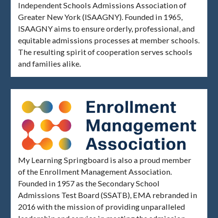
Independent Schools Admissions Association of
Greater New York (ISAAGNY). Founded in 1965,
ISAAGNY aims to ensure orderly, professional, and
equitable admissions processes at member schools.
The resulting spirit of cooperation serves schools
and families alike.
My Learning Springboard is also a proud member
of the Enrollment Management Association.
Founded in 1957 as the Secondary School
Admissions Test Board (SSATB), EMA rebranded in
2016 with the mission of providing unparalleled