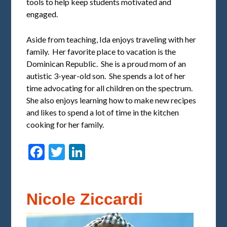
tools to help keep students motivated and
engaged.
Aside from teaching, Ida enjoys traveling with her
family. Her favorite place to vacation is the
Dominican Republic. She is a proud mom of an
autistic 3-year-old son. She spends a lot of her
time advocating for all children on the spectrum.
She also enjoys learning how to make new recipes
and likes to spend a lot of time in the kitchen
cooking for her family.
Facebook
Twitter
LinkedIn
Nicole Ziccardi