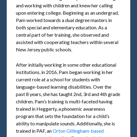
and working with children and knew her calling
upon entering college. Beginning as an undergrad,
Pam worked towards a dual degree masters in
both special and elementary education. As a
central part of her training, she observed and
assisted with cooperating teachers within several
New Jersey public schools.
After initially working in some other educational
institutions, in 2016, Pam began working in her
current role at a school for students with
language-based learning disabilities. Over the
past 8 years, she has taught 2nd, 3rd and 4th grade
children. Pam’s training is multi-faceted having
trained in Heggerty, a phonemic awareness
program that sets the foundation for a child’s
ability to manipulate sounds. Additionally, she is
trained in PAF, an
Orton Gillingham-based