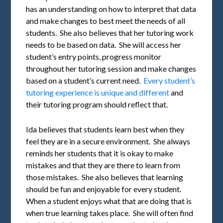
has an understanding on how to interpret that data
and make changes to best meet the needs of all
students. She also believes that her tutoring work
needs to be based on data. She will access her
student’s entry points, progress monitor
throughout her tutoring session and make changes
based on a student’s current need.
Every student’s
tutoring experience is unique and different
and
their tutoring program should reflect that.
Ida believes that students learn best when they
feel they are in a secure environment. She always
reminds her students that it is okay to make
mistakes and that they are there to learn from
those mistakes. She also believes that learning
should be fun and enjoyable for every student.
When a student enjoys what that are doing that is
when true learning takes place. She will often find