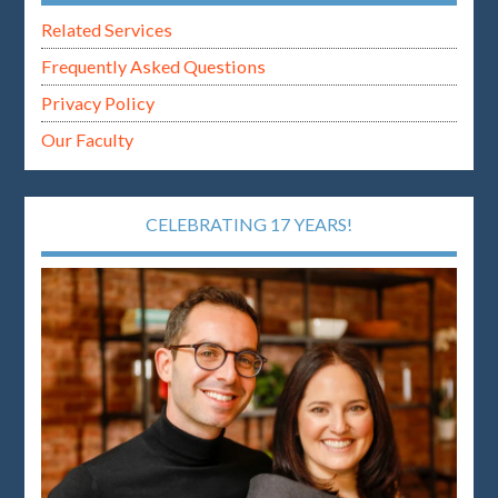
Related Services
Frequently Asked Questions
Privacy Policy
Our Faculty
CELEBRATING 17 YEARS!