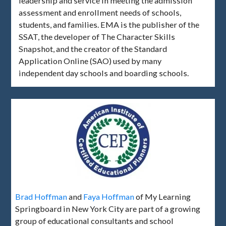
leadership and service in meeting the admission
assessment and enrollment needs of schools,
students, and families. EMA is the publisher of the
SSAT, the developer of The Character Skills
Snapshot, and the creator of the Standard
Application Online (SAO) used by many
independent day schools and boarding schools.
Brad Hoffman
and
Faya Hoffman
of My Learning
Springboard in New York City are part of a growing
group of educational consultants and school