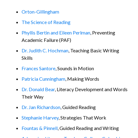
Orton-Gillingham
The Science of Reading
Phyllis Bertin and Eileen Perlman
, Preventing
Academic Failure (PAF)
Dr. Judith C. Hochman
, Teaching Basic Writing
Skills
Frances Santore
, Sounds in Motion
Patricia Cunningham
, Making Words
Dr. Donald Bear
, Literacy Development and Words
Their Way
Dr. Jan Richardson
, Guided Reading
Stephanie Harvey
, Strategies That Work
Fountas & Pinnell
, Guided Reading and Writing