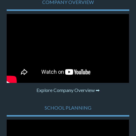
COMPANY OVERVIEW
Explore Company Overview ➡
SCHOOL PLANNING