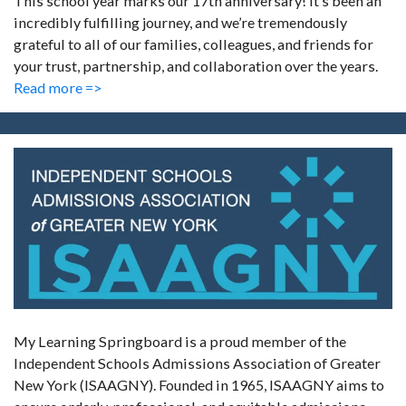
This school year marks our 17th anniversary! It’s been an
incredibly fulfilling journey, and we’re tremendously
grateful to all of our families, colleagues, and friends for
your trust, partnership, and collaboration over the years.
Read more =>
My Learning Springboard is a proud member of the
Independent Schools Admissions Association of Greater
New York (ISAAGNY). Founded in 1965, ISAAGNY aims to