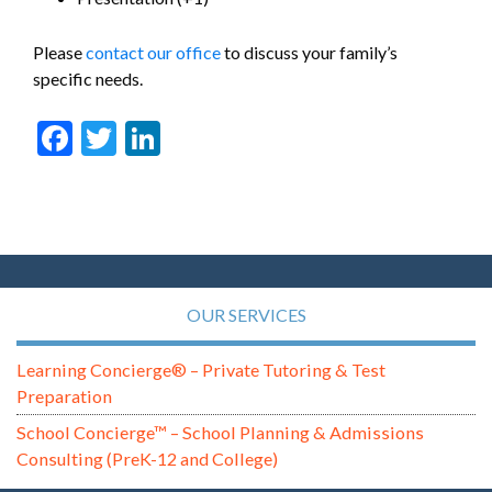
Please
contact our office
to discuss your family’s
specific needs.
Facebook
Twitter
LinkedIn
OUR SERVICES
Learning Concierge® – Private Tutoring & Test
Preparation
School Concierge™ – School Planning & Admissions
Consulting (PreK-12 and College)