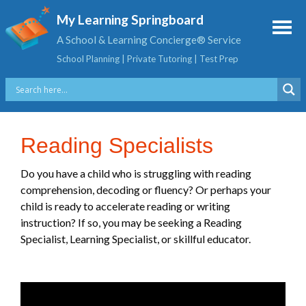
My Learning Springboard
A School & Learning Concierge® Service
School Planning | Private Tutoring | Test Prep
Reading Specialists
Do you have a child who is struggling with reading
comprehension, decoding or fluency? Or perhaps your
child is ready to accelerate reading or writing
instruction? If so, you may be seeking a Reading
Specialist, Learning Specialist, or skillful educator.