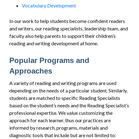
Vocabulary Development
In our work to help students become confident readers
and writers, our reading specialists, leadership team, and
faculty also help parents to support their children’s
reading and writing development at home.
Popular Programs and
Approaches
A variety of reading and writing programs are used
depending on the needs of a particular student. Similarly,
students are matched to specific Reading Specialists
based on the student’s needs and the Reading Specialist’s
professional expertise. We value customizing the
approach for each learner, thus our practices are
informed by research, programs, materials and
diagnostic tools that include but are not limited to: