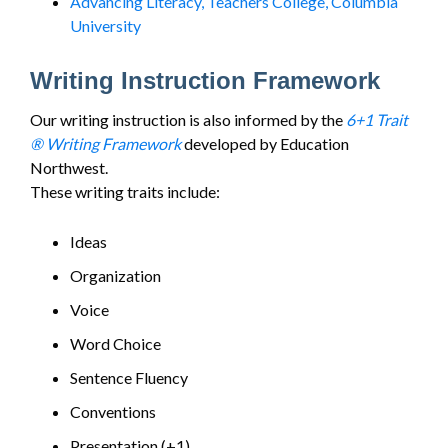
Advancing Literacy, Teachers College, Columbia
University
Writing Instruction Framework
Our writing instruction is also informed by the
6+1 Trait
® Writing Framework
developed by Education
Northwest.
These writing traits include:
Ideas
Organization
Voice
Word Choice
Sentence Fluency
Conventions
Presentation (+1)