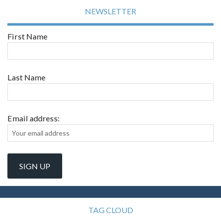
NEWSLETTER
First Name
Last Name
Email address:
TAG CLOUD