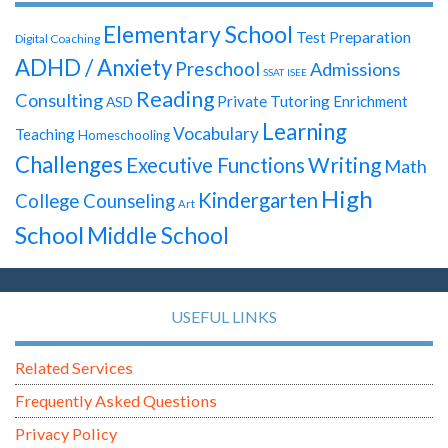
Elementary School
Test Preparation
Digital Coaching
ADHD / Anxiety
Preschool
Admissions
SSAT
ISEE
Reading
Consulting
Private Tutoring
Enrichment
ASD
Learning
Vocabulary
Teaching
Homeschooling
Challenges
Writing
Executive Functions
Math
High
Kindergarten
College Counseling
Art
School
Middle School
USEFUL LINKS
Related Services
Frequently Asked Questions
Privacy Policy