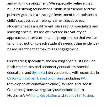
and writing development. We especially believe that
building strong foundational skills in preschool and the
primary grades is a strategic investment that bolsters a
child’s success as a lifelong learner. Because each
student’s needs are different, our reading specialists and
learning specialists are well versed in a variety of
approaches, interventions, and programs so that we can
tailor instruction to each student’s needs using evidence-
based practice that maximizes engagement.
Our reading specialists and learning specialists include
both elementary and secondary educators, special
educators, and
dyslexia
interventionists with expertise in
Orton-Gillingham based programs
, including
PAF
(developed at Windward School), Wilson, and Boost.
Other programs we regularly use include Judith
Hochman’s
Writing Revolution
and
Sounds in Motion
.