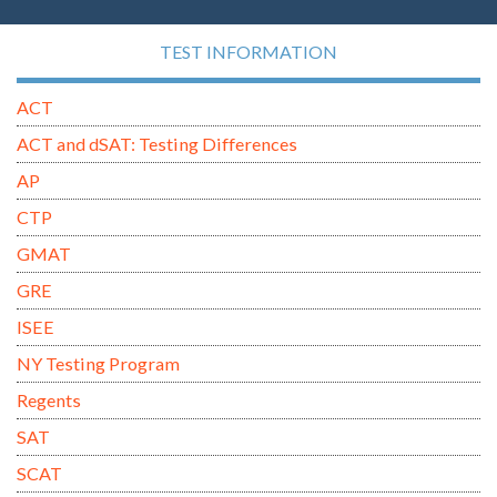
TEST INFORMATION
ACT
ACT and dSAT: Testing Differences
AP
CTP
GMAT
GRE
ISEE
NY Testing Program
Regents
SAT
SCAT