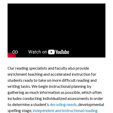
Our reading specialists and faculty also provide
enrichment teaching and accelerated instruction for
students ready to take on more difficult reading and
writing tasks. We begin instructional planning by
gathering as much information as possible, which often
includes conducting individualized assessments in order
to determine a student’s
decoding needs
, developmental
spelling stage,
independent and instructional reading