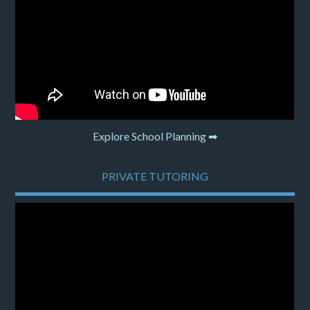
Explore School Planning ➡
PRIVATE TUTORING