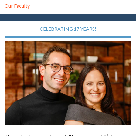
Our Faculty
CELEBRATING 17 YEARS!