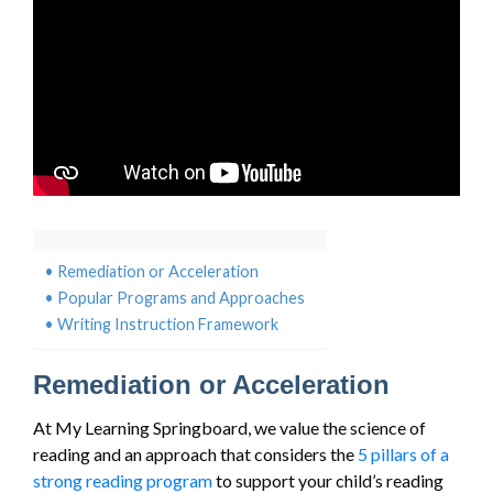
Remediation or Acceleration
Popular Programs and Approaches
Writing Instruction Framework
Remediation or Acceleration
At My Learning Springboard, we value the science of
reading and an approach that considers the
5 pillars of a
strong reading program
to support your child’s reading