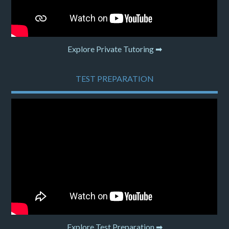
Explore Private Tutoring ➡
TEST PREPARATION
Explore Test Preparation ➡