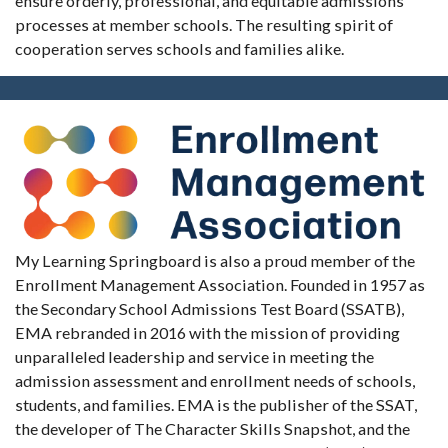
ensure orderly, professional, and equitable admissions
processes at member schools. The resulting spirit of
cooperation serves schools and families alike.
My Learning Springboard is also a proud member of the
Enrollment Management Association. Founded in 1957 as
the Secondary School Admissions Test Board (SSATB),
EMA rebranded in 2016 with the mission of providing
unparalleled leadership and service in meeting the
admission assessment and enrollment needs of schools,
students, and families. EMA is the publisher of the SSAT,
the developer of The Character Skills Snapshot, and the