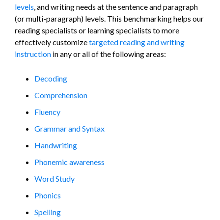
levels
, and writing needs at the sentence and paragraph
(or multi-paragraph) levels. This benchmarking helps our
reading specialists or learning specialists to more
effectively customize
targeted reading and writing
instruction
in any or all of the following areas:
Decoding
Comprehension
Fluency
Grammar and Syntax
Handwriting
Phonemic awareness
Word Study
Phonics
Spelling