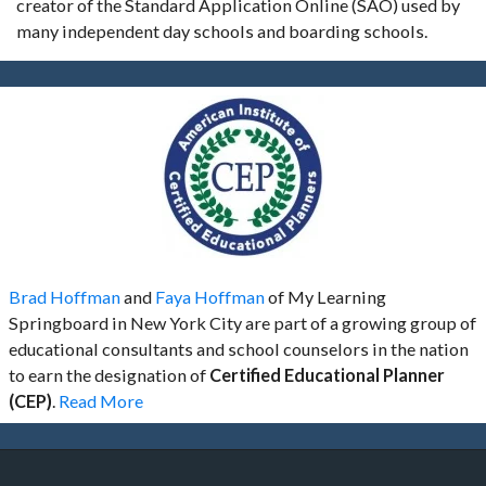
creator of the Standard Application Online (SAO) used by
many independent day schools and boarding schools.
Brad Hoffman
and
Faya Hoffman
of My Learning
Springboard in New York City are part of a growing group of
educational consultants and school counselors in the nation
to earn the designation of
Certified Educational Planner
(CEP)
.
Read More