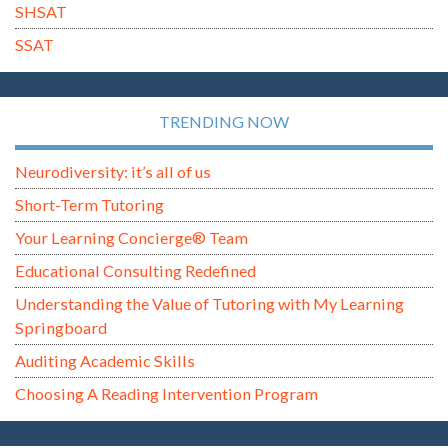
SHSAT
SSAT
TRENDING NOW
Neurodiversity: it’s all of us
Short-Term Tutoring
Your Learning Concierge® Team
Educational Consulting Redefined
Understanding the Value of Tutoring with My Learning
Springboard
Auditing Academic Skills
Choosing A Reading Intervention Program