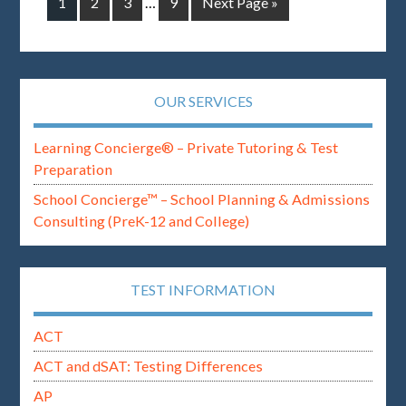
1
2
3
…
9
Next Page »
OUR SERVICES
Learning Concierge® – Private Tutoring & Test
Preparation
School Concierge™ – School Planning & Admissions
Consulting (PreK-12 and College)
TEST INFORMATION
ACT
ACT and dSAT: Testing Differences
AP