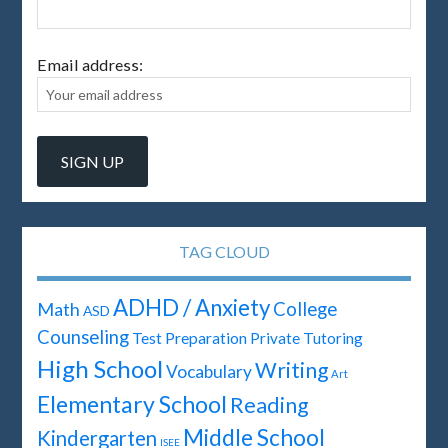
Email address:
TAG CLOUD
ADHD / Anxiety
Math
College
ASD
Counseling
Test Preparation
Private Tutoring
High School
Writing
Vocabulary
Art
Elementary School
Reading
Middle School
Kindergarten
ISEE