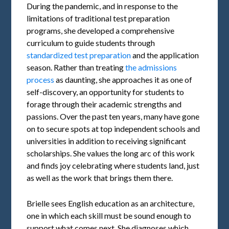
During the pandemic, and in response to the
limitations of traditional test preparation
programs, she developed a comprehensive
curriculum to guide students through
standardized test preparation
and the application
season. Rather than treating
the admissions
process
as daunting, she approaches it as one of
self-discovery, an opportunity for students to
forage through their academic strengths and
passions. Over the past ten years, many have gone
on to secure spots at top independent schools and
universities in addition to receiving significant
scholarships. She values the long arc of this work
and finds joy celebrating where students land, just
as well as the work that brings them there.
Brielle sees English education as an architecture,
one in which each skill must be sound enough to
support what comes next. She diagnoses which