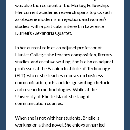
was also the recipient of the Hertog Fellowship.
Her current academic research spans topics such
as obscene modernism, rejection, and women’s
studies, with a particular interest in Lawrence
Durrell’s Alexandria Quartet.
In her current role as an adjunct professor at
Hunter College, she teaches composition, literary
studies, and creative writing. She is also an adjunct
professor at the Fashion Institute of Technology
(FIT), where she teaches courses on business
communication, arts and design writing, rhetoric,
and research methodologies. While at the
University of Rhode Island, she taught
communication courses.
When she is not with her students, Brielle is
working on a third novel. She enjoys unhurried