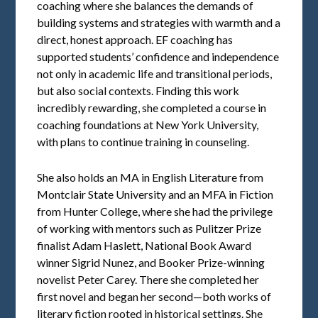
coaching where she balances the demands of
building systems and strategies with warmth and a
direct, honest approach. EF coaching has
supported students’ confidence and independence
not only in academic life and transitional periods,
but also social contexts. Finding this work
incredibly rewarding, she completed a course in
coaching foundations at New York University,
with plans to continue training in counseling.
She also holds an MA in English Literature from
Montclair State University and an MFA in Fiction
from Hunter College, where she had the privilege
of working with mentors such as Pulitzer Prize
finalist Adam Haslett, National Book Award
winner Sigrid Nunez, and Booker Prize-winning
novelist Peter Carey. There she completed her
first novel and began her second—both works of
literary fiction rooted in historical settings. She