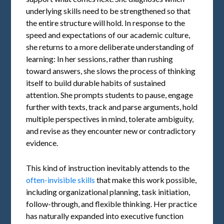
underlying skills need to be strengthened so that
the entire structure will hold. In response to the
speed and expectations of our academic culture,
she returns to a more deliberate understanding of
learning: In her sessions, rather than rushing
toward answers, she slows the process of thinking
itself to build durable habits of sustained
attention. She prompts students to pause, engage
further with texts, track and parse arguments, hold
multiple perspectives in mind, tolerate ambiguity,
and revise as they encounter new or contradictory
evidence.
This kind of instruction inevitably attends to the
often-invisible skills
that make this work possible,
including organizational planning, task initiation,
follow-through, and flexible thinking. Her practice
has naturally expanded into executive function