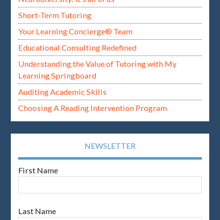
Short-Term Tutoring
Your Learning Concierge® Team
Educational Consulting Redefined
Understanding the Value of Tutoring with My
Learning Springboard
Auditing Academic Skills
Choosing A Reading Intervention Program
NEWSLETTER
First Name
Last Name