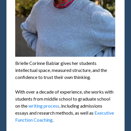
Brielle Corinne Babiar gives her students
intellectual space, measured structure, and the
confidence to trust their own thinking.
With over a decade of experience, she works with
students from middle school to graduate school
on the
writing process
, including admissions
essays and research methods, as well as
Executive
Function Coaching
.