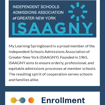
My Learning Springboard is a proud member of the
Independent Schools Admissions Association of
Greater New York (ISAAGNY). Founded in 1965,
ISAAGNY aims to ensure orderly, professional, and
equitable admissions processes at member schools.
The resulting spirit of cooperation serves schools
and families alike.