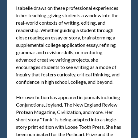
Isabelle draws on these professional experiences
in her teaching, giving students a window into the
real-world contexts of writing, editing, and
readership. Whether guiding a student through
close reading an essay or story, brainstorming a
supplemental college application essay, refining
grammar and revision skills, or mentoring
advanced creative writing projects, she
encourages students to see writing as a mode of
inquiry that fosters curiosity, critical thinking, and
confidence in high school, college, and beyond.
Her own fiction has appeared in journals including
Conjunctions, Joyland, The New England Review,
Protean Magazine, Civilization, and more. Her
short story “Tank” is being adapted into a single-
story print edition with Loose Tooth Press. She has
been nominated for the Pushcart Prize and the