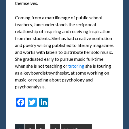
themselves.
Coming from a matrilineage of public school
teachers, Jane understands the reciprocal
relationship of inspiring and receiving inspiration
from her students. She has had creative nonfiction
and poetry writing published to literary magazines
and works with labels to distribute her solo music.
She graduated early to pursue music full-time;
when she is not teaching or
tutoring
she is touring
as a keyboardist/synthesist, at some working on
music, or reading about psychology and
psychoanalysis.
Facebook
Twitter
LinkedIn