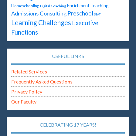
Enrichment Teaching
Homeschooling
Digital Coaching
Preschool
Admissions Consulting
SSAT
Learning Challenges
Executive
Functions
USEFUL LINKS
Related Services
Frequently Asked Questions
Privacy Policy
Our Faculty
CELEBRATING 17 YEARS!