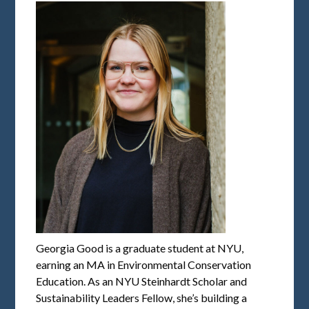
Georgia Good is a graduate student at NYU,
earning an MA in Environmental Conservation
Education. As an NYU Steinhardt Scholar and
Sustainability Leaders Fellow, she’s building a