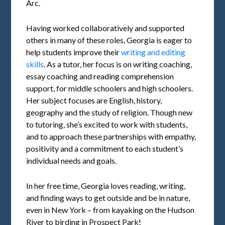
Arc.
Having worked collaboratively and supported
others in many of these roles, Georgia is eager to
help students improve their
writing and editing
skills
. As a tutor, her focus is on writing coaching,
essay coaching and reading comprehension
support, for middle schoolers and high schoolers.
Her subject focuses are English, history,
geography and the study of religion. Though new
to tutoring, she’s excited to work with students,
and to approach these partnerships with empathy,
positivity and a commitment to each student’s
individual needs and goals.
In her free time, Georgia loves reading, writing,
and finding ways to get outside and be in nature,
even in New York – from kayaking on the Hudson
River to birding in Prospect Park!