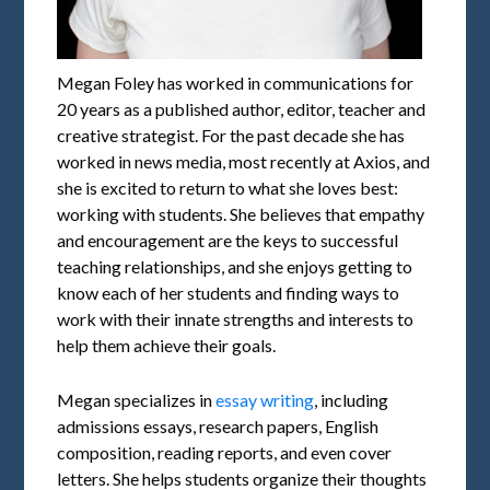
Megan Foley has worked in communications for
20 years as a published author, editor, teacher and
creative strategist. For the past decade she has
worked in news media, most recently at Axios, and
she is excited to return to what she loves best:
working with students. She believes that empathy
and encouragement are the keys to successful
teaching relationships, and she enjoys getting to
know each of her students and finding ways to
work with their innate strengths and interests to
help them achieve their goals.
Megan specializes in
essay writing
, including
admissions essays, research papers, English
composition, reading reports, and even cover
letters. She helps students organize their thoughts