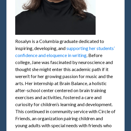
Rosalyn is a Columbia graduate dedicated to
inspiring, developing, and
supporting her students’
confidence and eloquence in writing
. Before
college, Jane was fascinated by neuroscience and
thought she might enter this academic path if it
weren’t for her growing passion for music and the
arts. Her internship at Brain Balance, a holistic
after-school center centered on brain training
exercises and activities, fostered a care and
curiosity for children’s learning and development.
This continued in community service with Circle of
Friends, an organization pairing children and
young adults with special needs with friends who