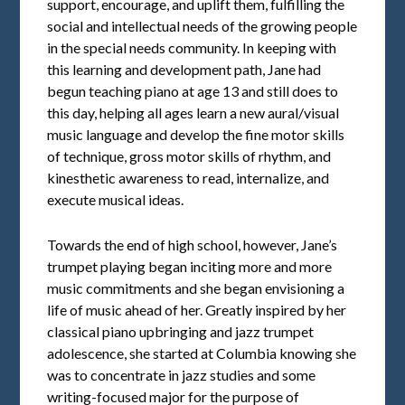
support, encourage, and uplift them, fulfilling the
social and intellectual needs of the growing people
in the special needs community. In keeping with
this learning and development path, Jane had
begun teaching piano at age 13 and still does to
this day, helping all ages learn a new aural/visual
music language and develop the fine motor skills
of technique, gross motor skills of rhythm, and
kinesthetic awareness to read, internalize, and
execute musical ideas.
Towards the end of high school, however, Jane’s
trumpet playing began inciting more and more
music commitments and she began envisioning a
life of music ahead of her. Greatly inspired by her
classical piano upbringing and jazz trumpet
adolescence, she started at Columbia knowing she
was to concentrate in jazz studies and some
writing-focused major for the purpose of