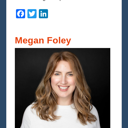
Facebook
Twitter
LinkedIn
Megan Foley