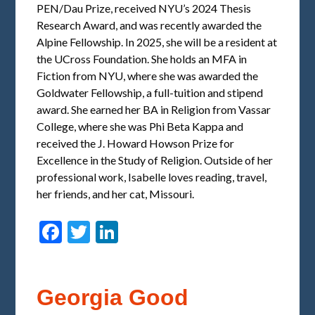
PEN/Dau Prize, received NYU’s 2024 Thesis
Research Award, and was recently awarded the
Alpine Fellowship. In 2025, she will be a resident at
the UCross Foundation. She holds an MFA in
Fiction from NYU, where she was awarded the
Goldwater Fellowship, a full-tuition and stipend
award. She earned her BA in Religion from Vassar
College, where she was Phi Beta Kappa and
received the J. Howard Howson Prize for
Excellence in the Study of Religion. Outside of her
professional work, Isabelle loves reading, travel,
her friends, and her cat, Missouri.
Facebook
Twitter
LinkedIn
Georgia Good