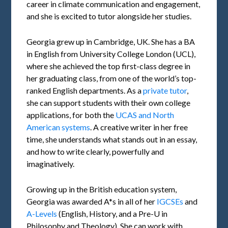
career in climate communication and engagement,
and she is excited to tutor alongside her studies.
Georgia grew up in Cambridge, UK. She has a BA
in English from University College London (UCL),
where she achieved the top first-class degree in
her graduating class, from one of the world’s top-
ranked English departments. As a
private tutor
,
she can support students with their own college
applications, for both the
UCAS and North
American systems
. A creative writer in her free
time, she understands what stands out in an essay,
and how to write clearly, powerfully and
imaginatively.
Growing up in the British education system,
Georgia was awarded A*s in all of her
IGCSEs
and
A-Levels
(English, History, and a Pre-U in
Philosophy and Theology). She can work with