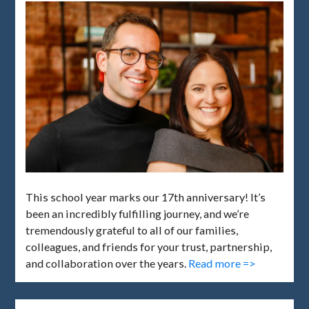
This school year marks our 17th anniversary! It’s
been an incredibly fulfilling journey, and we’re
tremendously grateful to all of our families,
colleagues, and friends for your trust, partnership,
and collaboration over the years.
Read more =>