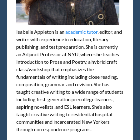
Isabelle Appleton is an
academic tutor
, editor, and
writer with experience in education, literary
publishing, and test preparation. She is currently
an Adjunct Professor at NYU, where she teaches
Introduction to Prose and Poetry, a hybrid craft
class/workshop that emphasizes the
fundamentals of writing including close reading,
composition, grammar, and revision. She has
taught creative writing to a wide range of students
including first-generation precollege learners,
aspiring novelists, and ESL learners. She’s also
taught creative writing to residential hospital
communities and incarcerated New Yorkers
through correspondence programs.