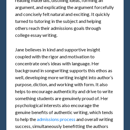
reading materials, distilling ideas, forming an
argument, and explicating the argument forcefully
and concisely felt natural and exciting. It quickly
turned to tutoring in the subject and helping
others reach their admissions goals through
college essay writing.
Jane believes in kind and supportive insight
coupled with the rigor and motivation to
concentrate one’s ideas with language. Her
background in songwriting supports this ethos as
well, developing more writing insight into author’s
purpose, diction, and working with form. It also
helps to encourage authenticity and drive to write
something students are genuinely proud of. Her
psychological interests also encourage the
genuine benefits of authentic writing, which tends
to help the
admissions process
and overall writing
success, simultaneously benefitting the authors