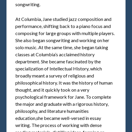
songwriting.
At Columbia, Jane studied jazz composition and
performance, shifting back to a piano focus and
composing for large groups with multiple players.
She also began songwriting and working on her
solo music. At the same time, she began taking
classes at Columbia’s acclaimed history
department. She became fascinated by the
specialization of Intellectual History, which
broadly meant a survey of religious and
philosophical history. It was the history of human
thought, and it quickly took on a very
psychological framework for Jane. To complete
the major and graduate with a rigorous history,
philosophy, and literature humanities
education,she became well-versed in essay
writing. The process of working with dense