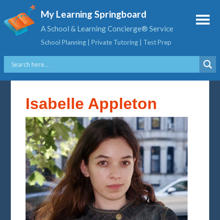
My Learning Springboard
A School & Learning Concierge® Service
School Planning | Private Tutoring | Test Prep
Isabelle Appleton