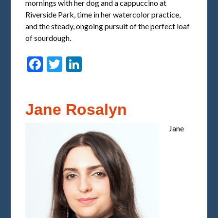
mornings with her dog and a cappuccino at
Riverside Park, time in her watercolor practice,
and the steady, ongoing pursuit of the perfect loaf
of sourdough.
Facebook
Twitter
LinkedIn
Jane Rosalyn
Jane