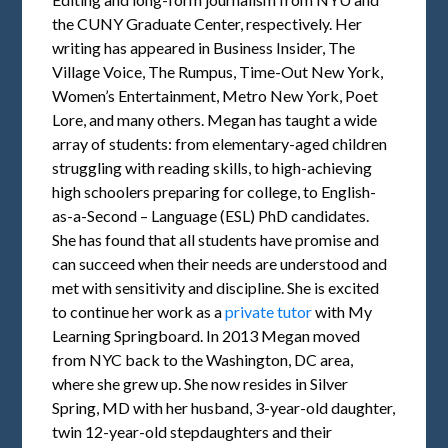
the CUNY Graduate Center, respectively. Her
writing has appeared in Business Insider, The
Village Voice, The Rumpus, Time-Out New York,
Women’s Entertainment, Metro New York, Poet
Lore, and many others. Megan has taught a wide
array of students: from elementary-aged children
struggling with reading skills, to high-achieving
high schoolers preparing for college, to English-
as-a-Second – Language (ESL) PhD candidates.
She has found that all students have promise and
can succeed when their needs are understood and
met with sensitivity and discipline. She is excited
to continue her work as a
private tutor
with My
Learning Springboard. In 2013 Megan moved
from NYC back to the Washington, DC area,
where she grew up. She now resides in Silver
Spring, MD with her husband, 3-year-old daughter,
twin 12-year-old stepdaughters and their