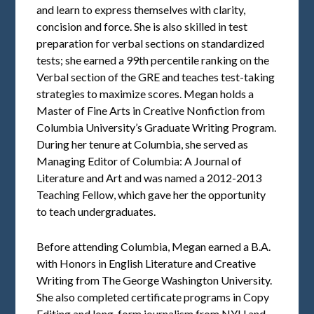
and learn to express themselves with clarity,
concision and force. She is also skilled in test
preparation for verbal sections on standardized
tests; she earned a 99th percentile ranking on the
Verbal section of the GRE and teaches test-taking
strategies to maximize scores. Megan holds a
Master of Fine Arts in Creative Nonfiction from
Columbia University’s Graduate Writing Program.
During her tenure at Columbia, she served as
Managing Editor of Columbia: A Journal of
Literature and Art and was named a 2012-2013
Teaching Fellow, which gave her the opportunity
to teach undergraduates.
Before attending Columbia, Megan earned a B.A.
with Honors in English Literature and Creative
Writing from The George Washington University.
She also completed certificate programs in Copy
Editing and long-form journalism from NYU and