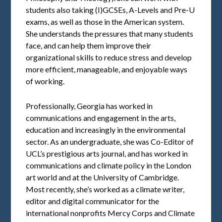
students also taking (I)GCSEs, A-Levels and Pre-U
exams, as well as those in the American system.
She understands the pressures that many students
face, and can help them improve their
organizational skills to reduce stress and develop
more efficient, manageable, and enjoyable ways
of working.
Professionally, Georgia has worked in
communications and engagement in the arts,
education and increasingly in the environmental
sector. As an undergraduate, she was Co-Editor of
UCL’s prestigious arts journal, and has worked in
communications and climate policy in the London
art world and at the University of Cambridge.
Most recently, she’s worked as a climate writer,
editor and digital communicator for the
international nonprofits Mercy Corps and Climate