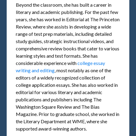
Beyond the classroom, she has built a career in
literary and academic publishing. For the past few
years, she has worked in Editorial at The Princeton
Review, where she assists in developing a wide
range of test prep materials, including detailed
study guides, strategic instructional videos, and
comprehensive review books that cater to various
learning styles and test formats. She has
considerable experience with
college essay
writing and editing
, most notably as one of the
editors of a widely recognized collection of
college application essays. She has also worked in
editorial for various literary and academic
publications and publishers including The
Washington Square Review and The Bias
Magazine. Prior to graduate school, she worked in
the Literary Department at WME, where she
supported award-winning authors.