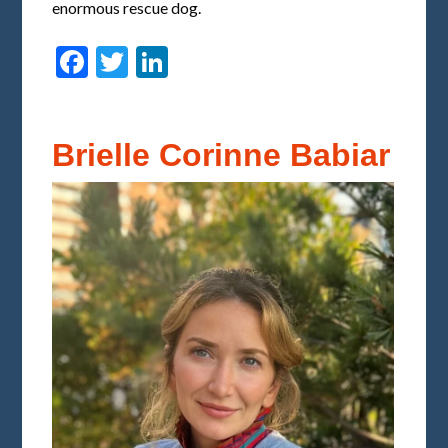
enormous rescue dog.
Facebook
Twitter
LinkedIn
Brielle Corinne Babiar