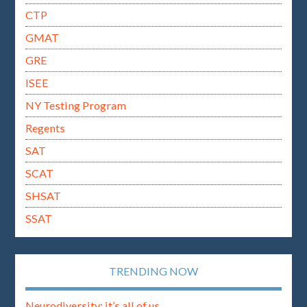
CTP
GMAT
GRE
ISEE
NY Testing Program
Regents
SAT
SCAT
SHSAT
SSAT
TRENDING NOW
Neurodiversity: it’s all of us