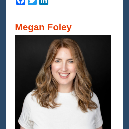
Facebook
Twitter
LinkedIn
Megan Foley