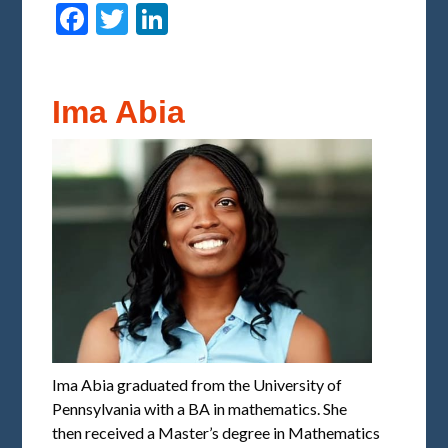
Facebook
Twitter
LinkedIn
Ima Abia
Ima Abia graduated from the University of
Pennsylvania with a BA in mathematics. She
then received a Master’s degree in Mathematics