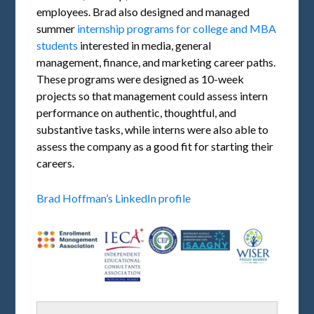
employees. Brad also designed and managed
summer
internship programs for college and MBA
students
interested in media, general
management, finance, and marketing career paths.
These programs were designed as 10-week
projects so that management could assess intern
performance on authentic, thoughtful, and
substantive tasks, while interns were also able to
assess the company as a good fit for starting their
careers.
Brad Hoffman’s LinkedIn profile