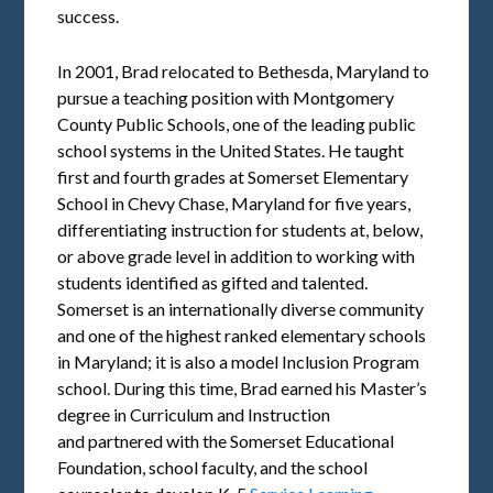
success.
In 2001, Brad relocated to Bethesda, Maryland to
pursue a teaching position with Montgomery
County Public Schools, one of the leading public
school systems in the United States. He taught
first and fourth grades at Somerset Elementary
School in Chevy Chase, Maryland for five years,
differentiating instruction for students at, below,
or above grade level in addition to working with
students identified as gifted and talented.
Somerset is an internationally diverse community
and one of the highest ranked elementary schools
in Maryland; it is also a model Inclusion Program
school. During this time, Brad earned his Master’s
degree in Curriculum and Instruction
and partnered with the Somerset Educational
Foundation, school faculty, and the school