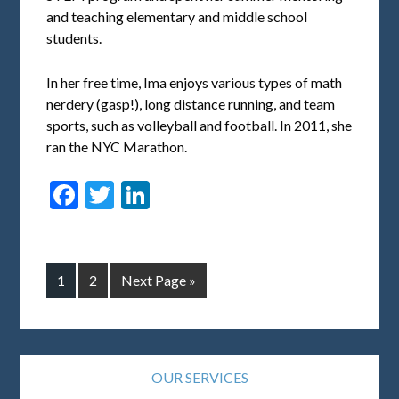
and teaching elementary and middle school
students.
In her free time, Ima enjoys various types of math
nerdery (gasp!), long distance running, and team
sports, such as volleyball and football. In 2011, she
ran the NYC Marathon.
Facebook
Twitter
LinkedIn
1
2
Next Page »
OUR SERVICES