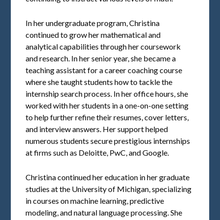
In her undergraduate program, Christina
continued to grow her mathematical and
analytical capabilities through her coursework
and research. In her senior year, she became a
teaching assistant for a career coaching course
where she taught students how to tackle the
internship search process. In her office hours, she
worked with her students in a one-on-one setting
to help further refine their resumes, cover letters,
and interview answers. Her support helped
numerous students secure prestigious internships
at firms such as Deloitte, PwC, and Google.
Christina continued her education in her graduate
studies at the University of Michigan, specializing
in courses on machine learning, predictive
modeling, and natural language processing. She