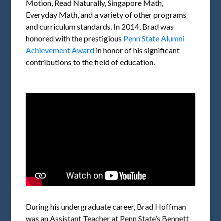
Motion, Read Naturally, Singapore Math,
Everyday Math, and a variety of other programs
and curriculum standards. In 2014, Brad was
honored with the prestigious
Penn State Alumni
Achievement Award
in honor of his significant
contributions to the field of education.
During his undergraduate career, Brad Hoffman
was an Assistant Teacher at Penn State’s Bennett