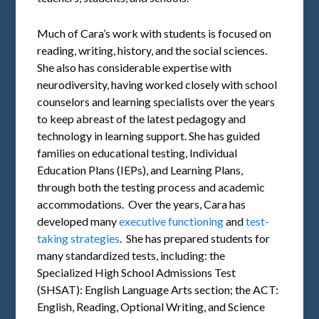
Much of Cara’s work with students is focused on
reading, writing, history, and the social sciences.
She also has considerable expertise with
neurodiversity, having worked closely with school
counselors and learning specialists over the years
to keep abreast of the latest pedagogy and
technology in learning support. She has guided
families on educational testing, Individual
Education Plans (IEPs), and Learning Plans,
through both the testing process and academic
accommodations. Over the years, Cara has
developed many
executive functioning
and
test-
taking strategies
. She has prepared students for
many standardized tests, including: the
Specialized High School Admissions Test
(SHSAT): English Language Arts section; the ACT:
English, Reading, Optional Writing, and Science