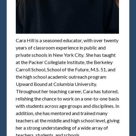
Cara Hill is a seasoned educator, with over twenty
years of classroom experience in public and
private schools in New York City. She has taught
at the Packer Collegiate Institute, the Berkeley
Carroll School, School of the Future, M.S. 51, and
the high school academic outreach program
Upward Bound at Columbia University.
Throughout her teaching career, Cara has tutored,
relishing the chance to work on a one-to-one basis
with students across age groups and disciplines. In
addition, she has mentored and trained many
teachers at the middle and high school level, giving
her a strong understanding of a wide array of
teachers, students, and schools.