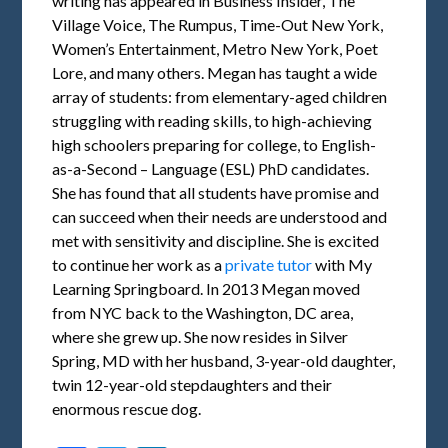
writing has appeared in Business Insider, The
Village Voice, The Rumpus, Time-Out New York,
Women’s Entertainment, Metro New York, Poet
Lore, and many others. Megan has taught a wide
array of students: from elementary-aged children
struggling with reading skills, to high-achieving
high schoolers preparing for college, to English-
as-a-Second – Language (ESL) PhD candidates.
She has found that all students have promise and
can succeed when their needs are understood and
met with sensitivity and discipline. She is excited
to continue her work as a
private tutor
with My
Learning Springboard. In 2013 Megan moved
from NYC back to the Washington, DC area,
where she grew up. She now resides in Silver
Spring, MD with her husband, 3-year-old daughter,
twin 12-year-old stepdaughters and their
enormous rescue dog.