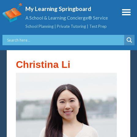
My Learning Springboard
A School & Learning Concierge® Service
School Planning | Private Tutoring | Test Prep
Christina Li