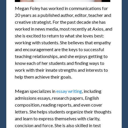
Megan Foley has worked in communications for
20 years as a published author, editor, teacher and
creative strategist. For the past decade she has
worked in news media, most recently at Axios, and
she is excited to return to what she loves best:
working with students. She believes that empathy
and encouragement are the keys to successful
teaching relationships, and she enjoys getting to
know each of her students and finding ways to
work with their innate strengths and interests to
help them achieve their goals.
Megan specializes in
essay writing
, including
admissions essays, research papers, English
composition, reading reports, and even cover
letters. She helps students organize their thoughts
and learn to express themselves with clarity,
concision and force. She is also skilled in test