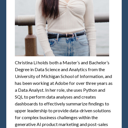
Christina Li holds both a Master’s and Bachelor’s
Degree in Data Science and Analytics from the
University of Michigan School of Information, and
has been working at Adobe for over three years as
a Data Analyst. In her role, she uses Python and
SQL to perform data analyses and creates
dashboards to effectively summarize findings to
upper leadership to provide data-driven solutions
for complex business challenges within the
generative AI product marketing and post-sales