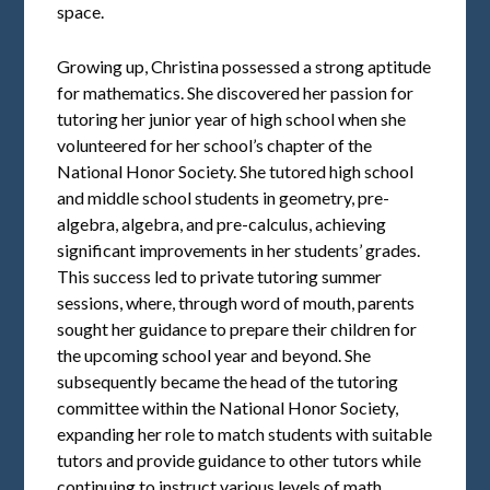
space.
Growing up, Christina possessed a strong aptitude
for mathematics. She discovered her passion for
tutoring her junior year of high school when she
volunteered for her school’s chapter of the
National Honor Society. She tutored high school
and middle school students in geometry, pre-
algebra, algebra, and pre-calculus, achieving
significant improvements in her students’ grades.
This success led to private tutoring summer
sessions, where, through word of mouth, parents
sought her guidance to prepare their children for
the upcoming school year and beyond. She
subsequently became the head of the tutoring
committee within the National Honor Society,
expanding her role to match students with suitable
tutors and provide guidance to other tutors while
continuing to instruct various levels of math.