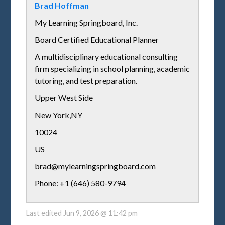
Brad Hoffman
My Learning Springboard, Inc.
Board Certified Educational Planner
A multidisciplinary educational consulting
firm specializing in school planning, academic
tutoring, and test preparation.
Upper West Side
New York
,
NY
10024
US
brad@mylearningspringboard.com
Phone: +1 (646) 580-9794
Last edited
Jun 9, 2026 @ 11:42 pm