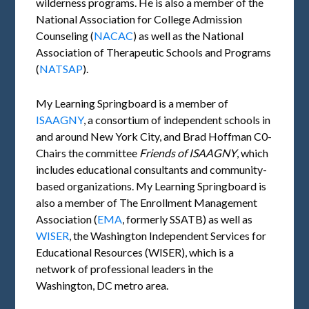
wilderness programs. He is also a member of the
National Association for College Admission
Counseling (
NACAC
) as well as the National
Association of Therapeutic Schools and Programs
(
NATSAP
).
My Learning Springboard is a member of
ISAAGNY
, a consortium of independent schools in
and around New York City, and Brad Hoffman C0-
Chairs the committee
Friends of
ISAAGNY
, which
includes educational consultants and community-
based organizations. My Learning Springboard is
also a member of The Enrollment Management
Association (
EMA
, formerly SSATB) as well as
WISER
, the Washington Independent Services for
Educational Resources (WISER), which is a
network of professional leaders in the
Washington, DC metro area.