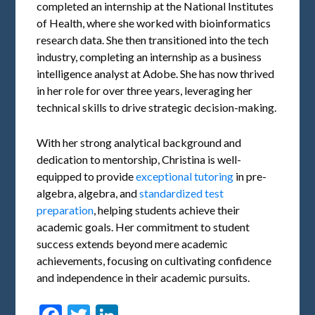
completed an internship at the National Institutes
of Health, where she worked with bioinformatics
research data. She then transitioned into the tech
industry, completing an internship as a business
intelligence analyst at Adobe. She has now thrived
in her role for over three years, leveraging her
technical skills to drive strategic decision-making.
With her strong analytical background and
dedication to mentorship, Christina is well-
equipped to provide
exceptional tutoring
in pre-
algebra, algebra, and
standardized test
preparation
, helping students achieve their
academic goals. Her commitment to student
success extends beyond mere academic
achievements, focusing on cultivating confidence
and independence in their academic pursuits.