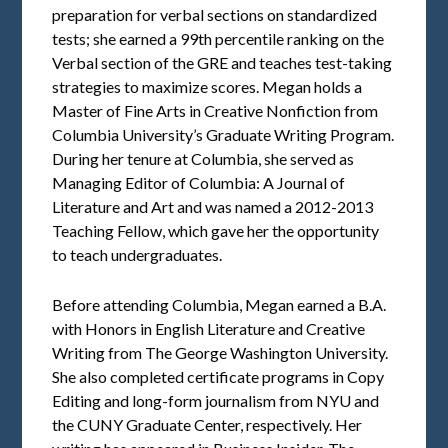
preparation for verbal sections on standardized
tests; she earned a 99th percentile ranking on the
Verbal section of the GRE and teaches test-taking
strategies to maximize scores. Megan holds a
Master of Fine Arts in Creative Nonfiction from
Columbia University’s Graduate Writing Program.
During her tenure at Columbia, she served as
Managing Editor of Columbia: A Journal of
Literature and Art and was named a 2012-2013
Teaching Fellow, which gave her the opportunity
to teach undergraduates.
Before attending Columbia, Megan earned a B.A.
with Honors in English Literature and Creative
Writing from The George Washington University.
She also completed certificate programs in Copy
Editing and long-form journalism from NYU and
the CUNY Graduate Center, respectively. Her