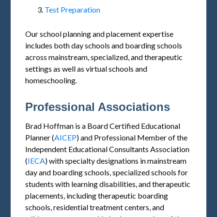
Test Preparation
Our school planning and placement expertise
includes both day schools and boarding schools
across mainstream, specialized, and therapeutic
settings as well as virtual schools and
homeschooling.
Professional Associations
Brad Hoffman is a Board Certified Educational
Planner (
AICEP
) and Professional Member of the
Independent Educational Consultants Association
(
IECA
) with specialty designations in mainstream
day and boarding schools, specialized schools for
students with learning disabilities, and therapeutic
placements, including therapeutic boarding
schools, residential treatment centers, and