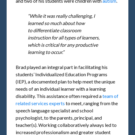
and two of his students were children with
autism
.
“While it was really challenging, I
learned so much about how
to differentiate classroom
instruction for all types of learners,
which is critical for any productive
learning to occur.”
Brad played an integral part in facilitating his
students’ Individualized Education Programs
(IEP), a documented plan to help meet the unique
needs of an individual learner with a learning
disability. This assistance often required a
team of
related services experts
to meet, ranging from the
speech language specialist and school
psychologist, to the parents, principal, and
teacher(s). Working collaboratively always led to
increased professionalism and greater student