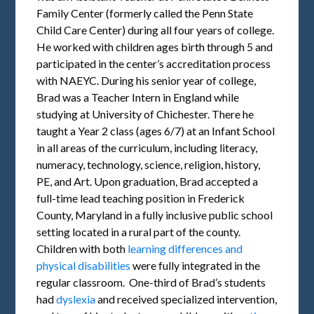
Family Center (formerly called the Penn State
Child Care Center) during all four years of college.
He worked with children ages birth through 5 and
participated in the center’s accreditation process
with NAEYC. During his senior year of college,
Brad was a Teacher Intern in England while
studying at University of Chichester. There he
taught a Year 2 class (ages 6/7) at an Infant School
in all areas of the curriculum, including literacy,
numeracy, technology, science, religion, history,
PE, and Art. Upon graduation, Brad accepted a
full-time lead teaching position in Frederick
County, Maryland in a fully inclusive public school
setting located in a rural part of the county.
Children with both
learning differences and
physical disabilities
were fully integrated in the
regular classroom. One-third of Brad’s students
had
dyslexia
and received specialized intervention,