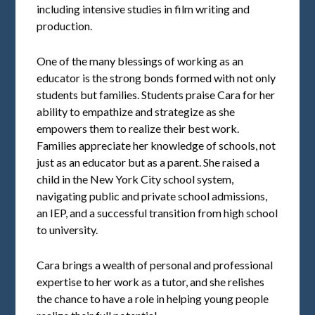
including intensive studies in film writing and
production.
One of the many blessings of working as an
educator is the strong bonds formed with not only
students but families. Students praise Cara for her
ability to empathize and strategize as she
empowers them to realize their best work.
Families appreciate her knowledge of schools, not
just as an educator but as a parent. She raised a
child in the New York City school system,
navigating public and private school admissions,
an IEP, and a successful transition from high school
to university.
Cara brings a wealth of personal and professional
expertise to her work as a tutor, and she relishes
the chance to have a role in helping young people