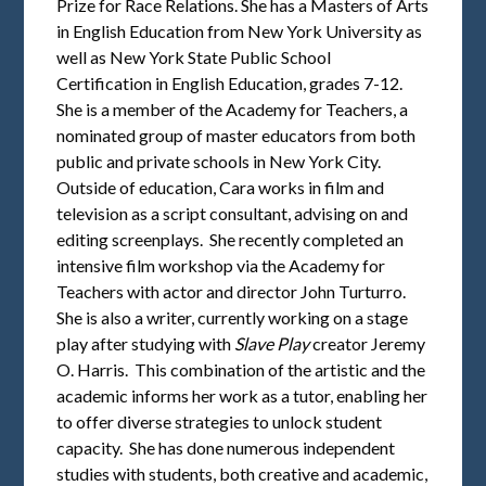
Prize for Race Relations. She has a Masters of Arts
in English Education from New York University as
well as New York State Public School
Certification in English Education, grades 7-12.
She is a member of the Academy for Teachers, a
nominated group of master educators from both
public and private schools in New York City.
Outside of education, Cara works in film and
television as a script consultant, advising on and
editing screenplays. She recently completed an
intensive film workshop via the Academy for
Teachers with actor and director John Turturro.
She is also a writer, currently working on a stage
play after studying with
Slave Play
creator Jeremy
O. Harris. This combination of the artistic and the
academic informs her work as a tutor, enabling her
to offer diverse strategies to unlock student
capacity. She has done numerous independent
studies with students, both creative and academic,