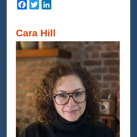
Facebook
Twitter
LinkedIn
Cara Hill