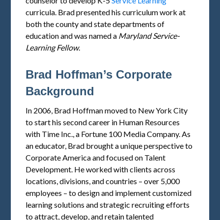
counselor to develop K-5
Service Learning
curricula. Brad presented his curriculum work at
both the county and state departments of
education and was named a
Maryland
Service
-
Learning Fellow
.
Brad Hoffman’s Corporate
Background
In 2006, Brad Hoffman moved to New York City
to start his second career in Human Resources
with Time Inc., a Fortune 100 Media Company. As
an educator, Brad brought a unique perspective to
Corporate America and focused on Talent
Development. He worked with clients across
locations, divisions, and countries – over 5,000
employees – to design and implement customized
learning solutions and strategic recruiting efforts
to attract, develop, and retain talented