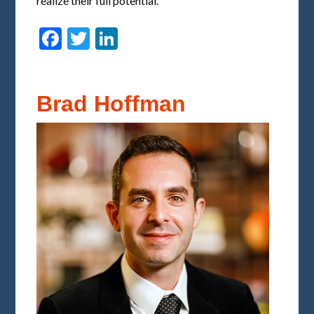
realize their full potential.
Facebook
Twitter
LinkedIn
Brad Hoffman