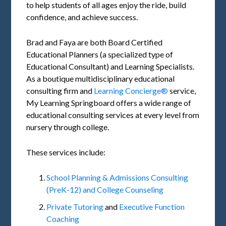
to help students of all ages enjoy the ride, build
confidence, and achieve success.
Brad and Faya are both Board Certified
Educational Planners (a specialized type of
Educational Consultant) and Learning Specialists.
As a boutique multidisciplinary educational
consulting firm and
Learning Concierge®
service,
My Learning Springboard offers a wide range of
educational consulting services at every level from
nursery through college.
These services include:
School Planning & Admissions Consulting
(PreK-12) and College Counseling
Private Tutoring
and
Executive Function
Coaching