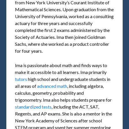
from New York University’s Courant Institute of
Mathematical Sciences. Upon graduation from the
University of Pennsylvania, worked as a consulting
actuary for three years and successfully
completed the first 2 exams administered by the
Society of Actuaries. Ima then joined Goldman
Sachs, where she worked as a product controller
for four years.
Ima is passionate about math and finds ways to
make it accessible to all learners. Ima primarily
tutors
high school and undergraduate students in
all areas of
advanced math
, including algebra,
calculus, geometry, probability and
trigonometry. Ima also helps students prepare for
standardized tests
, including the ACT, SAT,
Regents, and AP exams. She is also a mentor in the
New York Academy of Sciences after school
STEM program and spent her summer mentoring