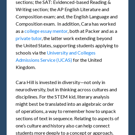
sections; the SAT: Evidenced-based Reading &
Writing section; the AP English Literature and
Composition exam; and, the English Language and
Composition exam. In addition, Cara has worked
as a
college essay mentor
, both at Packer and as a
private tutor
, the latter work extending beyond
the United States, supporting students applying to
schools via the
University and Colleges
Admissions Service (UCAS)
for the United
Kingdom.
Cara Hill is invested in diversity—not only in
neurodiversity, but in thinking across cultures and
disciplines. For the STEM kid, literary analysis
might best be translated into an algebraic order
of operations, a way to remember how to unpack
sections of text in sequence. Relating to aspects of
one’s culture and history also can help connect
students more deeply to a concept or approach.