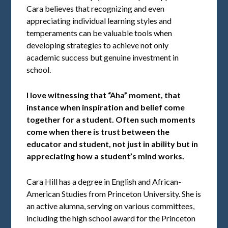
Cara believes that recognizing and even
appreciating individual learning styles and
temperaments can be valuable tools when
developing strategies to achieve not only
academic success but genuine investment in
school.
I love witnessing that “Aha” moment, that
instance when inspiration and belief come
together for a student. Often such moments
come when there is trust between the
educator and student, not just in ability but in
appreciating how a student’s mind works.
Cara Hill has a degree in English and African-
American Studies from Princeton University. She is
an active alumna, serving on various committees,
including the high school award for the Princeton