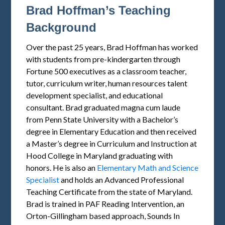
Brad Hoffman’s Teaching
Background
Over the past 25 years, Brad Hoffman has worked
with students from pre-kindergarten through
Fortune 500 executives as a classroom teacher,
tutor, curriculum writer, human resources talent
development specialist, and educational
consultant. Brad graduated magna cum laude
from Penn State University with a Bachelor’s
degree in Elementary Education and then received
a Master’s degree in Curriculum and Instruction at
Hood College in Maryland graduating with
honors. He is also an
Elementary Math and Science
Specialist
and holds an Advanced Professional
Teaching Certificate from the state of Maryland.
Brad is trained in PAF Reading Intervention, an
Orton-Gillingham based approach, Sounds In