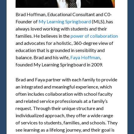
Brad Hoffman, Educational Consultant and C0-
Founder of
My Learning Springboard
(MLS), has
always loved working with students and their
families. He believes in the
power of collaboration
and advocates for a holistic, 360-degree view of
education that is grounded in sensibility and
balance. Brad and his wife,
Faya Hoffman
,
founded My Learning Springboard in 2009.
Brad and Faya partner with each family to provide
an integrated and meaningful experience, which
often includes collaboration with school faculty
and related service professionals at a family’s
request. Through their unique structure and
individualized approach, they offer a wide range
of services to students, families, and schools. They
see learning as a lifelong journey, and their goal is