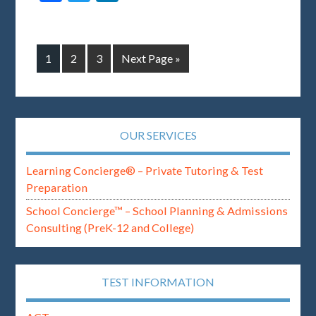
1
2
3
Next Page »
OUR SERVICES
Learning Concierge® – Private Tutoring & Test
Preparation
School Concierge™ – School Planning & Admissions
Consulting (PreK-12 and College)
TEST INFORMATION