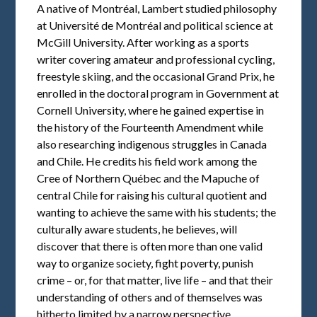
A native of Montréal, Lambert studied philosophy
at Université de Montréal and political science at
McGill University. After working as a sports
writer covering amateur and professional cycling,
freestyle skiing, and the occasional Grand Prix, he
enrolled in the doctoral program in Government at
Cornell University, where he gained expertise in
the history of the Fourteenth Amendment while
also researching indigenous struggles in Canada
and Chile. He credits his field work among the
Cree of Northern Québec and the Mapuche of
central Chile for raising his cultural quotient and
wanting to achieve the same with his students; the
culturally aware students, he believes, will
discover that there is often more than one valid
way to organize society, fight poverty, punish
crime – or, for that matter, live life – and that their
understanding of others and of themselves was
hitherto limited by a narrow perspective.