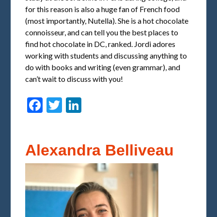
for this reason is also a huge fan of French food
(most importantly, Nutella). She is a hot chocolate
connoisseur, and can tell you the best places to
find hot chocolate in DC, ranked. Jordi adores
working with students and discussing anything to
do with books and writing (even grammar), and
can’t wait to discuss with you!
Facebook
Twitter
LinkedIn
Alexandra Belliveau