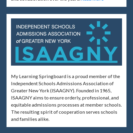
My Learning Springboard is a proud member of the
Independent Schools Admissions Association of
Greater New York (ISAAGNY). Founded in 1965,
ISAAGNY aims to ensure orderly, professional, and
equitable admissions processes at member schools.
The resulting spirit of cooperation serves schools
and families alike.