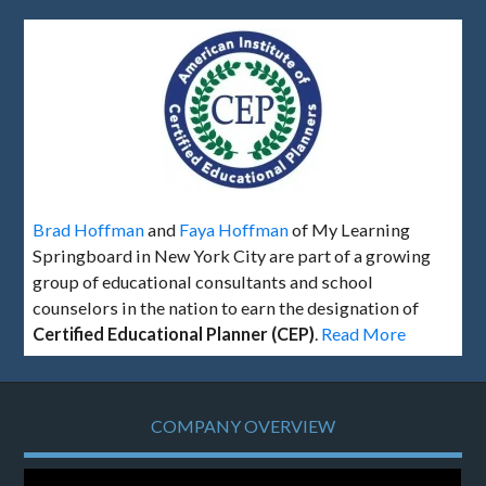
Brad Hoffman
and
Faya Hoffman
of My Learning
Springboard in New York City are part of a growing
group of educational consultants and school
counselors in the nation to earn the designation of
Certified Educational Planner (CEP)
.
Read More
COMPANY OVERVIEW