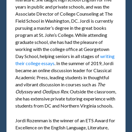
years in public and private schools, and was the
Associate Director of College Counseling at The
Field School in Washington, DC. Jordi is currently
pursuing a master’s degree in the great books
program at St. John’s College. While attending
graduate school, she has had the pleasure of
working with the college office at Georgetown
Day School, helping seniors in all stages of
writing
their college essays
. In the summer of 2019, Jordi
became an online discussion leader for Classical
Academic Press, leading students in thoughtful
and vibrant discussion in courses such as
The
Odyssey
and
Oedipus Rex
. Outside the classroom,
she has extensive private tutoring experience with
students from DC and Northern Virginia schools.
Jordi Rozenman is the winner of an ETS Award for
Excellence on the English Language, Literature,