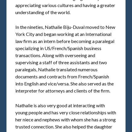
appreciating various cultures and having a greater
understanding of the world.
In the nineties, Nathalie Biju-Duval moved to New
York City and began working at an International
law firm as an intern before becoming a paralegal
specializing in US/French/Spanish business
transactions. Along with overseeing and
supervising a staff of three assistants and two
paralegals, Nathalie translated numerous
documents and contracts from French/Spanish
into English and vice/versa. She also served as the
interpreter for attorneys and clients of the firm.
Nathalie is also very good at interacting with
young people and has very close relationships with
her niece and nephews with whom she has a strong
trusted connection. She also helped the daughter