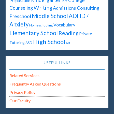
College
Preparation
ISEE
Writing
Counseling
Admissions Consulting
Middle School
ADHD /
Preschool
Anxiety
Vocabulary
Homeschooling
Elementary School
Reading
Private
High School
Tutoring
ASD
Art
USEFUL LINKS
Related Services
Frequently Asked Questions
Privacy Policy
Our Faculty