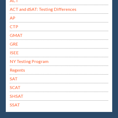
ACT
ACT and dSAT: Testing Differences
AP
CTP
GMAT
GRE
ISEE
NY Testing Program
Regents
SAT
SCAT
SHSAT
SSAT