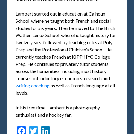
Lambert started out in education at Calhoun
School, where he taught both French and social
studies for six years. Then he moved to The Birch
Wathen Lenox School, where he taught history for
twelve years, followed by teaching roles at Poly
Prep and the Professional Children’s School. He
currently teaches French at KIPP NYC College
Prep. He continues to privately tutor students
across the humanities, including most history
courses, introductory economics, research and
writing coaching
as well as French language at all
levels.
In his free time, Lambert is a photography
enthusiast and a hockey fan.
Facebook
Twitter
LinkedIn