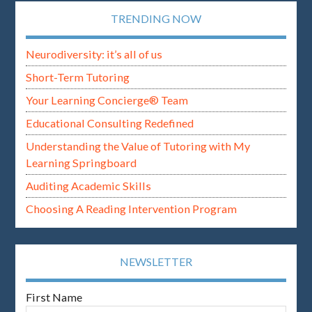
TRENDING NOW
Neurodiversity: it’s all of us
Short-Term Tutoring
Your Learning Concierge® Team
Educational Consulting Redefined
Understanding the Value of Tutoring with My
Learning Springboard
Auditing Academic Skills
Choosing A Reading Intervention Program
NEWSLETTER
First Name