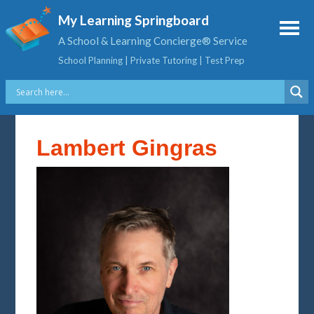
My Learning Springboard
A School & Learning Concierge® Service
School Planning | Private Tutoring | Test Prep
Lambert Gingras