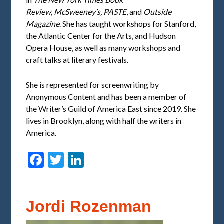
Review,
McSweeney’s,
PASTE
, and
Outside
Magazine
. She has taught workshops for Stanford,
the Atlantic Center for the Arts, and Hudson
Opera House, as well as many workshops and
craft talks at literary festivals.
She is represented for screenwriting by
Anonymous Content and has been a member of
the Writer’s Guild of America East since 2019. She
lives in Brooklyn, along with half the writers in
America.
Facebook
Twitter
LinkedIn
Jordi Rozenman