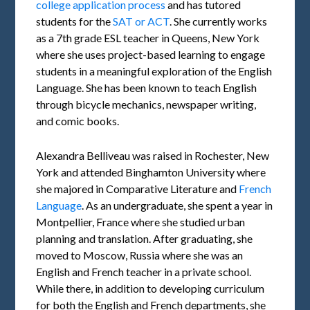
college application process
and has tutored
students for the
SAT or ACT
. She currently works
as a 7th grade ESL teacher in Queens, New York
where she uses project-based learning to engage
students in a meaningful exploration of the English
Language. She has been known to teach English
through bicycle mechanics, newspaper writing,
and comic books.
Alexandra Belliveau was raised in Rochester, New
York and attended Binghamton University where
she majored in Comparative Literature and
French
Language
. As an undergraduate, she spent a year in
Montpellier, France where she studied urban
planning and translation. After graduating, she
moved to Moscow, Russia where she was an
English and French teacher in a private school.
While there, in addition to developing curriculum
for both the English and French departments, she