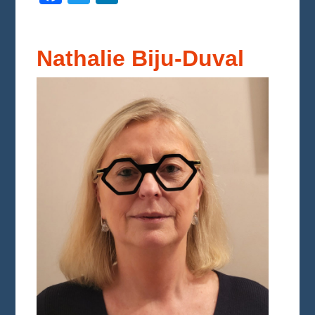
Nathalie Biju-Duval