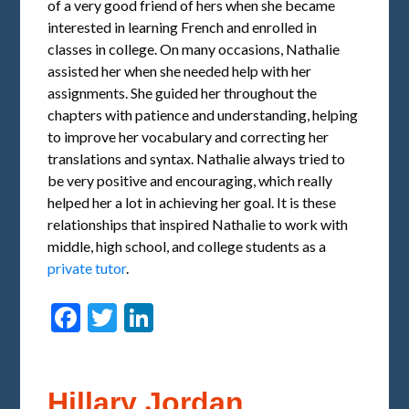
of a very good friend of hers when she became
interested in learning French and enrolled in
classes in college. On many occasions, Nathalie
assisted her when she needed help with her
assignments. She guided her throughout the
chapters with patience and understanding, helping
to improve her vocabulary and correcting her
translations and syntax. Nathalie always tried to
be very positive and encouraging, which really
helped her a lot in achieving her goal. It is these
relationships that inspired Nathalie to work with
middle, high school, and college students as a
private tutor
.
Facebook
Twitter
LinkedIn
Hillary Jordan