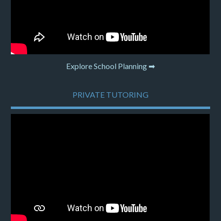
Explore School Planning ➡
PRIVATE TUTORING