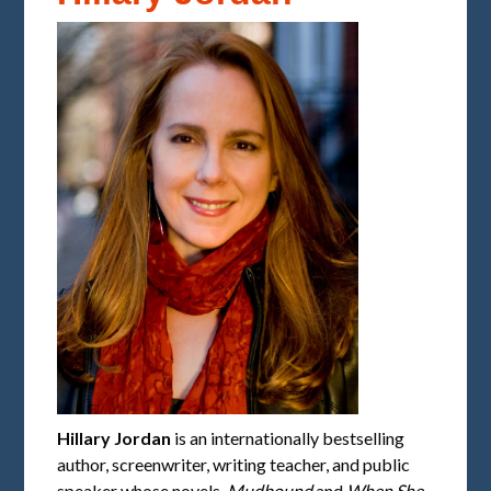
Hillary Jordan
is an internationally bestselling
author, screenwriter, writing teacher, and public
speaker whose novels,
Mudbound
and
When She