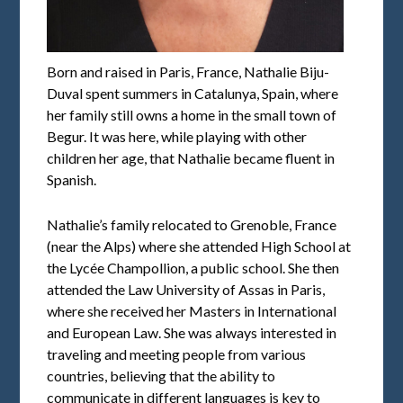
Born and raised in Paris, France, Nathalie Biju-
Duval spent summers in Catalunya, Spain, where
her family still owns a home in the small town of
Begur. It was here, while playing with other
children her age, that Nathalie became fluent in
Spanish.
Nathalie’s family relocated to Grenoble, France
(near the Alps) where she attended High School at
the Lycée Champollion, a public school. She then
attended the Law University of Assas in Paris,
where she received her Masters in International
and European Law. She was always interested in
traveling and meeting people from various
countries, believing that the ability to
communicate in different languages is key to