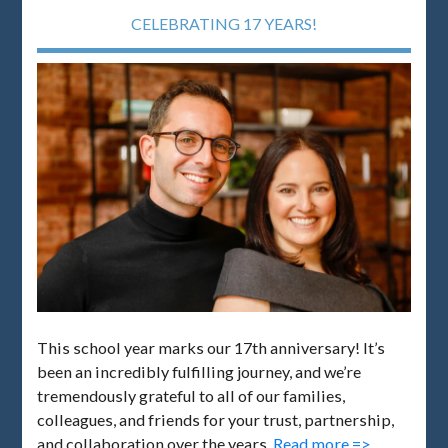
CELEBRATING 17 YEARS!
This school year marks our 17th anniversary! It’s
been an incredibly fulfilling journey, and we’re
tremendously grateful to all of our families,
colleagues, and friends for your trust, partnership,
and collaboration over the years.
Read more =>