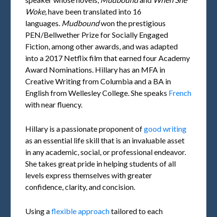
Woke,
have been translated into 16
languages.
Mudbound
won the prestigious
PEN/Bellwether Prize for Socially Engaged
Fiction, among other awards, and was adapted
into a 2017 Netflix film that earned four Academy
Award Nominations. Hillary has an MFA in
Creative Writing from Columbia and a BA in
English from Wellesley College. She speaks
French
with near fluency.
Hillary is a passionate proponent of
good writing
as an essential life skill that is an invaluable asset
in any academic, social, or professional endeavor.
She takes great pride in helping students of all
levels express themselves with greater
confidence, clarity, and concision.
Using a
flexible approach
tailored to each