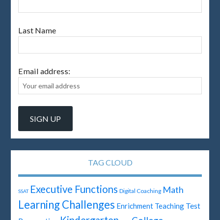
Last Name
Email address:
TAG CLOUD
Executive Functions
Math
Digital Coaching
SSAT
Learning Challenges
Test
Enrichment Teaching
Kindergarten