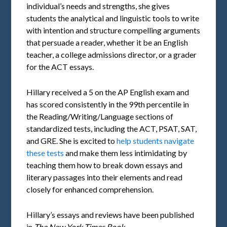
individual’s needs and strengths, she gives
students the analytical and linguistic tools to write
with intention and structure compelling arguments
that persuade a reader, whether it be an English
teacher, a college admissions director, or a grader
for the ACT essays.
Hillary received a 5 on the AP English exam and
has scored consistently in the 99th percentile in
the Reading/Writing/Language sections of
standardized tests, including the ACT, PSAT, SAT,
and GRE. She is excited to
help students navigate
these tests
and make them less intimidating by
teaching them how to break down essays and
literary passages into their elements and read
closely for enhanced comprehension.
Hillary’s essays and reviews have been published
in
The New York Times Book