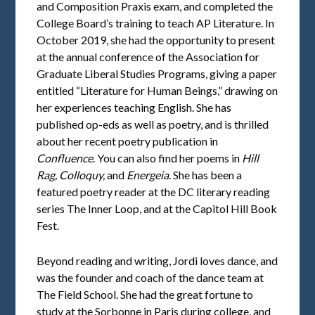
and Composition Praxis exam, and completed the
College Board’s training to teach AP Literature. In
October 2019, she had the opportunity to present
at the annual conference of the Association for
Graduate Liberal Studies Programs, giving a paper
entitled “Literature for Human Beings,” drawing on
her experiences teaching English. She has
published op-eds as well as poetry, and is thrilled
about her recent poetry publication in
Confluence
. You can also find her poems in
Hill
Rag, Colloquy,
and
Energeia
. She has been a
featured poetry reader at the DC literary reading
series The Inner Loop, and at the Capitol Hill Book
Fest.
Beyond reading and writing, Jordi loves dance, and
was the founder and coach of the dance team at
The Field School. She had the great fortune to
study at the Sorbonne in Paris during college, and