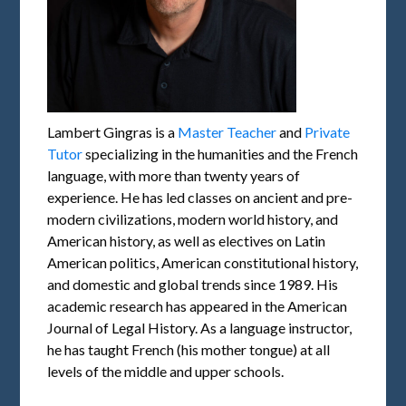
Lambert Gingras is a
Master Teacher
and
Private
Tutor
specializing in the humanities and the French
language, with more than twenty years of
experience. He has led classes on ancient and pre-
modern civilizations, modern world history, and
American history, as well as electives on Latin
American politics, American constitutional history,
and domestic and global trends since 1989. His
academic research has appeared in the American
Journal of Legal History. As a language instructor,
he has taught French (his mother tongue) at all
levels of the middle and upper schools.