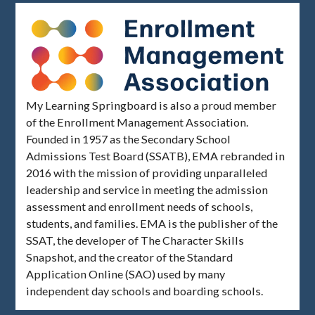
My Learning Springboard is also a proud member
of the Enrollment Management Association.
Founded in 1957 as the Secondary School
Admissions Test Board (SSATB), EMA rebranded in
2016 with the mission of providing unparalleled
leadership and service in meeting the admission
assessment and enrollment needs of schools,
students, and families. EMA is the publisher of the
SSAT, the developer of The Character Skills
Snapshot, and the creator of the Standard
Application Online (SAO) used by many
independent day schools and boarding schools.