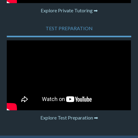
Explore Private Tutoring ➡
TEST PREPARATION
Explore Test Preparation ➡