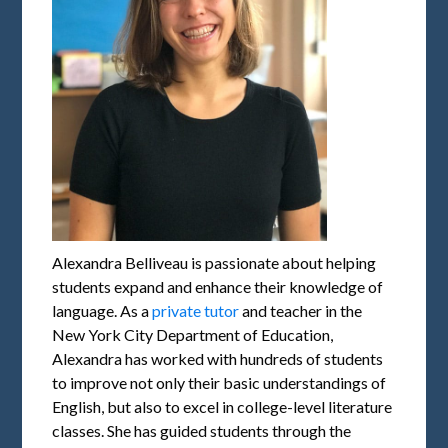
Alexandra Belliveau is passionate about helping
students expand and enhance their knowledge of
language. As a
private tutor
and teacher in the
New York City Department of Education,
Alexandra has worked with hundreds of students
to improve not only their basic understandings of
English, but also to excel in college-level literature
classes. She has guided students through the