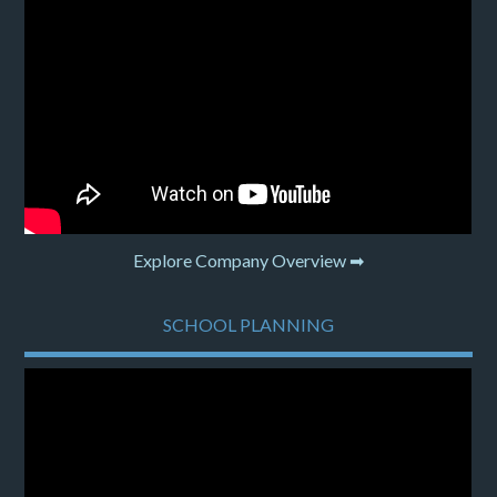
Explore Company Overview ➡
SCHOOL PLANNING