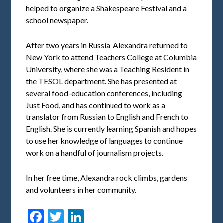
helped to organize a Shakespeare Festival and a
school newspaper.
After two years in Russia, Alexandra returned to
New York to attend Teachers College at Columbia
University, where she was a Teaching Resident in
the TESOL department. She has presented at
several food-education conferences, including
Just Food, and has continued to work as a
translator from Russian to English and French to
English. She is currently learning Spanish and hopes
to use her knowledge of languages to continue
work on a handful of journalism projects.
In her free time, Alexandra rock climbs, gardens
and volunteers in her community.
Facebook
Twitter
LinkedIn