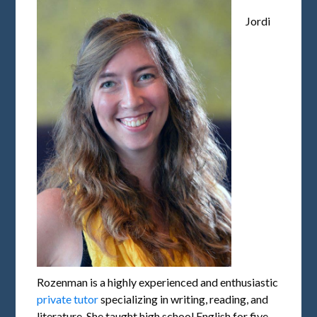
Jordi
Rozenman is a highly experienced and enthusiastic
private tutor
specializing in writing, reading, and
literature. She taught high school English for five