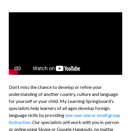
Don’t miss the chance to develop or refine your
understanding of another country, culture and language
for yourself or your child. My Learning Springboard’s
specialists help learners of all ages develop foreign
language skills by providing
one-one-one or small group
instruction
. Our specialists will work with you in-person
or online using Skype or Google Hangouts, no matter