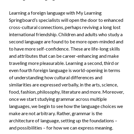
Learning a foreign language with My Learning
Springboard’s specialists will open the door to enhanced
cross-cultural connections, perhaps reviving a long lost
international friendship. Children and adults who study a
second language are found to be more open-minded and
to have more self-confidence. These are life-long skills
and attributes that can be career-enhancing and make
traveling more pleasurable. Learning a second, third or
even fourth foreign language is world-opening in terms
of understanding how cultural differences and
similarities are expressed verbally, in the arts, science,
food, fashion, philosophy, literature and more. Moreover,
once we start studying grammar across multiple
languages, we begin to see how the language choices we
make are not arbitrary. Rather, grammar is the
architecture of language, setting up the foundations –
and possibilities – for how we can express meaning.