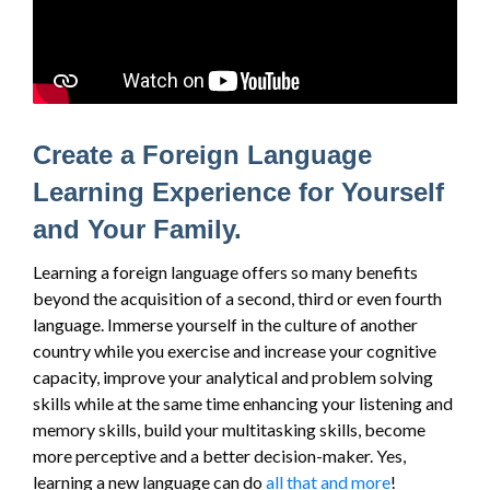
Create a Foreign Language
Learning Experience for Yourself
and Your Family.
Learning a foreign language offers so many benefits
beyond the acquisition of a second, third or even fourth
language. Immerse yourself in the culture of another
country while you exercise and increase your cognitive
capacity, improve your analytical and problem solving
skills while at the same time enhancing your listening and
memory skills, build your multitasking skills, become
more perceptive and a better decision-maker. Yes,
learning a new language can do
all that and more
!