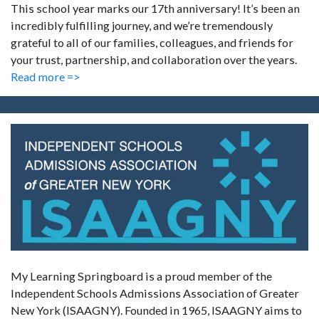
This school year marks our 17th anniversary! It’s been an
incredibly fulfilling journey, and we’re tremendously
grateful to all of our families, colleagues, and friends for
your trust, partnership, and collaboration over the years.
Read more =>
My Learning Springboard is a proud member of the
Independent Schools Admissions Association of Greater
New York (ISAAGNY). Founded in 1965, ISAAGNY aims to