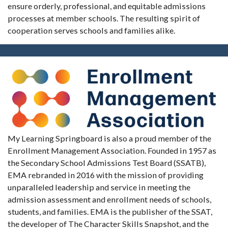
ensure orderly, professional, and equitable admissions
processes at member schools. The resulting spirit of
cooperation serves schools and families alike.
My Learning Springboard is also a proud member of the
Enrollment Management Association. Founded in 1957 as
the Secondary School Admissions Test Board (SSATB),
EMA rebranded in 2016 with the mission of providing
unparalleled leadership and service in meeting the
admission assessment and enrollment needs of schools,
students, and families. EMA is the publisher of the SSAT,
the developer of The Character Skills Snapshot, and the