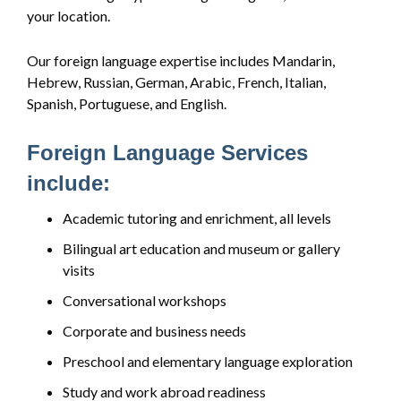
your location.
Our foreign language expertise includes Mandarin,
Hebrew, Russian, German, Arabic, French, Italian,
Spanish, Portuguese, and English.
Foreign Language Services
include:
Academic tutoring and enrichment, all levels
Bilingual art education and museum or gallery
visits
Conversational workshops
Corporate and business needs
Preschool and elementary language exploration
Study and work abroad readiness