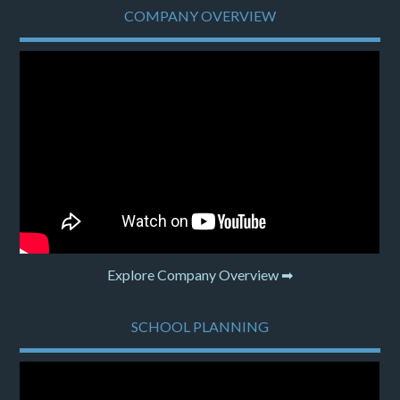
COMPANY OVERVIEW
Explore Company Overview ➡
SCHOOL PLANNING