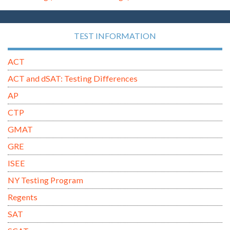
TEST INFORMATION
ACT
ACT and dSAT: Testing Differences
AP
CTP
GMAT
GRE
ISEE
NY Testing Program
Regents
SAT