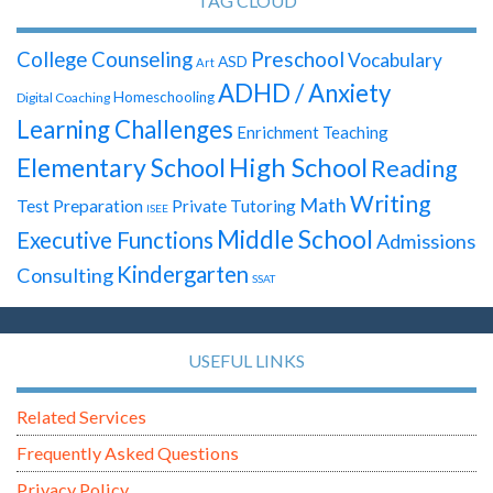
TAG CLOUD
Preschool
College Counseling
Vocabulary
ASD
Art
ADHD / Anxiety
Homeschooling
Digital Coaching
Learning Challenges
Enrichment Teaching
High School
Elementary School
Reading
Writing
Math
Test Preparation
Private Tutoring
ISEE
Middle School
Executive Functions
Admissions
Kindergarten
Consulting
SSAT
USEFUL LINKS
Related Services
Frequently Asked Questions
Privacy Policy