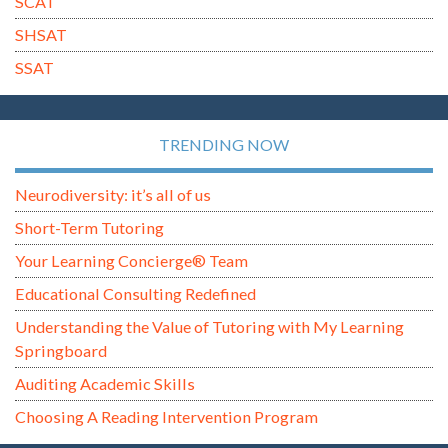
SCAT
SHSAT
SSAT
TRENDING NOW
Neurodiversity: it’s all of us
Short-Term Tutoring
Your Learning Concierge® Team
Educational Consulting Redefined
Understanding the Value of Tutoring with My Learning
Springboard
Auditing Academic Skills
Choosing A Reading Intervention Program