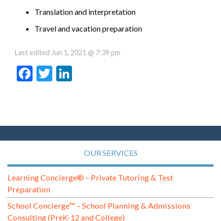
Translation and interpretation
Travel and vacation preparation
Last edited
Jun 1, 2021 @ 7:39 pm
Facebook
Twitter
LinkedIn
OUR SERVICES
Learning Concierge® – Private Tutoring & Test
Preparation
School Concierge™ – School Planning & Admissions
Consulting (PreK-12 and College)