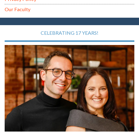
Our Faculty
CELEBRATING 17 YEARS!