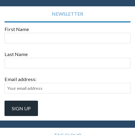
NEWSLETTER
First Name
Last Name
Email address: