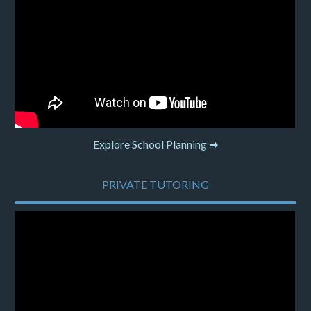
Explore School Planning ➡
PRIVATE TUTORING