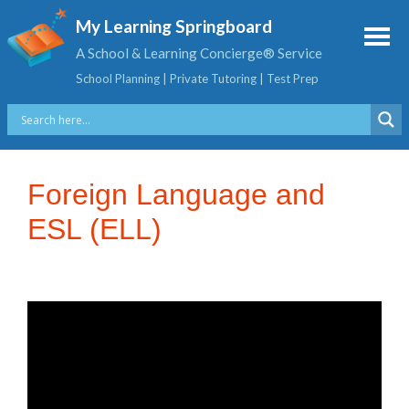
My Learning Springboard
A School & Learning Concierge® Service
School Planning | Private Tutoring | Test Prep
Foreign Language and
ESL (ELL)