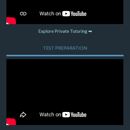
Explore Private Tutoring ➡
TEST PREPARATION