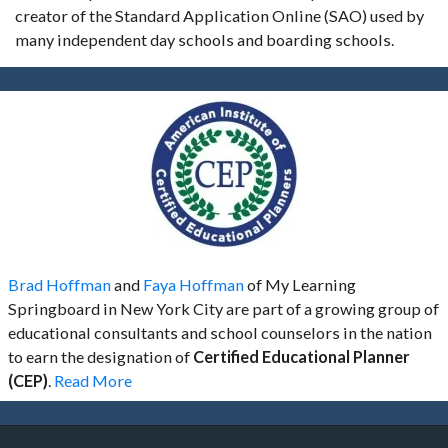
creator of the Standard Application Online (SAO) used by
many independent day schools and boarding schools.
Brad Hoffman
and
Faya Hoffman
of My Learning
Springboard in New York City are part of a growing group of
educational consultants and school counselors in the nation
to earn the designation of
Certified Educational Planner
(CEP)
.
Read More