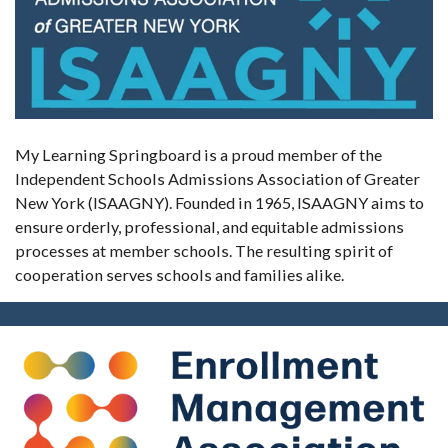
My Learning Springboard is a proud member of the
Independent Schools Admissions Association of Greater
New York (ISAAGNY). Founded in 1965, ISAAGNY aims to
ensure orderly, professional, and equitable admissions
processes at member schools. The resulting spirit of
cooperation serves schools and families alike.