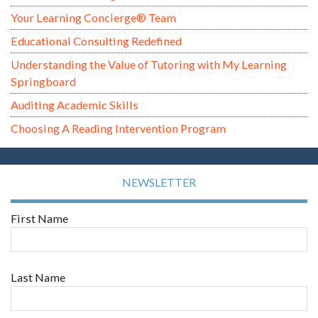
Your Learning Concierge® Team
Educational Consulting Redefined
Understanding the Value of Tutoring with My Learning
Springboard
Auditing Academic Skills
Choosing A Reading Intervention Program
NEWSLETTER
First Name
Last Name