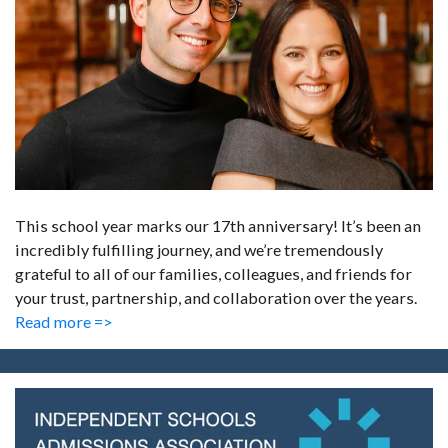
This school year marks our 17th anniversary! It’s been an
incredibly fulfilling journey, and we’re tremendously
grateful to all of our families, colleagues, and friends for
your trust, partnership, and collaboration over the years.
Read more =>