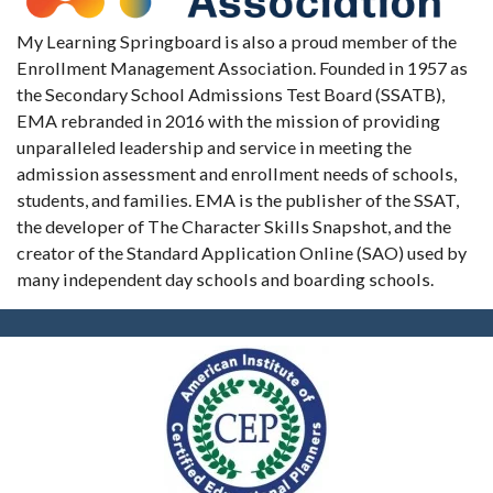
My Learning Springboard is also a proud member of the
Enrollment Management Association. Founded in 1957 as
the Secondary School Admissions Test Board (SSATB),
EMA rebranded in 2016 with the mission of providing
unparalleled leadership and service in meeting the
admission assessment and enrollment needs of schools,
students, and families. EMA is the publisher of the SSAT,
the developer of The Character Skills Snapshot, and the
creator of the Standard Application Online (SAO) used by
many independent day schools and boarding schools.