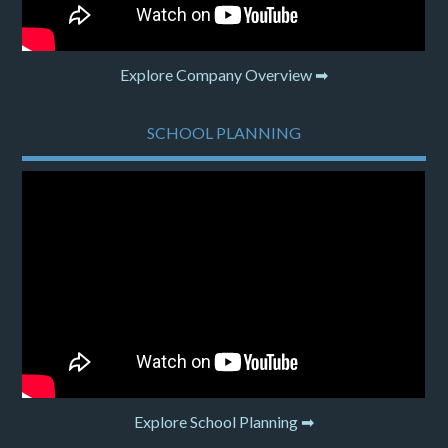
Explore Company Overview ➡
SCHOOL PLANNING
Explore School Planning ➡