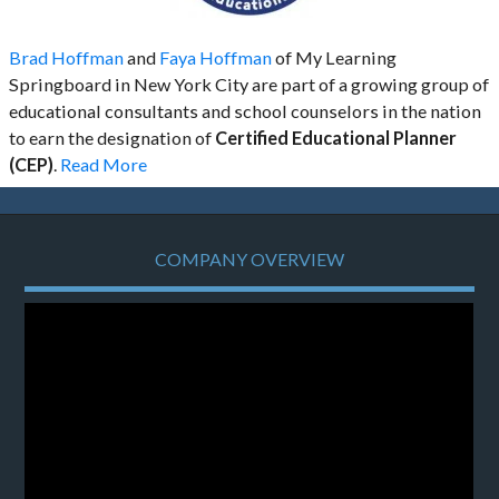
Brad Hoffman
and
Faya Hoffman
of My Learning
Springboard in New York City are part of a growing group of
educational consultants and school counselors in the nation
to earn the designation of
Certified Educational Planner
(CEP)
.
Read More
COMPANY OVERVIEW