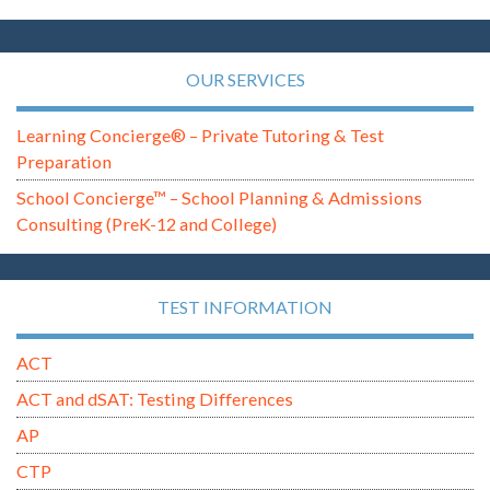
OUR SERVICES
Learning Concierge® – Private Tutoring & Test
Preparation
School Concierge™ – School Planning & Admissions
Consulting (PreK-12 and College)
TEST INFORMATION
ACT
ACT and dSAT: Testing Differences
AP
CTP