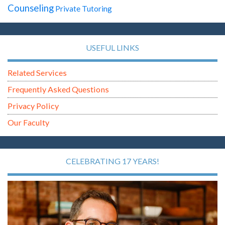
Counseling
Private Tutoring
USEFUL LINKS
Related Services
Frequently Asked Questions
Privacy Policy
Our Faculty
CELEBRATING 17 YEARS!