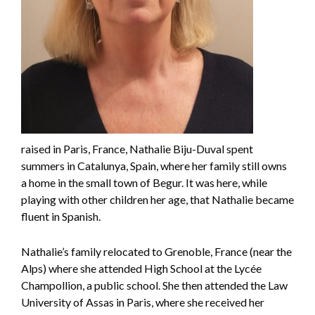
raised in Paris, France, Nathalie Biju-Duval spent
summers in Catalunya, Spain, where her family still owns
a home in the small town of Begur. It was here, while
playing with other children her age, that Nathalie became
fluent in Spanish.
Nathalie’s family relocated to Grenoble, France (near the
Alps) where she attended High School at the Lycée
Champollion, a public school. She then attended the Law
University of Assas in Paris, where she received her