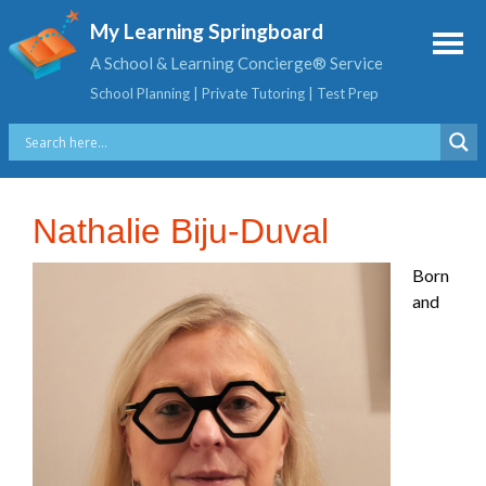
My Learning Springboard
A School & Learning Concierge® Service
School Planning | Private Tutoring | Test Prep
Nathalie Biju-Duval
Born
and