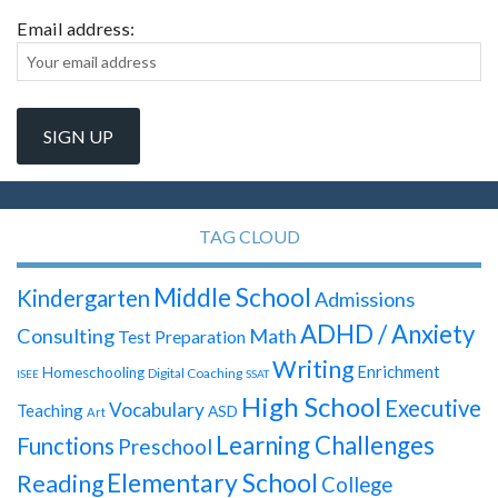
Email address:
TAG CLOUD
Middle School
Kindergarten
Admissions
ADHD / Anxiety
Consulting
Math
Test Preparation
Writing
Enrichment
Homeschooling
Digital Coaching
ISEE
SSAT
High School
Executive
Vocabulary
Teaching
ASD
Art
Learning Challenges
Functions
Preschool
Elementary School
Reading
College