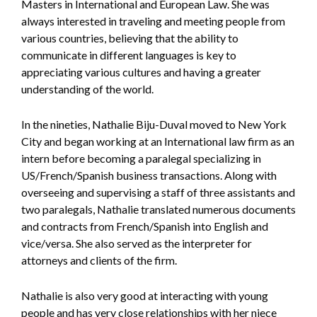
Masters in International and European Law. She was
always interested in traveling and meeting people from
various countries, believing that the ability to
communicate in different languages is key to
appreciating various cultures and having a greater
understanding of the world.
In the nineties, Nathalie Biju-Duval moved to New York
City and began working at an International law firm as an
intern before becoming a paralegal specializing in
US/French/Spanish business transactions. Along with
overseeing and supervising a staff of three assistants and
two paralegals, Nathalie translated numerous documents
and contracts from French/Spanish into English and
vice/versa. She also served as the interpreter for
attorneys and clients of the firm.
Nathalie is also very good at interacting with young
people and has very close relationships with her niece