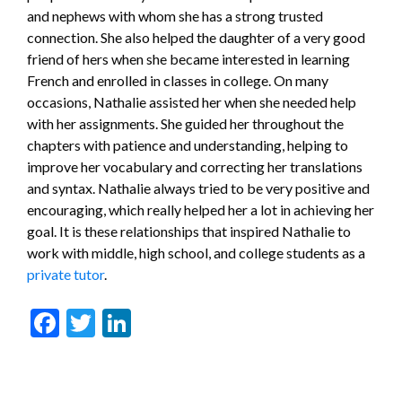
and nephews with whom she has a strong trusted
connection. She also helped the daughter of a very good
friend of hers when she became interested in learning
French and enrolled in classes in college. On many
occasions, Nathalie assisted her when she needed help
with her assignments. She guided her throughout the
chapters with patience and understanding, helping to
improve her vocabulary and correcting her translations
and syntax. Nathalie always tried to be very positive and
encouraging, which really helped her a lot in achieving her
goal. It is these relationships that inspired Nathalie to
work with middle, high school, and college students as a
private tutor
.
Facebook
Twitter
LinkedIn