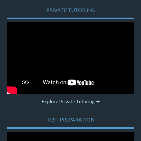
PRIVATE TUTORING
Explore Private Tutoring ➡
TEST PREPARATION