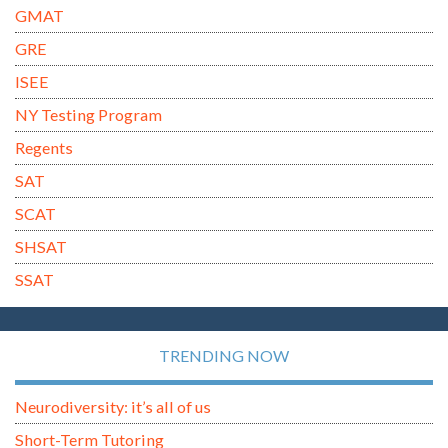
GMAT
GRE
ISEE
NY Testing Program
Regents
SAT
SCAT
SHSAT
SSAT
TRENDING NOW
Neurodiversity: it’s all of us
Short-Term Tutoring