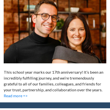
This school year marks our 17th anniversary! It’s been an
incredibly fulfilling journey, and we’re tremendously
grateful to all of our families, colleagues, and friends for
your trust, partnership, and collaboration over the years.
Read more =>