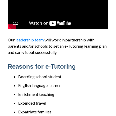
Our
leadership team
will work in partnership with
parents and/or schools to set an e-Tutoring learning plan
and carry it out successfully.
Reasons for e-Tutoring
Boarding school student
English language learner
Enrichment teaching
Extended travel
Expatriate families