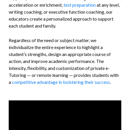
acceleration or enrichment,
test preparation
at any level,
writing coaching, or executive function coaching, our
educators create a personalized approach to support
each student and family.
Regardless of the need or subject matter, we
individualize the entire experience to highlight a
student’s strengths, design an appropriate course of
action, and improve academic performance. The
intensity, flexibility, and customization of private e-
Tutoring — or remote learning — provides students with
a
competitive advantage in bolstering their success
.