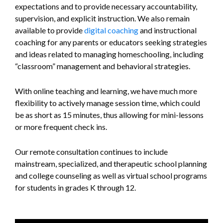
expectations and to provide necessary accountability,
supervision, and explicit instruction. We also remain
available to provide
digital coaching
and instructional
coaching for any parents or educators seeking strategies
and ideas related to managing homeschooling, including
“classroom” management and behavioral strategies.
With online teaching and learning, we have much more
flexibility to actively manage session time, which could
be as short as 15 minutes, thus allowing for mini-lessons
or more frequent check ins.
Our remote consultation continues to include
mainstream, specialized, and therapeutic school planning
and college counseling as well as virtual school programs
for students in grades K through 12.