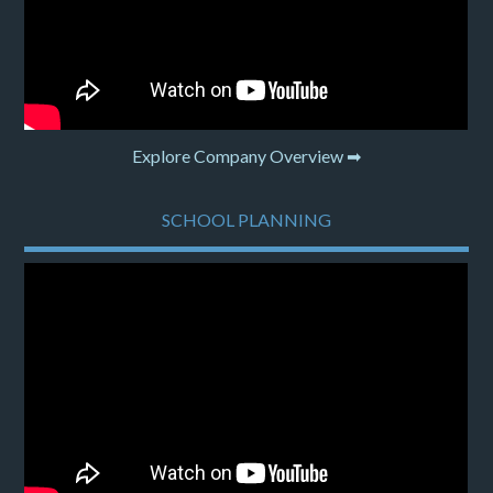
Explore Company Overview ➡
SCHOOL PLANNING