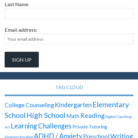
Last Name
Email address:
TAG CLOUD
Elementary
Kindergarten
College Counseling
High School
School
Reading
Math
Digital Coaching
Learning Challenges
Private Tutoring
Art
ADHD / Anxiety
Writing
Preschool
Homeschooling