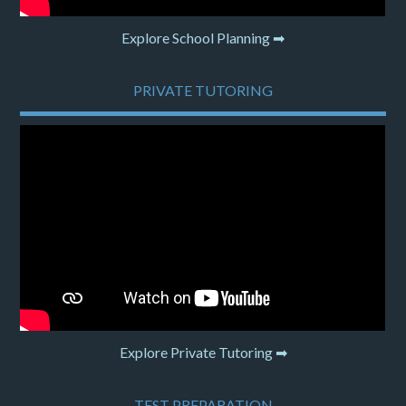
Explore School Planning ➡
PRIVATE TUTORING
Explore Private Tutoring ➡
TEST PREPARATION