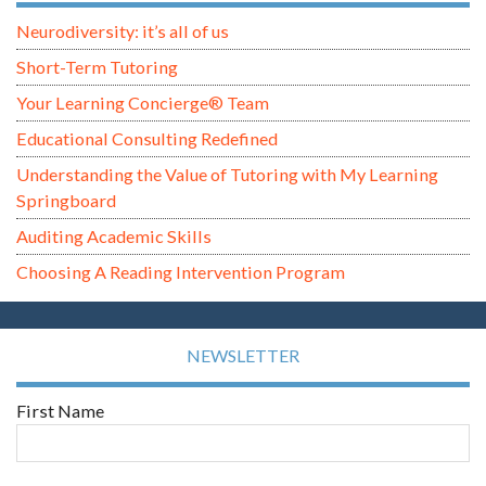
Neurodiversity: it’s all of us
Short-Term Tutoring
Your Learning Concierge® Team
Educational Consulting Redefined
Understanding the Value of Tutoring with My Learning
Springboard
Auditing Academic Skills
Choosing A Reading Intervention Program
NEWSLETTER
First Name