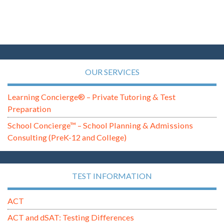
OUR SERVICES
Learning Concierge® – Private Tutoring & Test
Preparation
School Concierge™ – School Planning & Admissions
Consulting (PreK-12 and College)
TEST INFORMATION
ACT
ACT and dSAT: Testing Differences