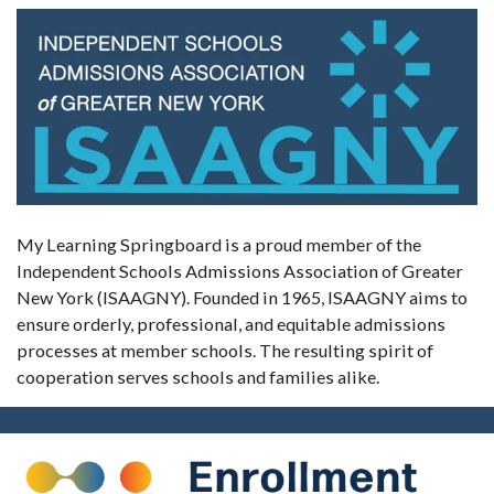
My Learning Springboard is a proud member of the
Independent Schools Admissions Association of Greater
New York (ISAAGNY). Founded in 1965, ISAAGNY aims to
ensure orderly, professional, and equitable admissions
processes at member schools. The resulting spirit of
cooperation serves schools and families alike.