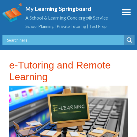
My Learning Springboard
A School & Learning Concierge® Service
School Planning | Private Tutoring | Test Prep
e-Tutoring and Remote
Learning