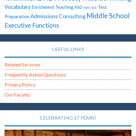
Vocabulary
Test
Enrichment Teaching
ASD
SSAT
ISEE
Middle School
Admissions Consulting
Preparation
Executive Functions
USEFUL LINKS
Related Services
Frequently Asked Questions
Privacy Policy
Our Faculty
CELEBRATING 17 YEARS!