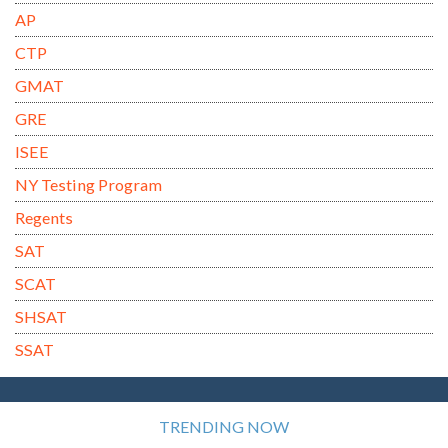
AP
CTP
GMAT
GRE
ISEE
NY Testing Program
Regents
SAT
SCAT
SHSAT
SSAT
TRENDING NOW