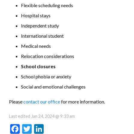
Flexible scheduling needs
Hospital stays
Independent study
International student
Medical needs
Relocation considerations
School closures
School phobia or anxiety
Social and emotional challenges
Please
contact our office
for more information.
Last edited
Jan 24, 2024 @ 9:33 am
Facebook
Twitter
LinkedIn