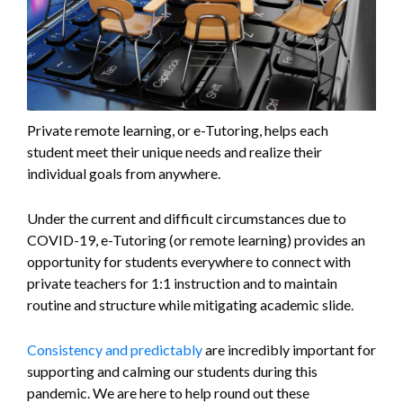
Private remote learning, or e-Tutoring, helps each
student meet their unique needs and realize their
individual goals from anywhere.
Under the current and difficult circumstances due to
COVID-19, e-Tutoring (or remote learning) provides an
opportunity for students everywhere to connect with
private teachers for 1:1 instruction and to maintain
routine and structure while mitigating academic slide.
Consistency and predictably
are incredibly important for
supporting and calming our students during this
pandemic. We are here to help round out these