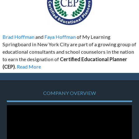
Brad Hoffman
and
Faya Hoffman
of My Learning
Springboard in New York City are part of a growing group of
educational consultants and school counselors in the nation
to earn the designation of
Certified Educational Planner
(CEP)
.
Read More
COMPANY OVERVIEW