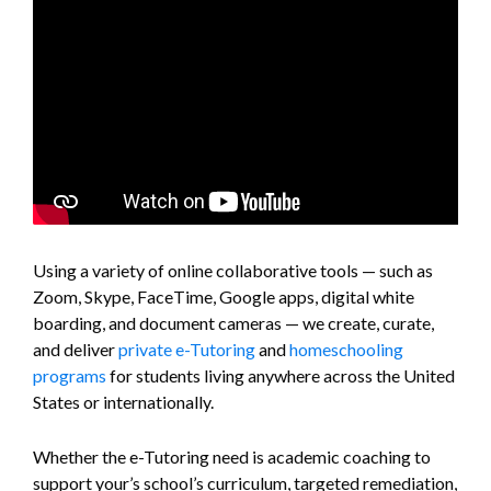
Using a variety of online collaborative tools — such as
Zoom, Skype, FaceTime, Google apps, digital white
boarding, and document cameras — we create, curate,
and deliver
private e-Tutoring
and
homeschooling
programs
for students living anywhere across the United
States or internationally.
Whether the e-Tutoring need is academic coaching to
support your’s school’s curriculum, targeted remediation,