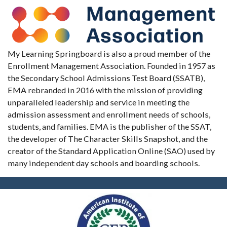
My Learning Springboard is also a proud member of the
Enrollment Management Association. Founded in 1957 as
the Secondary School Admissions Test Board (SSATB),
EMA rebranded in 2016 with the mission of providing
unparalleled leadership and service in meeting the
admission assessment and enrollment needs of schools,
students, and families. EMA is the publisher of the SSAT,
the developer of The Character Skills Snapshot, and the
creator of the Standard Application Online (SAO) used by
many independent day schools and boarding schools.