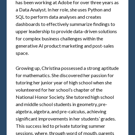
has been working at Adobe for over three years as
a Data Analyst. In her role, she uses Python and
SQL to perform data analyses and creates
dashboards to effectively summarize findings to
upper leadership to provide data-driven solutions
for complex business challenges within the
generative AI product marketing and post-sales
space.
Growing up, Christina possessed a strong aptitude
for mathematics. She discovered her passion for
tutoring her junior year of high school when she
volunteered for her school’s chapter of the
National Honor Society. She tutored high school
and middle school students in geometry, pre-
algebra, algebra, and pre-calculus, achieving
significant improvements in her students’ grades.
This success led to private tutoring summer
sessions, where, through word of mouth, parents