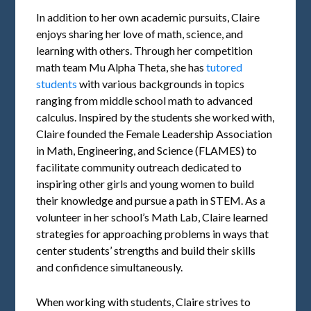
In addition to her own academic pursuits, Claire
enjoys sharing her love of math, science, and
learning with others. Through her competition
math team Mu Alpha Theta, she has
tutored
students
with various backgrounds in topics
ranging from middle school math to advanced
calculus. Inspired by the students she worked with,
Claire founded the Female Leadership Association
in Math, Engineering, and Science (FLAMES) to
facilitate community outreach dedicated to
inspiring other girls and young women to build
their knowledge and pursue a path in STEM. As a
volunteer in her school’s Math Lab, Claire learned
strategies for approaching problems in ways that
center students’ strengths and build their skills
and confidence simultaneously.
When working with students, Claire strives to