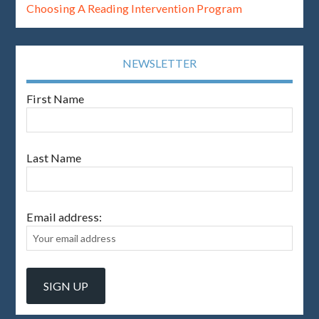
Choosing A Reading Intervention Program
NEWSLETTER
First Name
Last Name
Email address: