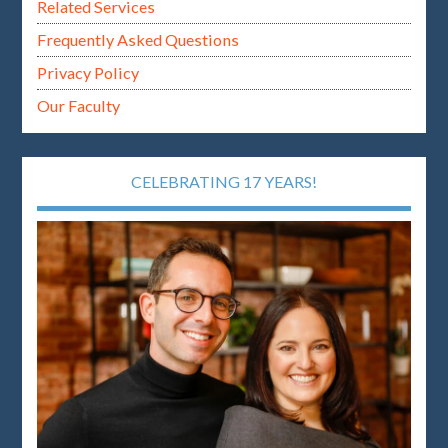
Related Services
Frequently Asked Questions
Privacy Policy
Our Faculty
CELEBRATING 17 YEARS!