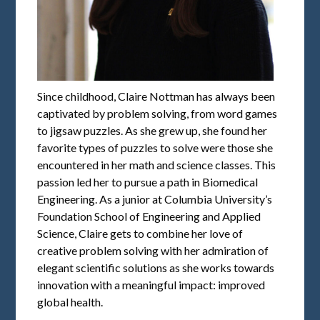
Since childhood, Claire Nottman has always been
captivated by problem solving, from word games
to jigsaw puzzles. As she grew up, she found her
favorite types of puzzles to solve were those she
encountered in her math and science classes. This
passion led her to pursue a path in Biomedical
Engineering. As a junior at Columbia University’s
Foundation School of Engineering and Applied
Science, Claire gets to combine her love of
creative problem solving with her admiration of
elegant scientific solutions as she works towards
innovation with a meaningful impact: improved
global health.