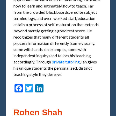
how to learn and, ultimately, how to teach. Far
from the crowded blackboards, erudite subject
terminology, and over-worked staff, education
entails a process of self-maturation that extends
beyond merely getting a good test score. He
recognizes that many different students all
process information differently (some visually,
some with hands-on examples, some with
independent inquiry) and tailors his teaching
accordingly. Through
private tutoring
, Ian gives
his unique students the personalized, distinct
teaching style they deserve.
Facebook
Twitter
LinkedIn
Rohen Shah