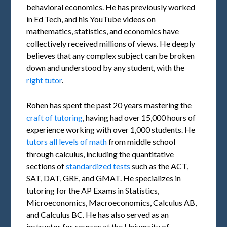
behavioral economics. He has previously worked
in Ed Tech, and his YouTube videos on
mathematics, statistics, and economics have
collectively received millions of views. He deeply
believes that any complex subject can be broken
down and understood by any student, with the
right tutor
.
Rohen has spent the past 20 years mastering the
craft of tutoring
, having had over 15,000 hours of
experience working with over 1,000 students. He
tutors all levels of math
from middle school
through calculus, including the quantitative
sections of
standardized tests
such as the ACT,
SAT, DAT, GRE, and GMAT. He specializes in
tutoring for the AP Exams in Statistics,
Microeconomics, Macroeconomics, Calculus AB,
and Calculus BC. He has also served as an
instructor for courses at the University of