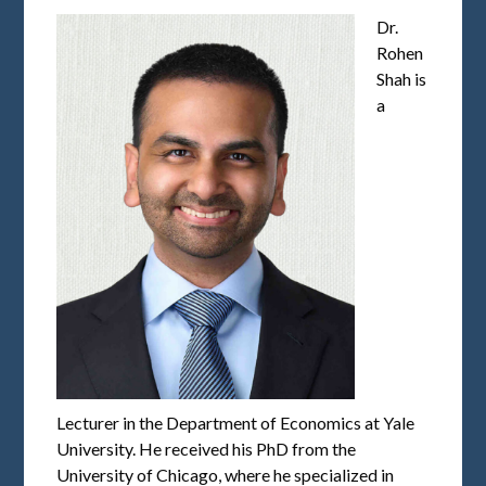
Dr.
Rohen
Shah is
a
Lecturer in the Department of Economics at Yale
University. He received his PhD from the
University of Chicago, where he specialized in