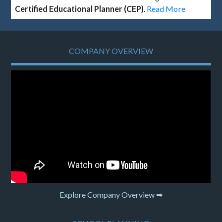
Certified Educational Planner (CEP)
.
Read More
COMPANY OVERVIEW
Explore Company Overview ➡