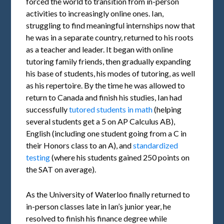
forced the world to transition from in-person
activities to increasingly online ones. Ian,
struggling to find meaningful internships now that
he was in a separate country, returned to his roots
as a teacher and leader. It began with online
tutoring family friends, then gradually expanding
his base of students, his modes of tutoring, as well
as his repertoire. By the time he was allowed to
return to Canada and finish his studies, Ian had
successfully
tutored students in math
(helping
several students get a 5 on AP Calculus AB),
English (including one student going from a C in
their Honors class to an A), and
standardized
testing
(where his students gained 250 points on
the SAT on average).
As the University of Waterloo finally returned to
in-person classes late in Ian’s junior year, he
resolved to finish his finance degree while