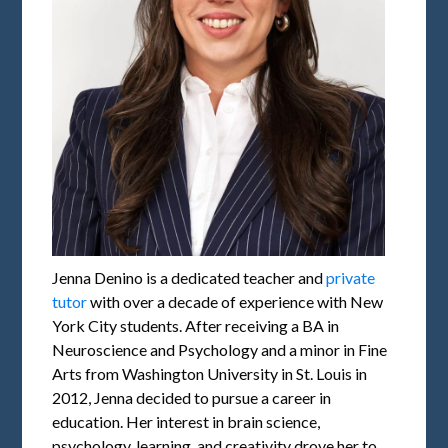
Jenna Denino is a dedicated teacher and
private
tutor
with over a decade of experience with New
York City students. After receiving a BA in
Neuroscience and Psychology and a minor in Fine
Arts from Washington University in St. Louis in
2012, Jenna decided to pursue a career in
education. Her interest in brain science,
psychology, learning, and creativity drove her to