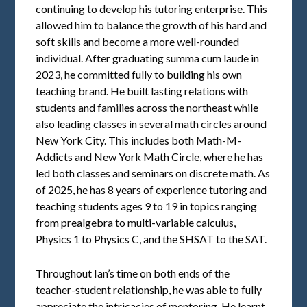
continuing to develop his tutoring enterprise. This
allowed him to balance the growth of his hard and
soft skills and become a more well-rounded
individual. After graduating summa cum laude in
2023, he committed fully to building his own
teaching brand. He built lasting relations with
students and families across the northeast while
also leading classes in several math circles around
New York City. This includes both Math-M-
Addicts and New York Math Circle, where he has
led both classes and seminars on discrete math. As
of 2025, he has 8 years of experience tutoring and
teaching students ages 9 to 19 in topics ranging
from prealgebra to multi-variable calculus,
Physics 1 to Physics C, and the SHSAT to the SAT.
Throughout Ian’s time on both ends of the
teacher-student relationship, he was able to fully
appreciate the intricacies of mentoring. He learnt