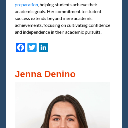
preparation
, helping students achieve their
academic goals. Her commitment to student
success extends beyond mere academic
achievements, focusing on cultivating confidence
and independence in their academic pursuits.
Facebook
Twitter
LinkedIn
Jenna Denino