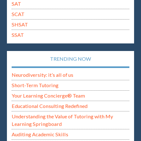
SAT
SCAT
SHSAT
SSAT
TRENDING NOW
Neurodiversity: it’s all of us
Short-Term Tutoring
Your Learning Concierge® Team
Educational Consulting Redefined
Understanding the Value of Tutoring with My
Learning Springboard
Auditing Academic Skills