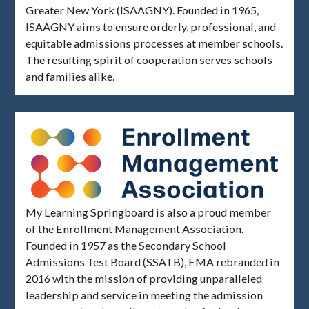
Greater New York (ISAAGNY). Founded in 1965,
ISAAGNY aims to ensure orderly, professional, and
equitable admissions processes at member schools.
The resulting spirit of cooperation serves schools
and families alike.
My Learning Springboard is also a proud member
of the Enrollment Management Association.
Founded in 1957 as the Secondary School
Admissions Test Board (SSATB), EMA rebranded in
2016 with the mission of providing unparalleled
leadership and service in meeting the admission