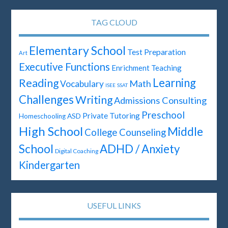
TAG CLOUD
Elementary School
Test Preparation
Art
Executive Functions
Enrichment Teaching
Learning
Reading
Math
Vocabulary
ISEE
SSAT
Challenges
Writing
Admissions Consulting
Preschool
Private Tutoring
ASD
Homeschooling
High School
Middle
College Counseling
School
ADHD / Anxiety
Digital Coaching
Kindergarten
USEFUL LINKS