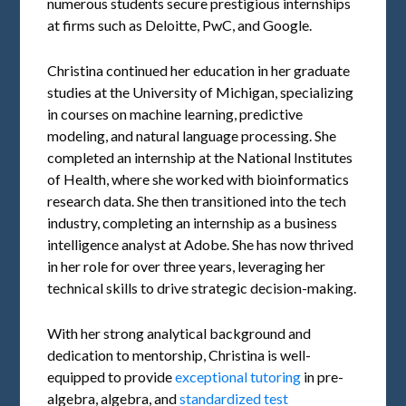
numerous students secure prestigious internships
at firms such as Deloitte, PwC, and Google.
Christina continued her education in her graduate
studies at the University of Michigan, specializing
in courses on machine learning, predictive
modeling, and natural language processing. She
completed an internship at the National Institutes
of Health, where she worked with bioinformatics
research data. She then transitioned into the tech
industry, completing an internship as a business
intelligence analyst at Adobe. She has now thrived
in her role for over three years, leveraging her
technical skills to drive strategic decision-making.
With her strong analytical background and
dedication to mentorship, Christina is well-
equipped to provide
exceptional tutoring
in pre-
algebra, algebra, and
standardized test