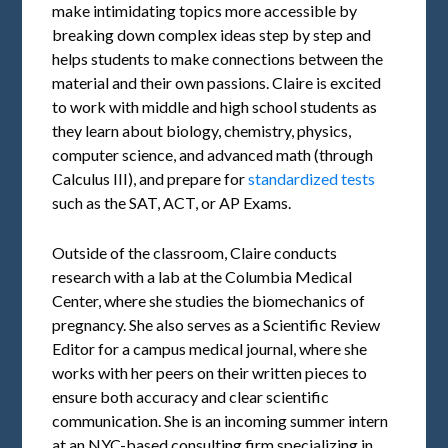
make intimidating topics more accessible by
breaking down complex ideas step by step and
helps students to make connections between the
material and their own passions. Claire is excited
to work with middle and high school students as
they learn about biology, chemistry, physics,
computer science, and advanced math (through
Calculus III), and prepare for
standardized tests
such as the SAT, ACT, or AP Exams.
Outside of the classroom, Claire conducts
research with a lab at the Columbia Medical
Center, where she studies the biomechanics of
pregnancy. She also serves as a Scientific Review
Editor for a campus medical journal, where she
works with her peers on their written pieces to
ensure both accuracy and clear scientific
communication. She is an incoming summer intern
at an NYC-based consulting firm specializing in