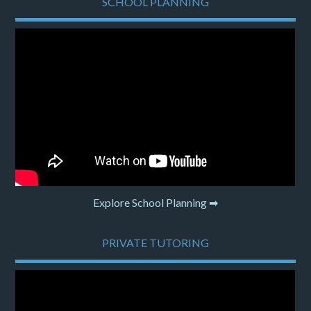
SCHOOL PLANNING
Explore School Planning ➡
PRIVATE TUTORING