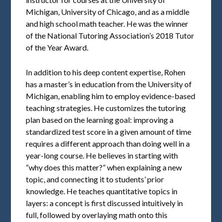
Michigan, University of Chicago, and as a middle
and high school math teacher. He was the winner
of the National Tutoring Association’s 2018 Tutor
of the Year Award.
In addition to his deep content expertise, Rohen
has a master’s in education from the University of
Michigan, enabling him to employ evidence-based
teaching strategies. He customizes the tutoring
plan based on the learning goal: improving a
standardized test score in a given amount of time
requires a different approach than doing well in a
year-long course. He believes in starting with
“why does this matter?” when explaining a new
topic, and connecting it to students’ prior
knowledge. He teaches quantitative topics in
layers: a concept is first discussed intuitively in
full, followed by overlaying math onto this