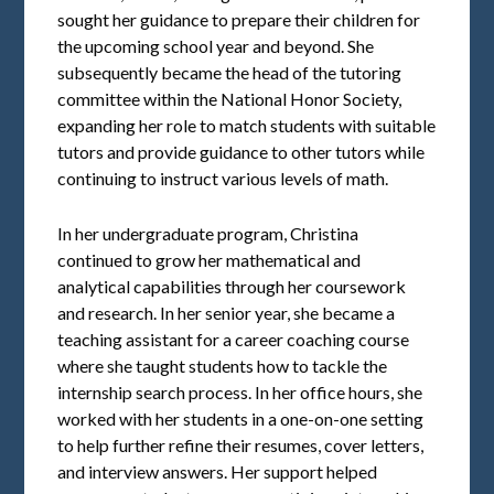
sought her guidance to prepare their children for
the upcoming school year and beyond. She
subsequently became the head of the tutoring
committee within the National Honor Society,
expanding her role to match students with suitable
tutors and provide guidance to other tutors while
continuing to instruct various levels of math.
In her undergraduate program, Christina
continued to grow her mathematical and
analytical capabilities through her coursework
and research. In her senior year, she became a
teaching assistant for a career coaching course
where she taught students how to tackle the
internship search process. In her office hours, she
worked with her students in a one-on-one setting
to help further refine their resumes, cover letters,
and interview answers. Her support helped