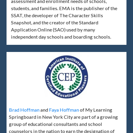
assessment and enrollment needs of schools,
students, and families. EMA is the publisher of the
SSAT, the developer of The Character Skills
Snapshot, and the creator of the Standard
Application Online (SAO) used by many
independent day schools and boarding schools.
Brad Hoffman
and
Faya Hoffman
of My Learning
Springboard in New York City are part of a growing
group of educational consultants and school
counselors in the nation to earn the designation of