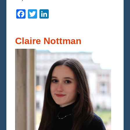
Facebook
Twitter
LinkedIn
Claire Nottman