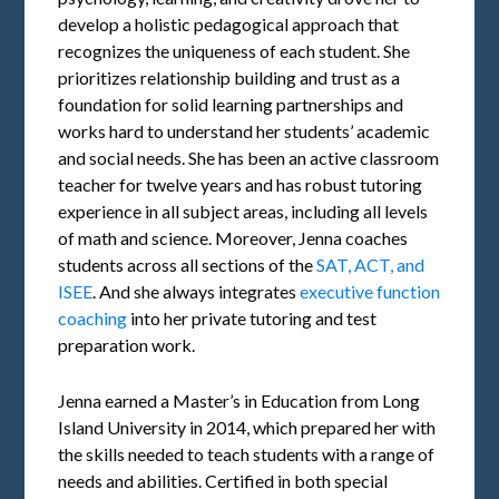
develop a holistic pedagogical approach that
recognizes the uniqueness of each student. She
prioritizes relationship building and trust as a
foundation for solid learning partnerships and
works hard to understand her students’ academic
and social needs. She has been an active classroom
teacher for twelve years and has robust tutoring
experience in all subject areas, including all levels
of math and science. Moreover, Jenna coaches
students across all sections of the
SAT, ACT, and
ISEE
. And she always integrates
executive function
coaching
into her private tutoring and test
preparation work.
Jenna earned a Master’s in Education from Long
Island University in 2014, which prepared her with
the skills needed to teach students with a range of
needs and abilities. Certified in both special