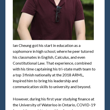
Ian Cheung got his start in education as a
sophomore in high school, where he peer tutored
his classmates in English, Calculus, and even
Constitutional Law. That experience, combined
with his time captaining his tri-state math team to
a top 3 finish nationally at the 2018 ARML,
inspired him to bring his leadership and
communication skills to university and beyond.
However, during his first year studying finance at
the University of Waterloo in Ontario, COVID-19