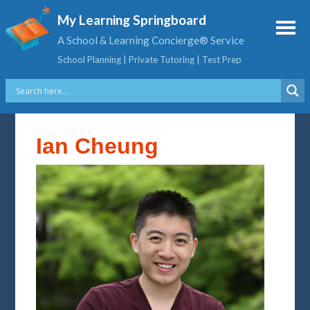
My Learning Springboard
A School & Learning Concierge® Service
School Planning | Private Tutoring | Test Prep
Ian Cheung