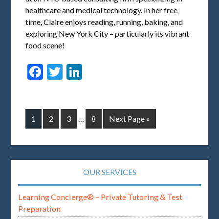
healthcare and medical technology. In her free
time, Claire enjoys reading, running, baking, and
exploring New York City – particularly its vibrant
food scene!
Facebook
Twitter
LinkedIn
1
2
3
…
8
Next Page »
OUR SERVICES
Learning Concierge® – Private Tutoring & Test
Preparation