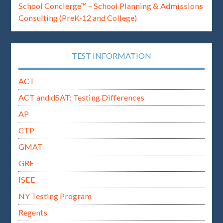
School Concierge™ – School Planning & Admissions
Consulting (PreK-12 and College)
TEST INFORMATION
ACT
ACT and dSAT: Testing Differences
AP
CTP
GMAT
GRE
ISEE
NY Testing Program
Regents