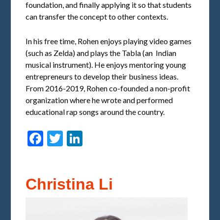
foundation, and finally applying it so that students
can transfer the concept to other contexts.
In his free time, Rohen enjoys playing video games
(such as Zelda) and plays the Tabla (an Indian
musical instrument). He enjoys mentoring young
entrepreneurs to develop their business ideas.
From 2016-2019, Rohen co-founded a non-profit
organization where he wrote and performed
educational rap songs around the country.
Facebook
Twitter
LinkedIn
Christina Li