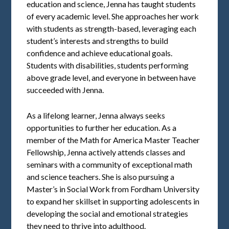
education and science, Jenna has taught students
of every academic level. She approaches her work
with students as strength-based, leveraging each
student’s interests and strengths to build
confidence and achieve educational goals.
Students with disabilities, students performing
above grade level, and everyone in between have
succeeded with Jenna.
As a lifelong learner, Jenna always seeks
opportunities to further her education. As a
member of the Math for America Master Teacher
Fellowship, Jenna actively attends classes and
seminars with a community of exceptional math
and science teachers. She is also pursuing a
Master’s in Social Work from Fordham University
to expand her skillset in supporting adolescents in
developing the social and emotional strategies
they need to thrive into adulthood.