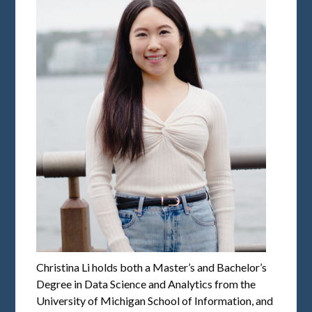
Christina Li holds both a Master’s and Bachelor’s
Degree in Data Science and Analytics from the
University of Michigan School of Information, and