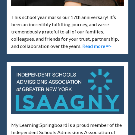
This school year marks our 17th anniversary! It’s
been an incredibly fulfilling journey, and we’re
tremendously grateful to all of our families,
colleagues, and friends for your trust, partnership,
and collaboration over the years.
Read more =>
My Learning Springboard is a proud member of the
Independent Schools Admissions Association of