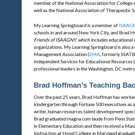
member of the National Association for College 
well as the National Association of Therapeutic 
My Learning Springboard is a member of
ISAAG
schools in and around New York City, and Brad 
Friends of
ISAAGNY
, which includes educationa
organizations. My Learning Springboard is also 
Management Association (
EMA
, formerly SSATB
Independent Services for Educational Resources (
professional leaders in the Washington, DC metro
Brad Hoffman’s Teaching Ba
Over the past 25 years, Brad Hoffman has worked
kindergarten through Fortune 500 executives as a
writer, human resources talent development specia
Brad graduated magna cum laude from Penn State 
in Elementary Education and then received a Mast
Instruction at Hood College in Maryland graduatin