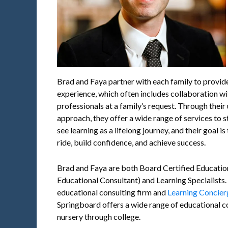
Brad and Faya partner with each family to provid
experience, which often includes collaboration wi
professionals at a family’s request. Through their
approach, they offer a wide range of services to s
see learning as a lifelong journey, and their goal is
ride, build confidence, and achieve success.
Brad and Faya are both Board Certified Education
Educational Consultant) and Learning Specialists.
educational consulting firm and
Learning Concie
Springboard offers a wide range of educational co
nursery through college.