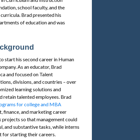
dation, school faculty, and the
curricula. Brad presented his
partments of education and was
ackground
o start his second career in Human
ompany. As an educator, Brad
ca and focused on Talent
ons, divisions, and countries – over
mized learning solutions and
and retain talented employees. Brad
rograms for college and MBA
, finance, and marketing career
 projects so that management could
, and substantive tasks, while interns
 for starting their careers.