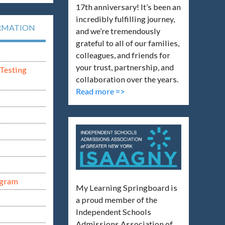
17th anniversary! It’s been an
incredibly fulfilling journey,
RMATION
and we’re tremendously
grateful to all of our families,
colleagues, and friends for
your trust, partnership, and
Testing
collaboration over the years.
Read more =>
ogram
My Learning Springboard is
a proud member of the
Independent Schools
Admissions Association of