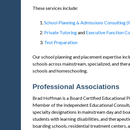
These services include:
School Planning & Admissions Consulting (
Private Tutoring
and
Executive Function C
Test Preparation
Our school planning and placement expertise inc
schools across mainstream, specialized, and therap
schools and homeschooling.
Professional Associations
Brad Hoffman is a Board Certified Educational Pl
Member of the Independent Educational Consulta
specialty designations in mainstream day and boa
students with learning disabilities, and therapeut
boarding schools, residential treatment centers, 