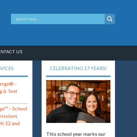
NTACT US
VICES
CELEBRATING 17 YEARS!
erge® –
g & Test
ge™ – School
missions
eK-12 and
This school year marks our