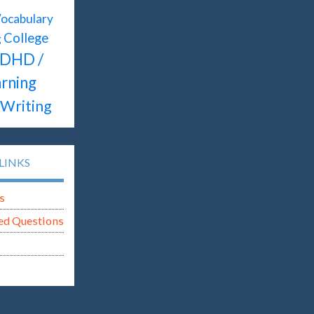
ocabulary
College
g
DHD /
rning
Writing
LINKS
s
ed Questions