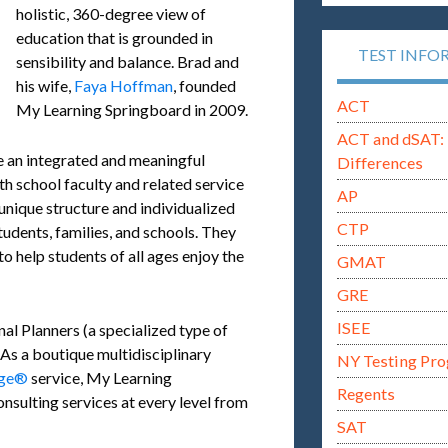
holistic, 360-degree view of
education that is grounded in
TEST INFO
sensibility and balance. Brad and
his wife,
Faya Hoffman
, founded
ACT
My Learning Springboard in 2009.
ACT and dSAT: 
e an integrated and meaningful
Differences
th school faculty and related service
AP
 unique structure and individualized
CTP
tudents, families, and schools. They
 to help students of all ages enjoy the
GMAT
GRE
ISEE
al Planners (a specialized type of
 As a boutique multidisciplinary
NY Testing Pr
rge®
service, My Learning
Regents
nsulting services at every level from
SAT