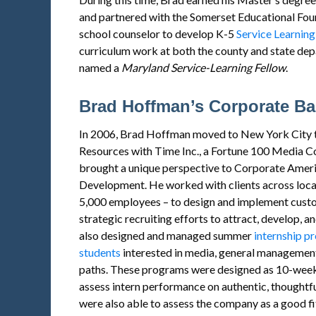
and partnered with the Somerset Educational Foun
school counselor to develop K-5
Service Learning
curriculum work at both the county and state de
named a
Maryland
Service
-Learning Fellow
.
Brad Hoffman’s Corporate B
In 2006, Brad Hoffman moved to New York City t
Resources with Time Inc., a Fortune 100 Media C
brought a unique perspective to Corporate Ameri
Development. He worked with clients across locati
5,000 employees – to design and implement custo
strategic recruiting efforts to attract, develop, 
also designed and managed summer
internship p
students
interested in media, general management
paths. These programs were designed as 10-week
assess intern performance on authentic, thoughtful
were also able to assess the company as a good fit