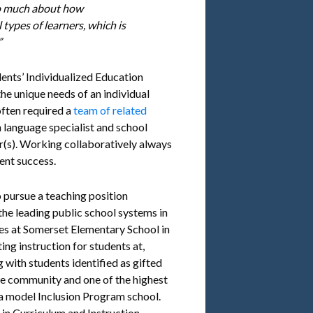
 so much about how
 types of learners, which is
”
udents’ Individualized Education
he unique needs of an individual
 often required a
team of related
 language specialist and school
er(s). Working collaboratively always
ent success.
 pursue a teaching position
he leading public school systems in
des at Somerset Elementary School in
ing instruction for students at,
 with students identified as gifted
rse community and one of the highest
 a model Inclusion Program school.
 in Curriculum and Instruction