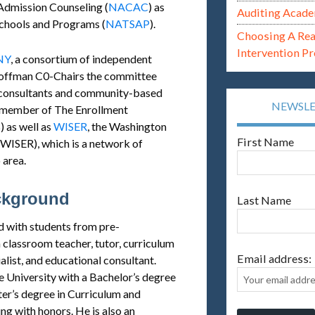
Admission Counseling (
NACAC
) as
Auditing Acade
Schools and Programs (
NATSAP
).
Choosing A Re
Intervention P
NY
, a consortium of independent
Hoffman C0-Chairs the committee
l consultants and community-based
NEWSL
a member of The Enrollment
) as well as
WISER
, the Washington
First Name
WISER), which is a network of
 area.
ckground
Last Name
 with students from pre-
 classroom teacher, tutor, curriculum
Email address:
list, and educational consultant.
University with a Bachelor’s degree
er’s degree in Curriculum and
g with honors. He is also an