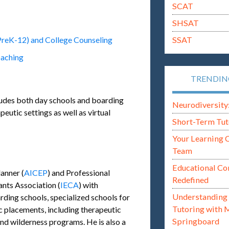
SCAT
SHSAT
SSAT
PreK-12) and College Counseling
oaching
TRENDI
ludes both day schools and boarding
Neurodiversity: i
eutic settings as well as virtual
Short-Term Tut
Your Learning 
Team
Educational Co
anner (
AICEP
) and Professional
Redefined
nts Association (
IECA
) with
Understanding 
rding schools, specialized schools for
Tutoring with 
ic placements, including therapeutic
Springboard
and wilderness programs. He is also a