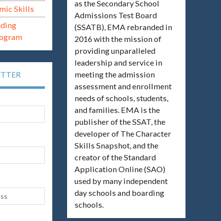
as the Secondary School
mic Skills
Admissions Test Board
ading
(SSATB), EMA rebranded in
rogram
2016 with the mission of
providing unparalleled
leadership and service in
meeting the admission
ETTER
assessment and enrollment
needs of schools, students,
and families. EMA is the
publisher of the SSAT, the
developer of The Character
Skills Snapshot, and the
creator of the Standard
Application Online (SAO)
used by many independent
day schools and boarding
schools.