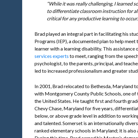
“While it was really challenging, I learned
to differentiate classroom instruction for all
critical for any productive learning to occur.
Brad played an integral part in facilitating his st
Programs (IEP), a documented plan to help meet t
learner with a learning disability. This assistance
services experts
to meet, ranging from the speech
psychologist, to the parents, principal, and teach
led to increased professionalism and greater stud
In 2001, Brad relocated to Bethesda, Maryland to
with Montgomery County Public Schools, one of t
the United States. He taught first and fourth gra
Chevy Chase, Maryland for five years, differentiat
below, or above grade level in addition to working
and talented. Somerset is an internationally dive
ranked elementary schools in Maryland; it is also
During this time, Brad earned his Master’s degree