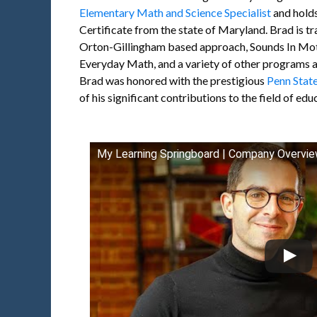
Elementary Math and Science Specialist
and hold
Certificate from the state of Maryland. Brad is tr
Orton-Gillingham based approach, Sounds In Mot
Everyday Math, and a variety of other programs a
Brad was honored with the prestigious
Penn Stat
of his significant contributions to the field of edu
My Learning Springboard | Company Overvi