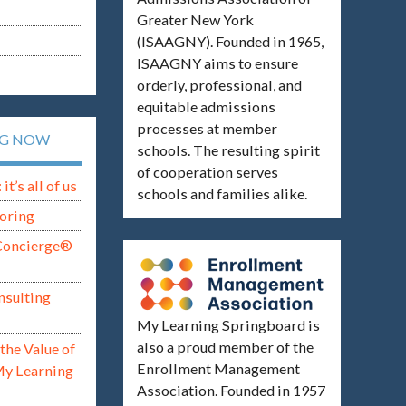
Greater New York
(ISAAGNY). Founded in 1965,
ISAAGNY aims to ensure
orderly, professional, and
equitable admissions
processes at member
NG NOW
schools. The resulting spirit
of cooperation serves
t’s all of us
schools and families alike.
oring
Concierge®
nsulting
My Learning Springboard is
also a proud member of the
the Value of
Enrollment Management
My Learning
Association. Founded in 1957