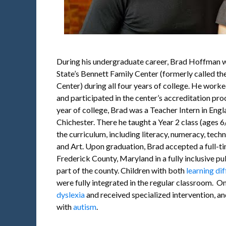
During his undergraduate career, Brad Hoffman w
State’s Bennett Family Center (formerly called th
Center) during all four years of college. He worke
and participated in the center’s accreditation pr
year of college, Brad was a Teacher Intern in Engl
Chichester. There he taught a Year 2 class (ages 6/7
the curriculum, including literacy, numeracy, techno
and Art. Upon graduation, Brad accepted a full-ti
Frederick County, Maryland in a fully inclusive pub
part of the county. Children with both
learning dif
were fully integrated in the regular classroom. O
dyslexia
and received specialized intervention, an
with
autism
.