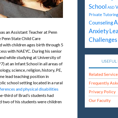
School
V
ASD
Private Tutorin
A
Counseling
Anxiety
Lea
as an Assistant Teacher at Penn
e Penn State Child Care
Challenges
d with children ages birth through 5
ocess with NAEYC. During his senior
and while studying at University of
USEFUL 
) at an Infant School in all areas of
logy, science, religion, history, PE,
Related Service
me lead teaching position in
lic school setting located in a rural
Frequently Ask
ferences and physical disabilities
Privacy Policy
ne-third of Brad’s students had
Our Faculty
d two of his students were children