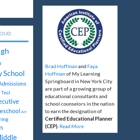
LOUD
igh
h
Brad Hoffman
and
Faya
y School
Hoffman
of My Learning
Springboard in New York City
Admissions
are part of a growing group of
Test
educational consultants and
ecutive
school counselors in the nation
eschool
to earn the designation of
Art
Certified Educational Planner
hing
(CEP)
.
Read More
n
iddle