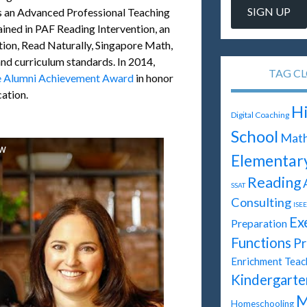
s an Advanced Professional Teaching
ained in PAF Reading Intervention, an
ion, Read Naturally, Singapore Math,
nd curriculum standards. In 2014,
TAG C
e Alumni Achievement Award
in honor
cation.
H
Digital Coaching
School
Mat
ew
Elementar
Reading
SSAT
Consulting
ISEE
Ex
Preparation
Functions
Pr
Enrichment Teac
Kindergarte
M
Homeschooling