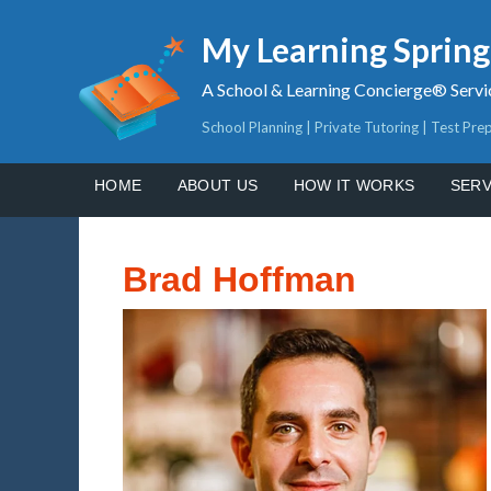
My Learning Sprin
A School & Learning Concierge® Servi
School Planning | Private Tutoring | Test Pre
HOME
ABOUT US
HOW IT WORKS
SERV
Brad Hoffman