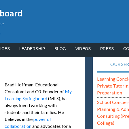
gboard
ce
p
ICES
LEADERSHIP
BLOG
VIDEOS
PRESS
CO
OUR SER
Learning Conci
Brad Hoffman, Educational
Private Tutorin
Consultant and C0-Founder of
My
Preparation
Learning Springboard
(MLS), has
School Concier
always loved working with
Planning & Ad
students and their families. He
Consulting (Pr
believes in the
power of
College)
collaboration
and advocates for a