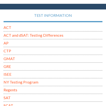
TEST INFORMATION
ACT
ACT and dSAT: Testing Differences
AP
CTP
GMAT
GRE
ISEE
NY Testing Program
Regents
SAT
SCAT