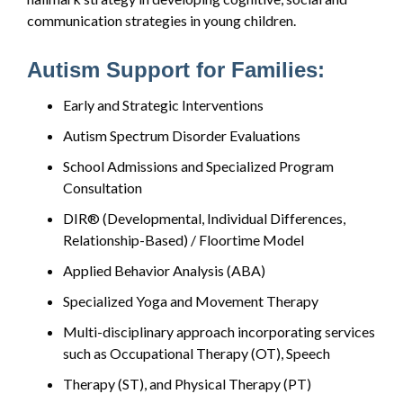
communication strategies in young children.
Autism Support for Families:
Early and Strategic Interventions
Autism Spectrum Disorder Evaluations
School Admissions and Specialized Program
Consultation
DIR® (Developmental, Individual Differences,
Relationship-Based) / Floortime Model
Applied Behavior Analysis (ABA)
Specialized Yoga and Movement Therapy
Multi-disciplinary approach incorporating services
such as Occupational Therapy (OT), Speech
Therapy (ST), and Physical Therapy (PT)