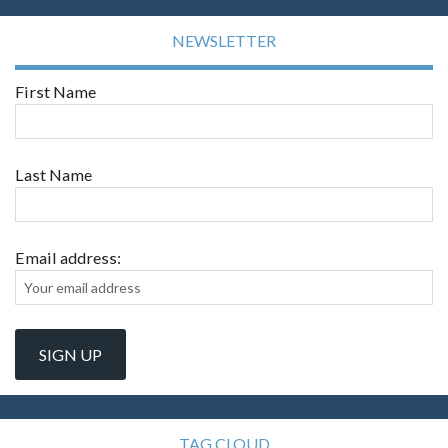
NEWSLETTER
First Name
Last Name
Email address:
TAG CLOUD