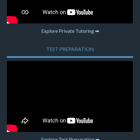
Explore Private Tutoring ➡
TEST PREPARATION
Explore Test Preparation ➡