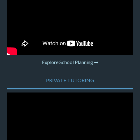
Explore School Planning ➡
PRIVATE TUTORING