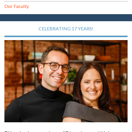
Our Faculty
CELEBRATING 17 YEARS!