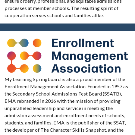
ensure orderly, professional, and equitable admissions
processes at member schools. The resulting spirit of
cooperation serves schools and families alike.
My Learning Springboard is also a proud member of the
Enrollment Management Association. Founded in 1957 as
the Secondary School Admissions Test Board (SSATB),
EMA rebranded in 2016 with the mission of providing
unparalleled leadership and service in meeting the
admission assessment and enrollment needs of schools,
students, and families. EMA is the publisher of the SSAT,
the developer of The Character Skills Snapshot, and the