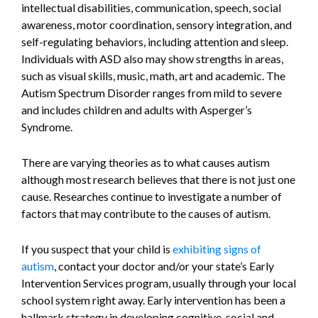
intellectual disabilities, communication, speech, social
awareness, motor coordination, sensory integration, and
self-regulating behaviors, including attention and sleep.
Individuals with ASD also may show strengths in areas,
such as visual skills, music, math, art and academic. The
Autism Spectrum Disorder ranges from mild to severe
and includes children and adults with Asperger’s
Syndrome.
There are varying theories as to what causes autism
although most research believes that there is not just one
cause. Researches continue to investigate a number of
factors that may contribute to the causes of autism.
If you suspect that your child is
exhibiting signs of
autism
, contact your doctor and/or your state’s Early
Intervention Services program, usually through your local
school system right away. Early intervention has been a
hallmark strategy in developing cognitive, social and