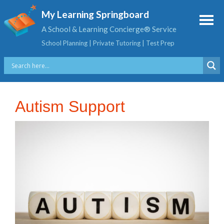
My Learning Springboard
A School & Learning Concierge® Service
School Planning | Private Tutoring | Test Prep
Autism Support