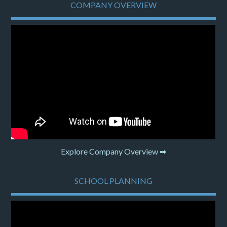
COMPANY OVERVIEW
Explore Company Overview ➡
SCHOOL PLANNING