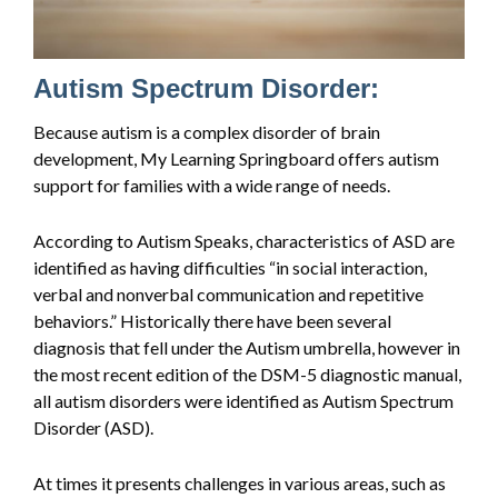
Autism Spectrum Disorder:
Because autism is a complex disorder of brain
development, My Learning Springboard offers autism
support for families with a wide range of needs.
According to Autism Speaks, characteristics of ASD are
identified as having difficulties “in social interaction,
verbal and nonverbal communication and repetitive
behaviors.” Historically there have been several
diagnosis that fell under the Autism umbrella, however in
the most recent edition of the DSM-5 diagnostic manual,
all autism disorders were identified as Autism Spectrum
Disorder (ASD).
At times it presents challenges in various areas, such as