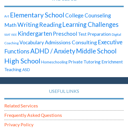
Elementary School
College Counseling
Art
Learning Challenges
Writing
Reading
Math
Kindergarten
Preschool
Test Preparation
Digital
SSAT
ISEE
Executive
Admissions Consulting
Vocabulary
Coaching
ADHD / Anxiety
Middle School
Functions
High School
Private Tutoring
Enrichment
Homeschooling
Teaching
ASD
USEFUL LINKS
Related Services
Frequently Asked Questions
Privacy Policy