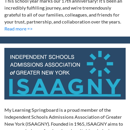
This school year marks our 17th anniversary! It’s been an
incredibly fulfilling journey, and we’re tremendously
grateful to all of our families, colleagues, and friends for
your trust, partnership, and collaboration over the years.
Read more =>
My Learning Springboard is a proud member of the
Independent Schools Admissions Association of Greater
New York (ISAAGNY). Founded in 1965, ISAAGNY aims to