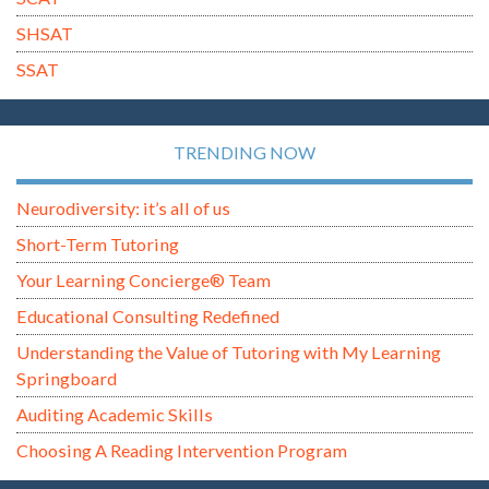
SHSAT
SSAT
TRENDING NOW
Neurodiversity: it’s all of us
Short-Term Tutoring
Your Learning Concierge® Team
Educational Consulting Redefined
Understanding the Value of Tutoring with My Learning
Springboard
Auditing Academic Skills
Choosing A Reading Intervention Program