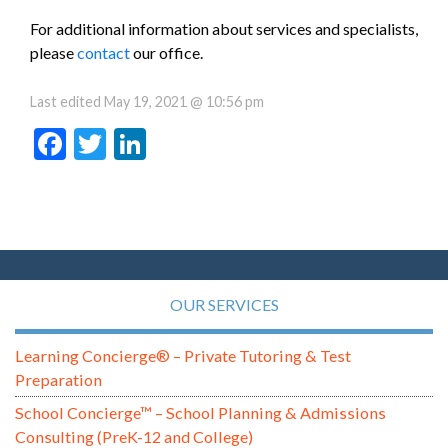
For additional information about services and specialists,
please
contact
our office.
Last edited
May 19, 2021 @ 10:56 pm
Facebook
Twitter
LinkedIn
OUR SERVICES
Learning Concierge® – Private Tutoring & Test
Preparation
School Concierge™ – School Planning & Admissions
Consulting (PreK-12 and College)