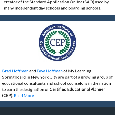
creator of the Standard Application Online (SAO) used by
many independent day schools and boarding schools.
Brad Hoffman
and
Faya Hoffman
of My Learning
Springboard in New York City are part of a growing group of
educational consultants and school counselors in the nation
to earn the designation of
Certified Educational Planner
(CEP)
.
Read More