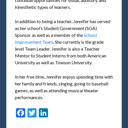
continual opportunities for visual, auditory, and
kinesthetic types of learners.
In addition to being a teacher, Jennifer has served
as her school’s Student Government (SGA)
Sponsor as well as a member of the
School
Improvement Team
. She currently is the grade
level Team Leader. Jennifer is also a Teacher
Mentor to Student Interns from both American
University as well as Towson University.
In her free time, Jennifer enjoys spending time with
her family and friends, singing, going to baseball
games, as well as attending musical theater
performances.
Facebook
Twitter
LinkedIn