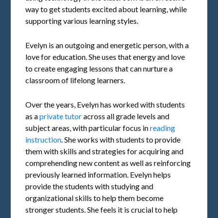
way to get students excited about learning, while
supporting various learning styles.
Evelyn is an outgoing and energetic person, with a
love for education. She uses that energy and love
to create engaging lessons that can nurture a
classroom of lifelong learners.
Over the years, Evelyn has worked with students
as a
private tutor
across all grade levels and
subject areas, with particular focus in
reading
instruction
. She works with students to provide
them with skills and strategies for acquiring and
comprehending new content as well as reinforcing
previously learned information. Evelyn helps
provide the students with studying and
organizational skills to help them become
stronger students. She feels it is crucial to help