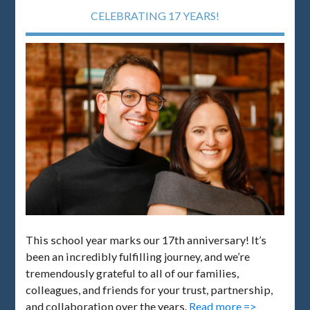
CELEBRATING 17 YEARS!
This school year marks our 17th anniversary! It’s
been an incredibly fulfilling journey, and we’re
tremendously grateful to all of our families,
colleagues, and friends for your trust, partnership,
and collaboration over the years.
Read more =>