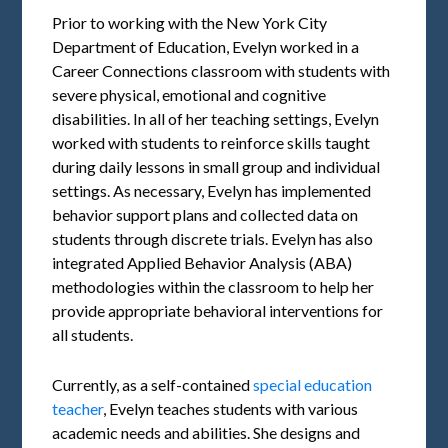
Prior to working with the New York City
Department of Education, Evelyn worked in a
Career Connections classroom with students with
severe physical, emotional and cognitive
disabilities. In all of her teaching settings, Evelyn
worked with students to reinforce skills taught
during daily lessons in small group and individual
settings. As necessary, Evelyn has implemented
behavior support plans and collected data on
students through discrete trials. Evelyn has also
integrated Applied Behavior Analysis (ABA)
methodologies within the classroom to help her
provide appropriate behavioral interventions for
all students.
Currently, as a self-contained
special education
teacher
, Evelyn teaches students with various
academic needs and abilities. She designs and