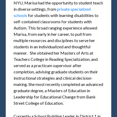
NYU, Marisa had the opportunity to student teach
in diverse settings, from
private specialized
schools
for students with learning disabilities to
self-contained classrooms for students with
Autism. This broad ranging experience allowed
Marisa, from early in her career, to pull from
multiple resources and disciplines to serve her
students in an individualized and thoughtful
manner. She obtained her Masters of Arts at
Teachers College in Reading Specialization, and
served as a practicum supervisor after
completion, advising graduate students on their
instructional strategies and clinical decision-
making. She most recently completed an advanced
graduate degree, a Masters of Education in
Leadership for Educational Change from Bank
Street College of Education.
Currently a School Building Leader in District 1 in