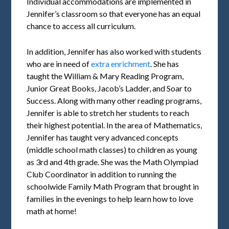
Individual accommodations are implemented in
Jennifer’s classroom so that everyone has an equal
chance to access all curriculum.
In addition, Jennifer has also worked with students
who are in need of
extra enrichment
. She has
taught the William & Mary Reading Program,
Junior Great Books, Jacob’s Ladder, and Soar to
Success. Along with many other reading programs,
Jennifer is able to stretch her students to reach
their highest potential. In the area of Mathematics,
Jennifer has taught very advanced concepts
(middle school math classes) to children as young
as 3rd and 4th grade. She was the Math Olympiad
Club Coordinator in addition to running the
schoolwide Family Math Program that brought in
families in the evenings to help learn how to love
math at home!