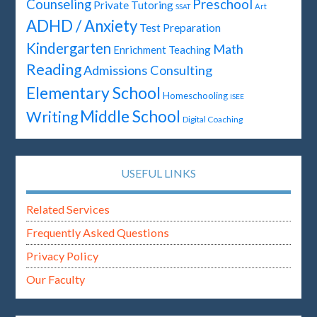
Preschool
Counseling
Private Tutoring
Art
SSAT
ADHD / Anxiety
Test Preparation
Kindergarten
Math
Enrichment Teaching
Reading
Admissions Consulting
Elementary School
Homeschooling
ISEE
Middle School
Writing
Digital Coaching
USEFUL LINKS
Related Services
Frequently Asked Questions
Privacy Policy
Our Faculty