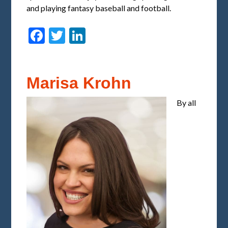
and playing fantasy baseball and football.
Facebook
Twitter
LinkedIn
Marisa Krohn
By all