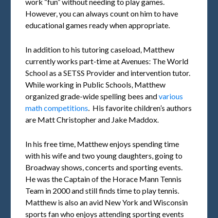
work “fun” without needing to play games.
However, you can always count on him to have
educational games ready when appropriate.
In addition to his tutoring caseload, Matthew
currently works part-time at Avenues: The World
School as a SETSS Provider and intervention tutor.
While working in Public Schools, Matthew
organized grade-wide spelling bees and
various
math competitions
. His favorite children’s authors
are Matt Christopher and Jake Maddox.
In his free time, Matthew enjoys spending time
with his wife and two young daughters, going to
Broadway shows, concerts and sporting events.
He was the Captain of the Horace Mann Tennis
Team in 2000 and still finds time to play tennis.
Matthew is also an avid New York and Wisconsin
sports fan who enjoys attending sporting events