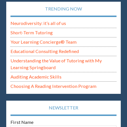
TRENDING NOW
Neurodiversity: it’s all of us
Short-Term Tutoring
Your Learning Concierge® Team
Educational Consulting Redefined
Understanding the Value of Tutoring with My
Learning Springboard
Auditing Academic Skills
Choosing A Reading Intervention Program
NEWSLETTER
First Name