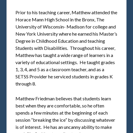
Prior to his teaching career, Matthew attended the
Horace Mann High School in the Bronx, The
University of Wisconsin- Madison for college and
New York University where he earned his Master’s
Degree in Childhood Education and teaching
Students with Disabilities. Throughout his career,
Matthew has taught a wide range of learners in a
variety of educational settings. He taught grades
1, 3, 4, and 5 as a classroom teacher, and as a
SETSS Provider he serviced students in grades K
through 8.
Matthew Friedman believes that students learn
best when they are comfortable, so he often
spends a few minutes at the beginning of each
session “breaking the ice” by discussing whatever
is of interest. He has an uncanny ability to make