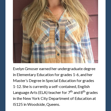
Evelyn Gmoser earned her undergraduate degree
in Elementary Education for grades 1-6, and her
Master’s Degree in Special Education for grades
1-12. She is currently a self-contained, English
th
th
Language Arts (ELA) teacher for 7
and 8
grades
in the New York City Department of Education at
IS125 in Woodside, Queens.