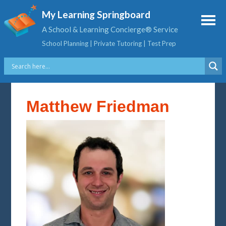
My Learning Springboard
A School & Learning Concierge® Service
School Planning | Private Tutoring | Test Prep
Matthew Friedman