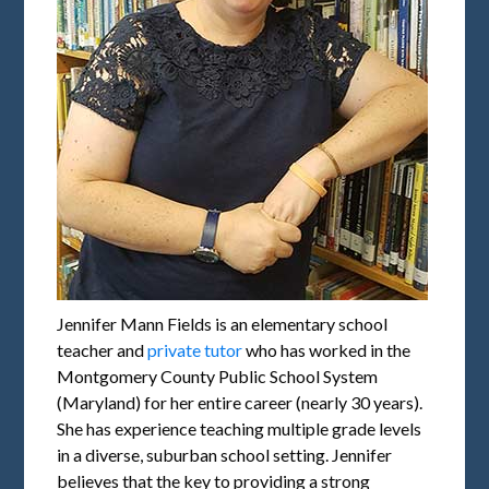
Jennifer Mann Fields is an elementary school
teacher and
private tutor
who has worked in the
Montgomery County Public School System
(Maryland) for her entire career (nearly 30 years).
She has experience teaching multiple grade levels
in a diverse, suburban school setting. Jennifer
believes that the key to providing a strong