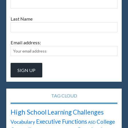
Last Name
Email address:
TAG CLOUD
High School
Learning Challenges
Executive Functions
College
Vocabulary
ASD