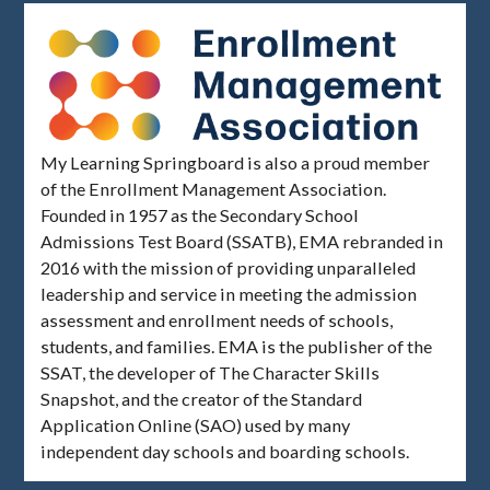
My Learning Springboard is also a proud member
of the Enrollment Management Association.
Founded in 1957 as the Secondary School
Admissions Test Board (SSATB), EMA rebranded in
2016 with the mission of providing unparalleled
leadership and service in meeting the admission
assessment and enrollment needs of schools,
students, and families. EMA is the publisher of the
SSAT, the developer of The Character Skills
Snapshot, and the creator of the Standard
Application Online (SAO) used by many
independent day schools and boarding schools.