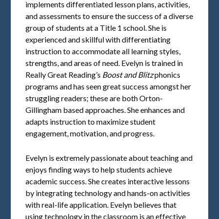
implements differentiated lesson plans, activities,
and assessments to ensure the success of a diverse
group of students at a Title 1 school. She is
experienced and skillful with differentiating
instruction to accommodate all learning styles,
strengths, and areas of need. Evelyn is trained in
Really Great Reading’s
Boost and Blitz
phonics
programs and has seen great success amongst her
struggling readers; these are both Orton-
Gillingham based approaches. She enhances and
adapts instruction to maximize student
engagement, motivation, and progress.
Evelyn is extremely passionate about teaching and
enjoys finding ways to help students achieve
academic success. She creates interactive lessons
by integrating technology and hands-on activities
with real-life application. Evelyn believes that
using technology in the classroom is an effective