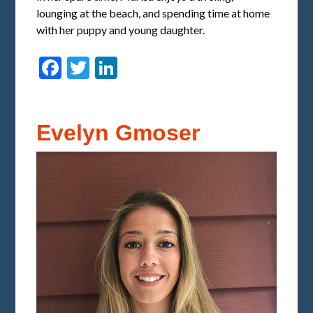
lounging at the beach, and spending time at home
with her puppy and young daughter.
Facebook
Twitter
LinkedIn
Evelyn Gmoser