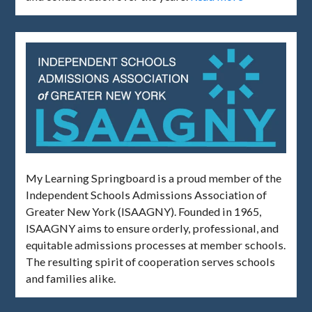
My Learning Springboard is a proud member of the
Independent Schools Admissions Association of
Greater New York (ISAAGNY). Founded in 1965,
ISAAGNY aims to ensure orderly, professional, and
equitable admissions processes at member schools.
The resulting spirit of cooperation serves schools
and families alike.