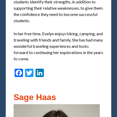
students identify their strengths, in addition to
supporting their relative weaknesses, to give them
the confidence they need to become successful
students.
In her free time, Evelyn enjoys hiking, camping, and
traveling with friends and family. She has had many
wonderful traveling experiences and looks
forward to continuing her explorations in the years
to come.
Facebook
Twitter
LinkedIn
Sage Haas