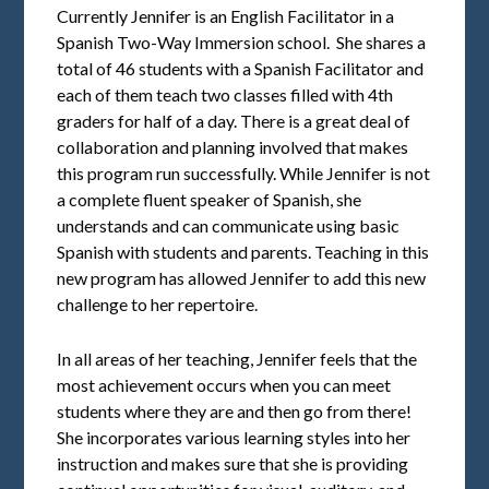
Currently Jennifer is an English Facilitator in a
Spanish Two-Way Immersion school. She shares a
total of 46 students with a Spanish Facilitator and
each of them teach two classes filled with 4th
graders for half of a day. There is a great deal of
collaboration and planning involved that makes
this program run successfully. While Jennifer is not
a complete fluent speaker of Spanish, she
understands and can communicate using basic
Spanish with students and parents. Teaching in this
new program has allowed Jennifer to add this new
challenge to her repertoire.
In all areas of her teaching, Jennifer feels that the
most achievement occurs when you can meet
students where they are and then go from there!
She incorporates various learning styles into her
instruction and makes sure that she is providing