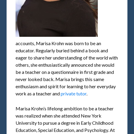
accounts, Marisa Krohn was born to be an
educator. Regularly buried behind a book and
eager to share her understanding of the world with
others, she enthusiastically announced she would
be a teacher on a questionnaire in first grade and
never looked back. Marisa brings this same
enthusiasm and spirit for learning to her everyday
work as a teacher and
private tutor
.
Marisa Krohn’s lifelong ambition to be a teacher
was realized when she attended New York
University to pursue a degree in Early Childhood
Education, Special Education, and Psychology. At