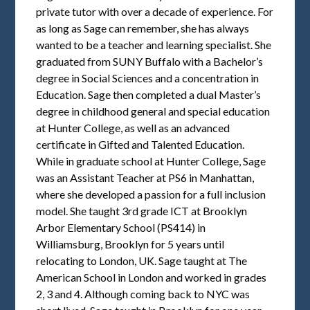
private tutor with over a decade of experience. For
as long as Sage can remember, she has always
wanted to be a teacher and learning specialist. She
graduated from SUNY Buffalo with a Bachelor’s
degree in Social Sciences and a concentration in
Education. Sage then completed a dual Master’s
degree in childhood general and special education
at Hunter College, as well as an advanced
certificate in Gifted and Talented Education.
While in graduate school at Hunter College, Sage
was an Assistant Teacher at PS6 in Manhattan,
where she developed a passion for a full inclusion
model. She taught 3rd grade ICT at Brooklyn
Arbor Elementary School (PS414) in
Williamsburg, Brooklyn for 5 years until
relocating to London, UK. Sage taught at The
American School in London and worked in grades
2, 3 and 4. Although coming back to NYC was