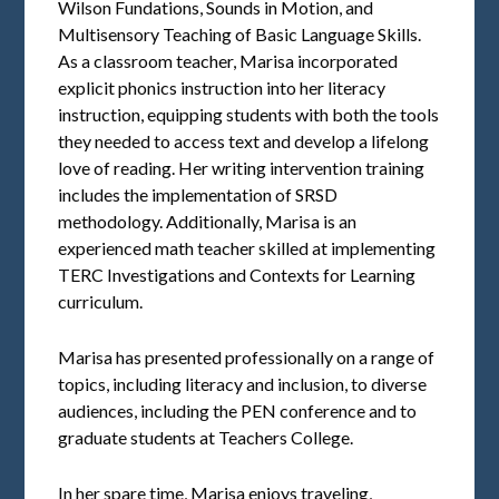
Wilson Fundations, Sounds in Motion, and
Multisensory Teaching of Basic Language Skills.
As a classroom teacher, Marisa incorporated
explicit phonics instruction into her literacy
instruction, equipping students with both the tools
they needed to access text and develop a lifelong
love of reading. Her writing intervention training
includes the implementation of SRSD
methodology. Additionally, Marisa is an
experienced math teacher skilled at implementing
TERC Investigations and Contexts for Learning
curriculum.
Marisa has presented professionally on a range of
topics, including literacy and inclusion, to diverse
audiences, including the PEN conference and to
graduate students at Teachers College.
In her spare time, Marisa enjoys traveling,