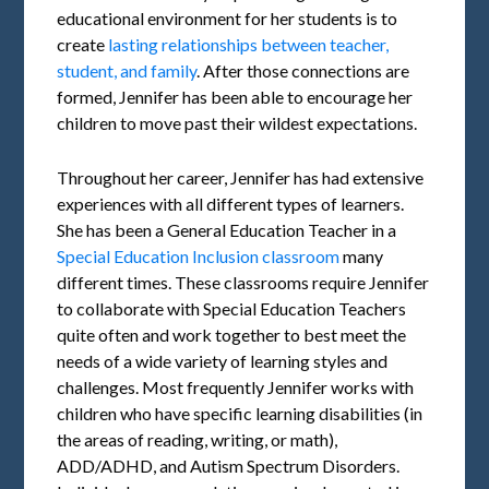
educational environment for her students is to
create
lasting relationships between teacher,
student, and family
. After those connections are
formed, Jennifer has been able to encourage her
children to move past their wildest expectations.
Throughout her career, Jennifer has had extensive
experiences with all different types of learners.
She has been a General Education Teacher in a
Special Education Inclusion classroom
many
different times. These classrooms require Jennifer
to collaborate with Special Education Teachers
quite often and work together to best meet the
needs of a wide variety of learning styles and
challenges. Most frequently Jennifer works with
children who have specific learning disabilities (in
the areas of reading, writing, or math),
ADD/ADHD, and Autism Spectrum Disorders.