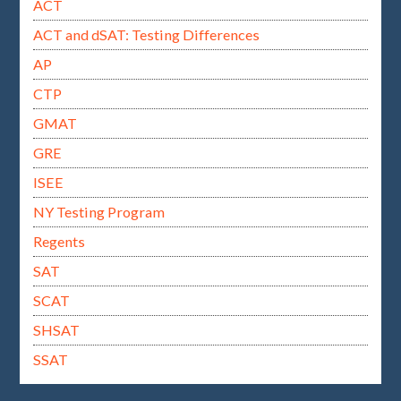
ACT
ACT and dSAT: Testing Differences
AP
CTP
GMAT
GRE
ISEE
NY Testing Program
Regents
SAT
SCAT
SHSAT
SSAT