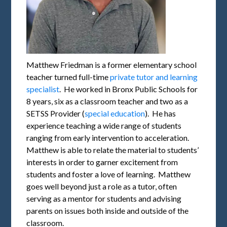
Matthew Friedman is a former elementary school
teacher turned full-time
private tutor and learning
specialist
. He worked in Bronx Public Schools for
8 years, six as a classroom teacher and two as a
SETSS Provider (
special education
). He has
experience teaching a wide range of students
ranging from early intervention to acceleration.
Matthew is able to relate the material to students’
interests in order to garner excitement from
students and foster a love of learning. Matthew
goes well beyond just a role as a tutor, often
serving as a mentor for students and advising
parents on issues both inside and outside of the
classroom.