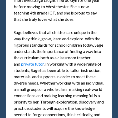
short lived, Sage taught in Brooklyn for one year
before moving to Westchester. She is now
teaching 4th grade ICT, and she is proud to say
that she truly loves what she does.
Sage believes that all children are unique in the
way they think, grow, learn and explore. With the
rigorous standards for school children today, Sage
understands the importance of finding a way into
the curriculum both as a classroom teacher
and
private tutor
. In working with a wide range of
students, Sage has been able to tailor instruction,
materials, and supports in order to meet these
diverse needs. Whether working with an individual,
a small group, or a whole class, making real-world
connections and making learning meaningful is a
priority to her. Through exploration, discovery and
practice, students will acquire the knowledge
needed to forge connections, think critically, and