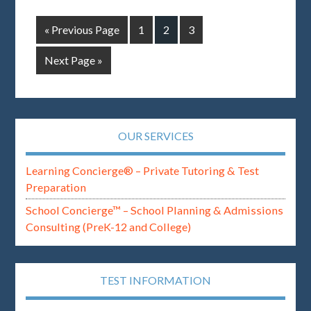
« Previous Page
1
2
3
Next Page »
OUR SERVICES
Learning Concierge® – Private Tutoring & Test
Preparation
School Concierge™ – School Planning & Admissions
Consulting (PreK-12 and College)
TEST INFORMATION