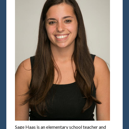
Sage Haas is an elementary school teacher and