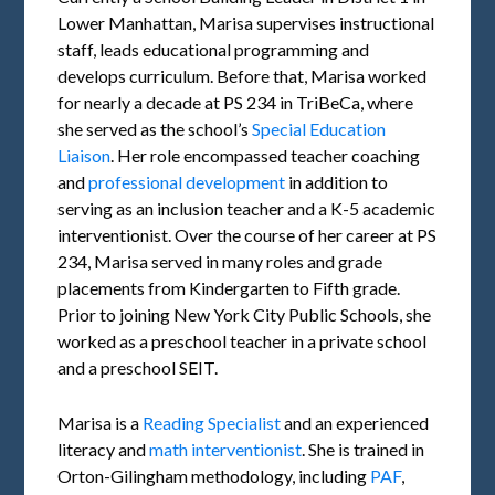
Lower Manhattan, Marisa supervises instructional
staff, leads educational programming and
develops curriculum. Before that, Marisa worked
for nearly a decade at PS 234 in TriBeCa, where
she served as the school’s
Special Education
Liaison
. Her role encompassed teacher coaching
and
professional development
in addition to
serving as an inclusion teacher and a K-5 academic
interventionist. Over the course of her career at PS
234, Marisa served in many roles and grade
placements from Kindergarten to Fifth grade.
Prior to joining New York City Public Schools, she
worked as a preschool teacher in a private school
and a preschool SEIT.
Marisa is a
Reading Specialist
and an experienced
literacy and
math interventionist
. She is trained in
Orton-Gilingham methodology, including
PAF
,