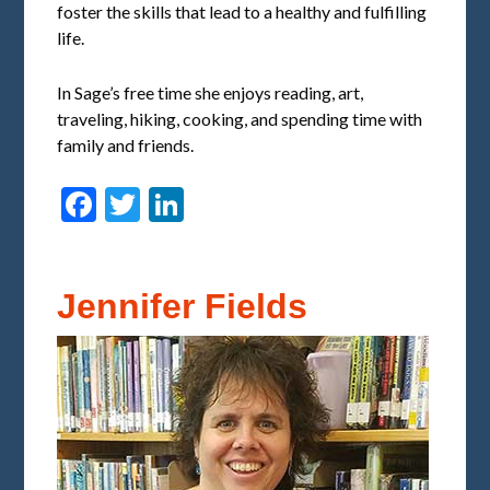
foster the skills that lead to a healthy and fulfilling
life.
In Sage’s free time she enjoys reading, art,
traveling, hiking, cooking, and spending time with
family and friends.
Facebook
Twitter
LinkedIn
Jennifer Fields