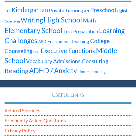
Kindergarten
Preschool
Private Tutoring
Digital
Art
ISEE
High School
Writing
Math
Coaching
Elementary School
Learning
Test Preparation
Challenges
College
Enrichment Teaching
ASD
Middle
Executive Functions
Counseling
SSAT
School
Admissions Consulting
Vocabulary
ADHD / Anxiety
Reading
Homeschooling
USEFUL LINKS
Related Services
Frequently Asked Questions
Privacy Policy