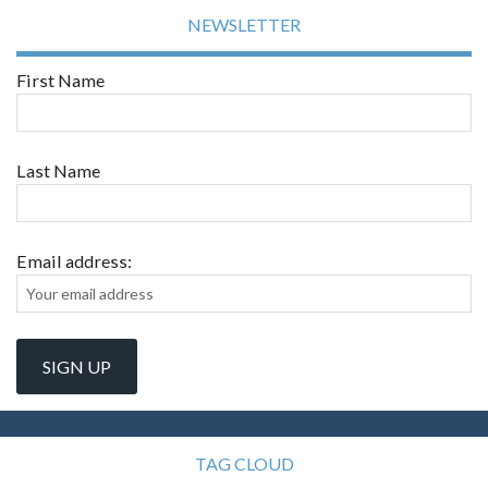
NEWSLETTER
First Name
Last Name
Email address:
TAG CLOUD