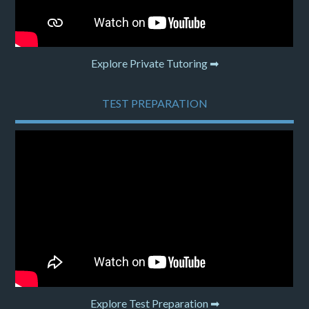
Explore Private Tutoring ➡
TEST PREPARATION
Explore Test Preparation ➡