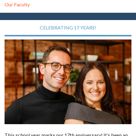
Our Faculty
CELEBRATING 17 YEARS!
This school year marks our 17th anniversary! It’s been an