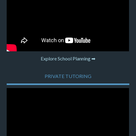
Explore School Planning ➡
PRIVATE TUTORING