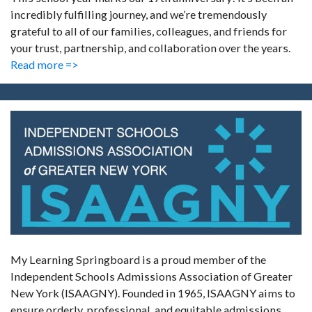
incredibly fulfilling journey, and we’re tremendously
grateful to all of our families, colleagues, and friends for
your trust, partnership, and collaboration over the years.
Read more =>
My Learning Springboard is a proud member of the
Independent Schools Admissions Association of Greater
New York (ISAAGNY). Founded in 1965, ISAAGNY aims to
ensure orderly, professional, and equitable admissions