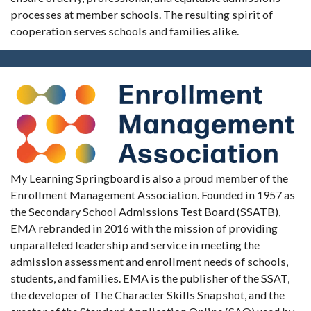
processes at member schools. The resulting spirit of
cooperation serves schools and families alike.
My Learning Springboard is also a proud member of the
Enrollment Management Association. Founded in 1957 as
the Secondary School Admissions Test Board (SSATB),
EMA rebranded in 2016 with the mission of providing
unparalleled leadership and service in meeting the
admission assessment and enrollment needs of schools,
students, and families. EMA is the publisher of the SSAT,
the developer of The Character Skills Snapshot, and the