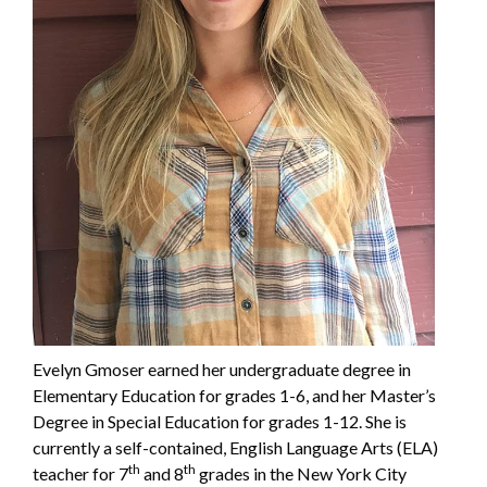
Evelyn Gmoser earned her undergraduate degree in
Elementary Education for grades 1-6, and her Master’s
Degree in Special Education for grades 1-12. She is
currently a self-contained, English Language Arts (ELA)
th
th
teacher for 7
and 8
grades in the New York City