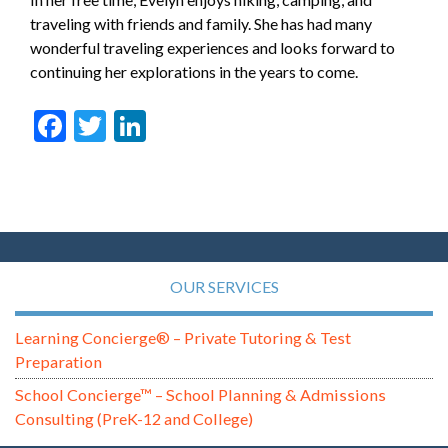
traveling with friends and family. She has had many
wonderful traveling experiences and looks forward to
continuing her explorations in the years to come.
Facebook
Twitter
LinkedIn
OUR SERVICES
Learning Concierge® – Private Tutoring & Test
Preparation
School Concierge™ – School Planning & Admissions
Consulting (PreK-12 and College)