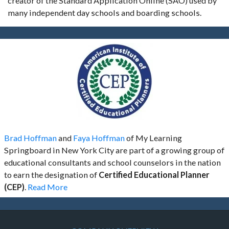
creator of the Standard Application Online (SAO) used by
many independent day schools and boarding schools.
Brad Hoffman
and
Faya Hoffman
of My Learning
Springboard in New York City are part of a growing group of
educational consultants and school counselors in the nation
to earn the designation of
Certified Educational Planner
(CEP)
.
Read More