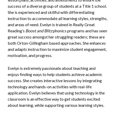
success of a diverse group of students at a Title 1 school.
She is experienced and skillful with differentiating
instruction to accommodate all learning styles, strengths,
and areas of need. Evelyn is trained in Really Great
Reading’s
Boost and Blitz
phonics programs and has seen
great success amongst her struggling readers; these are
both Orton-Gillingham based approaches. She enhances
and adapts instruction to maximize student engagement,
motivation, and progress.
Evelyn is extremely passionate about teaching and
enjoys finding ways to help students achieve academic
success. She creates interactive lessons by integrating
technology and hands-on activities with real-life
application. Evelyn believes that using technology in the
classroom is an effective way to get students excited
about learning, while supporting various learning styles.