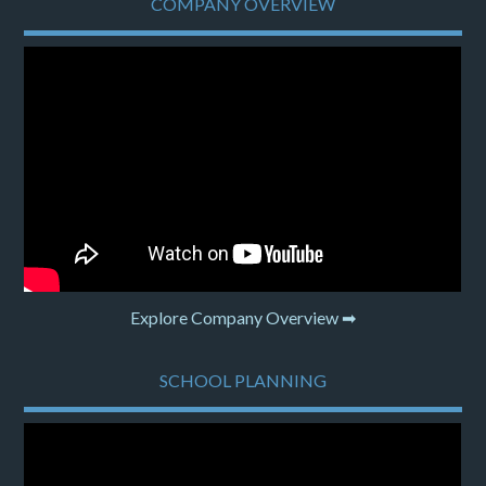
COMPANY OVERVIEW
Explore Company Overview ➡
SCHOOL PLANNING