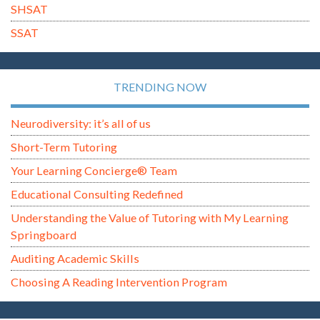
SHSAT
SSAT
TRENDING NOW
Neurodiversity: it’s all of us
Short-Term Tutoring
Your Learning Concierge® Team
Educational Consulting Redefined
Understanding the Value of Tutoring with My Learning
Springboard
Auditing Academic Skills
Choosing A Reading Intervention Program