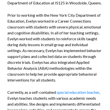
Department of Education at IS125 in Woodside, Queens.
Prior to working with the New York City Department of
Education, Evelyn worked in a Career Connections
classroom with students with severe physical, emotional
and cognitive disabilities. In all of her teaching settings,
Evelyn worked with students to reinforce skills taught
during daily lessons in small group and individual
settings. As necessary, Evelyn has implemented behavior
support plans and collected data on students through
discrete trials. Evelyn has also integrated Applied
Behavior Analysis (ABA) methodologies within the
classroom to help her provide appropriate behavioral
interventions for all students.
Currently, as a self-contained
special education teacher
,
Evelyn teaches students with various academic needs
and abilities. She designs and implements differentiated
lesson plans, activities, and assessments to ensure the