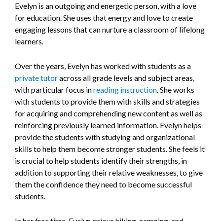
Evelyn is an outgoing and energetic person, with a love
for education. She uses that energy and love to create
engaging lessons that can nurture a classroom of lifelong
learners.
Over the years, Evelyn has worked with students as a
private tutor
across all grade levels and subject areas,
with particular focus in
reading instruction
. She works
with students to provide them with skills and strategies
for acquiring and comprehending new content as well as
reinforcing previously learned information. Evelyn helps
provide the students with studying and organizational
skills to help them become stronger students. She feels it
is crucial to help students identify their strengths, in
addition to supporting their relative weaknesses, to give
them the confidence they need to become successful
students.
In her free time, Evelyn enjoys hiking, camping, and