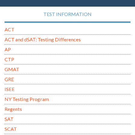
TEST INFORMATION
ACT
ACT and dSAT: Testing Differences
AP
CTP
GMAT
GRE
ISEE
NY Testing Program
Regents
SAT
SCAT