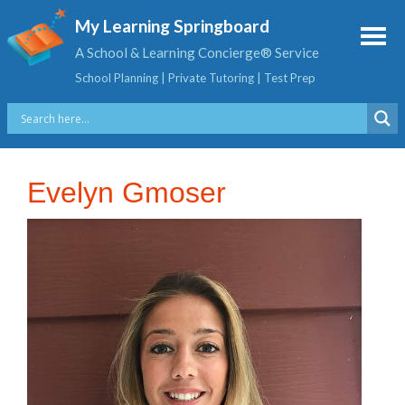
My Learning Springboard
A School & Learning Concierge® Service
School Planning | Private Tutoring | Test Prep
Evelyn Gmoser