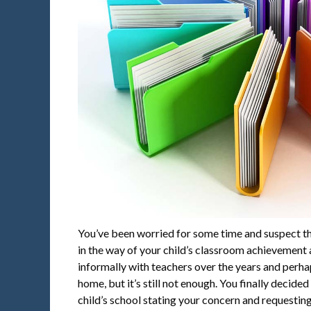
You’ve been worried for some time and suspect t
in the way of your child’s classroom achievement a
informally with teachers over the years and perh
home, but it’s still not enough. You finally decide
child’s school stating your concern and requesting