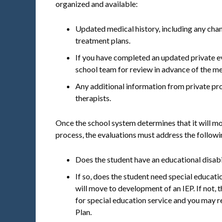
organized and available:
Updated medical history, including any cha
treatment plans.
If you have completed an updated private ev
school team for review in advance of the me
Any additional information from private pro
therapists.
Once the school system determines that it will m
process, the evaluations must address the followi
Does the student have an educational disabi
If so, does the student need special educatio
will move to development of an IEP. If not,
for special education service and you may 
Plan.