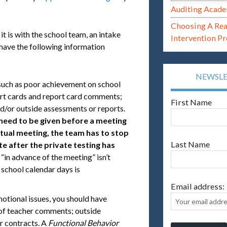
Auditing Acade
Choosing A Re
it is with the school team, an intake
Intervention P
 have the following information
NEWSL
such as poor achievement on school
ort cards and report card comments;
First Name
d/or outside assessments or reports.
need to be given before a meeting
ctual meeting, the team has to stop
Last Name
e after the private testing has
 “in advance of the meeting” isn’t
0 school calendar days is
Email address:
motional issues, you should have
 of teacher comments; outside
r contracts. A
Functional Behavior