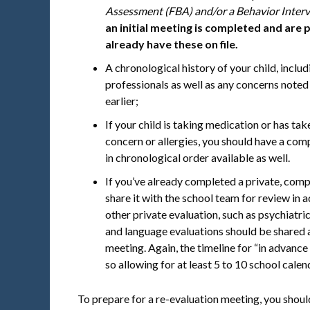
Assessment (FBA) and/or a Behavior Interv
an initial meeting is completed and are p
already have these on file.
A chronological history of your child, includ
professionals as well as any concerns noted
earlier;
If your child is taking medication or has ta
concern or allergies, you should have a comp
in chronological order available as well.
If you’ve already completed a private, comp
share it with the school team for review in
other private evaluation, such as psychiatri
and language evaluations should be shared a
meeting. Again, the timeline for “in advance 
so allowing for at least 5 to 10 school cal
To prepare for a re-evaluation meeting, you shoul