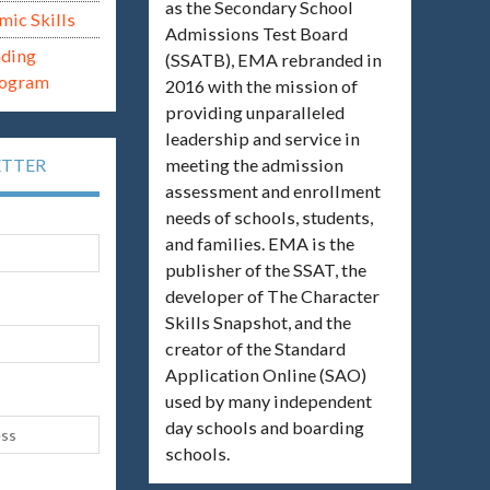
as the Secondary School
mic Skills
Admissions Test Board
ading
(SSATB), EMA rebranded in
rogram
2016 with the mission of
providing unparalleled
leadership and service in
meeting the admission
ETTER
assessment and enrollment
needs of schools, students,
and families. EMA is the
publisher of the SSAT, the
developer of The Character
Skills Snapshot, and the
creator of the Standard
Application Online (SAO)
used by many independent
day schools and boarding
schools.