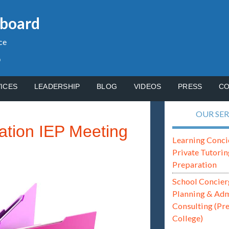
gboard
ce
p
ICES
LEADERSHIP
BLOG
VIDEOS
PRESS
CO
OUR SER
ation IEP Meeting
Learning Conci
Private Tutorin
Preparation
School Concier
Planning & Ad
Consulting (Pr
College)