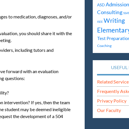
Admission
ASD
Consulting
SSA
nges to medication, diagnoses, and/or
Writing
ISEE
Elementar
aluation, you should share it with the
Test Preparatio
eting.
Coaching
viders, including tutors and
USEFUL 
ove forward with an evaluation
ng questions:
Related Service
Frequently Ask
lity?
Privacy Policy
n intervention? If yes, then the team
 the student may be deemed ineligible
Our Faculty
request the development of a 504