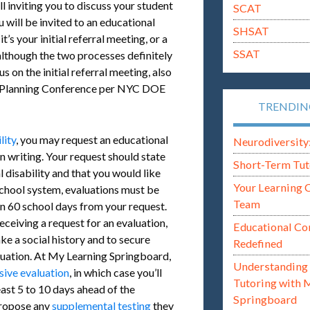
l inviting you to discuss your student
SCAT
 will be invited to an educational
SHSAT
’s your initial referral meeting, or a
SSAT
 although the two processes definitely
us on the initial referral meeting, also
al Planning Conference per NYC DOE
TRENDI
lity
, you may request an educational
Neurodiversity: i
n writing. Your request should state
Short-Term Tut
l disability and that you would like
Your Learning 
chool system, evaluations must be
Team
n 60 school days from your request.
receiving a request for an evaluation,
Educational Co
ke a social history and to secure
Redefined
luation. At My Learning Springboard,
Understanding 
ive evaluation
, in which case you’ll
Tutoring with 
least 5 to 10 days ahead of the
Springboard
propose any
supplemental testing
they