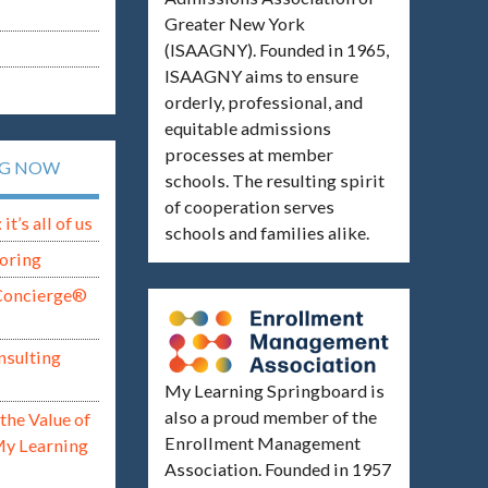
Greater New York
(ISAAGNY). Founded in 1965,
ISAAGNY aims to ensure
orderly, professional, and
equitable admissions
processes at member
NG NOW
schools. The resulting spirit
of cooperation serves
t’s all of us
schools and families alike.
oring
Concierge®
nsulting
My Learning Springboard is
also a proud member of the
the Value of
Enrollment Management
My Learning
Association. Founded in 1957