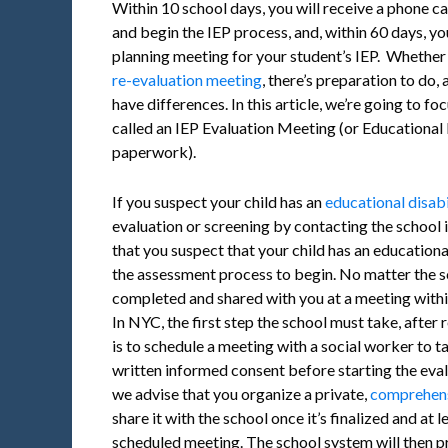
Within 10 school days, you will receive a phone cal
and begin the IEP process, and, within 60 days, you
planning meeting for your student’s IEP. Whether it
re-evaluation meeting
, there’s preparation to do,
have differences. In this article, we’re going to foc
called an IEP Evaluation Meeting (or Education
paperwork).
If you suspect your child has an
educational disabi
evaluation or screening by contacting the school i
that you suspect that your child has an educationa
the assessment process to begin. No matter the s
completed and shared with you at a meeting withi
In NYC, the first step the school must take, after 
is to schedule a meeting with a social worker to ta
written informed consent before starting the eva
we advise that you organize a private,
comprehens
share it with the school once it’s finalized and at 
scheduled meeting. The school system will then 