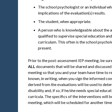
The school psychologist or an individual who
implications of the evaluation(s) results.
The student, when appropriate.
A person who is knowledgeable about the ava
qualified to supervise special education an
curriculum. This often is the school psychol
present.
Prior to the post-assessment IEP meeting, be sure
ALL
documents that will be shared and discussed 
meeting so that you and your team have time to 
known, in writing, when you sign the informed c
derived from the evaluations will be used to deter
disability and, if so, if he/she needs special educa
curricula. The specifics of the interventions wil
meeting, which will be scheduled for another time