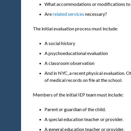
What accommodations or modifications to t
Are
related services
necessary?
The initial evaluation process must include:
A social history
A psychoeducational evaluation
A classroom observation
And in NYC, a recent physical evaluation. O
of medical records on file at the school.
Members of the initial IEP team must include:
Parent or guardian of the child.
A special education teacher or provider.
A general education teacher or provider.