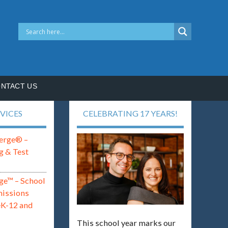
NTACT US
VICES
CELEBRATING 17 YEARS!
erge® –
g & Test
ge™ – School
missions
eK-12 and
This school year marks our