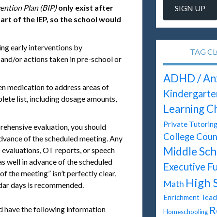
ention Plan (BIP)
only exist after
art of the IEP, so the school would
ing early interventions by
TAG C
 and/or actions taken in pre-school or
ADHD / An
ken medication to address areas of
Kindergarte
lete list, including dosage amounts,
Learning C
Private Tutorin
rehensive evaluation, you should
College Coun
 advance of the scheduled meeting. Any
Middle Sch
c evaluations, OT reports, or speech
s well in advance of the scheduled
Executive F
of the meeting” isn’t perfectly clear,
High 
Math
endar days is recommended.
Enrichment Teac
R
d have the following information
Homeschooling