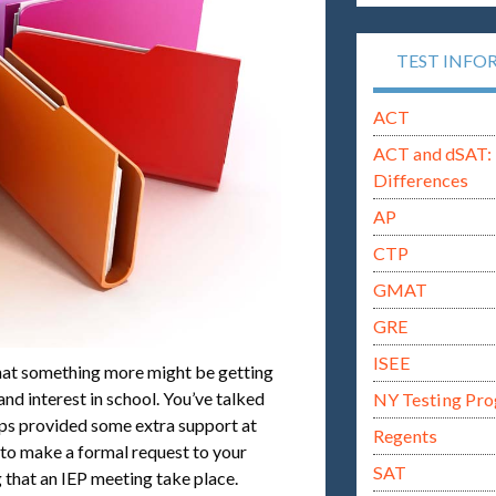
TEST INFO
ACT
ACT and dSAT: 
Differences
AP
CTP
GMAT
GRE
ISEE
hat something more might be getting
nd interest in school. You’ve talked
NY Testing Pr
aps provided some extra support at
Regents
d to make a formal request to your
SAT
 that an IEP meeting take place.