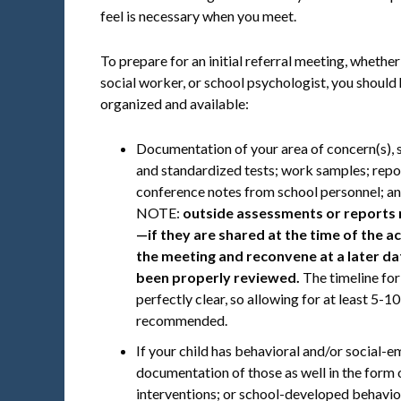
feel is necessary when you meet.
To prepare for an initial referral meeting, whether 
social worker, or school psychologist, you should
organized and available:
Documentation of your area of concern(s), 
and standardized tests; work samples; rep
conference notes from school personnel; an
NOTE:
outside assessments or reports 
—if they are shared at the time of the a
the meeting and reconvene at a later dat
been properly reviewed.
The timeline for
perfectly clear, so allowing for at least 5-1
recommended.
If your child has behavioral and/or social-e
documentation of those as well in the form
interventions; or school-developed behavio