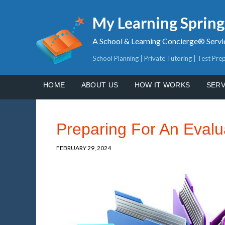
My Learning Sprin
A School & Learning Concierge® Servi
School Planning | Private Tutoring | Test Pre
HOME
ABOUT US
HOW IT WORKS
SERV
Preparing For An Evalu
FEBRUARY 29, 2024