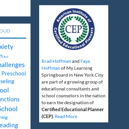
LOUD
xiety
n
Art
Brad Hoffman
and
Faya
hallenges
Hoffman
of My Learning
Preschool
g
Springboard in New York City
seling
are part of a growing group of
educational consultants and
ool
school counselors in the nation
unctions
to earn the designation of
School
Certified Educational Planner
(CEP)
.
Read More
hing
eading