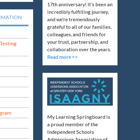
17th anniversary! It’s been an
incredibly fulfilling journey,
RMATION
and we’re tremendously
grateful to all of our families,
colleagues, and friends for
your trust, partnership, and
Testing
collaboration over the years.
Read more =>
ogram
My Learning Springboard is
a proud member of the
Independent Schools
Admissions Association of