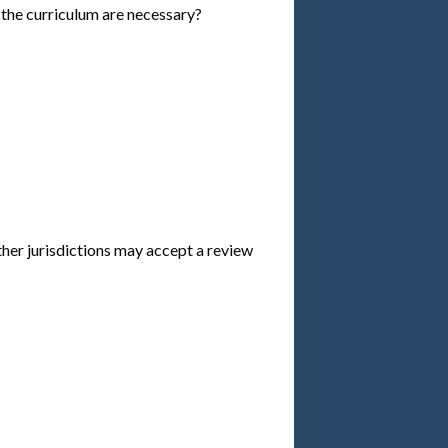
he curriculum are necessary?
ther jurisdictions may accept a review