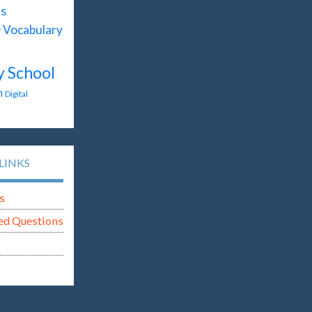
s
Vocabulary
T
y School
n
Digital
LINKS
s
ed Questions