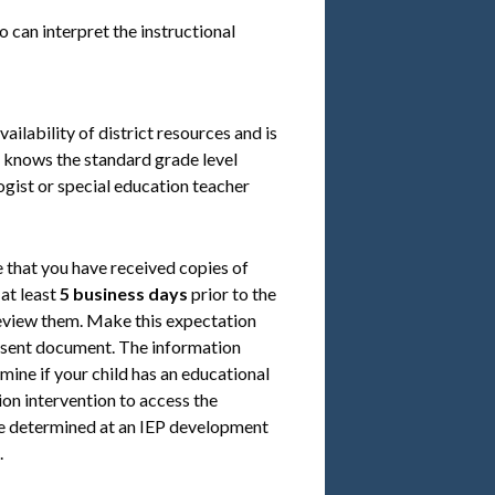
 can interpret the instructional
ilability of district resources and is
d knows the standard grade level
ogist or special education teacher
 that you have received copies of
at least
5 business days
prior to the
review them. Make this expectation
onsent document. The information
mine if your child has an educational
tion intervention to access the
l be determined at an IEP development
.