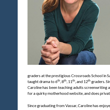
graders at the prestigious Crossroads School in S
th
th
th
th
taught drama to 6
, 8
, 11
, and 12
graders. S
Caroline has been teaching adults screenwriting a
for a quirky motherhood website, and does privat
Since graduating from Vassar, Caroline has enjoy