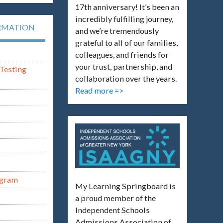
17th anniversary! It’s been an
incredibly fulfilling journey,
RMATION
and we’re tremendously
grateful to all of our families,
colleagues, and friends for
your trust, partnership, and
Testing
collaboration over the years.
Read more =>
ogram
My Learning Springboard is
a proud member of the
Independent Schools
Admissions Association of