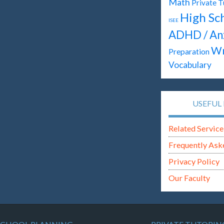
Math
Private T
High Sc
ISEE
ADHD / An
Wr
Preparation
Vocabulary
USEFUL 
Related Service
Frequently Ask
Privacy Policy
Our Faculty