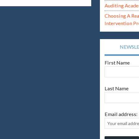
Auditing Acade
Choosing A Re
Intervention P
NEWSL
First Name
Last Name
Email address: