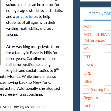
school teacher, an instructor for
college-aged students and adults,
TEST INFO
and a
private tutor
, to help
students of all ages with their
ACT
writing, math skills, and test
taking.
ACT and dSAT: 
Differences
After working as a private tutor
AP
for a family in Beverly Hills for
CTP
three years, Caroline took on a
full-time position teaching
GMAT
th
English and social studies to 8
GRE
anta Monica. While there, she also
ISEE
ince moving back to New York,
nd acting. Additionally, she blogged
NY Testing Pr
e screenwriting coaching.
Regents
SAT
ed volunteering as an
alumni