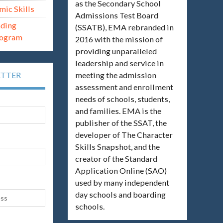
as the Secondary School
mic Skills
Admissions Test Board
ading
(SSATB), EMA rebranded in
rogram
2016 with the mission of
providing unparalleled
leadership and service in
meeting the admission
ETTER
assessment and enrollment
needs of schools, students,
and families. EMA is the
publisher of the SSAT, the
developer of The Character
Skills Snapshot, and the
creator of the Standard
Application Online (SAO)
used by many independent
day schools and boarding
schools.