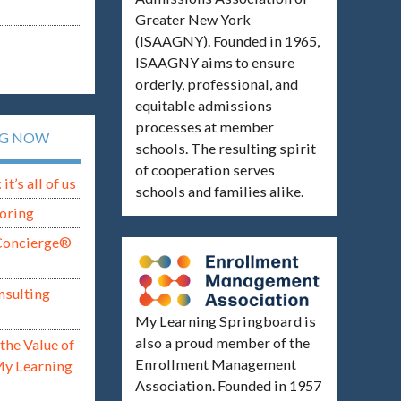
Greater New York
(ISAAGNY). Founded in 1965,
ISAAGNY aims to ensure
orderly, professional, and
equitable admissions
processes at member
NG NOW
schools. The resulting spirit
of cooperation serves
t’s all of us
schools and families alike.
oring
Concierge®
nsulting
My Learning Springboard is
also a proud member of the
the Value of
Enrollment Management
My Learning
Association. Founded in 1957