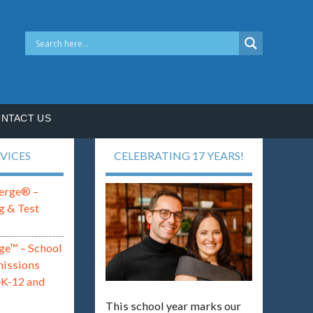
NTACT US
VICES
CELEBRATING 17 YEARS!
erge® –
g & Test
ge™ – School
missions
eK-12 and
This school year marks our