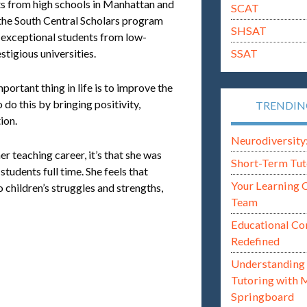
nts from high schools in Manhattan and
SCAT
 the South Central Scholars program
SHSAT
 exceptional students from low-
SSAT
tigious universities.
portant thing in life is to improve the
o do this by bringing positivity,
TRENDI
ion.
Neurodiversity: i
her teaching career, it’s that she was
Short-Term Tut
tudents full time. She feels that
Your Learning 
children’s struggles and strengths,
Team
Educational Co
Redefined
Understanding 
Tutoring with 
Springboard