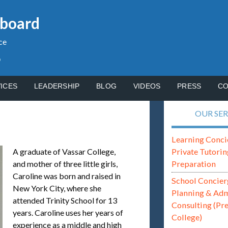
gboard
ce
p
ICES
LEADERSHIP
BLOG
VIDEOS
PRESS
CO
OUR SER
Learning Conci
Private Tutorin
A graduate of Vassar College,
Preparation
and mother of three little girls,
Caroline was born and raised in
School Concier
New York City, where she
Planning & Ad
attended Trinity School for 13
Consulting (Pr
years. Caroline uses her years of
College)
experience as a middle and high