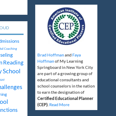
LOUD
dmissions
ital Coaching
seling
Brad Hoffman
and
Faya
Hoffman
of My Learning
Reading
n
Springboard in New York City
y School
are part of a growing group of
educational consultants and
SSAT
hallenges
school counselors in the nation
to earn the designation of
hing
Certified Educational Planner
ool
(CEP)
.
Read More
unctions