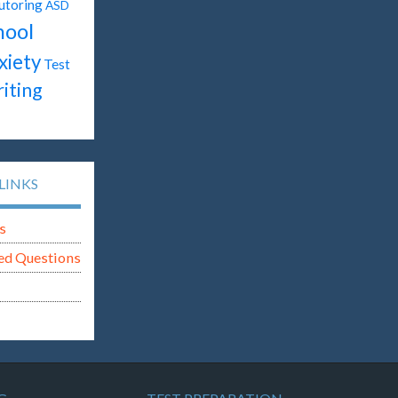
utoring
ASD
hool
xiety
Test
iting
LINKS
s
ed Questions