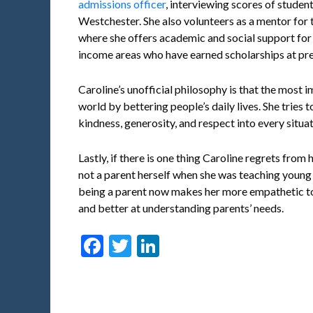
admissions officer
, interviewing scores of stude
Westchester. She also volunteers as a mentor for
where she offers academic and social support for
income areas who have earned scholarships at pres
Caroline’s unofficial philosophy is that the most im
world by bettering people’s daily lives. She tries t
kindness, generosity, and respect into every situat
Lastly, if there is one thing Caroline regrets from 
not a parent herself when she was teaching young s
being a parent now makes her more empathetic to 
and better at understanding parents’ needs.
Facebook
Twitter
LinkedIn