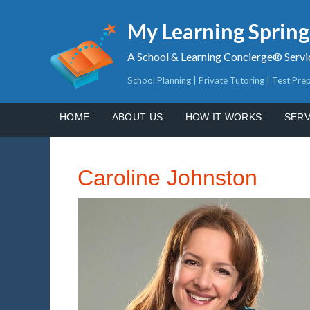
My Learning Sprin
A School & Learning Concierge® Servi
School Planning | Private Tutoring | Test Pre
HOME
ABOUT US
HOW IT WORKS
SERV
Caroline Johnston