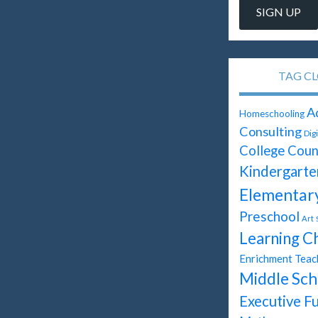
TAG C
A
Homeschooling
Consulting
Dig
College Coun
Kindergarte
Elementar
Preschool
Art
Learning C
Enrichment Teac
Middle Sch
Executive F