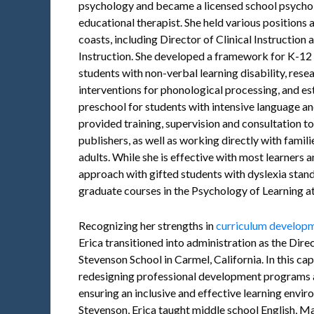
psychology and became a licensed school psychol
educational therapist. She held various positions a
coasts, including Director of Clinical Instruction
Instruction. She developed a framework for K-12 m
students with non-verbal learning disability, res
interventions for phonological processing, and es
preschool for students with intensive language and
provided training, supervision and consultation to
publishers, as well as working directly with famil
adults. While she is effective with most learners 
approach with gifted students with dyslexia stands
graduate courses in the Psychology of Learning at 
Recognizing her strengths in
curriculum developme
Erica transitioned into administration as the Dire
Stevenson School in Carmel, California. In this capa
redesigning professional development programs a
ensuring an inclusive and effective learning envir
Stevenson, Erica taught middle school English, Ma