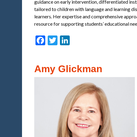
guidance on early intervention, differentiated ins
tailored to children with language and learning di
learners. Her expertise and comprehensive approa
resource for supporting students’ educational nee
Facebook
Twitter
LinkedIn
Amy Glickman