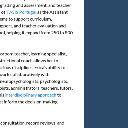
n, grading and assessment, and teacher
y of
TASIS Portugal
as the Assistant
ems to support curriculum,
pport, and teacher evaluation and
ool, helping it expand from 250 to 800
sroom teacher, learning specialist,
structional coach allows her to
ious disciplines. Erica’s ability to
work collaboratively with
, neuropsychologists, psychologists,
ists, administrators, teachers, tutors,
his
interdisciplinary approach
to
at inform the decision-making
 consultation, record reviews, and