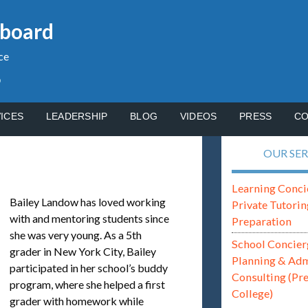
gboard
ce
p
ICES
LEADERSHIP
BLOG
VIDEOS
PRESS
CO
OUR SER
Learning Conci
Bailey Landow has loved working
Private Tutorin
with and mentoring students since
Preparation
she was very young. As a 5th
School Concier
grader in New York City, Bailey
Planning & Ad
participated in her school’s buddy
Consulting (Pr
program, where she helped a first
College)
grader with homework while