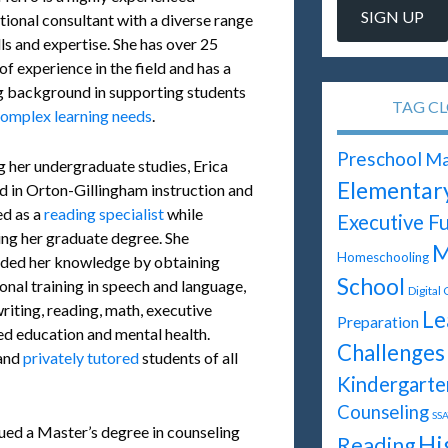
tional consultant with a diverse range
lls and expertise. She has over 25
of experience in the field and has a
g background in supporting students
TAG C
omplex learning needs
.
Preschool
Ma
g her undergraduate studies, Erica
Elementar
ed in Orton-Gillingham instruction and
d as a
reading specialist
while
Executive F
ing her graduate degree. She
M
Homeschooling
ded her knowledge by obtaining
School
onal training in speech and language,
Digital
riting, reading, math, executive
Le
Preparation
ifted education and mental health.
Challenges
 and
privately tutored
students of all
Kindergarte
Counseling
SSA
sued a Master’s degree in counseling
Hi
Reading