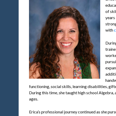
educa
of ski
years 
stron
with
c
Durin
train
worke
pursu
expan
additi
handw
functioning, social skills, learning disabilities, g
During this time, she taught high school Algebra,
ages.
Erica’s professional journey continued as she pur