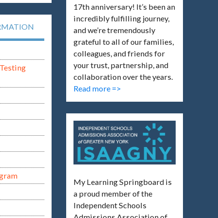
17th anniversary! It’s been an
incredibly fulfilling journey,
RMATION
and we’re tremendously
grateful to all of our families,
colleagues, and friends for
your trust, partnership, and
Testing
collaboration over the years.
Read more =>
ogram
My Learning Springboard is
a proud member of the
Independent Schools
Admissions Association of