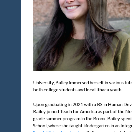
University, Bailey immersed herself in various tu
both college students and local Ithaca youth.
Upon graduating in 2021 with a BS in Human Deve
Bailey joined Teach for America as part of the Ne
grade summer program in the Bronx, Bailey spent
School, where she taught kindergarten in an Inte