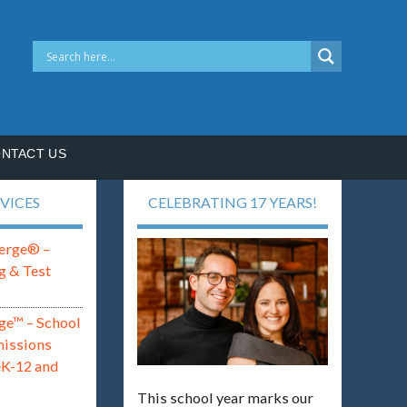
NTACT US
VICES
CELEBRATING 17 YEARS!
erge® –
g & Test
ge™ – School
missions
eK-12 and
This school year marks our