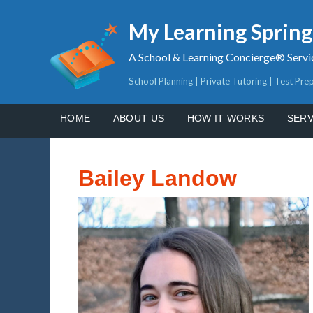
My Learning Sprin
A School & Learning Concierge® Servi
School Planning | Private Tutoring | Test Pre
HOME
ABOUT US
HOW IT WORKS
SERV
Bailey Landow