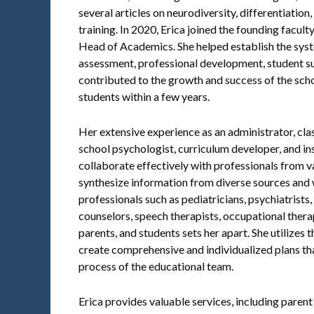
several articles on neurodiversity, differentiatio
training. In 2020, Erica joined the founding facult
Head of Academics. She helped establish the syst
assessment, professional development, student su
contributed to the growth and success of the sch
students within a few years.
Her extensive experience as an administrator, clas
school psychologist, curriculum developer, and in
collaborate effectively with professionals from var
synthesize information from diverse sources and 
professionals such as pediatricians, psychiatrists
counselors, speech therapists, occupational therap
parents, and students sets her apart. She utilizes t
create comprehensive and individualized plans th
process of the educational team.
Erica provides valuable services, including parent