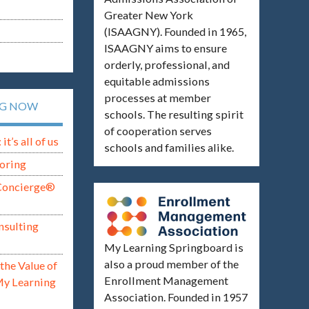
Greater New York
(ISAAGNY). Founded in 1965,
ISAAGNY aims to ensure
orderly, professional, and
equitable admissions
processes at member
NG NOW
schools. The resulting spirit
of cooperation serves
t’s all of us
schools and families alike.
oring
Concierge®
nsulting
My Learning Springboard is
also a proud member of the
the Value of
Enrollment Management
My Learning
Association. Founded in 1957