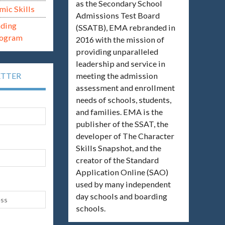
as the Secondary School
mic Skills
Admissions Test Board
ading
(SSATB), EMA rebranded in
rogram
2016 with the mission of
providing unparalleled
leadership and service in
meeting the admission
ETTER
assessment and enrollment
needs of schools, students,
and families. EMA is the
publisher of the SSAT, the
developer of The Character
Skills Snapshot, and the
creator of the Standard
Application Online (SAO)
used by many independent
day schools and boarding
schools.