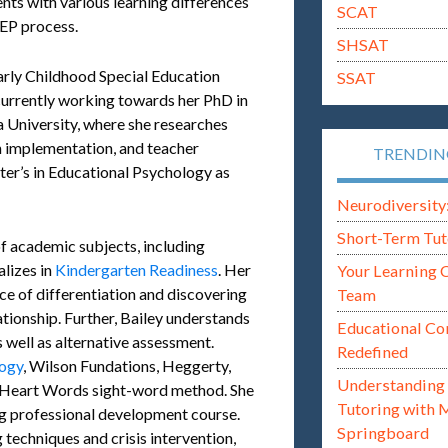
ents with various learning differences
SCAT
IEP process.
SHSAT
Early Childhood Special Education
SSAT
currently working towards her PhD in
 University, where she researches
n implementation, and teacher
TRENDI
ster’s in Educational Psychology as
Neurodiversity: i
Short-Term Tut
of academic subjects, including
alizes in
Kindergarten Readiness
. Her
Your Learning 
ce of differentiation and discovering
Team
ationship. Further, Bailey understands
Educational Co
 well as alternative assessment.
Redefined
ogy
, Wilson Fundations, Heggerty,
Understanding 
e Heart Words sight-word method. She
Tutoring with 
ng professional development course.
Springboard
g techniques and crisis intervention,