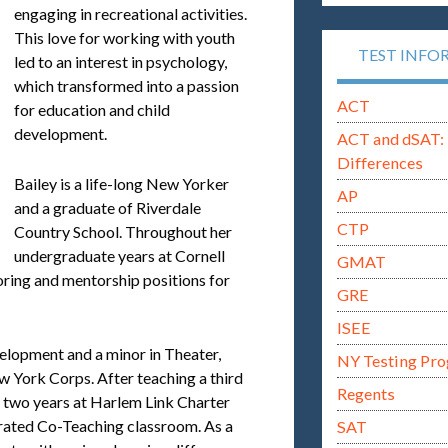
engaging in recreational activities.
This love for working with youth
TEST INFO
led to an interest in psychology,
which transformed into a passion
ACT
for education and child
development.
ACT and dSAT: 
Differences
Bailey is a life-long New Yorker
AP
and a graduate of Riverdale
CTP
Country School. Throughout her
undergraduate years at Cornell
GMAT
toring and mentorship positions for
GRE
ISEE
lopment and a minor in Theater,
NY Testing Pr
w York Corps. After teaching a third
Regents
 two years at Harlem Link Charter
grated Co-Teaching classroom. As a
SAT