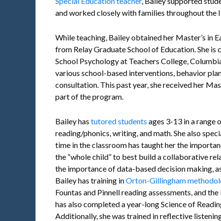
Special Education teacher
, Bailey supported stud
and worked closely with families throughout the 
While teaching, Bailey obtained her Master’s in 
from Relay Graduate School of Education. She is 
School Psychology at Teachers College, Columbia
various school-based interventions, behavior pla
consultation. This past year, she received her Ma
part of the program.
Bailey has
tutored students
ages 3-13 in a range 
reading/phonics, writing, and math. She also speci
time in the classroom has taught her the importan
the “whole child” to best build a collaborative rel
the importance of data-based decision making, as
Bailey has training in
Orton-Gillingham methodol
Fountas and Pinnell reading assessments, and th
has also completed a year-long Science of Readi
Additionally, she was trained in reflective listenin