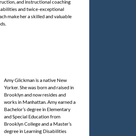
truction, and instructional coaching
sabilities and twice-exceptional
ch make her a skilled and valuable
ds.
Amy Glickman is a native New
Yorker. She was born and raised in
Brooklyn and now resides and
works in Manhattan. Amy earned a
Bachelor’s degree in Elementary
and Special Education from
Brooklyn College and a Master’s
degree in Learning Disabilities