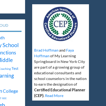
LOUD
th
y School
Brad Hoffman
and
Faya
unctions
Hoffman
of My Learning
iddle
Springboard in New York City
are part of a growing group of
Test
 Coaching
educational consultants and
arning
school counselors in the nation
to earn the designation of
Certified Educational Planner
n
College
(CEP)
.
Read More
T
ISEE
gh