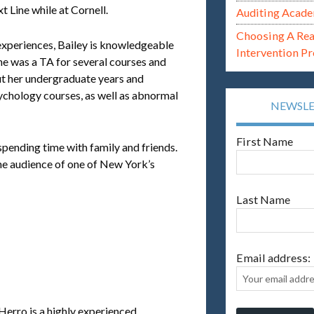
t Line while at Cornell.
Auditing Acade
Choosing A Re
experiences, Bailey is knowledgeable
Intervention P
She was a TA for several courses and
ut her undergraduate years and
ychology courses, as well as abnormal
NEWSL
First Name
 spending time with family and friends.
the audience of one of New York’s
Last Name
Email address:
Herro is a highly experienced