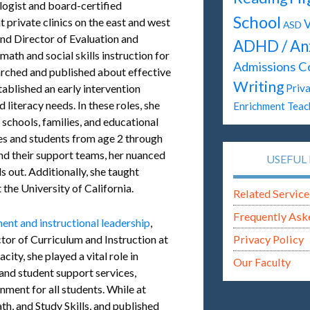
ogist and board-certified
School
t private clinics on the east and west
V
ASD
 and Director of Evaluation and
ADHD / An
ath and social skills instruction for
Admissions C
earched and published about effective
Writing
tablished an early intervention
Priva
 literacy needs. In these roles, she
Enrichment Teac
 schools, families, and educational
ies and students from age 2 through
and their support teams, her nuanced
USEFUL 
 out. Additionally, she taught
the University of California.
Related Service
Frequently Ask
nt and instructional leadership
,
ctor of Curriculum and Instruction at
Privacy Policy
city, she played a vital role in
Our Faculty
nd student support services,
onment for all students. While at
th, and Study Skills, and published