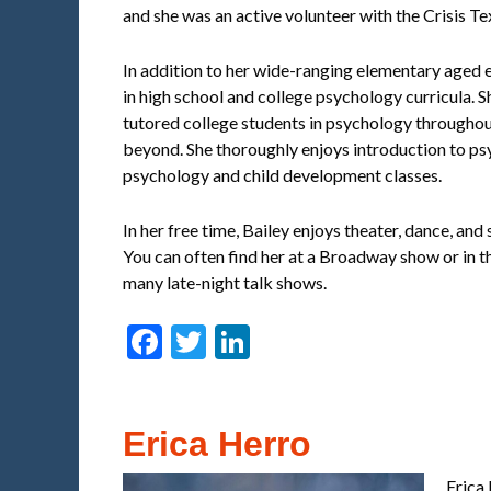
and she was an active volunteer with the Crisis Tex
In addition to her wide-ranging elementary aged 
in high school and college psychology curricula. 
tutored college students in psychology througho
beyond. She thoroughly enjoys introduction to ps
psychology and child development classes.
In her free time, Bailey enjoys theater, dance, and
You can often find her at a Broadway show or in 
many late-night talk shows.
Facebook
Twitter
LinkedIn
Erica Herro
Erica 