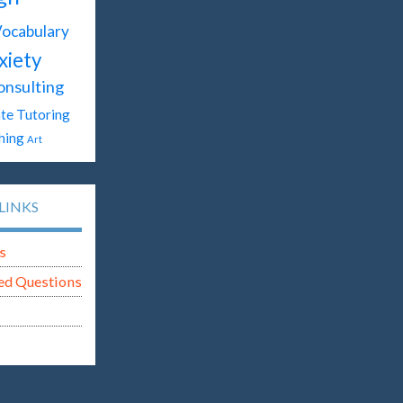
ocabulary
xiety
onsulting
te Tutoring
hing
Art
LINKS
s
ed Questions