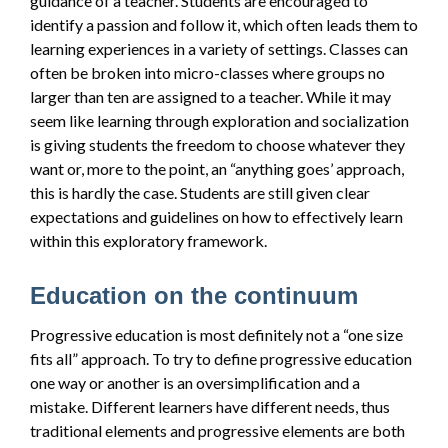
guidance of a teacher. Students are encouraged to
identify a passion and follow it, which often leads them to
learning experiences in a variety of settings. Classes can
often be broken into micro-classes where groups no
larger than ten are assigned to a teacher. While it may
seem like learning through exploration and socialization
is giving students the freedom to choose whatever they
want or, more to the point, an “anything goes’ approach,
this is hardly the case. Students are still given clear
expectations and guidelines on how to effectively learn
within this exploratory framework.
Education on the continuum
Progressive education is most definitely not a “one size
fits all” approach. To try to define progressive education
one way or another is an oversimplification and a
mistake. Different learners have different needs, thus
traditional elements and progressive elements are both