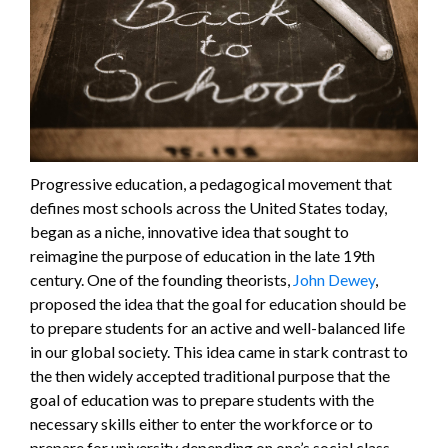
Progressive education, a pedagogical movement that
defines most schools across the United States today,
began as a niche, innovative idea that sought to
reimagine the purpose of education in the late 19th
century. One of the founding theorists,
John Dewey
,
proposed the idea that the goal for education should be
to prepare students for an active and well-balanced life
in our global society. This idea came in stark contrast to
the then widely accepted traditional purpose that the
goal of education was to prepare students with the
necessary skills either to enter the workforce or to
prepare for university depending on one’s social class.