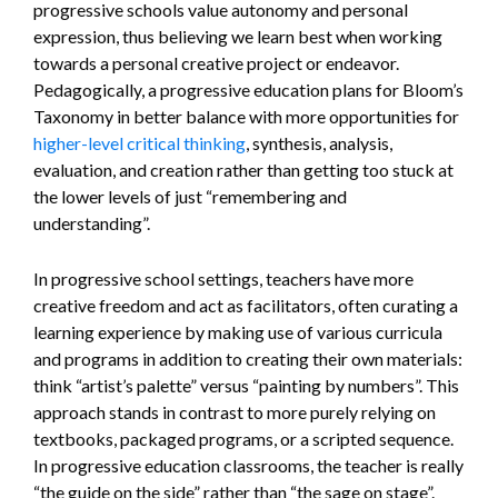
progressive schools value autonomy and personal
expression, thus believing we learn best when working
towards a personal creative project or endeavor.
Pedagogically, a progressive education plans for Bloom’s
Taxonomy in better balance with more opportunities for
higher-level critical thinking
, synthesis, analysis,
evaluation, and creation rather than getting too stuck at
the lower levels of just “remembering and
understanding”.
In progressive school settings, teachers have more
creative freedom and act as facilitators, often curating a
learning experience by making use of various curricula
and programs in addition to creating their own materials:
think “artist’s palette” versus “painting by numbers”. This
approach stands in contrast to more purely relying on
textbooks, packaged programs, or a scripted sequence.
In progressive education classrooms, the teacher is really
“the guide on the side” rather than “the sage on stage”.