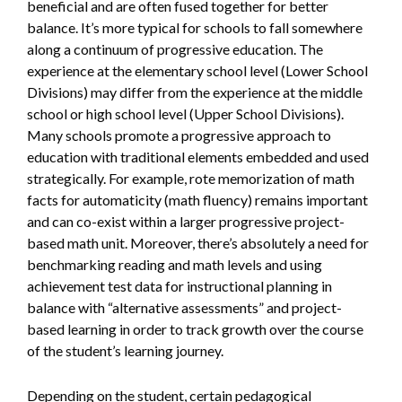
beneficial and are often fused together for better
balance. It’s more typical for schools to fall somewhere
along a continuum of progressive education. The
experience at the elementary school level (Lower School
Divisions) may differ from the experience at the middle
school or high school level (Upper School Divisions).
Many schools promote a progressive approach to
education with traditional elements embedded and used
strategically. For example, rote memorization of math
facts for automaticity (math fluency) remains important
and can co-exist within a larger progressive project-
based math unit. Moreover, there’s absolutely a need for
benchmarking reading and math levels and using
achievement test data for instructional planning in
balance with “alternative assessments” and project-
based learning in order to track growth over the course
of the student’s learning journey.
Depending on the student, certain pedagogical