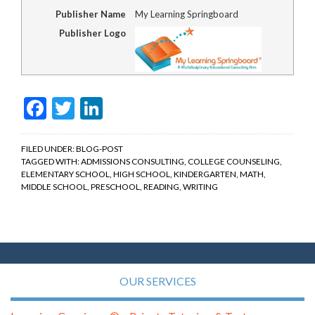
Publisher Name
My Learning Springboard
Publisher Logo
Facebook
Twitter
LinkedIn
FILED UNDER:
BLOG-POST
TAGGED WITH:
ADMISSIONS CONSULTING
,
COLLEGE COUNSELING
,
ELEMENTARY SCHOOL
,
HIGH SCHOOL
,
KINDERGARTEN
,
MATH
,
MIDDLE SCHOOL
,
PRESCHOOL
,
READING
,
WRITING
OUR SERVICES