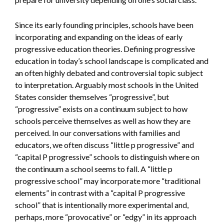
Since its early founding principles, schools have been
incorporating and expanding on the ideas of early
progressive education theories. Defining progressive
education in today’s school landscape is complicated and
an often highly debated and controversial topic subject
to interpretation. Arguably most schools in the United
States consider themselves “progressive”, but
“progressive” exists on a continuum subject to how
schools perceive themselves as well as how they are
perceived. In our conversations with families and
educators, we often discuss “little p progressive” and
“capital P progressive” schools to distinguish where on
the continuum a school seems to fall. A “little p
progressive school” may incorporate more “traditional
elements” in contrast with a “capital P progressive
school” that is intentionally more experimental and,
perhaps, more “provocative” or “edgy” in its approach