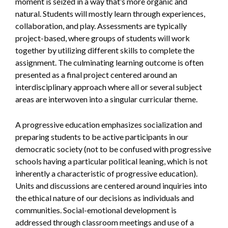
moment is seized in a way that’s more organic and
natural. Students will mostly learn through experiences,
collaboration, and play. Assessments are typically
project-based, where groups of students will work
together by utilizing different skills to complete the
assignment. The culminating learning outcome is often
presented as a final project centered around an
interdisciplinary approach where all or several subject
areas are interwoven into a singular curricular theme.
A progressive education emphasizes socialization and
preparing students to be active participants in our
democratic society (not to be confused with progressive
schools having a particular political leaning, which is not
inherently a characteristic of progressive education).
Units and discussions are centered around inquiries into
the ethical nature of our decisions as individuals and
communities. Social-emotional development is
addressed through classroom meetings and use of a