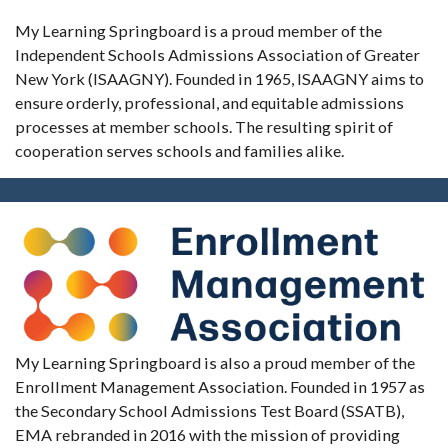
My Learning Springboard is a proud member of the
Independent Schools Admissions Association of Greater
New York (ISAAGNY). Founded in 1965, ISAAGNY aims to
ensure orderly, professional, and equitable admissions
processes at member schools. The resulting spirit of
cooperation serves schools and families alike.
My Learning Springboard is also a proud member of the
Enrollment Management Association. Founded in 1957 as
the Secondary School Admissions Test Board (SSATB),
EMA rebranded in 2016 with the mission of providing