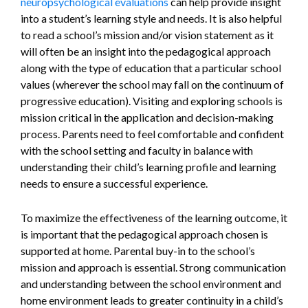
neuropsychological evaluations
can help provide insight
into a student’s learning style and needs. It is also helpful
to read a school’s mission and/or vision statement as it
will often be an insight into the pedagogical approach
along with the type of education that a particular school
values (wherever the school may fall on the continuum of
progressive education). Visiting and exploring schools is
mission critical in the application and decision-making
process. Parents need to feel comfortable and confident
with the school setting and faculty in balance with
understanding their child’s learning profile and learning
needs to ensure a successful experience.
To maximize the effectiveness of the learning outcome, it
is important that the pedagogical approach chosen is
supported at home. Parental buy-in to the school’s
mission and approach is essential. Strong communication
and understanding between the school environment and
home environment leads to greater continuity in a child’s