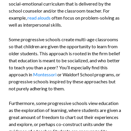
social-emotional curriculum that is delivered by the
school counselor and/or the classroom teacher. For
example,
read alouds
often focus on problem-solving as
well as interpersonal skills.
Some progressive schools create multi-age classrooms
so that children are given the opportunity to learn from
older students. This approach is rooted in the firm belief
that education is meant to be socialized, and who better
to teach you than a peer? You’ll especially find this
approach in
Montessori
or Waldorf School programs, or
progressive schools inspired by these approaches but
not purely adhering to them.
Furthermore, some progressive schools view education
as the exploration of learning, where students are given a
great amount of freedom to chart out their experiences
and explore, or perhaps co-construct units under the