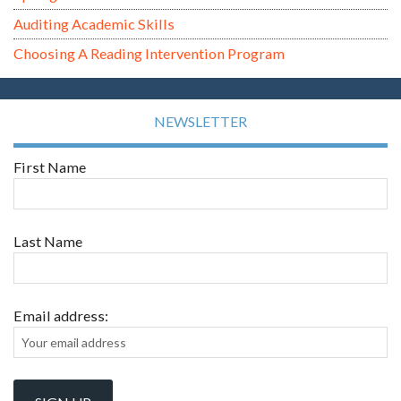
Auditing Academic Skills
Choosing A Reading Intervention Program
NEWSLETTER
First Name
Last Name
Email address: