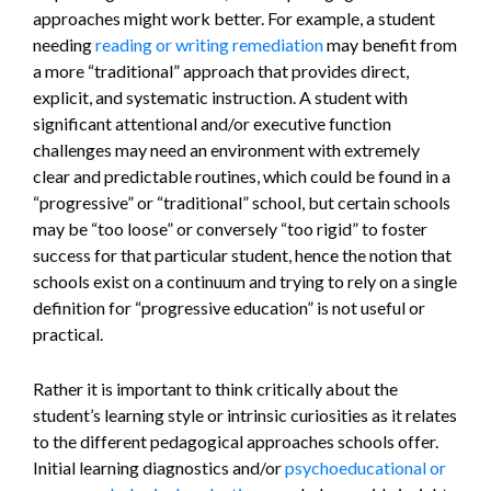
approaches might work better. For example, a student
needing
reading or writing remediation
may benefit from
a more “traditional” approach that provides direct,
explicit, and systematic instruction. A student with
significant attentional and/or executive function
challenges may need an environment with extremely
clear and predictable routines, which could be found in a
“progressive” or “traditional” school, but certain schools
may be “too loose” or conversely “too rigid” to foster
success for that particular student, hence the notion that
schools exist on a continuum and trying to rely on a single
definition for “progressive education” is not useful or
practical.
Rather it is important to think critically about the
student’s learning style or intrinsic curiosities as it relates
to the different pedagogical approaches schools offer.
Initial learning diagnostics and/or
psychoeducational or