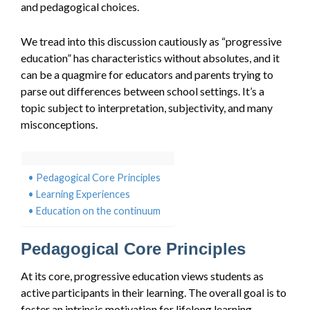
and pedagogical choices.
We tread into this discussion cautiously as “progressive
education” has characteristics without absolutes, and it
can be a quagmire for educators and parents trying to
parse out differences between school settings. It’s a
topic subject to interpretation, subjectivity, and many
misconceptions.
Pedagogical Core Principles
Learning Experiences
Education on the continuum
Pedagogical Core Principles
At its core, progressive education views students as
active participants in their learning. The overall goal is to
foster an intrinsic motivation for lifelong learning