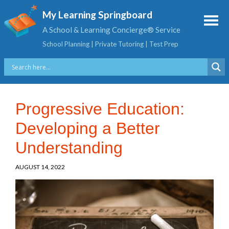
My Learning Springboard
A School & Learning Concierge® Service
School Planning | Private Tutoring | Test Prep
Progressive Education:
Developing a Better
Understanding
AUGUST 14, 2022