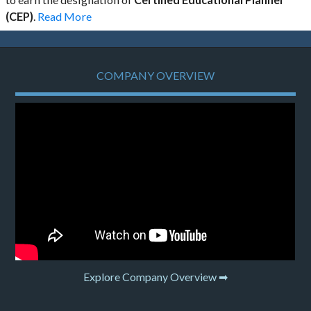
(CEP)
.
Read More
COMPANY OVERVIEW
Explore Company Overview ➡