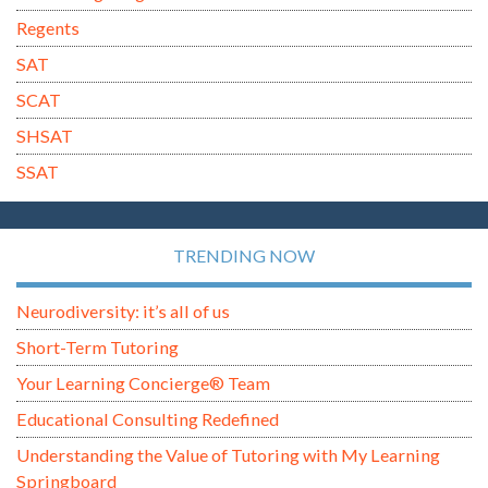
Regents
SAT
SCAT
SHSAT
SSAT
TRENDING NOW
Neurodiversity: it’s all of us
Short-Term Tutoring
Your Learning Concierge® Team
Educational Consulting Redefined
Understanding the Value of Tutoring with My Learning
Springboard