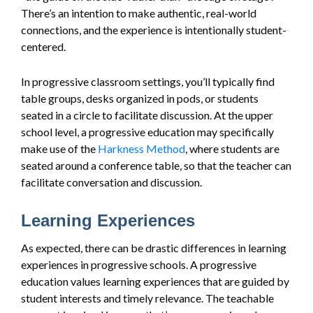
There’s an intention to make authentic, real-world
connections, and the experience is intentionally student-
centered.
In progressive classroom settings, you’ll typically find
table groups, desks organized in pods, or students
seated in a circle to facilitate discussion. At the upper
school level, a progressive education may specifically
make use of the
Harkness Method
, where students are
seated around a conference table, so that the teacher can
facilitate conversation and discussion.
Learning Experiences
As expected, there can be drastic differences in learning
experiences in progressive schools. A progressive
education values learning experiences that are guided by
student interests and timely relevance. The teachable