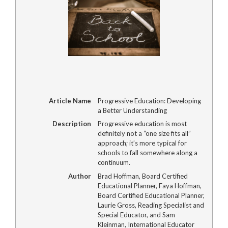
Article Name
Progressive Education: Developing
a Better Understanding
Description
Progressive education is most
definitely not a “one size fits all”
approach; it’s more typical for
schools to fall somewhere along a
continuum.
Author
Brad Hoffman, Board Certified
Educational Planner, Faya Hoffman,
Board Certified Educational Planner,
Laurie Gross, Reading Specialist and
Special Educator, and Sam
Kleinman, International Educator