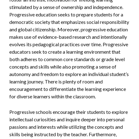
stimulated by a sense of ownership and independence.
Progressive education seeks to prepare students for a
democratic society that emphasizes social responsibility
and global citizenship. Moreover, progressive education
makes use of evidence-based research and intentionally
evolves its pedagogical practices over time. Progressive
educators seek to create a learning environment that
both adheres to common core standards or grade level
concepts and skills while also promoting a sense of
autonomy and freedom to explore an individual student’s
learning journey. There is plenty of room and
encouragement to differentiate the learning experience
for diverse learners within the classroom.
Progressive schools encourage their students to explore
intellectual curiosities and inquire deeper into personal
passions and interests while utilizing the concepts and
skills being instructed by the teacher. Furthermore,