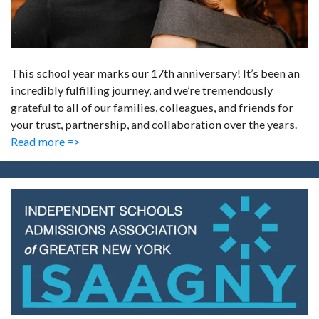
This school year marks our 17th anniversary! It’s been an
incredibly fulfilling journey, and we’re tremendously
grateful to all of our families, colleagues, and friends for
your trust, partnership, and collaboration over the years.
Read more =>