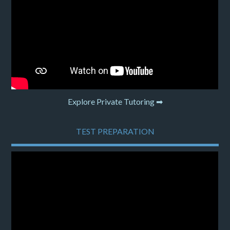
Explore Private Tutoring ➡
TEST PREPARATION