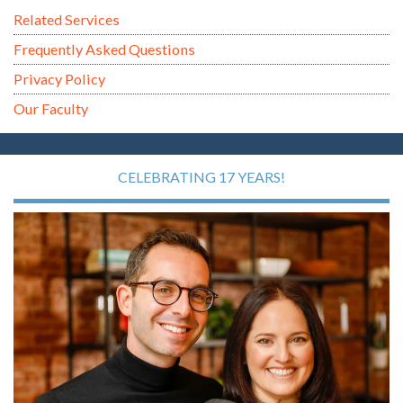
Related Services
Frequently Asked Questions
Privacy Policy
Our Faculty
CELEBRATING 17 YEARS!