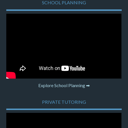
SCHOOL PLANNING
Explore School Planning ➡
PRIVATE TUTORING