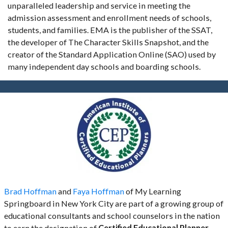
unparalleled leadership and service in meeting the
admission assessment and enrollment needs of schools,
students, and families. EMA is the publisher of the SSAT,
the developer of The Character Skills Snapshot, and the
creator of the Standard Application Online (SAO) used by
many independent day schools and boarding schools.
Brad Hoffman
and
Faya Hoffman
of My Learning
Springboard in New York City are part of a growing group of
educational consultants and school counselors in the nation
to earn the designation of
Certified Educational Planner