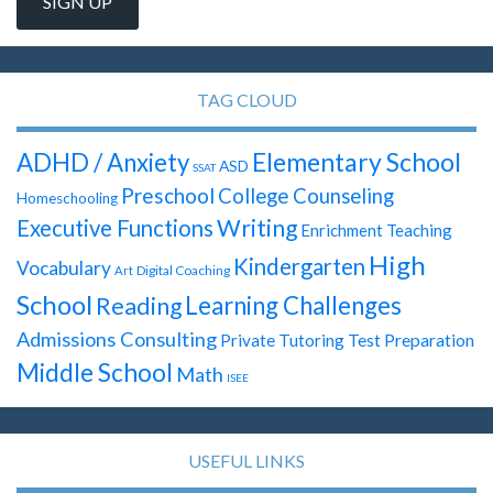
TAG CLOUD
Elementary School
ADHD / Anxiety
ASD
SSAT
Preschool
College Counseling
Homeschooling
Writing
Executive Functions
Enrichment Teaching
High
Kindergarten
Vocabulary
Digital Coaching
Art
School
Learning Challenges
Reading
Admissions Consulting
Test Preparation
Private Tutoring
Middle School
Math
ISEE
USEFUL LINKS