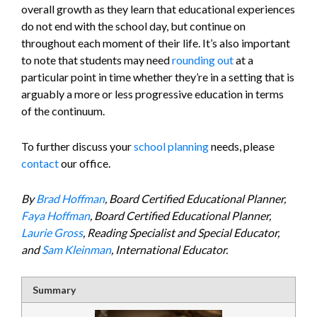
overall growth as they learn that educational experiences
do not end with the school day, but continue on
throughout each moment of their life. It’s also important
to note that students may need
rounding out
at a
particular point in time whether they’re in a setting that is
arguably a more or less progressive education in terms
of the continuum.
To further discuss your
school planning
needs, please
contact
our office.
By
Brad Hoffman
, Board Certified Educational Planner,
Faya Hoffman
, Board Certified Educational Planner,
Laurie Gross
, Reading Specialist and Special Educator,
and
Sam Kleinman
, International Educator.
Summary