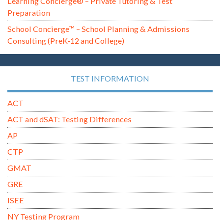
Learning Concierge® – Private Tutoring & Test
Preparation
School Concierge™ – School Planning & Admissions
Consulting (PreK-12 and College)
TEST INFORMATION
ACT
ACT and dSAT: Testing Differences
AP
CTP
GMAT
GRE
ISEE
NY Testing Program