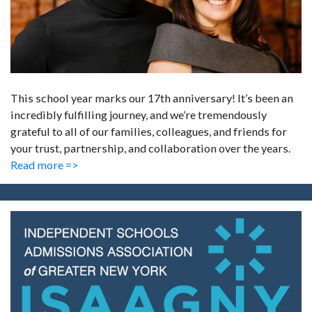
This school year marks our 17th anniversary! It’s been an
incredibly fulfilling journey, and we’re tremendously
grateful to all of our families, colleagues, and friends for
your trust, partnership, and collaboration over the years.
Read more =>