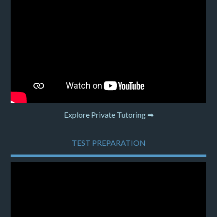
Explore Private Tutoring ➡
TEST PREPARATION