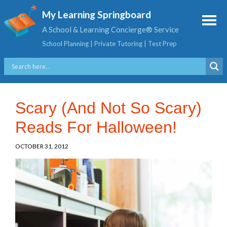
My Learning Springboard
A School & Learning Concierge® Service
School Planning | Private Tutoring | Test Prep
Scary (And Not So Scary)
Reads For Halloween!
OCTOBER 31, 2012