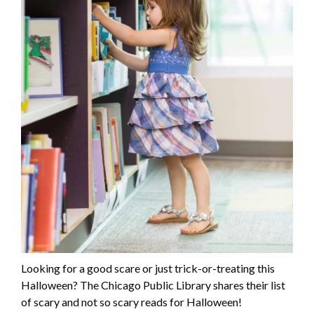
Looking for a good scare or just trick-or-treating this
Halloween? The Chicago Public Library shares their list
of scary and not so scary reads for Halloween!