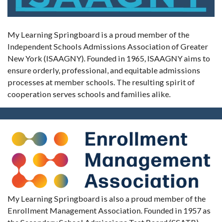
My Learning Springboard is a proud member of the
Independent Schools Admissions Association of Greater
New York (ISAAGNY). Founded in 1965, ISAAGNY aims to
ensure orderly, professional, and equitable admissions
processes at member schools. The resulting spirit of
cooperation serves schools and families alike.
My Learning Springboard is also a proud member of the
Enrollment Management Association. Founded in 1957 as