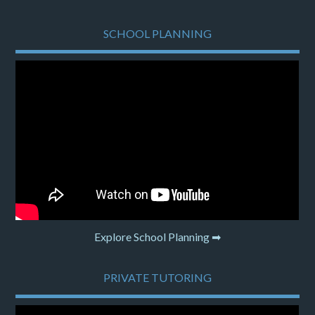
SCHOOL PLANNING
Explore School Planning ➡
PRIVATE TUTORING