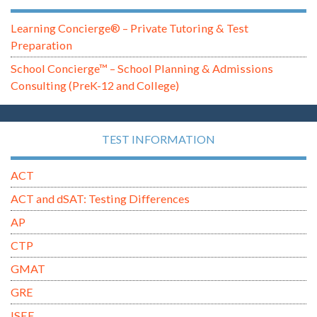
Learning Concierge® – Private Tutoring & Test
Preparation
School Concierge™ – School Planning & Admissions
Consulting (PreK-12 and College)
TEST INFORMATION
ACT
ACT and dSAT: Testing Differences
AP
CTP
GMAT
GRE
ISEE