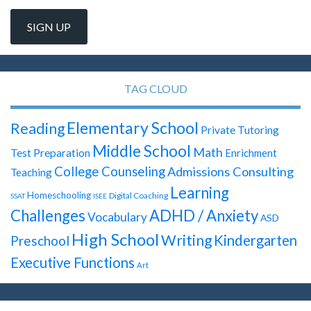
TAG CLOUD
Elementary School
Reading
Private Tutoring
Middle School
Math
Test Preparation
Enrichment
College Counseling
Admissions Consulting
Teaching
Learning
Homeschooling
Digital Coaching
SSAT
ISEE
Challenges
ADHD / Anxiety
Vocabulary
ASD
High School
Writing
Kindergarten
Preschool
Executive Functions
Art