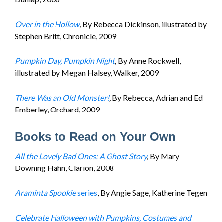
Over in the Hollow
,
By Rebecca Dickinson, illustrated by
Stephen Britt, Chronicle, 2009
Pumpkin Day, Pumpkin Night
,
By Anne Rockwell,
illustrated by Megan Halsey, Walker, 2009
There Was an Old Monster!
,
By Rebecca, Adrian and Ed
Emberley, Orchard, 2009
Books to Read on Your Own
All the Lovely Bad Ones: A Ghost Story
,
By Mary
Downing Hahn, Clarion, 2008
Araminta Spookie
series
, By Angie Sage, Katherine Tegen
Celebrate Halloween with Pumpkins, Costumes and