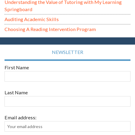
Understanding the Value of Tutoring with My Learning
Springboard
Auditing Academic Skills
Choosing A Reading Intervention Program
NEWSLETTER
First Name
Last Name
Email address: