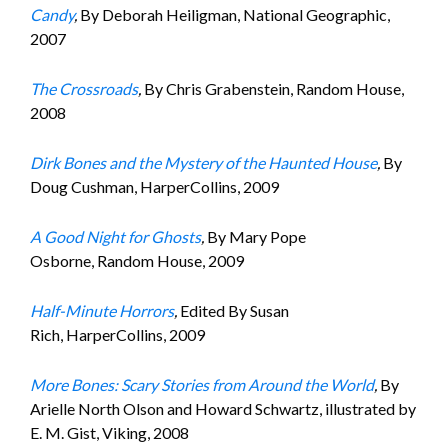
Candy
,
By Deborah Heiligman, National Geographic,
2007
The Crossroads
,
By Chris Grabenstein, Random House,
2008
Dirk Bones and the Mystery of the Haunted House
,
By
Doug Cushman, HarperCollins, 2009
A Good Night for Ghosts
,
By Mary Pope
Osborne, Random House, 2009
Half-Minute Horrors
,
Edited By Susan
Rich, HarperCollins, 2009
More Bones: Scary Stories from Around the World
,
By
Arielle North Olson and Howard Schwartz, illustrated by
E. M. Gist, Viking, 2008