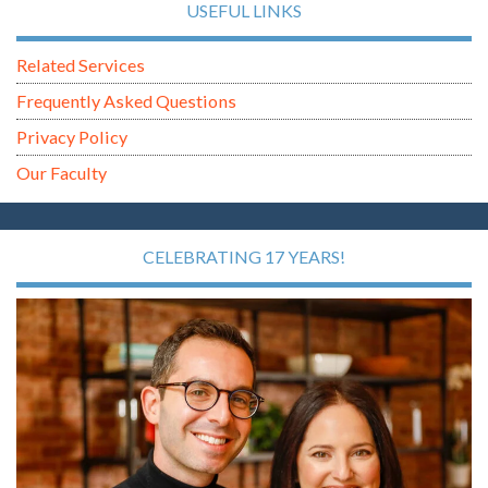
USEFUL LINKS
Related Services
Frequently Asked Questions
Privacy Policy
Our Faculty
CELEBRATING 17 YEARS!