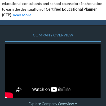
educational consultants and school counselors in the nation
to earn the designation of
Certified Educational Planner
(CEP)
.
Read More
COMPANY OVERVIEW
Explore Company Overview ➡