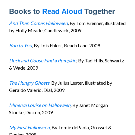
Books to
Read Aloud
Together
And Then Comes Halloween
,
By Tom Brenner, illustrated
by Holly Meade, Candlewick, 2009
Boo to You
,
By Lois Ehlert, Beach Lane, 2009
Duck and Goose Find a Pumpkin
,
By Tad Hills, Schwartz
& Wade, 2009
The Hungry Ghosts
,
By Julius Lester, illustrated by
Geraldo Valerio, Dial, 2009
Minerva Louise on Halloween
,
By Janet Morgan
Stoeke, Dutton, 2009
My First Halloween
,
By Tomie dePaola, Grosset &
Dunlap, 2008