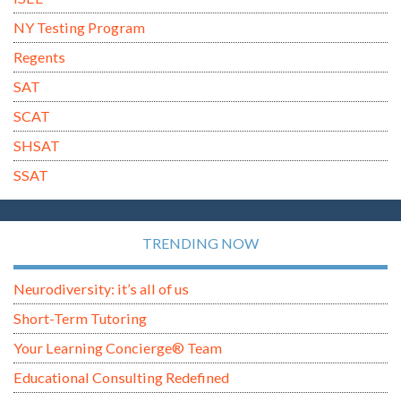
NY Testing Program
Regents
SAT
SCAT
SHSAT
SSAT
TRENDING NOW
Neurodiversity: it’s all of us
Short-Term Tutoring
Your Learning Concierge® Team
Educational Consulting Redefined