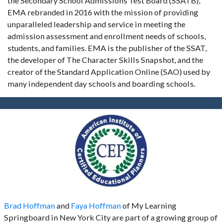
the Secondary School Admissions Test Board (SSATB),
EMA rebranded in 2016 with the mission of providing
unparalleled leadership and service in meeting the
admission assessment and enrollment needs of schools,
students, and families. EMA is the publisher of the SSAT,
the developer of The Character Skills Snapshot, and the
creator of the Standard Application Online (SAO) used by
many independent day schools and boarding schools.
Brad Hoffman
and
Faya Hoffman
of My Learning
Springboard in New York City are part of a growing group of