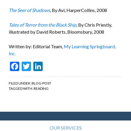
The Seer of Shadows
,
By Avi, HarperCollins, 2008
Tales of Terror from the Black Ship
,
By Chris Priestly,
illustrated by David Roberts, Bloomsbury, 2008
Written by: Editorial Team,
My Learning Springboard,
Inc.
Facebook
Twitter
LinkedIn
FILED UNDER:
BLOG-POST
TAGGED WITH:
READING
OUR SERVICES