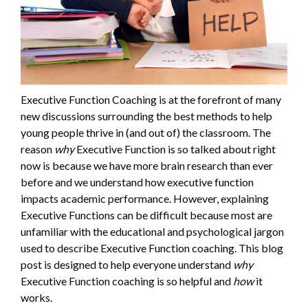
Executive Function Coaching is at the forefront of many
new discussions surrounding the best methods to help
young people thrive in (and out of) the classroom. The
reason
why
Executive Function is so talked about right
now is because we have more brain research than ever
before and we understand how executive function
impacts academic performance. However, explaining
Executive Functions can be difficult because most are
unfamiliar with the educational and psychological jargon
used to describe Executive Function coaching. This blog
post is designed to help everyone understand
why
Executive Function coaching is so helpful and
how
it
works.