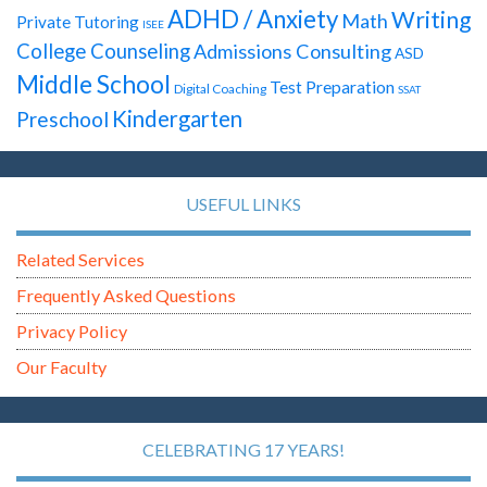
ADHD / Anxiety
Writing
Math
Private Tutoring
ISEE
College Counseling
Admissions Consulting
ASD
Middle School
Test Preparation
Digital Coaching
SSAT
Kindergarten
Preschool
USEFUL LINKS
Related Services
Frequently Asked Questions
Privacy Policy
Our Faculty
CELEBRATING 17 YEARS!