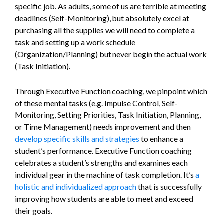
specific job. As adults, some of us are terrible at meeting
deadlines (Self-Monitoring), but absolutely excel at
purchasing all the supplies we will need to complete a
task and setting up a work schedule
(Organization/Planning) but never begin the actual work
(Task Initiation).
Through Executive Function coaching, we pinpoint which
of these mental tasks (e.g. Impulse Control, Self-
Monitoring, Setting Priorities, Task Initiation, Planning,
or Time Management) needs improvement and then
develop specific skills and strategies
to enhance a
student’s performance. Executive Function coaching
celebrates a student’s strengths and examines each
individual gear in the machine of task completion. It’s
a
holistic and individualized approach
that is successfully
improving how students are able to meet and exceed
their goals.