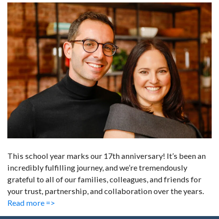
This school year marks our 17th anniversary! It’s been an
incredibly fulfilling journey, and we’re tremendously
grateful to all of our families, colleagues, and friends for
your trust, partnership, and collaboration over the years.
Read more =>