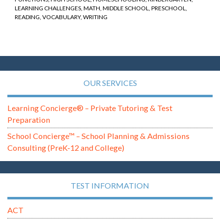
LEARNING CHALLENGES
,
MATH
,
MIDDLE SCHOOL
,
PRESCHOOL
,
READING
,
VOCABULARY
,
WRITING
OUR SERVICES
Learning Concierge® – Private Tutoring & Test
Preparation
School Concierge™ – School Planning & Admissions
Consulting (PreK-12 and College)
TEST INFORMATION
ACT