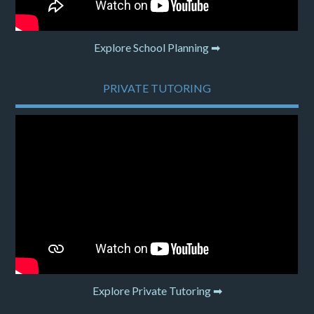
Explore School Planning ➡
PRIVATE TUTORING
Explore Private Tutoring ➡