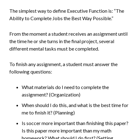
The simplest way to define Executive Function is: “The
Ability to Complete Jobs the Best Way Possible.”
From the moment a student receives an assignment until
the time he or she turns in the final project, several
different mental tasks must be completed.
To finish any assignment, a student must answer the
following questions:
What materials do I need to complete the
assignment? (Organization)
When should I do this, and what is the best time for
me to finish it? (Planning)
Is soccer more important than finishing this paper?
Is this paper more important than my math
homework? What should I do first? (Setting