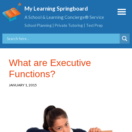
My Learning Springboard
A School & Learning Concierge® Service
School Planning | Private Tutoring | Test Prep
What are Executive
Functions?
JANUARY 1, 2015