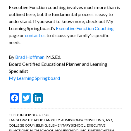
Executive Function coaching involves much more than is
outlined here, but the fundamental process is easy to
understand. If you want to know more, check out My
Learning Springboard’s
Executive Function Coaching
page or
contact us
to discuss your family’s specific
needs.
By
Brad Hoffman
, M.S.Ed.
Board Certified Educational Planner and Learning
Specialist
My Learning Springboard
Facebook
Twitter
LinkedIn
FILED UNDER:
BLOG-POST
TAGGED WITH:
ADHD / ANXIETY
,
ADMISSIONS CONSULTING
,
ASD
,
COLLEGE COUNSELING
,
ELEMENTARY SCHOOL
,
EXECUTIVE
FUNCTIONS
,
HIGH SCHOOL
,
HOMESCHOOLING
,
KINDERGARTEN
,