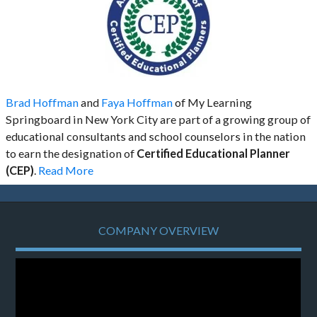
Brad Hoffman
and
Faya Hoffman
of My Learning
Springboard in New York City are part of a growing group of
educational consultants and school counselors in the nation
to earn the designation of
Certified Educational Planner
(CEP)
.
Read More
COMPANY OVERVIEW