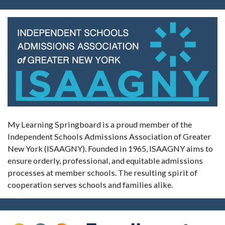
My Learning Springboard is a proud member of the
Independent Schools Admissions Association of Greater
New York (ISAAGNY). Founded in 1965, ISAAGNY aims to
ensure orderly, professional, and equitable admissions
processes at member schools. The resulting spirit of
cooperation serves schools and families alike.