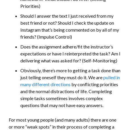
Priorities)
Should I answer the text I just received from my
best friend or not? Should I check the update on
Instagram that’s being commented on by all of my
friends? (Impulse Control)
Does the assignment adhere/fit the instructor’s
expectations or have I reinterpreted the task? Am I
delivering what was asked for? (Self-Monitoring)
Obviously, there’s more to getting a task done than
just telling oneself they must do it. We are
pulled in
many different directions
by conflicting priorities
and the normal distractions of life. Completing
simple tasks sometimes involves complex
questions that may not have easy answers.
For most young people (and many adults) there are one
or more “weak spots” in their process of completing a