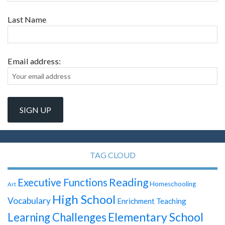
Last Name
Email address:
TAG CLOUD
Reading
Executive Functions
Homeschooling
Art
High School
Vocabulary
Enrichment Teaching
Elementary School
Learning Challenges