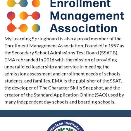
My Learning Springboard is also a proud member of the
Enrollment Management Association. Founded in 1957 as
the Secondary School Admissions Test Board (SSATB),
EMA rebranded in 2016 with the mission of providing
unparalleled leadership and service in meeting the
admission assessment and enrollment needs of schools,
students, and families. EMA is the publisher of the SSAT,
the developer of The Character Skills Snapshot, and the
creator of the Standard Application Online (SAO) used by
many independent day schools and boarding schools.