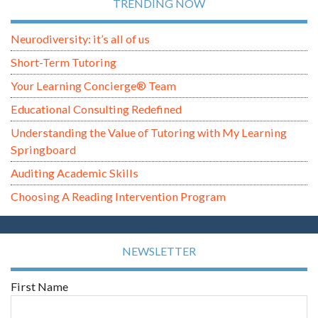
TRENDING NOW
Neurodiversity: it’s all of us
Short-Term Tutoring
Your Learning Concierge® Team
Educational Consulting Redefined
Understanding the Value of Tutoring with My Learning
Springboard
Auditing Academic Skills
Choosing A Reading Intervention Program
NEWSLETTER
First Name