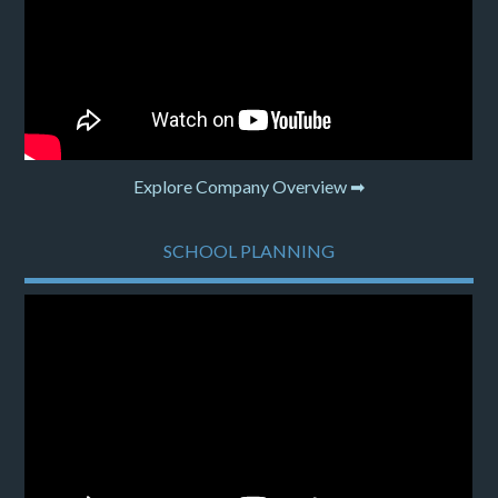
Explore Company Overview ➡
SCHOOL PLANNING