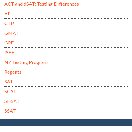
ACT and dSAT: Testing Differences
AP
CTP
GMAT
GRE
ISEE
NY Testing Program
Regents
SAT
SCAT
SHSAT
SSAT