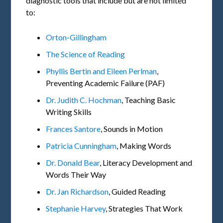
diagnostic tools that include but are not limited
to:
Orton-Gillingham
The Science of Reading
Phyllis Bertin and Eileen Perlman
,
Preventing Academic Failure (PAF)
Dr. Judith C. Hochman
, Teaching Basic
Writing Skills
Frances Santore
, Sounds in Motion
Patricia Cunningham
, Making Words
Dr. Donald Bear
, Literacy Development and
Words Their Way
Dr. Jan Richardson
, Guided Reading
Stephanie Harvey
, Strategies That Work