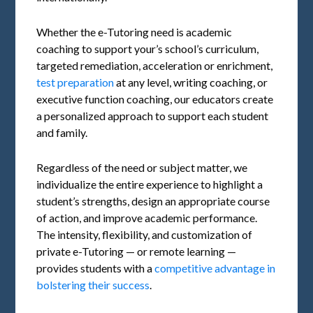
Whether the e-Tutoring need is academic
coaching to support your’s school’s curriculum,
targeted remediation, acceleration or enrichment,
test preparation
at any level, writing coaching, or
executive function coaching, our educators create
a personalized approach to support each student
and family.
Regardless of the need or subject matter, we
individualize the entire experience to highlight a
student’s strengths, design an appropriate course
of action, and improve academic performance.
The intensity, flexibility, and customization of
private e-Tutoring — or remote learning —
provides students with a
competitive advantage in
bolstering their success
.