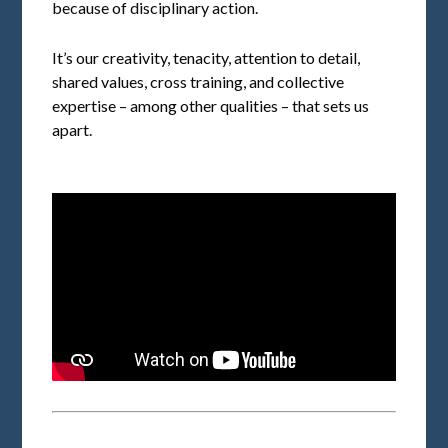
because of disciplinary action.
It’s our creativity, tenacity, attention to detail,
shared values, cross training, and collective
expertise – among other qualities – that sets us
apart.