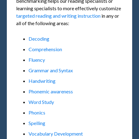
benchmarking helps our reading specialists or
learning specialists to more effectively customize
targeted reading and writing instruction
in any or
all of the following areas:
Decoding
Comprehension
Fluency
Grammar and Syntax
Handwriting
Phonemic awareness
Word Study
Phonics
Spelling
Vocabulary Development