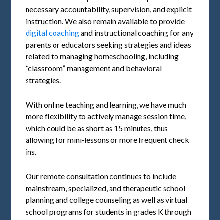
necessary accountability, supervision, and explicit
instruction. We also remain available to provide
digital coaching
and instructional coaching for any
parents or educators seeking strategies and ideas
related to managing homeschooling, including
“classroom” management and behavioral
strategies.
With online teaching and learning, we have much
more flexibility to actively manage session time,
which could be as short as 15 minutes, thus
allowing for mini-lessons or more frequent check
ins.
Our remote consultation continues to include
mainstream, specialized, and therapeutic school
planning and college counseling as well as virtual
school programs for students in grades K through