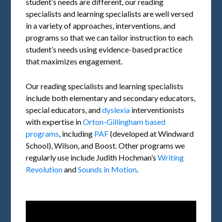
student’s needs are different, our reading
specialists and learning specialists are well versed
in a variety of approaches, interventions, and
programs so that we can tailor instruction to each
student’s needs using evidence-based practice
that maximizes engagement.
Our reading specialists and learning specialists
include both elementary and secondary educators,
special educators, and
dyslexia
interventionists
with expertise in
Orton-Gillingham based
programs
, including
PAF
(developed at Windward
School), Wilson, and Boost. Other programs we
regularly use include Judith Hochman’s
Writing
Revolution
and
Sounds in Motion
.