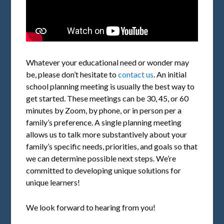
Whatever your educational need or wonder may
be, please don’t hesitate to
contact us
. An initial
school planning meeting is usually the best way to
get started. These meetings can be 30, 45, or 60
minutes by Zoom, by phone, or in person per a
family’s preference. A single planning meeting
allows us to talk more substantively about your
family’s specific needs, priorities, and goals so that
we can determine possible next steps. We’re
committed to developing unique solutions for
unique learners!
We look forward to hearing from you!