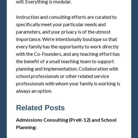
will. Everything is modular.
Instruction and consulting efforts are curated to
specifically meet your particular needs and
parameters, and your privacy is of the utmost
importance. We’re intentionally boutique so that
every family has the opportunity to work directly
with the Co-Founders, and any teaching effort has
the benefit of a small teaching team to support
planning and implementation. Collaboration with
school professionals or other related service
professionals with whom your family is working is
always an option.
Related Posts
Admissions Consulting (PreK-12) and School
Planning: