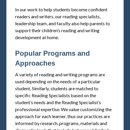
In our work to help students become confident
readers and writers, our reading specialists,
leadership team, and faculty also help parents to
support their children’s reading and writing
development at home.
Popular Programs and
Approaches
A variety of reading and writing programs are
used depending on the needs of a particular
student. Similarly, students are matched to
specific Reading Specialists based on the
student’s needs and the Reading Specialist’s
professional expertise. We value customizing the
approach for each learner, thus our practices are
informed by research, programs, materials and