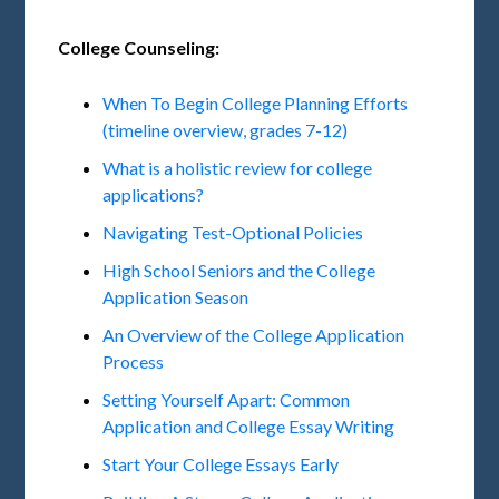
College Counseling:
When To Begin College Planning Efforts
(timeline overview, grades 7-12)
What is a holistic review for college
applications?
Navigating Test-Optional Policies
High School Seniors and the College
Application Season
An Overview of the College Application
Process
Setting Yourself Apart: Common
Application and College Essay Writing
Start Your College Essays Early