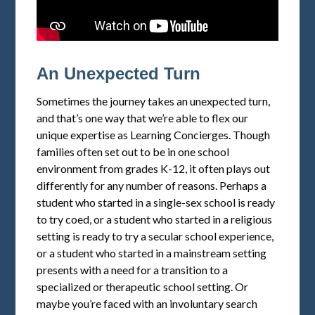
An Unexpected Turn
Sometimes the journey takes an unexpected turn,
and that’s one way that we’re able to flex our
unique expertise as Learning Concierges. Though
families often set out to be in one school
environment from grades K-12, it often plays out
differently for any number of reasons. Perhaps a
student who started in a single-sex school is ready
to try coed, or a student who started in a religious
setting is ready to try a secular school experience,
or a student who started in a mainstream setting
presents with a need for a transition to a
specialized or therapeutic school setting. Or
maybe you’re faced with an involuntary search