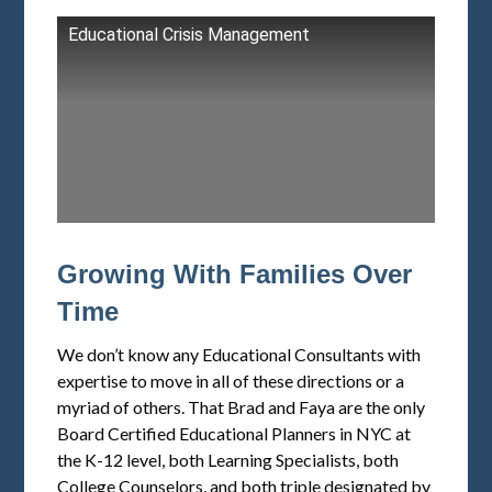
Educational Crisis Management
Growing With Families Over
Time
We don’t know any Educational Consultants with
expertise to move in all of these directions or a
myriad of others. That Brad and Faya are the only
Board Certified Educational Planners in NYC at
the K-12 level, both Learning Specialists, both
College Counselors, and both triple designated by