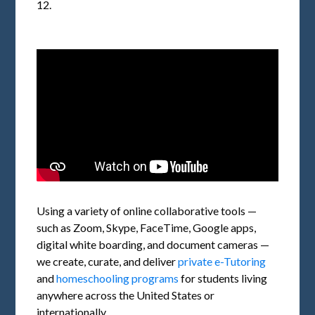
12.
Using a variety of online collaborative tools —
such as Zoom, Skype, FaceTime, Google apps,
digital white boarding, and document cameras —
we create, curate, and deliver
private e-Tutoring
and
homeschooling programs
for students living
anywhere across the United States or
internationally.