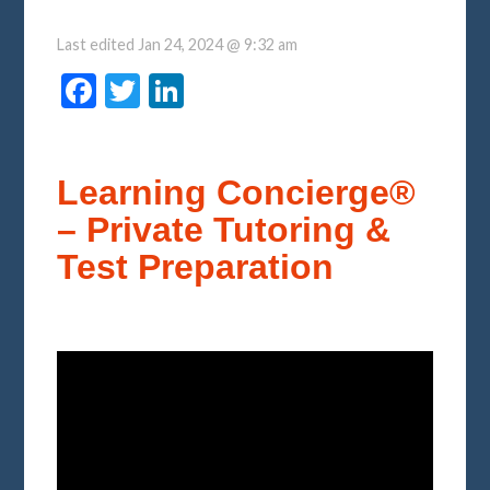
Last edited
Jan 24, 2024 @ 9:32 am
Facebook
Twitter
LinkedIn
Learning Concierge®
– Private Tutoring &
Test Preparation