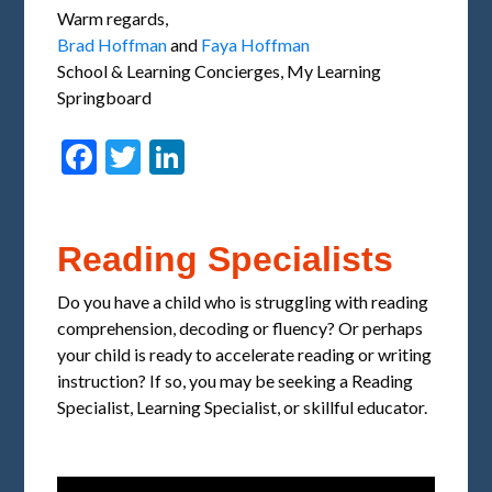
Warm regards,
Brad Hoffman
and
Faya Hoffman
School & Learning Concierges, My Learning
Springboard
Facebook
Twitter
LinkedIn
Reading Specialists
Do you have a child who is struggling with reading
comprehension, decoding or fluency? Or perhaps
your child is ready to accelerate reading or writing
instruction? If so, you may be seeking a Reading
Specialist, Learning Specialist, or skillful educator.