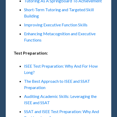
Tutoring As A Springboard To Achievement
Short-Term Tutoring and Targeted Skill
Building
Improving Executive Function Skills
Enhancing Metacognition and Executive
Functions
Test Preparation:
ISEE Test Preparation: Why And For How
Long?
The Best Approach to ISEE and SSAT
Preparation
Auditing Academic Skills: Leveraging the
ISEE and SSAT
SSAT and ISEE Test Preparation: Why And