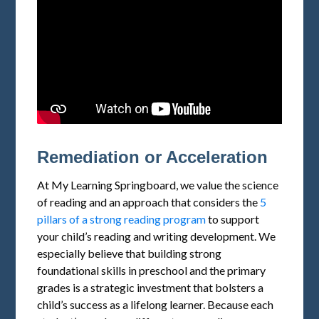
Remediation or Acceleration
At My Learning Springboard, we value the science
of reading and an approach that considers the
5
pillars of a strong reading program
to support
your child’s reading and writing development. We
especially believe that building strong
foundational skills in preschool and the primary
grades is a strategic investment that bolsters a
child’s success as a lifelong learner. Because each