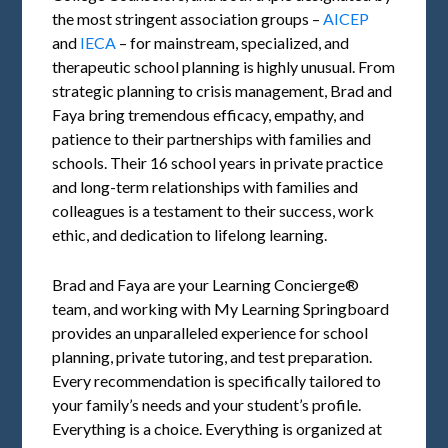
the most stringent association groups –
AICEP
and
IECA
– for mainstream, specialized, and
therapeutic school planning is highly unusual. From
strategic planning to crisis management, Brad and
Faya bring tremendous efficacy, empathy, and
patience to their partnerships with families and
schools. Their 16 school years in private practice
and long-term relationships with families and
colleagues is a testament to their success, work
ethic, and dedication to lifelong learning.
Brad and Faya are your Learning Concierge®
team, and working with My Learning Springboard
provides an unparalleled experience for school
planning, private tutoring, and test preparation.
Every recommendation is specifically tailored to
your family’s needs and your student’s profile.
Everything is a choice. Everything is organized at