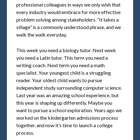
professional colleagues in ways we only wish that
every industry would embrace for more effective
problem solving among stakeholders. “It takes a
village” is a commonly understood phrase, and we
walk the walk everyday.
This week you need a biology tutor. Next week
you need a Latin tutor. This term you need a
writing coach. Next term you need a math
specialist. Your youngest child is a struggling
reader. Your oldest child wants to pursue
independent study surrounding computer science.
Last year was an amazing school experience, but
this year is shaping up differently. Maybe you
want to pursue a school exploration. Years ago we
worked on the kindergarten admissions process
together, and now it’s time to launch a college
process.