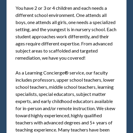
You have 2 or 3 or 4 children and each needs a
different school environment. One attends all
boys, one attends all girls, one needs a specialized
setting, and the youngest is in nursery school. Each
student approaches work differently, and their
ages require different expertise. From advanced
subject areas to scaffolded and targeted
remediation, we have you covered!
As a Learning Concierge® service, our faculty
includes professors, upper school teachers, lower
school teachers, middle school teachers, learning
specialists, special educators, subject matter
experts, and early childhood educators available
for in-person and/or remote instruction. We skew
toward highly experienced, highly qualified
teachers with advanced degrees and 5+ years of
teaching experience. Many teachers have been