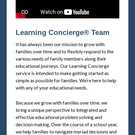
Learning Concierge® Team
It has always been our mission to grow with
families over time and to flexibly respond to the
various needs of family members along their
educational journeys. Our Learning Concierge
service is intended to make getting started as
simple as possible for families. We’re here to help
with any of your educational needs.
Because we grow with families over time, we
bring a unique perspective to integrated and
effective educational problem solving and
decision making. Over the course of a school year,
we help families to navigate myriad decisions and