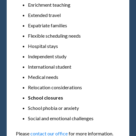
Enrichment teaching
Extended travel
Expatriate families
Flexible scheduling needs
Hospital stays
Independent study
International student
Medical needs
Relocation considerations
School closures
School phobia or anxiety
Social and emotional challenges
Please
contact our office
for more information.