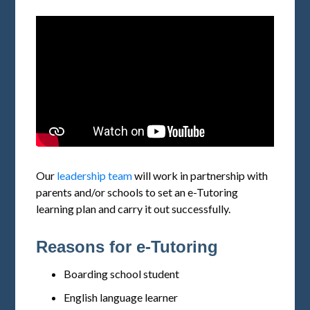
Our
leadership team
will work in partnership with
parents and/or schools to set an e-Tutoring
learning plan and carry it out successfully.
Reasons for e-Tutoring
Boarding school student
English language learner