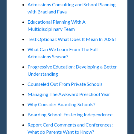
Admissions Consulting and School Planning
with Brad and Faya
Educational Planning With A
Multidisciplinary Team
Test Optional: What Does It Mean In 2026?
What Can We Learn From The Fall
Admissions Season?
Progressive Education: Developing a Better
Understanding
Counseled Out From Private Schools
Managing The Awkward Preschool Year
Why Consider Boarding Schools?
Boarding School: Fostering Independence
Report Card Comments and Conferences:
What do Parents Want to Know?