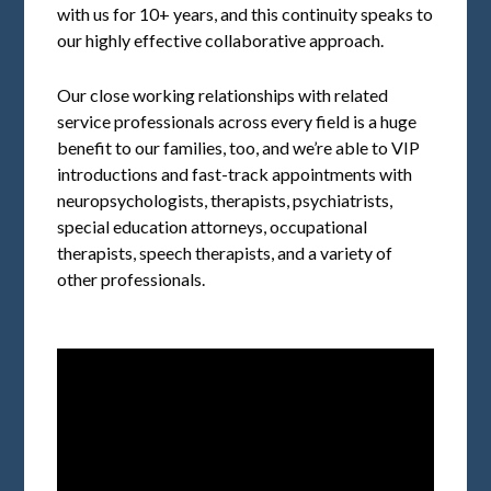
with us for 10+ years, and this continuity speaks to
our highly effective collaborative approach.
Our close working relationships with related
service professionals across every field is a huge
benefit to our families, too, and we’re able to VIP
introductions and fast-track appointments with
neuropsychologists, therapists, psychiatrists,
special education attorneys, occupational
therapists, speech therapists, and a variety of
other professionals.