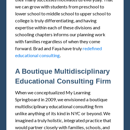
we can grow with students from preschool to
lower school to middle school to upper school to
college is truly differentiating, and having
expertise within each of these divisions and
schooling chapters informs our planning work
with families regardless of when they come
forward. Brad and Faya have truly
redefined
educational consulting
.
A Boutique Multidisciplinary
Educational Consulting Firm
When we conceptualized My Learning
Springboard in 2009, we envisioned a boutique
multidisciplinary educational consulting firm
unlike anything of its kind in NYC or beyond. We
imagined a truly holistic, integrated practice that
would partner closely with families, schools, and