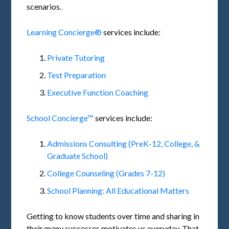
scenarios.
Learning Concierge®
services include:
Private Tutoring
Test Preparation
Executive Function Coaching
School Concierge™
services include:
Admissions Consulting (PreK-12, College, &
Graduate School)
College Counseling (Grades 7-12)
School Planning: All Educational Matters
Getting to know students over time and sharing in
their many successes motivates us everyday. That