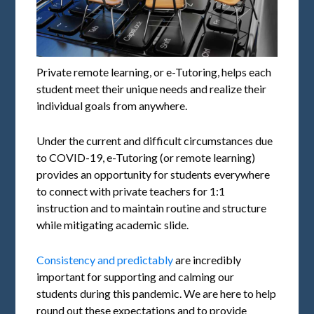
Private remote learning, or e-Tutoring, helps each
student meet their unique needs and realize their
individual goals from anywhere.
Under the current and difficult circumstances due
to COVID-19, e-Tutoring (or remote learning)
provides an opportunity for students everywhere
to connect with private teachers for 1:1
instruction and to maintain routine and structure
while mitigating academic slide.
Consistency and predictably
are incredibly
important for supporting and calming our
students during this pandemic. We are here to help
round out these expectations and to provide