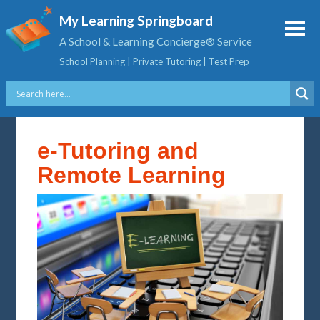
My Learning Springboard
A School & Learning Concierge® Service
School Planning | Private Tutoring | Test Prep
e-Tutoring and
Remote Learning