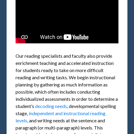
Our reading specialists and faculty also provide
enrichment teaching and accelerated instruction
for students ready to take on more difficult
reading and writing tasks. We begin instructional
planning by gathering as much information as
possible, which often includes conducting
individualized assessments in order to determine a
student’s
decoding needs
, developmental spelling
stage,
independent and instructional reading
levels
, and writing needs at the sentence and
paragraph (or multi-paragraph) levels. This