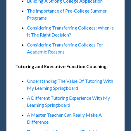
Building A Strong College Application
The Importance of Pre-College Summer
Programs
Considering Transferring Colleges: When Is
It The Right Decision?
Considering Transferring Colleges For
Academic Reasons
Tutoring and Executive Function Coaching:
Understanding The Value Of Tutoring With
My Learning Springboard
A Different Tutoring Experience With My
Learning Springboard
A Master Teacher Can Really Make A
Difference