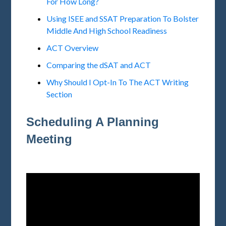
For How Long?
Using ISEE and SSAT Preparation To Bolster
Middle And High School Readiness
ACT Overview
Comparing the dSAT and ACT
Why Should I Opt-In To The ACT Writing
Section
Scheduling A Planning
Meeting