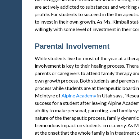
are actively addicted to substances and working w
profile. For students to succeed in the therapeuti
to invest in their own growth. As Ms. Kimball sta
willingly with some level of investment in their c
Parental Involvement
While students live for most of the year at a ther
involvement is key to their healing process. Ther
parents or caregivers to attend family therapy and
own growth process. Both students and parents ne
process while students are at therapeutic boarding
McIntyre of
Alpine Academy
in Utah says, “Resea
success for a student after leaving Alpine Academy
ability to make personal, parenting, and family sy
nature of the therapeutic process, family dynam
tremendous impact on students in recovery. As Ms
at the onset that the whole family is in treatment 