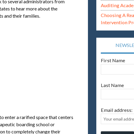
lk to several administrators from
Auditing Acade
tates to hear more about the
Choosing A Re
s and their families.
Intervention P
NEWSL
First Name
Last Name
Email address:
o enter a rarified space that centers
erapeutic boarding school or
son to completely change their