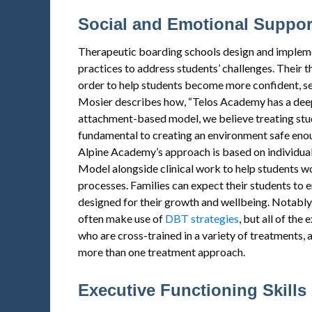
Social and Emotional Suppor
Therapeutic boarding schools design and impleme
practices to address students’ challenges. Their 
order to help students become more confident, sel
Mosier describes how, “Telos Academy has a deep
attachment-based model, we believe treating stud
fundamental to creating an environment safe enou
Alpine Academy’s approach is based on individua
Model alongside clinical work to help students w
processes. Families can expect their students to e
designed for their growth and wellbeing. Notably,
often make use of
DBT strategies
, but all of the
who are cross-trained in a variety of treatments, 
more than one treatment approach.
Executive Functioning Skills