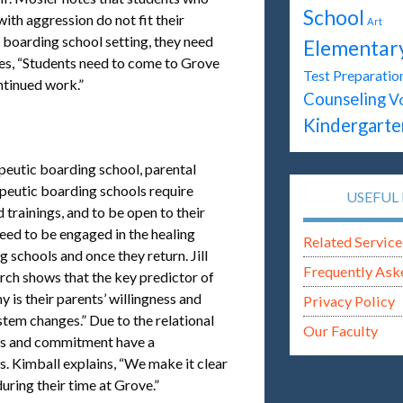
School
ith aggression do not fit their
Art
c boarding school setting, they need
Elementar
tes, “Students need to come to Grove
Test Preparatio
ontinued work.”
Counseling
V
Kindergarte
apeutic boarding school, parental
apeutic boarding schools require
USEFUL 
 trainings, and to be open to their
ed to be engaged in the healing
Related Service
 schools and once they return. Jill
Frequently Ask
rch shows that the key predictor of
 is their parents’ willingness and
Privacy Policy
stem changes.” Due to the relational
Our Faculty
ics and commitment have a
. Kimball explains, “We make it clear
during their time at Grove.”