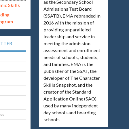
as the Secondary School
mic Skills
Admissions Test Board
ading
(SSATB), EMA rebranded in
rogram
2016 with the mission of
providing unparalleled
leadership and service in
meeting the admission
ETTER
assessment and enrollment
needs of schools, students,
and families. EMA is the
publisher of the SSAT, the
developer of The Character
Skills Snapshot, and the
creator of the Standard
Application Online (SAO)
used by many independent
day schools and boarding
schools.