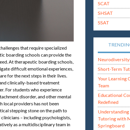
SCAT
SHSAT
SSAT
TRENDI
hallenges that require specialized
utic boarding schools can provide the
Neurodiversity: i
eed. At therapeutic boarding schools,
igate difficult emotional experiences,
Short-Term Tut
re for the next steps in their lives.
Your Learning 
and clinically-based treatment
Team
ner. For students who experience
Educational Co
attachment disorder, and other mental
Redefined
 local providers has not been
tical stepping stone on the path to
Understanding 
 clinicians – including psychologists,
Tutoring with 
tively as a multidisciplinary team in
Springboard