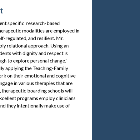
t
nt specific, research-based
therapeutic modalities are employed in
f-regulated, and resilient. Mr.
ly relational approach. Using an
ents with dignity and respect is
gh to explore personal change.”
lly applying the Teaching-Family
ork on their emotional and cognitive
ngage in various therapies that are
 therapeutic boarding schools will
 excellent programs employ clinicians
and they intentionally make use of