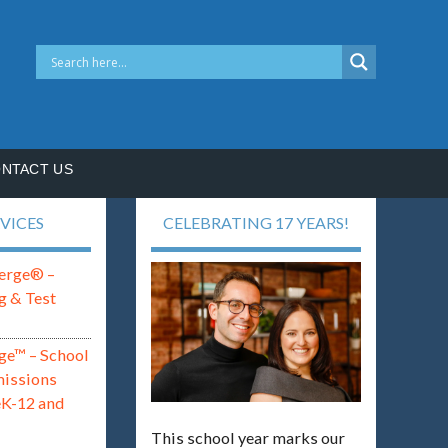
NTACT US
VICES
CELEBRATING 17 YEARS!
erge® –
g & Test
ge™ – School
missions
eK-12 and
This school year marks our