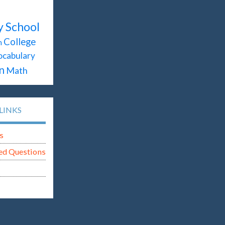
y School
College
n
ocabulary
n
Math
LINKS
s
ed Questions