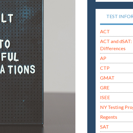
TEST INFO
ACT
ACT and dSAT: 
Differences
AP
CTP
GMAT
GRE
ISEE
NY Testing Pr
Regents
SAT