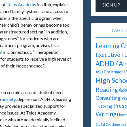
r of
Telos Academy
in Utah, explains,
rained family systems, and access to
nsider a therapeutic program when
heir child’s behavior has become too
TAG C
n unstructured setting.” In addition,
ng stones” for students who are
Learning C
treatment program, advises Lisa
ol
in Connecticut. “Therapeutic
Executive F
for students to receive a high level of
ADHD / An
of their independence.”
Enrichment 
ASD
High Scho
Reading
Adm
 in certain areas of student need.
Consulting
Pr
e
anxiety
, depression, ADHD, learning
Presc
ay provide specialized support for
Tutoring
nce issues. At Telos Academy,
Writing
Homes
hose who are academically inclined
Digital Coaching
ISEE
 Mr. Mosier notes that students who