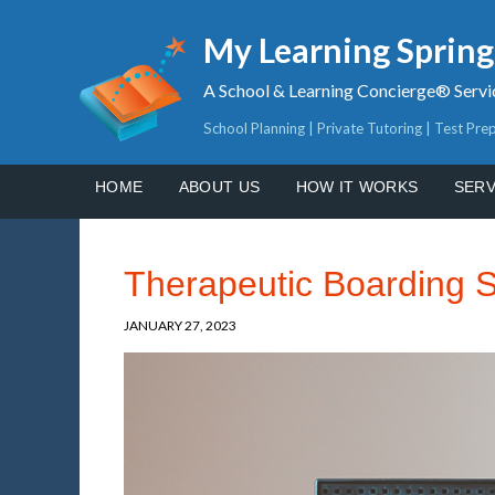
My Learning Sprin
A School & Learning Concierge® Servi
School Planning | Private Tutoring | Test Pre
HOME
ABOUT US
HOW IT WORKS
SERV
Therapeutic Boarding 
JANUARY 27, 2023