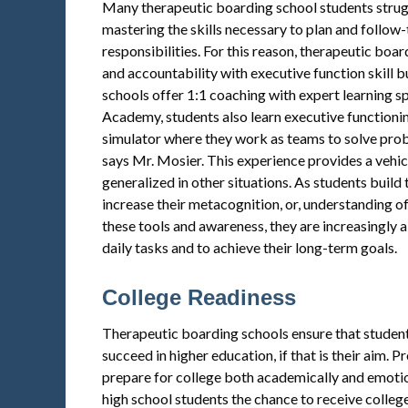
Many therapeutic boarding school students stru
mastering the skills necessary to plan and follow-
responsibilities. For this reason, therapeutic boa
and accountability with executive function skill 
schools offer 1:1 coaching with expert learning spe
Academy, students also learn executive functionin
simulator where they work as teams to solve probl
says Mr. Mosier. This experience provides a vehic
generalized in other situations. As students build t
increase their metacognition, or, understanding o
these tools and awareness, they are increasingly ab
daily tasks and to achieve their long-term goals.
College Readiness
Therapeutic boarding schools ensure that student
succeed in higher education, if that is their aim.
prepare for college both academically and emotio
high school students the chance to receive college 