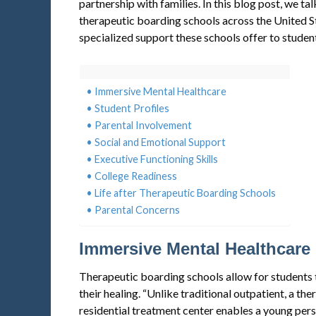
partnership with families. In this blog post, we ta
therapeutic boarding schools across the United S
specialized support these schools offer to student
Immersive Mental Healthcare
Student Profiles
Parental Involvement
Social and Emotional Support
Executive Functioning Skills
College Readiness
Life after Therapeutic Boarding Schools
Parental Concerns
Immersive Mental Healthcare
Therapeutic boarding schools allow for students t
their healing. “Unlike traditional outpatient, a th
residential treatment center enables a young per