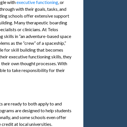
ggle with
executive functioning
, or
through with their goals, tasks, and
rding schools offer extensive support
building. Many therapeutic boarding
cialists or clinicians. At Telos
g skills in “an adventure-based space
ems as the “crew” of a spaceship,”
le for skill building that becomes
heir executive functioning skills, they
f their own thought processes. With
le to take responsibility for their
s are ready to both apply to and
 Programs are designed to help students
nally, and some schools even offer
credit at local universities.