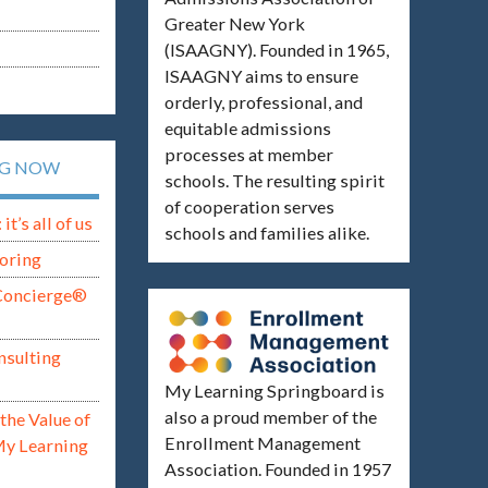
Greater New York
(ISAAGNY). Founded in 1965,
ISAAGNY aims to ensure
orderly, professional, and
equitable admissions
processes at member
NG NOW
schools. The resulting spirit
of cooperation serves
t’s all of us
schools and families alike.
oring
Concierge®
nsulting
My Learning Springboard is
also a proud member of the
the Value of
Enrollment Management
My Learning
Association. Founded in 1957