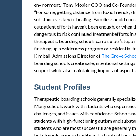
environment,” Tony Mosier, COO and Co-Founde
“For some, getting distance from toxic friends, st
substances is key to healing. Families should co
outpatient efforts haven’t been enough, or when t
dangerous to risk continued treatment efforts in a
therapeutic boarding schools can also be “steppi
finishing up a wilderness program or residential 
Kimball, Admissions Director of
The Grove Scho
boarding schools create safe, intentional settings 
support while also maintaining important aspects 
Student Profiles
Therapeutic boarding schools generally specialize
Many schools work with students who experienc
challenges, and issues with confidence. Schools m
students with high-functioning autism and substa
students who are most successful are generally t
but struggle in more traditional school settings.