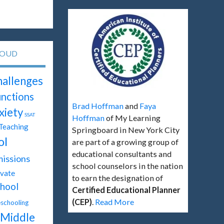
LOUD
hallenges
unctions
Brad Hoffman
and
Faya
xiety
SSAT
Hoffman
of My Learning
Teaching
Springboard in New York City
ol
are part of a growing group of
educational consultants and
issions
school counselors in the nation
ivate
to earn the designation of
hool
Certified Educational Planner
(CEP)
.
Read More
chooling
Middle