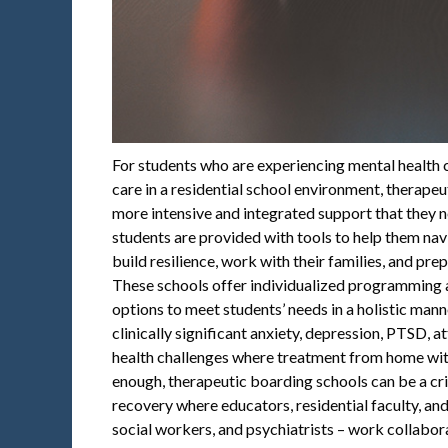
For students who are experiencing mental health c
care in a residential school environment, therape
more intensive and integrated support that they n
students are provided with tools to help them nav
build resilience, work with their families, and prepa
These schools offer individualized programming 
options to meet students’ needs in a holistic man
clinically significant anxiety, depression, PTSD, 
health challenges where treatment from home with
enough, therapeutic boarding schools can be a cri
recovery where educators, residential faculty, and
social workers, and psychiatrists – work collabora