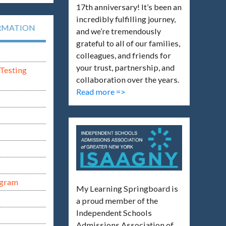
17th anniversary! It’s been an
incredibly fulfilling journey,
RMATION
and we’re tremendously
grateful to all of our families,
colleagues, and friends for
your trust, partnership, and
Testing
collaboration over the years.
Read more =>
ogram
My Learning Springboard is
a proud member of the
Independent Schools
Admissions Association of