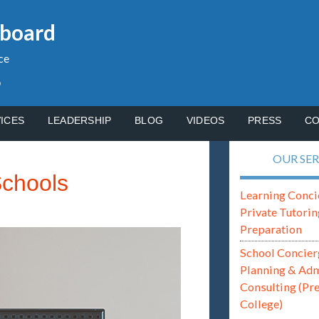
gboard
ce
p
ICES
LEADERSHIP
BLOG
VIDEOS
PRESS
CO
OUR SER
Schools
Learning Conci
Private Tutorin
Preparation
School Concier
Planning & Ad
Consulting (Pr
College)