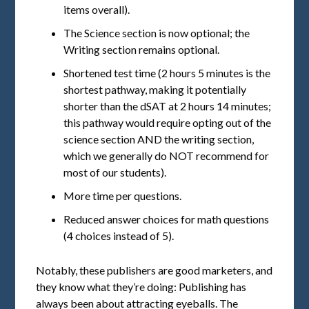
items overall).
The Science section is now optional; the
Writing section remains optional.
Shortened test time (2 hours 5 minutes is the
shortest pathway, making it potentially
shorter than the dSAT at 2 hours 14 minutes;
this pathway would require opting out of the
science section AND the writing section,
which we generally do NOT recommend for
most of our students).
More time per questions.
Reduced answer choices for math questions
(4 choices instead of 5).
Notably, these publishers are good marketers, and
they know what they’re doing: Publishing has
always been about attracting eyeballs. The