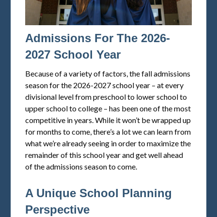
Admissions For The 2026-
2027 School Year
Because of a variety of factors, the fall admissions
season for the 2026-2027 school year – at every
divisional level from preschool to lower school to
upper school to college – has been one of the most
competitive in years. While it won’t be wrapped up
for months to come, there’s a lot we can learn from
what we’re already seeing in order to maximize the
remainder of this school year and get well ahead
of the admissions season to come.
A Unique School Planning
Perspective