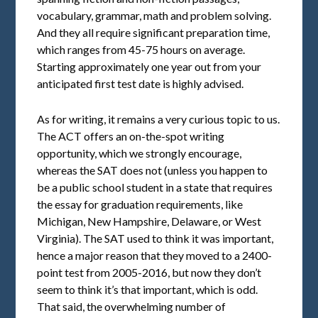
vocabulary, grammar, math and problem solving.
And they all require significant preparation time,
which ranges from 45-75 hours on average.
Starting approximately one year out from your
anticipated first test date is highly advised.
As for writing, it remains a very curious topic to us.
The ACT offers an on-the-spot writing
opportunity, which we strongly encourage,
whereas the SAT does not (unless you happen to
be a public school student in a state that requires
the essay for graduation requirements, like
Michigan, New Hampshire, Delaware, or West
Virginia). The SAT used to think it was important,
hence a major reason that they moved to a 2400-
point test from 2005-2016, but now they don’t
seem to think it’s that important, which is odd.
That said, the overwhelming number of