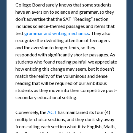
College Board surely knows that some students
have an aversion to science and grammar, so they
don’t advertise that the SAT “Reading” section
includes science-themed passages and items that
test
grammar and writing mechanics
. They also
recognize the dwindling attention of teenagers
and the aversion to longer texts, so they
responded with significantly shorter passages. As
students who found reading painful, we appreciate
how enticing this change may seem, but it doesn’t
match the reality of the voluminous and dense
reading that will be required of our ambitious
students as they move into their competitive post-
secondary educational setting.
Conversely, the
ACT
has maintained its four (4)
multiple-choice sections, and they don’t shy away
from calling each section what it is: English, Math,