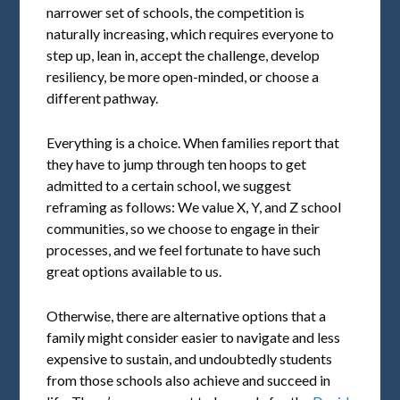
narrower set of schools, the competition is
naturally increasing, which requires everyone to
step up, lean in, accept the challenge, develop
resiliency, be more open-minded, or choose a
different pathway.
Everything is a choice. When families report that
they have to jump through ten hoops to get
admitted to a certain school, we suggest
reframing as follows: We value X, Y, and Z school
communities, so we choose to engage in their
processes, and we feel fortunate to have such
great options available to us.
Otherwise, there are alternative options that a
family might consider easier to navigate and less
expensive to sustain, and undoubtedly students
from those schools also achieve and succeed in