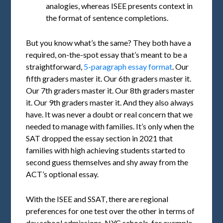
analogies, whereas ISEE presents context in
the format of sentence completions.
But you know what’s the same? They both have a
required, on-the-spot essay that’s meant to be a
straightforward,
5-paragraph essay format
. Our
fifth graders master it. Our 6th graders master it.
Our 7th graders master it. Our 8th graders master
it. Our 9th graders master it. And they also always
have. It was never a doubt or real concern that we
needed to manage with families. It’s only when the
SAT dropped the essay section in 2021 that
families with high achieving students started to
second guess themselves and shy away from the
ACT’s optional essay.
With the ISEE and SSAT, there are regional
preferences for one test over the other in terms of
day school admissions. NYC schools, for example,