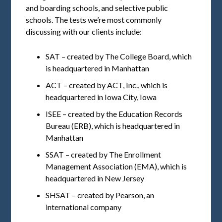
and boarding schools, and selective public
schools. The tests we’re most commonly
discussing with our clients include:
SAT – created by The College Board, which
is headquartered in Manhattan
ACT – created by ACT, Inc., which is
headquartered in Iowa City, Iowa
ISEE – created by the Education Records
Bureau (ERB), which is headquartered in
Manhattan
SSAT – created by The Enrollment
Management Association (EMA), which is
headquartered in New Jersey
SHSAT – created by Pearson, an
international company