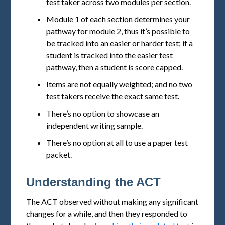
test taker across two modules per section.
Module 1 of each section determines your
pathway for module 2, thus it’s possible to
be tracked into an easier or harder test; if a
student is tracked into the easier test
pathway, then a student is score capped.
Items are not equally weighted; and no two
test takers receive the exact same test.
There’s no option to showcase an
independent writing sample.
There’s no option at all to use a paper test
packet.
Understanding the ACT
The ACT observed without making any significant
changes for a while, and then they responded to