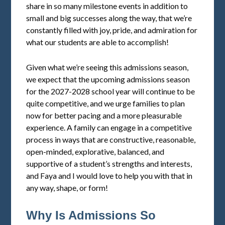
share in so many milestone events in addition to
small and big successes along the way, that we’re
constantly filled with joy, pride, and admiration for
what our students are able to accomplish!
Given what we’re seeing this admissions season,
we expect that the upcoming admissions season
for the 2027-2028 school year will continue to be
quite competitive, and we urge families to plan
now for better pacing and a more pleasurable
experience. A family can engage in a competitive
process in ways that are constructive, reasonable,
open-minded, explorative, balanced, and
supportive of a student’s strengths and interests,
and Faya and I would love to help you with that in
any way, shape, or form!
Why Is Admissions So