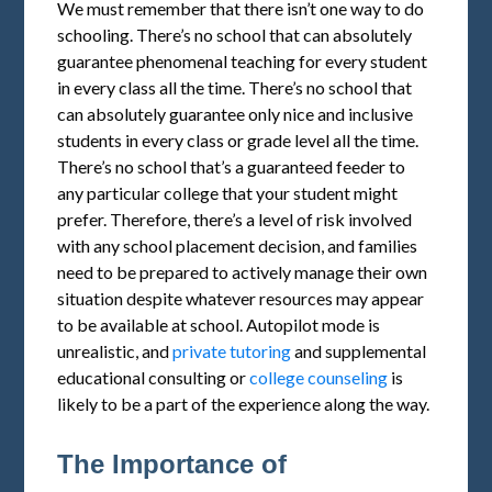
We must remember that there isn’t one way to do
schooling. There’s no school that can absolutely
guarantee phenomenal teaching for every student
in every class all the time. There’s no school that
can absolutely guarantee only nice and inclusive
students in every class or grade level all the time.
There’s no school that’s a guaranteed feeder to
any particular college that your student might
prefer. Therefore, there’s a level of risk involved
with any school placement decision, and families
need to be prepared to actively manage their own
situation despite whatever resources may appear
to be available at school. Autopilot mode is
unrealistic, and
private tutoring
and supplemental
educational consulting or
college counseling
is
likely to be a part of the experience along the way.
The Importance of