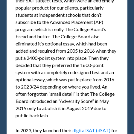
their SAT subject tests, which were an extremely
popular product for our clients, particularly
students at independent schools that don’t
subscribe to the Advanced Placement (AP)
program, which is really The College Board’s
bread and butter. The College Board also
eliminated it’s optional essay, which had been
added and required from 2005 to 2016 when they
put a 2400-point system into place. Then they
decided that they preferred the 1600-point
system with a completely redesigned test and an
optional essay, which was put in place from 2016
to 2023/24 depending on where you lived. An
often forgotten “small detail” is that The College
Board introduced an “Adversity Score” in May
2019 only to abolish it in August 2019 due to
public backlash.
In 2023, they launched their
digital SAT (dSAT)
for