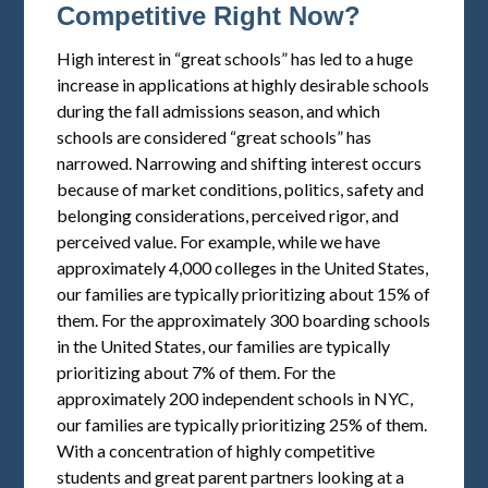
Competitive Right Now?
High interest in “great schools” has led to a huge
increase in applications at highly desirable schools
during the fall admissions season, and which
schools are considered “great schools” has
narrowed. Narrowing and shifting interest occurs
because of market conditions, politics, safety and
belonging considerations, perceived rigor, and
perceived value. For example, while we have
approximately 4,000 colleges in the United States,
our families are typically prioritizing about 15% of
them. For the approximately 300 boarding schools
in the United States, our families are typically
prioritizing about 7% of them. For the
approximately 200 independent schools in NYC,
our families are typically prioritizing 25% of them.
With a concentration of highly competitive
students and great parent partners looking at a