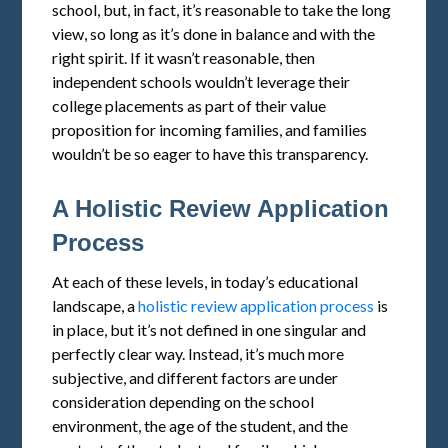
school, but, in fact, it’s reasonable to take the long
view, so long as it’s done in balance and with the
right spirit. If it wasn’t reasonable, then
independent schools wouldn’t leverage their
college placements as part of their value
proposition for incoming families, and families
wouldn’t be so eager to have this transparency.
A Holistic Review Application
Process
At each of these levels, in today’s educational
landscape, a
holistic review application process
is
in place, but it’s not defined in one singular and
perfectly clear way. Instead, it’s much more
subjective, and different factors are under
consideration depending on the school
environment, the age of the student, and the