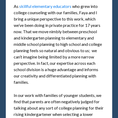
As
skillful elementary educators
who grew into
college counseling with our families, Faya and I
bring a unique perspective to this work, which
we’ve been doing in private practice for 17 years
now. That we move nimbly between preschool
and kindergarten planning to elementary and
middle school planning to high school and college
planning feels so natural and obvious to us; we
can’t imagine being limited by a more narrow
perspective. In fact, our expertise across each
school division is a huge advantage and informs
our creativity and differentiated planning with
families.
In our work with families of younger students, we
find that parents are often negatively judged for
talking about any sort of college planning for their
rising kindergartener when selecting a lower