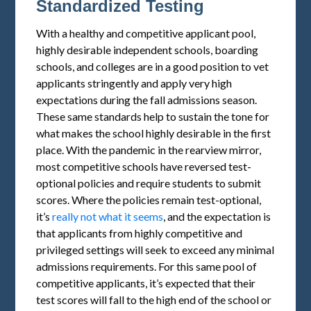
Standardized Testing
With a healthy and competitive applicant pool,
highly desirable independent schools, boarding
schools, and colleges are in a good position to vet
applicants stringently and apply very high
expectations during the fall admissions season.
These same standards help to sustain the tone for
what makes the school highly desirable in the first
place. With the pandemic in the rearview mirror,
most competitive schools have reversed test-
optional policies and require students to submit
scores. Where the policies remain test-optional,
it’s
really not what it seems
, and the expectation is
that applicants from highly competitive and
privileged settings will seek to exceed any minimal
admissions requirements. For this same pool of
competitive applicants, it’s expected that their
test scores will fall to the high end of the school or