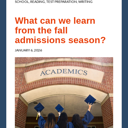
SCHOOL
,
READING
,
TEST PREPARATION
,
WRITING
What can we learn
from the fall
admissions season?
JANUARY 6, 2026