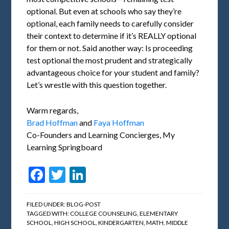
optional. But even at schools who say they’re
optional, each family needs to carefully consider
their context to determine if it’s REALLY optional
for them or not. Said another way: Is proceeding
test optional the most prudent and strategically
advantageous choice for your student and family?
Let’s wrestle with this question together.
Warm regards,
Brad Hoffman
and
Faya Hoffman
Co-Founders and Learning Concierges, My
Learning Springboard
Facebook
Twitter
LinkedIn
FILED UNDER:
BLOG-POST
TAGGED WITH:
COLLEGE COUNSELING
,
ELEMENTARY
SCHOOL
,
HIGH SCHOOL
,
KINDERGARTEN
,
MATH
,
MIDDLE