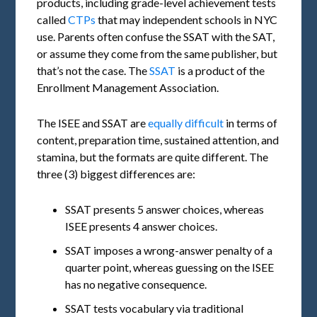
products, including grade-level achievement tests
called
CTPs
that may independent schools in NYC
use. Parents often confuse the SSAT with the SAT,
or assume they come from the same publisher, but
that’s not the case. The
SSAT
is a product of the
Enrollment Management Association.
The ISEE and SSAT are
equally difficult
in terms of
content, preparation time, sustained attention, and
stamina, but the formats are quite different. The
three (3) biggest differences are:
SSAT presents 5 answer choices, whereas
ISEE presents 4 answer choices.
SSAT imposes a wrong-answer penalty of a
quarter point, whereas guessing on the ISEE
has no negative consequence.
SSAT tests vocabulary via traditional