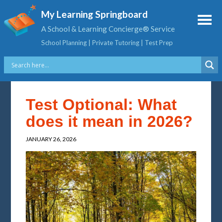
My Learning Springboard
A School & Learning Concierge® Service
School Planning | Private Tutoring | Test Prep
Test Optional: What
does it mean in 2026?
JANUARY 26, 2026