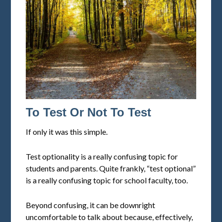
To Test Or Not To Test
If only it was this simple.
Test optionality is a really confusing topic for
students and parents. Quite frankly, “test optional”
is a really confusing topic for school faculty, too.
Beyond confusing, it can be downright
uncomfortable to talk about because, effectively,