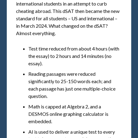
international students in an attempt to curb
cheating abroad. This dSAT then became the new
standard for all students – US and international –
in March 2024. What changed on the dSAT?
Almost everything.
Test time reduced from about 4 hours (with
the essay) to 2 hours and 14 minutes (no
essay).
Reading passages were reduced
significantly to 25-150 words each; and
each passage has just one multiple-choice
question.
Math is capped at Algebra 2, and a
DESMOS online graphing calculator is
embedded.
AI is used to deliver a unique test to every