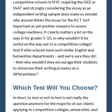
competitive schools in NYC requiring the ISEE or
SSAT and strongly considering the essay as an
independent writing sample does make us wonder
why anyone thinks the essay for the ACT isn’t
important as yet another measure to assess
college readiness. It clearly matters a lot on the
way in for grades 5-10, so why wouldn’t it be
useful on the way out to a competitive college?
And if elite schools have such stellar English and
humanities departments – and we’re sure they do!
– then why wouldn’t they encourage their students
to showcase their writing prowess as a
differentiator?
Which Test Will You Choose?
In short, to test or not to test is not really the
question anymore for the majority of our clients
applying to competitive colleges, universities, and