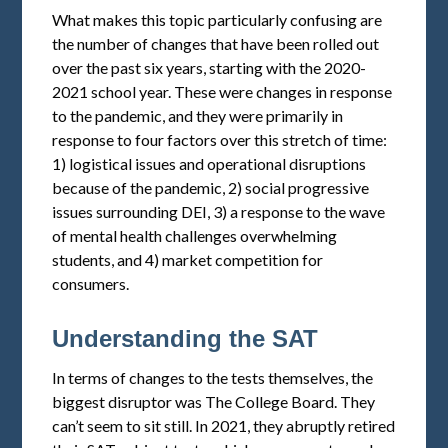
What makes this topic particularly confusing are
the number of changes that have been rolled out
over the past six years, starting with the 2020-
2021 school year. These were changes in response
to the pandemic, and they were primarily in
response to four factors over this stretch of time:
1) logistical issues and operational disruptions
because of the pandemic, 2) social progressive
issues surrounding DEI, 3) a response to the wave
of mental health challenges overwhelming
students, and 4) market competition for
consumers.
Understanding the SAT
In terms of changes to the tests themselves, the
biggest disruptor was The College Board. They
can’t seem to sit still. In 2021, they abruptly retired