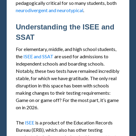
pedagogically critical for so many students, both
neurodivergent and neurotypical
.
Understanding the ISEE and
SSAT
For elementary, middle, and high school students,
the
ISEE and SSAT
are used for admissions to
independent schools and boarding schools.
Notably, these two tests have remained incredibly
stable, for which we have gratitude. The only real
disruption in this space has been with schools
making changes to their testing requirements:
Game on or game off? For the most part, it’s game
on in 2026.
The
ISEE
is a product of the Education Records
Bureau (ERB), which also has other testing