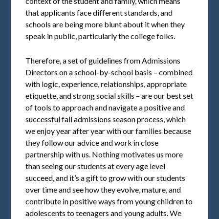
context of the student and family, which means
that applicants face different standards, and
schools are being more blunt about it when they
speak in public, particularly the college folks.
Therefore, a set of guidelines from Admissions
Directors on a school-by-school basis – combined
with logic, experience, relationships, appropriate
etiquette, and strong social skills – are our best set
of tools to approach and navigate a positive and
successful fall admissions season process, which
we enjoy year after year with our families because
they follow our advice and work in close
partnership with us. Nothing motivates us more
than seeing our students at every age level
succeed, and it’s a gift to grow with our students
over time and see how they evolve, mature, and
contribute in positive ways from young children to
adolescents to teenagers and young adults. We