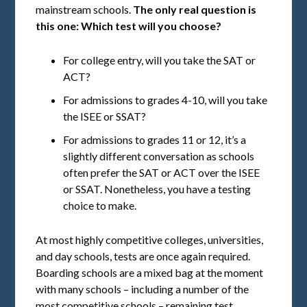
mainstream schools.
The only real question is
this one: Which test will you choose?
For college entry, will you take the SAT or
ACT?
For admissions to grades 4-10, will you take
the ISEE or SSAT?
For admissions to grades 11 or 12, it’s a
slightly different conversation as schools
often prefer the SAT or ACT over the ISEE
or SSAT. Nonetheless, you have a testing
choice to make.
At most highly competitive colleges, universities,
and day schools, tests are once again required.
Boarding schools are a mixed bag at the moment
with many schools – including a number of the
most competitive schools – remaining test