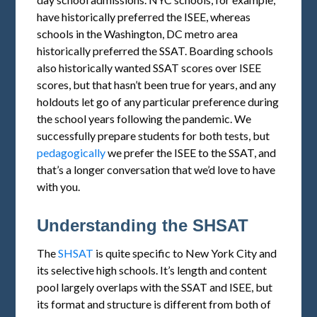
have historically preferred the ISEE, whereas
schools in the Washington, DC metro area
historically preferred the SSAT. Boarding schools
also historically wanted SSAT scores over ISEE
scores, but that hasn’t been true for years, and any
holdouts let go of any particular preference during
the school years following the pandemic. We
successfully prepare students for both tests, but
pedagogically
we prefer the ISEE to the SSAT, and
that’s a longer conversation that we’d love to have
with you.
Understanding the SHSAT
The
SHSAT
is quite specific to New York City and
its selective high schools. It’s length and content
pool largely overlaps with the SSAT and ISEE, but
its format and structure is different from both of