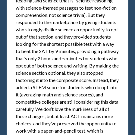
Reading, and Science (that is “science reasoning”
with science-themed passages to test non-fiction
comprehension, not science trivia). But they
responded to the marketplace by giving students
who strongly dislike science an opportunity to opt
out of that section, and they provided students
looking for the shortest possible test with a way
to beat the SAT by 9 minutes, providing a pathway
that’s only 2 hours and 5 minutes for students who
opt out of both science and writing. By making the
science section optional, they also stopped
factoring it into the composite score. Instead, they
added a STEM score for students who do opt into
it (averaging math and science scores), and
competitive colleges are still considering this data
carefully. We don’t love the murkiness of all of
these changes, but at least ACT maintains more
choices, and they’ve preserved the opportunity to
work with a paper-and-pencil test, which is