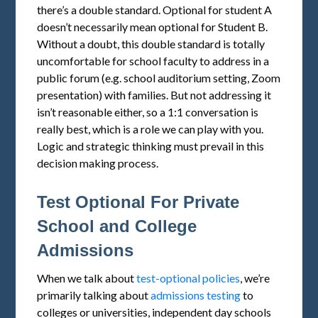
there’s a double standard. Optional for student A
doesn’t necessarily mean optional for Student B.
Without a doubt, this double standard is totally
uncomfortable for school faculty to address in a
public forum (e.g. school auditorium setting, Zoom
presentation) with families. But not addressing it
isn’t reasonable either, so a 1:1 conversation is
really best, which is a role we can play with you.
Logic and strategic thinking must prevail in this
decision making process.
Test Optional For Private
School and College
Admissions
When we talk about
test-optional policies
, we’re
primarily talking about
admissions testing
to
colleges or universities, independent day schools