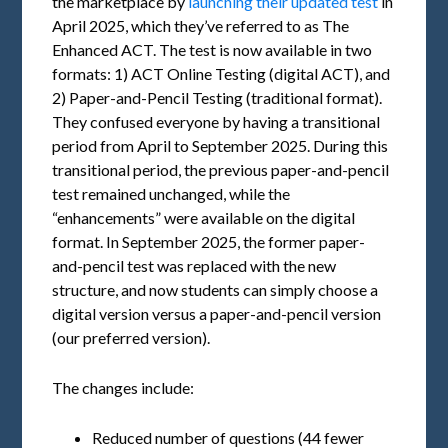
the marketplace by
launching their updated test
in
April 2025, which they’ve referred to as The
Enhanced ACT. The test is now available in two
formats: 1) ACT Online Testing (digital ACT), and
2) Paper-and-Pencil Testing (traditional format).
They confused everyone by having a transitional
period from April to September 2025. During this
transitional period, the previous paper-and-pencil
test remained unchanged, while the
“enhancements” were available on the digital
format. In September 2025, the former paper-
and-pencil test was replaced with the new
structure, and now students can simply choose a
digital version versus a paper-and-pencil version
(our preferred version).
The changes include:
Reduced number of questions (44 fewer