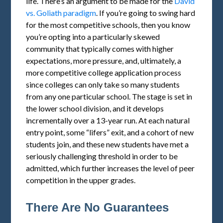
life. There’s an argument to be made for the
David
vs. Goliath paradigm
. If you’re going to swing hard
for the most competitive schools, then you know
you’re opting into a particularly skewed
community that typically comes with higher
expectations, more pressure, and, ultimately, a
more competitive college application process
since colleges can only take so many students
from any one particular school. The stage is set in
the lower school division, and it develops
incrementally over a 13-year run. At each natural
entry point, some “lifers” exit, and a cohort of new
students join, and these new students have met a
seriously challenging threshold in order to be
admitted, which further increases the level of peer
competition in the upper grades.
There Are No Guarantees