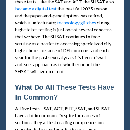
these tests. Like the SAT and ACT, the SHSAT also
became a digital test
this past fall 2025 season,
and the paper-and-pencil option was retired,
which is unfortunate;
technology glitches
during
high stakes testing is just one of several concerns
that we have. The SHSAT continues to face
scrutiny as a barrier to accessing specialized city
high schools because of DEI concerns, and each
year for the past several years it’s been a “wait-
and-see” approach as to whether or not the
SHSAT will live on or not.
What Do All These Tests Have
In Common?
All five tests – SAT, ACT, ISEE, SSAT, and SHSAT –
have a lot in common. Despite the names of
sections, they all test reading comprehension
spanning fiction and non-fiction passages,