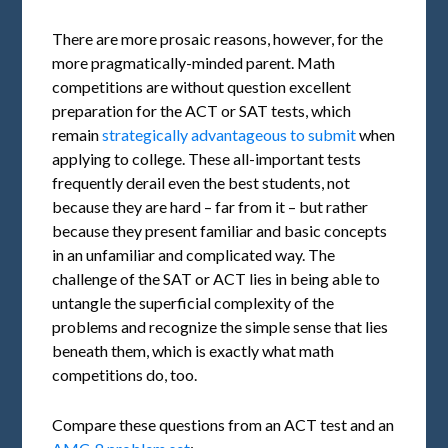
There are more prosaic reasons, however, for the
more pragmatically-minded parent. Math
competitions are without question excellent
preparation for the ACT or SAT tests, which
remain
strategically advantageous to submit
when
applying to college. These all-important tests
frequently derail even the best students, not
because they are hard – far from it – but rather
because they present familiar and basic concepts
in an unfamiliar and complicated way. The
challenge of the SAT or ACT lies in being able to
untangle the superficial complexity of the
problems and recognize the simple sense that lies
beneath them, which is exactly what math
competitions do, too.
Compare these questions from an ACT test and an