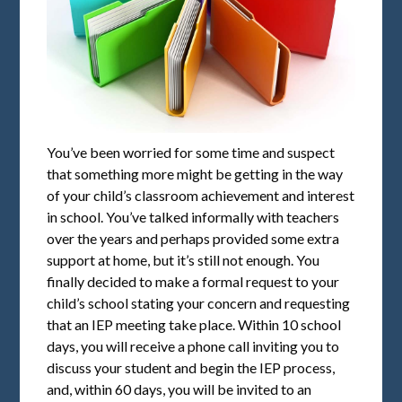
You’ve been worried for some time and suspect
that something more might be getting in the way
of your child’s classroom achievement and interest
in school. You’ve talked informally with teachers
over the years and perhaps provided some extra
support at home, but it’s still not enough. You
finally decided to make a formal request to your
child’s school stating your concern and requesting
that an IEP meeting take place. Within 10 school
days, you will receive a phone call inviting you to
discuss your student and begin the IEP process,
and, within 60 days, you will be invited to an