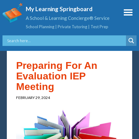
My Learning Springboard
A School & Learning Concierge® Service
School Planning | Private Tutoring | Test Prep
Preparing For An
Evaluation IEP
Meeting
FEBRUARY 29, 2024