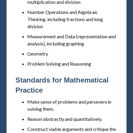
multiplication and division
Number Operations and Algebraic
Thinking, including fractions and long
division
Measurement and Data (representation and
analysis), including graphing
Geometry
Problem Solving and Reasoning
Standards for Mathematical
Practice
Make sense of problems and persevere in
solving them.
Reason abstractly and quantitatively.
Construct viable arguments and critique the