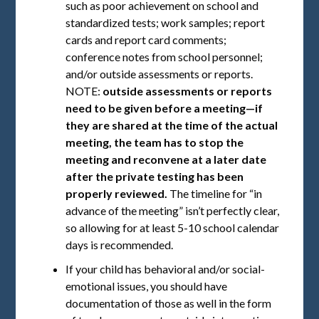
such as poor achievement on school and
standardized tests; work samples; report
cards and report card comments;
conference notes from school personnel;
and/or outside assessments or reports.
NOTE:
outside assessments or reports
need to be given before a meeting—if
they are shared at the time of the actual
meeting, the team has to stop the
meeting and reconvene at a later date
after the private testing has been
properly reviewed.
The timeline for “in
advance of the meeting” isn’t perfectly clear,
so allowing for at least 5-10 school calendar
days is recommended.
If your child has behavioral and/or social-
emotional issues, you should have
documentation of those as well in the form