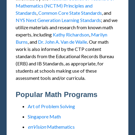
Mathematics (NCTM) Principles and
Standards
,
Common Core State Standards
, and
NYS Next Generation Learning Standards
; and we
utilize materials and research from known math
experts, including
Kathy Richardson
,
Marilyn
Burns
, and
Dr. John A. Van de Walle
. Our math
work is also informed by the CTP content
standards from the Educational Records Bureau
(ERB) and IB Standards, as appropriate, for
students at schools making use of these
assessment tools and/or curricula.
Popular Math Programs
Art of Problem Solving
Singapore Math
enVision
Mathematics