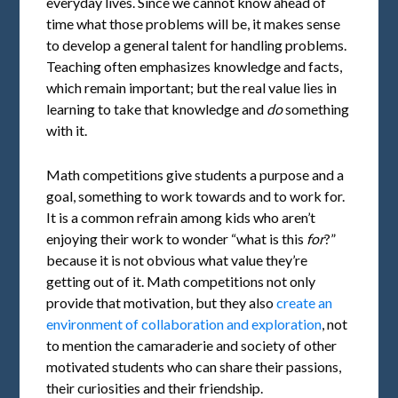
everyday lives. Since we cannot know ahead of
time what those problems will be, it makes sense
to develop a general talent for handling problems.
Teaching often emphasizes knowledge and facts,
which remain important; but the real value lies in
learning to take that knowledge and
do
something
with it.
Math competitions give students a purpose and a
goal, something to work towards and to work for.
It is a common refrain among kids who aren’t
enjoying their work to wonder “what is this
for
?”
because it is not obvious what value they’re
getting out of it. Math competitions not only
provide that motivation, but they also
create an
environment of collaboration and exploration
, not
to mention the camaraderie and society of other
motivated students who can share their passions,
their curiosities and their friendship.