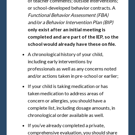
of teacher comments; outside interventions;
or school-developed behavior contracts. A
Functional Behavior Assessment (FBA)
and/or a Behavior Intervention Plan (BIP)
only exist after an initial meeting is
completed and are part of the IEP, so the
school would already have these on file.
A chronological history of your child,
including early interventions by
professionals as well as any concerns noted
and/or actions taken in pre-school or earlier;
If your child is taking medication or has
taken medication to address areas of
concern or allergies, you should have a
complete list, including dosage amounts, in
chronological order available as well.
If you’ve already completed a private,
comprehensive evaluation, you should share