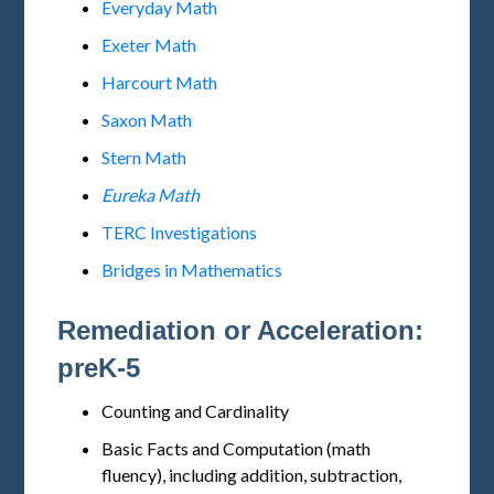
Everyday Math
Exeter Math
Harcourt Math
Saxon Math
Stern Math
Eureka Math
TERC Investigations
Bridges in Mathematics
Remediation or Acceleration:
preK-5
Counting and Cardinality
Basic Facts and Computation (math
fluency), including addition, subtraction,