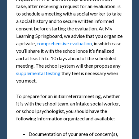
take, after receiving a request for an evaluation, is
to schedule a meeting with a social worker to take
a social history and to secure written informed
consent before starting the evaluation. At My
Learning Springboard, we advise that you organize
a private,
comprehensive evaluation
, in which case
you’ll share it with the school once it’s finalized
and at least 5 to 10 days ahead of the scheduled
meeting. The school system will then propose any
supplemental testing
they feel is necessary when
you meet.
To prepare for an initial referral meeting, whether
it is with the school team, an intake social worker,
or school psychologist, you should have the
following information organized and available:
Documentation of your area of concern(s),