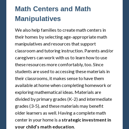
Math Centers and Math
Manipulatives
We also help families to create math centers in
their homes by selecting age-appropriate math
manipulatives and resources that support
classroom and tutoring instruction. Parents and/or
caregivers can work with us to learn how to use
these resources more comfortably, too. Since
students are used to accessing these materials in
their classrooms, it makes sense to have them
available at home when completing homework or
exploring mathematical ideas. Materials are
divided by primary grades (K-2) and intermediate
grades (3-5), and these materials may benefit
older learners as well. Having a complete math
center in your home is a
strategic investment in
your child’s math education
.