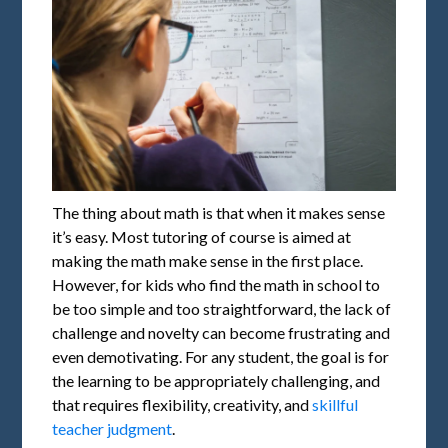
The thing about math is that when it makes sense
it’s easy. Most tutoring of course is aimed at
making the math make sense in the first place.
However, for kids who find the math in school to
be too simple and too straightforward, the lack of
challenge and novelty can become frustrating and
even demotivating. For any student, the goal is for
the learning to be appropriately challenging, and
that requires flexibility, creativity, and
skillful
teacher judgment
.