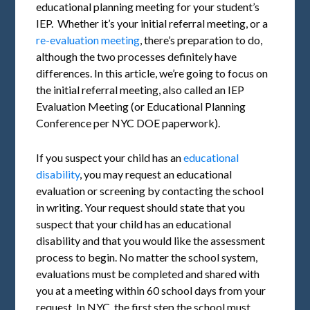
educational planning meeting for your student’s
IEP. Whether it’s your initial referral meeting, or a
re-evaluation meeting
, there’s preparation to do,
although the two processes definitely have
differences. In this article, we’re going to focus on
the initial referral meeting, also called an IEP
Evaluation Meeting (or Educational Planning
Conference per NYC DOE paperwork).
If you suspect your child has an
educational
disability
, you may request an educational
evaluation or screening by contacting the school
in writing. Your request should state that you
suspect that your child has an educational
disability and that you would like the assessment
process to begin. No matter the school system,
evaluations must be completed and shared with
you at a meeting within 60 school days from your
request. In NYC, the first step the school must