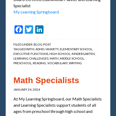
Specialist
My Learning Springboard
Facebook
Twitter
LinkedIn
FILED UNDER:
BLOG-POST
TAGGED WITH:
ADHD / ANXIETY
,
ELEMENTARY SCHOOL
,
EXECUTIVE FUNCTIONS
,
HIGH SCHOOL
,
KINDERGARTEN
,
LEARNING CHALLENGES
,
MATH
,
MIDDLE SCHOOL
,
PRESCHOOL
,
READING
,
VOCABULARY
,
WRITING
Math Specialists
JANUARY 24, 2024
At My Learning Springboard, our Math Specialists
and Learning Specialists support students of all
ages from preschool through high school and