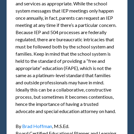
and services as appropriate. While the school
system messages that IEP meetings only happen
once annually, in fact, parents can request an IEP
meeting at any time if there’s a particular concern.
Because IEP and 504 processes are federally
regulated, there are bureaucratic intricacies that
must be followed both by the school system and
families. Keep in mind that the school system is
held to the standard of providing a “free and
appropriate” education (FAPE), which is not the
same as a platinum-level standard that families
and outside professionals may have in mind.
Ideally this can be a collaborative, constructive
process, but sometimes it becomes contentious,
hence the importance of having a trusted
advocate and special education attorney on hand.
By
Brad Hoffman
, M.S.Ed.
Board Certified Educational Planner and Learning