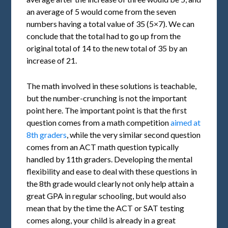
an average of 5 would come from the seven
numbers having a total value of 35 (5×7). We can
conclude that the total had to go up from the
original total of 14 to the new total of 35 by an
increase of 21.
The math involved in these solutions is teachable,
but the number-crunching is not the important
point here. The important point is that the first
question comes from a math competition
aimed at
8th graders
, while the very similar second question
comes from an ACT math question typically
handled by 11th graders. Developing the mental
flexibility and ease to deal with these questions in
the 8th grade would clearly not only help attain a
great GPA in regular schooling, but would also
mean that by the time the ACT or SAT testing
comes along, your child is already in a great