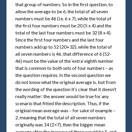
that group of numbers. So in the first question, to
allow the average to be 6, the total of all seven
numbers must be 46 (i.e. 6 x 7), while the total of
the first four numbers must be 20 (5 x 4) and the
total of the last four numbers must be 32 (8 x 4).
Since the first four numbers and the last four
numbers add up to 52 (20+32), while the total of
all seven numbers is 46, that difference of 6 (52-
46) must be the value of the ‘extra’ eighth number
that is common to both sets of four numbers – as
the question requires. In the second question we
do not know what the original average is, but from
the wording of the question it’s clear that it doesn’t
really matter: the answer would be true for any
scenario that fitted the description. Thus, if the
original mean average was – for sake of example –
2, meaning that the total of all seven numbers
originally was 14 (2×7), then the bigger mean
average after the increase of three would be 5, and