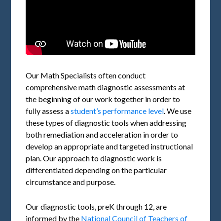
Our Math Specialists often conduct
comprehensive math diagnostic assessments at
the beginning of our work together in order to
fully assess a
student’s performance level
. We use
these types of diagnostic tools when addressing
both remediation and acceleration in order to
develop an appropriate and targeted instructional
plan. Our approach to diagnostic work is
differentiated depending on the particular
circumstance and purpose.
Our diagnostic tools, preK through 12, are
informed by the
National Council of Teachers of