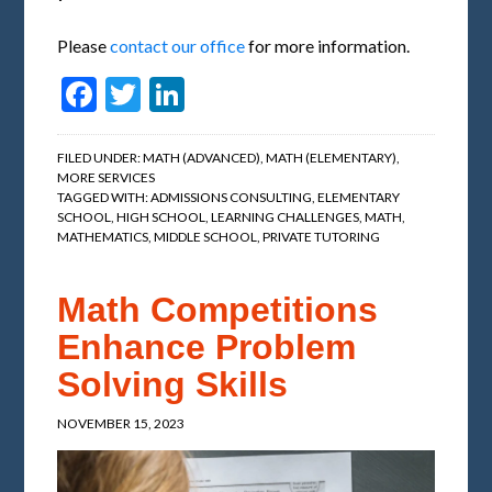
Please
contact our office
for more information.
Facebook
Twitter
LinkedIn
FILED UNDER:
MATH (ADVANCED)
,
MATH (ELEMENTARY)
,
MORE SERVICES
TAGGED WITH:
ADMISSIONS CONSULTING
,
ELEMENTARY
SCHOOL
,
HIGH SCHOOL
,
LEARNING CHALLENGES
,
MATH
,
MATHEMATICS
,
MIDDLE SCHOOL
,
PRIVATE TUTORING
Math Competitions
Enhance Problem
Solving Skills
NOVEMBER 15, 2023