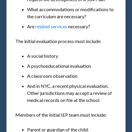
What accommodations or modifications to
the curriculum are necessary?
Are
related services
necessary?
The initial evaluation process must include:
A social history
A psychoeducational evaluation
A classroom observation
And in NYC, a recent physical evaluation.
Other jurisdictions may accept a review of
medical records on file at the school.
Members of the initial IEP team must include:
Parent or guardian of the child.