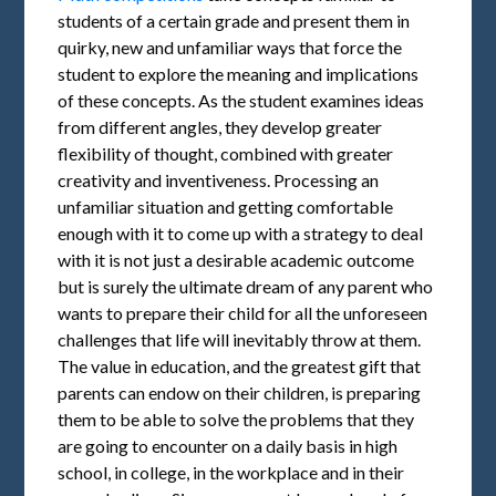
students of a certain grade and present them in
quirky, new and unfamiliar ways that force the
student to explore the meaning and implications
of these concepts. As the student examines ideas
from different angles, they develop greater
flexibility of thought, combined with greater
creativity and inventiveness. Processing an
unfamiliar situation and getting comfortable
enough with it to come up with a strategy to deal
with it is not just a desirable academic outcome
but is surely the ultimate dream of any parent who
wants to prepare their child for all the unforeseen
challenges that life will inevitably throw at them.
The value in education, and the greatest gift that
parents can endow on their children, is preparing
them to be able to solve the problems that they
are going to encounter on a daily basis in high
school, in college, in the workplace and in their