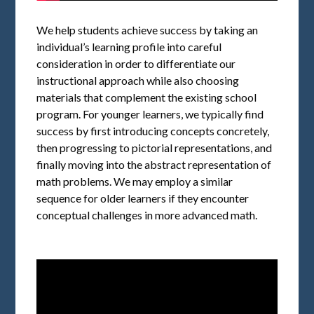
We help students achieve success by taking an
individual’s learning profile into careful
consideration in order to differentiate our
instructional approach while also choosing
materials that complement the existing school
program. For younger learners, we typically find
success by first introducing concepts concretely,
then progressing to pictorial representations, and
finally moving into the abstract representation of
math problems. We may employ a similar
sequence for older learners if they encounter
conceptual challenges in more advanced math.