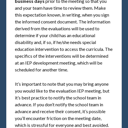
business days
prior to the meeting so that you
and your team have time to review them. Make
this expectation known, in writing, when you sign
the informed consent document. The information
derived from the evaluations will be used to
determine if your child has an educational
disability and, if so, if he/she needs special
education intervention to access the curricula. The
specifics of the interventions will be determined
at an IEP development meeting, which will be
scheduled for another time.
It’s important to note that you may bring anyone
you would like to the evaluation IEP meeting, but
it’s best practice to notify the school team in
advance. If you don’t notify the school team in
advance and receive their consent, it’s possible
you’ll encounter friction on the meeting date,
which is stressful for everyone and best avoided.