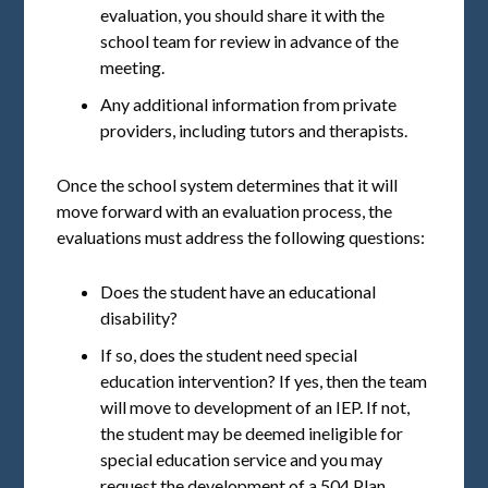
evaluation, you should share it with the
school team for review in advance of the
meeting.
Any additional information from private
providers, including tutors and therapists.
Once the school system determines that it will
move forward with an evaluation process, the
evaluations must address the following questions:
Does the student have an educational
disability?
If so, does the student need special
education intervention? If yes, then the team
will move to development of an IEP. If not,
the student may be deemed ineligible for
special education service and you may
request the development of a 504 Plan.