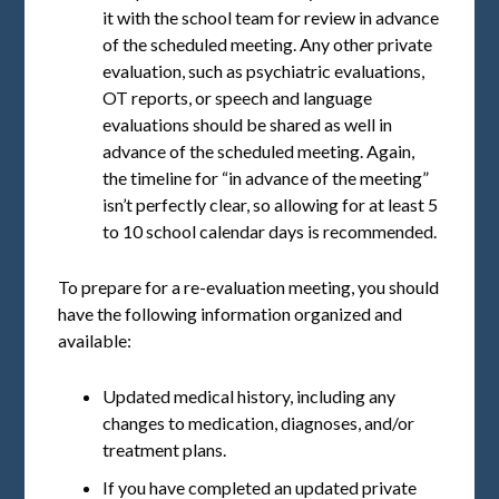
it with the school team for review in advance
of the scheduled meeting. Any other private
evaluation, such as psychiatric evaluations,
OT reports, or speech and language
evaluations should be shared as well in
advance of the scheduled meeting. Again,
the timeline for “in advance of the meeting”
isn’t perfectly clear, so allowing for at least 5
to 10 school calendar days is recommended.
To prepare for a re-evaluation meeting, you should
have the following information organized and
available:
Updated medical history, including any
changes to medication, diagnoses, and/or
treatment plans.
If you have completed an updated private