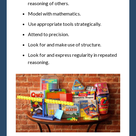
reasoning of others.
Model with mathematics.
Use appropriate tools strategically.
Attend to precision.
Look for and make use of structure.
Look for and express regularity in repeated
reasoning.