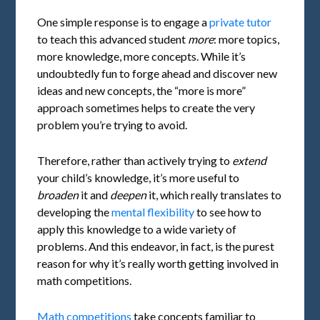
One simple response is to engage a
private tutor
to teach this advanced student
more
: more topics,
more knowledge, more concepts. While it’s
undoubtedly fun to forge ahead and discover new
ideas and new concepts, the “more is more”
approach sometimes helps to create the very
problem you’re trying to avoid.
Therefore, rather than actively trying to
extend
your child’s knowledge, it’s more useful to
broaden
it and
deepen
it, which really translates to
developing the
mental
flexibility
to see how to
apply this knowledge to a wide variety of
problems. And this endeavor, in fact, is the purest
reason for why it’s really worth getting involved in
math competitions.
Math competitions
take concepts familiar to