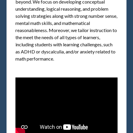
beyond. We focus on developing conceptual
understanding, logical reasoning, and problem
solving strategies along with strong number sense,
mental math skills, and mathematical
reasonableness. Moreover, we tailor instruction to
the meet the needs of all types of learners,
including students with learning challenges, such
as ADHD or dyscalculia, and/or anxiety related to
math performance.