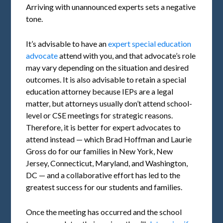
Arriving with unannounced experts sets a negative
tone.
It’s advisable to have an
expert special education
advocate
attend with you, and that advocate’s role
may vary depending on the situation and desired
outcomes. It is also advisable to retain a special
education attorney because IEPs are a legal
matter, but attorneys usually don’t attend school-
level or CSE meetings for strategic reasons.
Therefore, it is better for expert advocates to
attend instead — which Brad Hoffman and Laurie
Gross do for our families in New York, New
Jersey, Connecticut, Maryland, and Washington,
DC — and a collaborative effort has led to the
greatest success for our students and families.
Once the meeting has occurred and the school