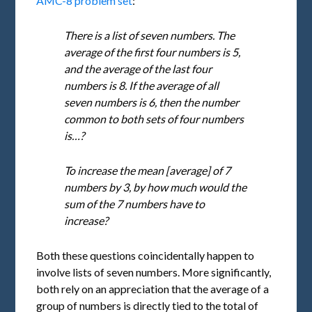
AMC-8 problem set
:
There is a list of seven numbers. The
average of the first four numbers is 5,
and the average of the last four
numbers is 8. If the average of all
seven numbers is 6, then the number
common to both sets of four numbers
is…?
To increase the mean [average] of 7
numbers by 3, by how much would the
sum of the 7 numbers have to
increase?
Both these questions coincidentally happen to
involve lists of seven numbers. More significantly,
both rely on an appreciation that the average of a
group of numbers is directly tied to the total of