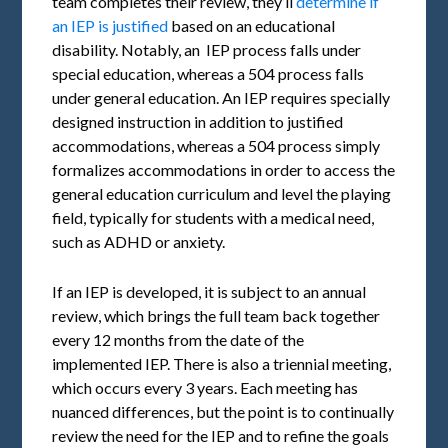
team completes their review, they’ll
determine if
an IEP is justified
based on an educational
disability. Notably, an IEP process falls under
special education, whereas a 504 process falls
under general education. An IEP requires specially
designed instruction in addition to justified
accommodations, whereas a 504 process simply
formalizes accommodations in order to access the
general education curriculum and level the playing
field, typically for students with a medical need,
such as ADHD or anxiety.
If an IEP is developed, it is subject to an annual
review, which brings the full team back together
every 12 months from the date of the
implemented IEP. There is also a triennial meeting,
which occurs every 3 years. Each meeting has
nuanced differences, but the point is to continually
review the need for the IEP and to refine the goals