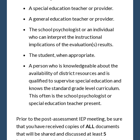
A special education teacher or provider.
A general education teacher or provider.
The school psychologist or an individual
who can interpret the instructional
implications of the evaluation(s) results.
The student, when appropriate.
A person who is knowledgeable about the
availability of district resources and is
qualified to supervise special education and
knows the standard grade level curriculum.
This often is the school psychologist or
special education teacher present.
Prior to the post-assessment IEP meeting, be sure
that you have received copies of
ALL
documents
that will be shared and discussed at least
5