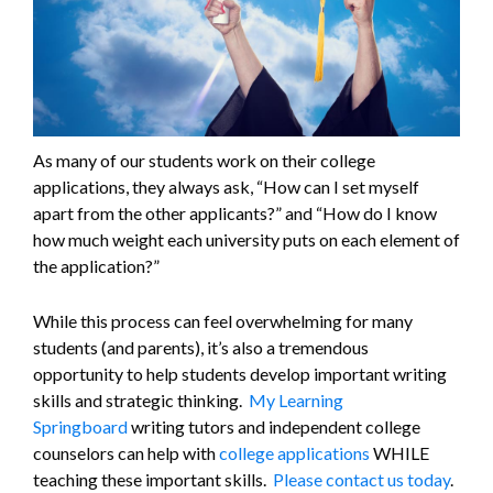
As many of our students work on their college
applications, they always ask, “How can I set myself
apart from the other applicants?” and “How do I know
how much weight each university puts on each element of
the application?”
While this process can feel overwhelming for many
students (and parents), it’s also a tremendous
opportunity to help students develop important writing
skills and strategic thinking.
My Learning
Springboard
writing tutors and independent college
counselors can help with
college applications
WHILE
teaching these important skills.
Please contact us today
.