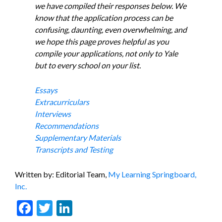
we have compiled their responses below. We
know that the application process can be
confusing, daunting, even overwhelming, and
we hope this page proves helpful as you
compile your applications, not only to Yale
but to every school on your list.
Essays
Extracurriculars
Interviews
Recommendations
Supplementary Materials
Transcripts and Testing
Written by: Editorial Team,
My Learning Springboard,
Inc.
Facebook
Twitter
LinkedIn