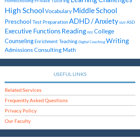
Private Tutoring
Homeschooling
High School
Middle School
Vocabulary
ADHD / Anxiety
Preschool
Test Preparation
ASD
SSAT
Reading
Executive Functions
College
ISEE
Writing
Counseling
Enrichment Teaching
Digital Coaching
Admissions Consulting
Math
USEFUL LINKS
Related Services
Frequently Asked Questions
Privacy Policy
Our Faculty