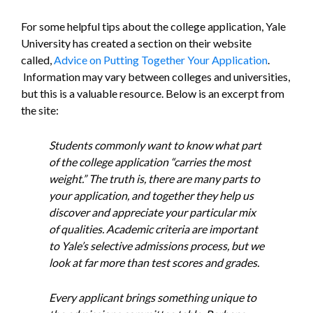
For some helpful tips about the college application, Yale
University has created a section on their website
called,
Advice on Putting Together Your Application
.
Information may vary between colleges and universities,
but this is a valuable resource. Below is an excerpt from
the site:
Students commonly want to know what part
of the college application “carries the most
weight.” The truth is, there are many parts to
your application, and together they help us
discover and appreciate your particular mix
of qualities. Academic criteria are important
to Yale’s selective admissions process, but we
look at far more than test scores and grades.
Every applicant brings something unique to