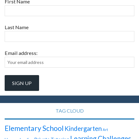
First Name
Last Name
Email address:
TAG CLOUD
Elementary School
Kindergarten
Art
Learning Challenges