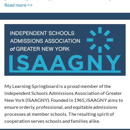
Read more =>
My Learning Springboard is a proud member of the
Independent Schools Admissions Association of Greater
New York (ISAAGNY). Founded in 1965, ISAAGNY aims to
ensure orderly, professional, and equitable admissions
processes at member schools. The resulting spirit of
cooperation serves schools and families alike.