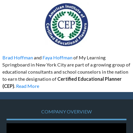
Brad Hoffman
and
Faya Hoffman
of My Learning
Springboard in New York City are part of a growing group of
educational consultants and school counselors in the nation
to earn the designation of
Certified Educational Planner
(CEP)
.
Read More
COMPANY OVERVIEW