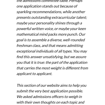
the admissions committee table. Perhaps
one application stands out because of
sparkling recommendations, while another
presents outstanding extracurricular talent;
maybe your personality shines through a
powerful written voice, or maybe your keen
mathematical mind packs more punch. Our
goal is to assemble a diverse, well-rounded
freshman class, and that means admitting
exceptional individuals of all types. You may
find this answer unsatisfying, but we assure
you that it is true: the part of the application
that carries the most weight is different from
applicant to applicant.
This section of our website aims to help you
submit the very best application possible.
We asked admissions officers to weigh in
with their own thoughts on each topic and