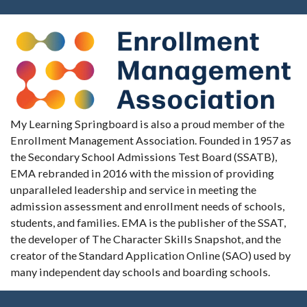
My Learning Springboard is also a proud member of the
Enrollment Management Association. Founded in 1957 as
the Secondary School Admissions Test Board (SSATB),
EMA rebranded in 2016 with the mission of providing
unparalleled leadership and service in meeting the
admission assessment and enrollment needs of schools,
students, and families. EMA is the publisher of the SSAT,
the developer of The Character Skills Snapshot, and the
creator of the Standard Application Online (SAO) used by
many independent day schools and boarding schools.