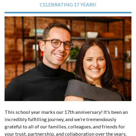
CELEBRATING 17 YEARS!
This school year marks our 17th anniversary! It’s been an
incredibly fulfilling journey, and we’re tremendously
grateful to all of our families, colleagues, and friends for
your trust, partnership, and collaboration over the years.