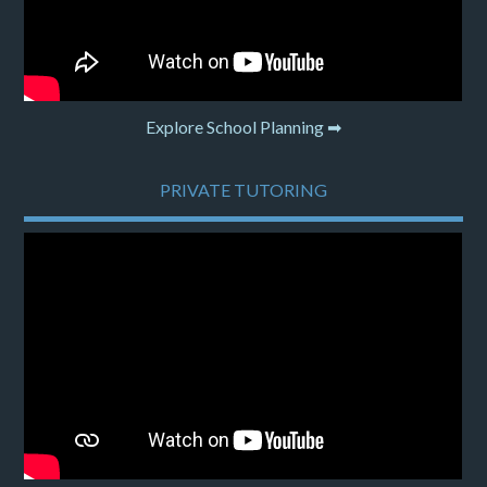
Explore School Planning ➡
PRIVATE TUTORING