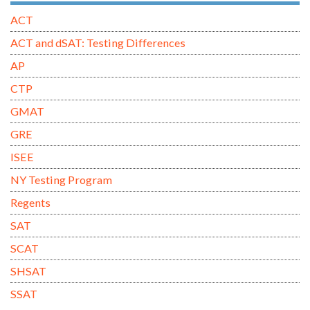
ACT
ACT and dSAT: Testing Differences
AP
CTP
GMAT
GRE
ISEE
NY Testing Program
Regents
SAT
SCAT
SHSAT
SSAT