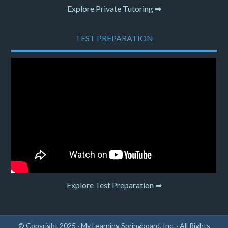
Explore Private Tutoring ➡
TEST PREPARATION
Explore Test Preparation ➡
© Copyright 2025 ·
My Learning Springboard, Inc.
· All Rights