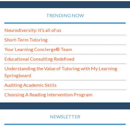
TRENDING NOW
Neurodiversity: it’s all of us
Short-Term Tutoring
Your Learning Concierge® Team
Educational Consulting Redefined
Understanding the Value of Tutoring with My Learning
Springboard
Auditing Academic Skills
Choosing A Reading Intervention Program
NEWSLETTER