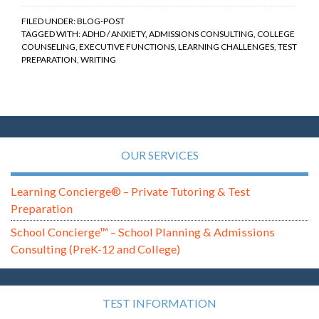
FILED UNDER:
BLOG-POST
TAGGED WITH:
ADHD / ANXIETY
,
ADMISSIONS CONSULTING
,
COLLEGE
COUNSELING
,
EXECUTIVE FUNCTIONS
,
LEARNING CHALLENGES
,
TEST
PREPARATION
,
WRITING
OUR SERVICES
Learning Concierge® – Private Tutoring & Test
Preparation
School Concierge™ – School Planning & Admissions
Consulting (PreK-12 and College)
TEST INFORMATION