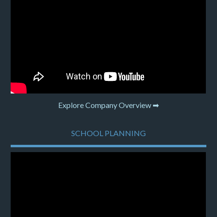
Explore Company Overview ➡
SCHOOL PLANNING