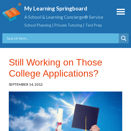
My Learning Springboard
A School & Learning Concierge® Service
School Planning | Private Tutoring | Test Prep
Still Working on Those
College Applications?
SEPTEMBER 14, 2012