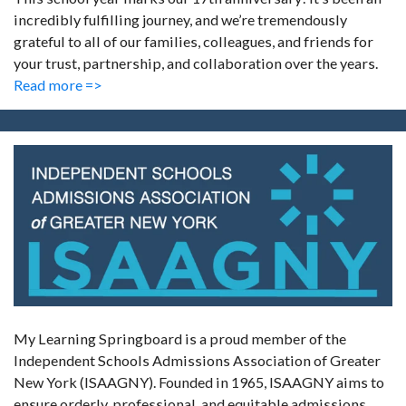
incredibly fulfilling journey, and we’re tremendously
grateful to all of our families, colleagues, and friends for
your trust, partnership, and collaboration over the years.
Read more =>
My Learning Springboard is a proud member of the
Independent Schools Admissions Association of Greater
New York (ISAAGNY). Founded in 1965, ISAAGNY aims to
ensure orderly, professional, and equitable admissions