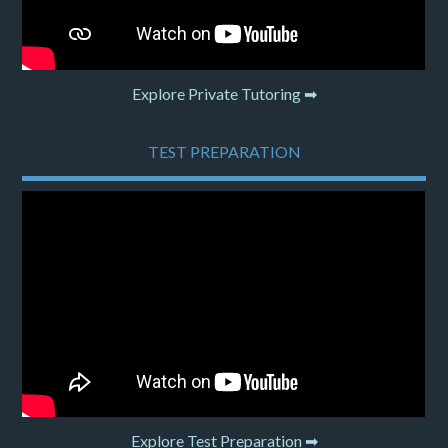
Explore Private Tutoring ➡
TEST PREPARATION
Explore Test Preparation ➡