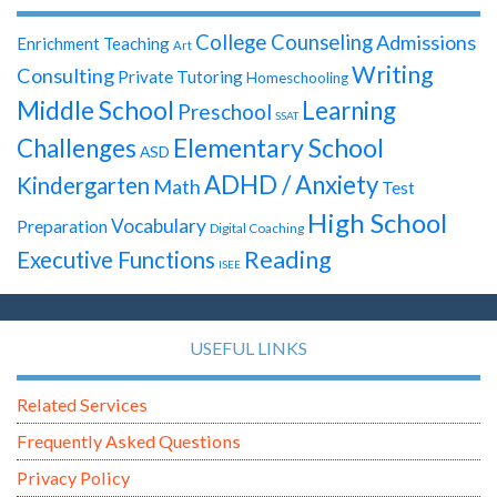
College Counseling
Admissions
Enrichment Teaching
Art
Writing
Consulting
Private Tutoring
Homeschooling
Middle School
Learning
Preschool
SSAT
Elementary School
Challenges
ASD
ADHD / Anxiety
Kindergarten
Math
Test
High School
Vocabulary
Preparation
Digital Coaching
Reading
Executive Functions
ISEE
USEFUL LINKS
Related Services
Frequently Asked Questions
Privacy Policy