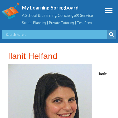
My Learning Springboard
A School & Learning Concierge® Service
School Planning | Private Tutoring | Test Prep
Ilanit Helfand
Ilanit