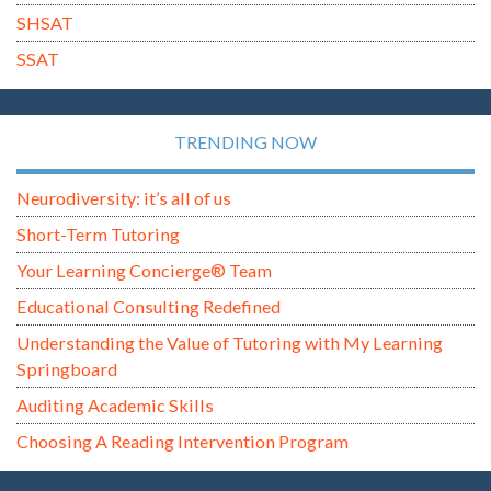
SHSAT
SSAT
TRENDING NOW
Neurodiversity: it’s all of us
Short-Term Tutoring
Your Learning Concierge® Team
Educational Consulting Redefined
Understanding the Value of Tutoring with My Learning
Springboard
Auditing Academic Skills
Choosing A Reading Intervention Program