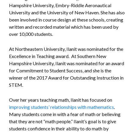
Hampshire University, Embry-Riddle Aeronautical
University and the University of New Haven. She has also
been involved in course design at these schools, creating
written and recorded material which has been used by
over 10,000 students.
At Northeastern University, Ilanit was nominated for the
Excellence in Teaching award. At Southern New
Hampshire University, Ilanit was nominated for an award
for Commitment to Student Success, and she is the
winner of the 2017 Award for Outstanding Instruction in
STEM.
Over her years teaching math, Ilanit has focused on
improving students’ relationships with mathematics
.
Many students come in with a fear of math or believing
that they are not “math people.” Ilanit’s goal is to give
students confidence in their ability to do math by