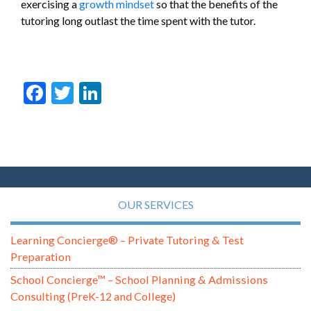
exercising a
growth mindset
so that the benefits of the
tutoring long outlast the time spent with the tutor.
Facebook
Twitter
LinkedIn
OUR SERVICES
Learning Concierge® – Private Tutoring & Test
Preparation
School Concierge™ – School Planning & Admissions
Consulting (PreK-12 and College)