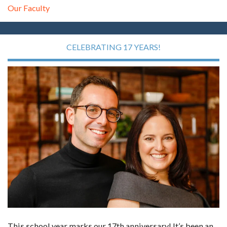
Our Faculty
CELEBRATING 17 YEARS!
This school year marks our 17th anniversary! It’s been an