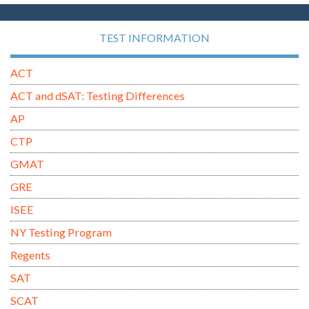
TEST INFORMATION
ACT
ACT and dSAT: Testing Differences
AP
CTP
GMAT
GRE
ISEE
NY Testing Program
Regents
SAT
SCAT