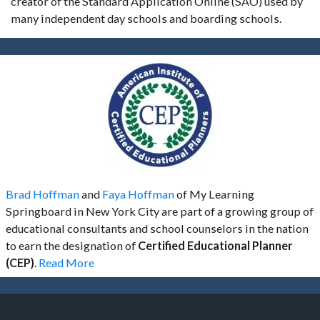
creator of the Standard Application Online (SAO) used by
many independent day schools and boarding schools.
Brad Hoffman
and
Faya Hoffman
of My Learning
Springboard in New York City are part of a growing group of
educational consultants and school counselors in the nation
to earn the designation of
Certified Educational Planner
(CEP)
.
Read More