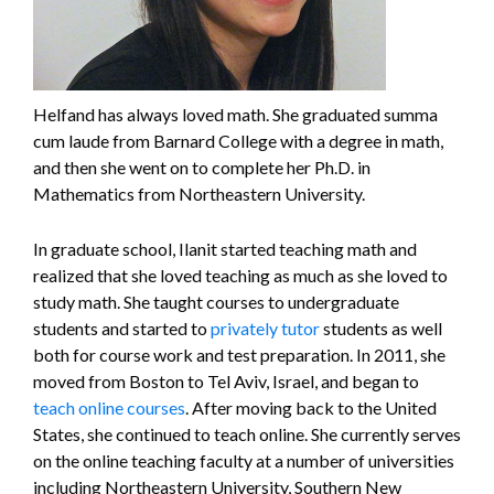
Helfand has always loved math. She graduated summa
cum laude from Barnard College with a degree in math,
and then she went on to complete her Ph.D. in
Mathematics from Northeastern University.
In graduate school, Ilanit started teaching math and
realized that she loved teaching as much as she loved to
study math. She taught courses to undergraduate
students and started to
privately tutor
students as well
both for course work and test preparation. In 2011, she
moved from Boston to Tel Aviv, Israel, and began to
teach online courses
. After moving back to the United
States, she continued to teach online. She currently serves
on the online teaching faculty at a number of universities
including Northeastern University, Southern New