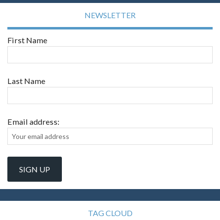
NEWSLETTER
First Name
Last Name
Email address:
TAG CLOUD