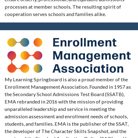
processes at member schools. The resulting spirit of
cooperation serves schools and families alike.
My Learning Springboard is also a proud member of the
Enrollment Management Association. Founded in 1957 as
the Secondary School Admissions Test Board (SSATB),
EMA rebranded in 2016 with the mission of providing
unparalleled leadership and service in meeting the
admission assessment and enrollment needs of schools,
students, and families. EMA is the publisher of the SSAT,
the developer of The Character Skills Snapshot, and the