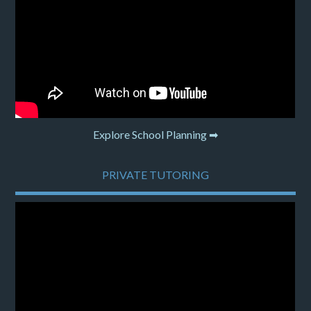
Explore School Planning ➡
PRIVATE TUTORING