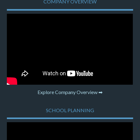
COMPANY OVERVIEW
Explore Company Overview ➡
SCHOOL PLANNING