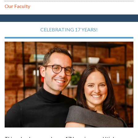
Our Faculty
CELEBRATING 17 YEARS!