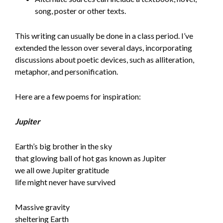
song, poster or other texts.
This writing can usually be done in a class period. I’ve
extended the lesson over several days, incorporating
discussions about poetic devices, such as alliteration,
metaphor, and personification.
Here are a few poems for inspiration:
Jupiter
Earth’s big brother in the sky
that glowing ball of hot gas known as Jupiter
we all owe Jupiter gratitude
life might never have survived
Massive gravity
sheltering Earth