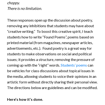
choppy.
There is no limitation.
These responses open up the discussion about poetry,
removing any inhibitions that students may have about
“creative writing.” To boost this creative spirit, I teach
students how to write “Found Poems”, poems based on
printed material (from magazines, newspaper articles,
advertisements, etc.). Found poetry is a great way for
students to make observations on social and political
issues; it provides a structure, removing the pressure of
coming up with the “right” words.
Students’ poems
can
be vehicles for class discussions about topical issues in
the media, allowing students to voice their opinions in an
artistic form without directly sharing their personal view.
The directions below are guidelines and can be modified.
Here’s how it’s done.