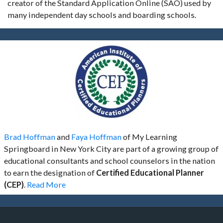
creator of the Standard Application Online (SAO) used by
many independent day schools and boarding schools.
Brad Hoffman
and
Faya Hoffman
of My Learning
Springboard in New York City are part of a growing group of
educational consultants and school counselors in the nation
to earn the designation of
Certified Educational Planner
(CEP)
.
Read More