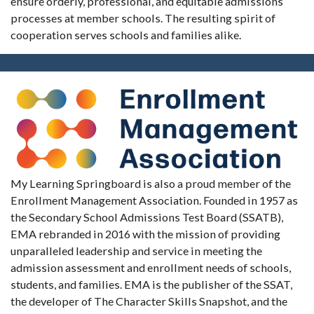
ensure orderly, professional, and equitable admissions
processes at member schools. The resulting spirit of
cooperation serves schools and families alike.
My Learning Springboard is also a proud member of the
Enrollment Management Association. Founded in 1957 as
the Secondary School Admissions Test Board (SSATB),
EMA rebranded in 2016 with the mission of providing
unparalleled leadership and service in meeting the
admission assessment and enrollment needs of schools,
students, and families. EMA is the publisher of the SSAT,
the developer of The Character Skills Snapshot, and the