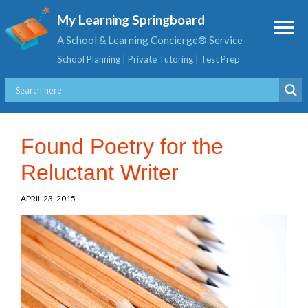
My Learning Springboard
A School & Learning Concierge® Service
School Planning | Private Tutoring | Test Prep
Found Poetry for the
Reluctant Writer
APRIL 23, 2015