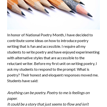
In honor of National Poetry Month, I have decided to
contribute some ideas on how to introduce poetry
writing that is fun and accessible. I require all my
students to write poetry and have enjoyed experimenting
with alternative styles that are accessible to the
reluctant writer. Before my first unit on writing poetry, I
ask my students to respond to the prompt: What is
poetry? Their honest and eloquent responses moved me.
Students have said:
Anything can be poetry. Poetry to me is feelings on
paper.
It could be a story that just seems to flow and isn’t