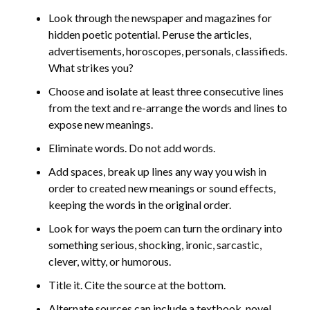
Look through the newspaper and magazines for
hidden poetic potential. Peruse the articles,
advertisements, horoscopes, personals, classifieds.
What strikes you?
Choose and isolate at least three consecutive lines
from the text and re-arrange the words and lines to
expose new meanings.
Eliminate words. Do not add words.
Add spaces, break up lines any way you wish in
order to created new meanings or sound effects,
keeping the words in the original order.
Look for ways the poem can turn the ordinary into
something serious, shocking, ironic, sarcastic,
clever, witty, or humorous.
Title it. Cite the source at the bottom.
Alternate sources can include a textbook, novel,