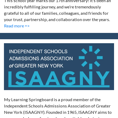
This school year marks our 17th anniversary! It’s been an
incredibly fulfilling journey, and we’re tremendously
grateful to all of our families, colleagues, and friends for
your trust, partnership, and collaboration over the years.
Read more =>
My Learning Springboard is a proud member of the
Independent Schools Admissions Association of Greater
New York (ISAAGNY). Founded in 1965, ISAAGNY aims to