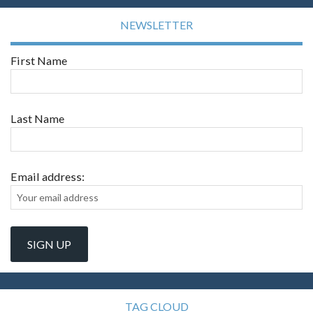
NEWSLETTER
First Name
Last Name
Email address:
TAG CLOUD