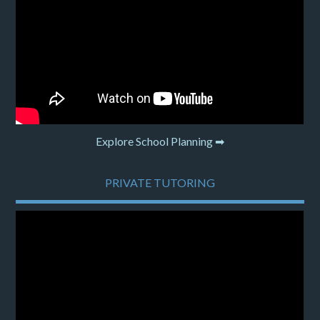
Explore School Planning ➡
PRIVATE TUTORING