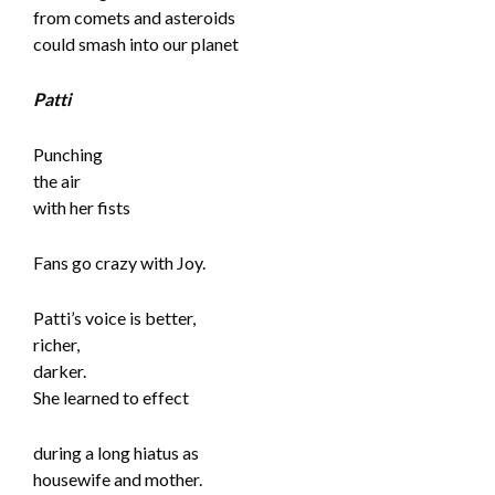
from comets and asteroids
could smash into our planet
Patti
Punching
the air
with her fists
Fans go crazy with Joy.
Patti’s voice is better,
richer,
darker.
She learned to effect
during a long hiatus as
housewife and mother.