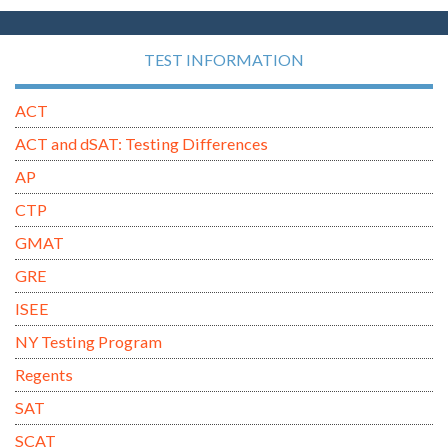
TEST INFORMATION
ACT
ACT and dSAT: Testing Differences
AP
CTP
GMAT
GRE
ISEE
NY Testing Program
Regents
SAT
SCAT