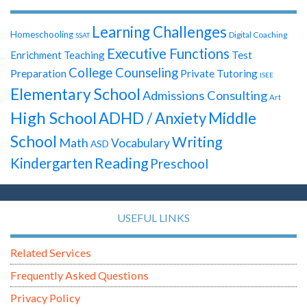
Learning Challenges
Homeschooling
Digital Coaching
SSAT
Executive Functions
Test
Enrichment Teaching
College Counseling
Preparation
Private Tutoring
ISEE
Elementary School
Admissions Consulting
Art
High School
ADHD / Anxiety
Middle
School
Writing
Math
Vocabulary
ASD
Reading
Kindergarten
Preschool
USEFUL LINKS
Related Services
Frequently Asked Questions
Privacy Policy