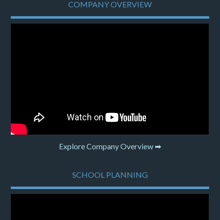
COMPANY OVERVIEW
Explore Company Overview ➡
SCHOOL PLANNING