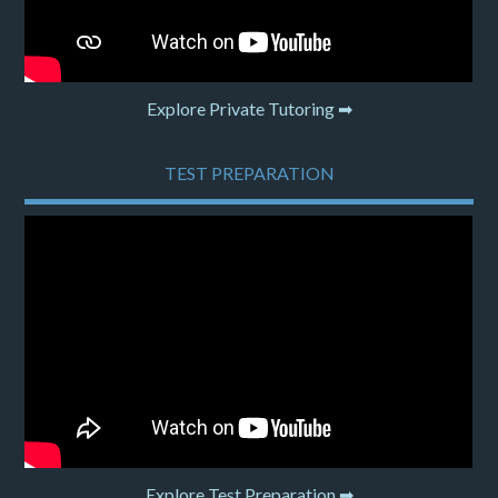
Explore Private Tutoring ➡
TEST PREPARATION
Explore Test Preparation ➡