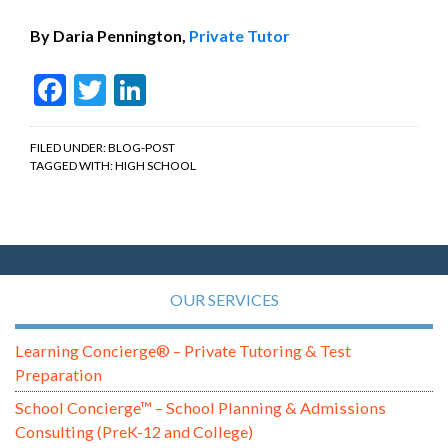
By Daria Pennington,
Private Tutor
Facebook
Twitter
LinkedIn
FILED UNDER:
BLOG-POST
TAGGED WITH:
HIGH SCHOOL
OUR SERVICES
Learning Concierge® – Private Tutoring & Test
Preparation
School Concierge™ – School Planning & Admissions
Consulting (PreK-12 and College)