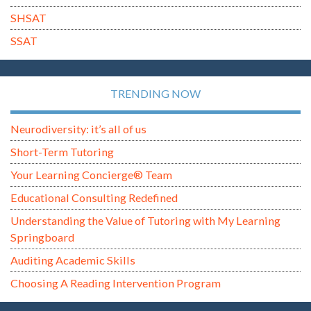
SHSAT
SSAT
TRENDING NOW
Neurodiversity: it’s all of us
Short-Term Tutoring
Your Learning Concierge® Team
Educational Consulting Redefined
Understanding the Value of Tutoring with My Learning
Springboard
Auditing Academic Skills
Choosing A Reading Intervention Program