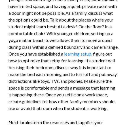
have limited space, and having a quiet, private room with
a door might not be possible. As a family, discuss what
the options could be. Talk about the places where your
student might learn best: At a desk? On the floor? In a
comfortable chair? With younger children, setting up a
yoga mat or beach towel allows them to move around
during class within a defined boundary and camera range.
Once you have established a
learning setup
, figure out
how to optimize that setup for learning. If a student will
be using their bedroom, discuss why it is important to
make the bed each morning and to turn off and put away
distractions like toys, TVs, and phones. Make sure the
space is comfortable and sends a message that learning
is happening there. Once you settle on a workspace,
create guidelines for how other family members should
use or avoid that room when the student is working.
Next, brainstorm the resources and supplies your