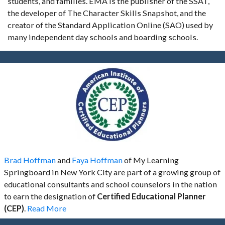
students, and families. EMA is the publisher of the SSAT,
the developer of The Character Skills Snapshot, and the
creator of the Standard Application Online (SAO) used by
many independent day schools and boarding schools.
Brad Hoffman
and
Faya Hoffman
of My Learning
Springboard in New York City are part of a growing group of
educational consultants and school counselors in the nation
to earn the designation of
Certified Educational Planner
(CEP)
.
Read More