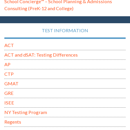
School Concierge™ – School Planning & Admissions
Consulting (PreK-12 and College)
TEST INFORMATION
ACT
ACT and dSAT: Testing Differences
AP
CTP
GMAT
GRE
ISEE
NY Testing Program
Regents