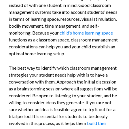
instead of with one student in mind. Good classroom
management systems take into account students’ needs
in terms of learning space, resources, visual stimulation,
bodily movement, time management, and self-
monitoring. Because your
child’s home learning space
functions as a classroom space, classroom management
considerations can help you and your child establish an
optimal home learning setup.
The best way to identify which classroom management
strategies your student needs help with is to have a
conversation with them. Approach the initial discussion
as a brainstorming session where all suggestions will be
considered. Be open to listening to your student, and be
willing to consider ideas they generate. If you are not
sure whether an idea is feasible, agree to try it out for a
trial period. It is essential for students to be deeply
involved in this process, as it helps them
build their