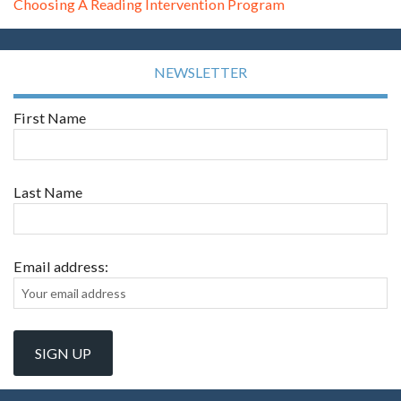
Choosing A Reading Intervention Program
NEWSLETTER
First Name
Last Name
Email address: