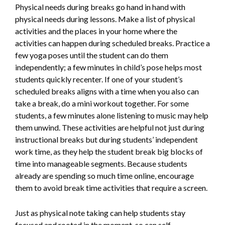
Physical needs during breaks go hand in hand with
physical needs during lessons. Make a list of physical
activities and the places in your home where the
activities can happen during scheduled breaks. Practice a
few yoga poses until the student can do them
independently; a few minutes in child’s pose helps most
students quickly recenter. If one of your student’s
scheduled breaks aligns with a time when you also can
take a break, do a mini workout together. For some
students, a few minutes alone listening to music may help
them unwind. These activities are helpful not just during
instructional breaks but during students’ independent
work time, as they help the student break big blocks of
time into manageable segments. Because students
already are spending so much time online, encourage
them to avoid break time activities that require a screen.
Just as physical note taking can help students stay
focused and rooted in the moment, so can self-