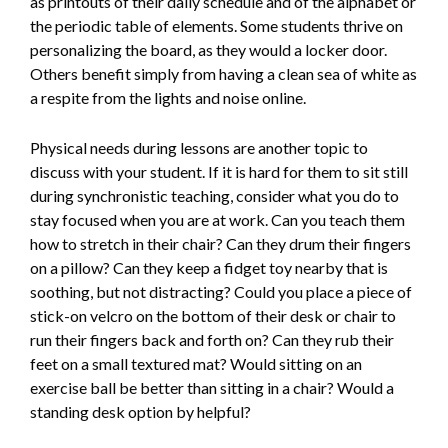
as printouts of their daily schedule and of the alphabet or
the periodic table of elements. Some students thrive on
personalizing the board, as they would a locker door.
Others benefit simply from having a clean sea of white as
a respite from the lights and noise online.
Physical needs during lessons are another topic to
discuss with your student. If it is hard for them to sit still
during synchronistic teaching, consider what you do to
stay focused when you are at work. Can you teach them
how to stretch in their chair? Can they drum their fingers
on a pillow? Can they keep a fidget toy nearby that is
soothing, but not distracting? Could you place a piece of
stick-on velcro on the bottom of their desk or chair to
run their fingers back and forth on? Can they rub their
feet on a small textured mat? Would sitting on an
exercise ball be better than sitting in a chair? Would a
standing desk option by helpful?