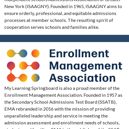
New York (ISAAGNY). Founded in 1965, ISAAGNY aims to
ensure orderly, professional, and equitable admissions
processes at member schools. The resulting spirit of
cooperation serves schools and families alike.
My Learning Springboard is also a proud member of the
Enrollment Management Association. Founded in 1957 as
the Secondary School Admissions Test Board (SSATB),
EMA rebranded in 2016 with the mission of providing
unparalleled leadership and service in meeting the
admission assessment and enrollment needs of schools,