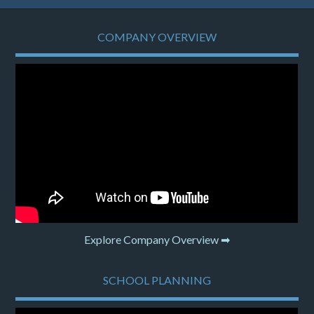
COMPANY OVERVIEW
Explore Company Overview ➡
SCHOOL PLANNING