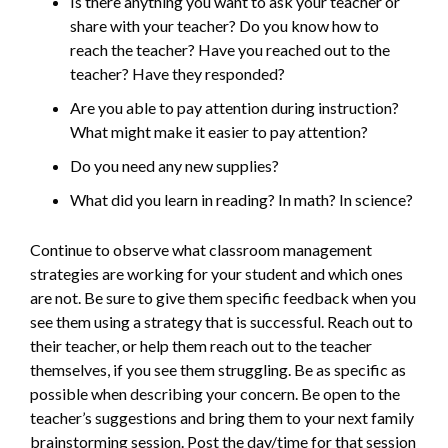
Is there anything you want to ask your teacher or
share with your teacher? Do you know how to
reach the teacher? Have you reached out to the
teacher? Have they responded?
Are you able to pay attention during instruction?
What might make it easier to pay attention?
Do you need any new supplies?
What did you learn in reading? In math? In science?
Continue to observe what classroom management
strategies are working for your student and which ones
are not. Be sure to give them specific feedback when you
see them using a strategy that is successful. Reach out to
their teacher, or help them reach out to the teacher
themselves, if you see them struggling. Be as specific as
possible when describing your concern. Be open to the
teacher’s suggestions and bring them to your next family
brainstorming session. Post the day/time for that session