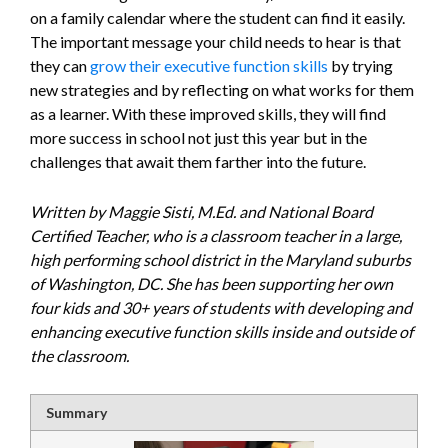
on a family calendar where the student can find it easily.
The important message your child needs to hear is that
they can
grow their executive function skills
by trying
new strategies and by reflecting on what works for them
as a learner. With these improved skills, they will find
more success in school not just this year but in the
challenges that await them farther into the future.
Written by Maggie Sisti, M.Ed. and National Board
Certified Teacher, who is a classroom teacher in a large,
high performing school district in the Maryland suburbs
of Washington, DC. She has been supporting her own
four kids and 30+ years of students with developing and
enhancing executive function skills inside and outside of
the classroom.
Summary