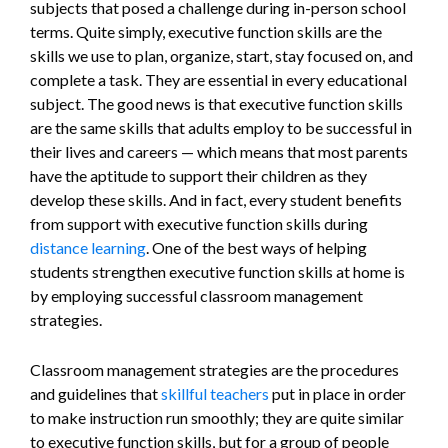
subjects that posed a challenge during in-person school
terms. Quite simply, executive function skills are the
skills we use to plan, organize, start, stay focused on, and
complete a task. They are essential in every educational
subject. The good news is that executive function skills
are the same skills that adults employ to be successful in
their lives and careers — which means that most parents
have the aptitude to support their children as they
develop these skills. And in fact, every student benefits
from support with executive function skills during
distance learning
. One of the best ways of helping
students strengthen executive function skills at home is
by employing successful classroom management
strategies.
Classroom management strategies are the procedures
and guidelines that
skillful teachers
put in place in order
to make instruction run smoothly; they are quite similar
to executive function skills, but for a group of people