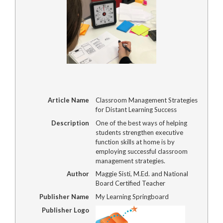
Article Name
Classroom Management Strategies
for Distant Learning Success
Description
One of the best ways of helping
students strengthen executive
function skills at home is by
employing successful classroom
management strategies.
Author
Maggie Sisti, M.Ed. and National
Board Certified Teacher
Publisher Name
My Learning Springboard
Publisher Logo