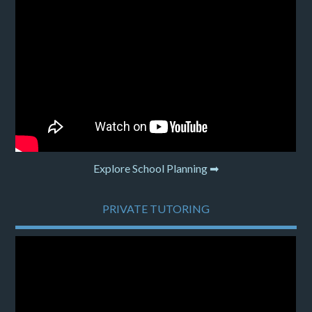
Explore School Planning ➡
PRIVATE TUTORING