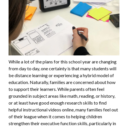
While a lot of the plans for this school year are changing
from day to day, one certainty is that many students will
be distance learning or experiencing a hybrid model of
education. Naturally, families are concerned about how
to support their learners. While parents often feel
grounded in subject areas like math, reading, or history,
or at least have good enough research skills to find
helpful instructional videos online, many families feel out
of their league when it comes to helping children
strengthen their executive function skills, particularly in