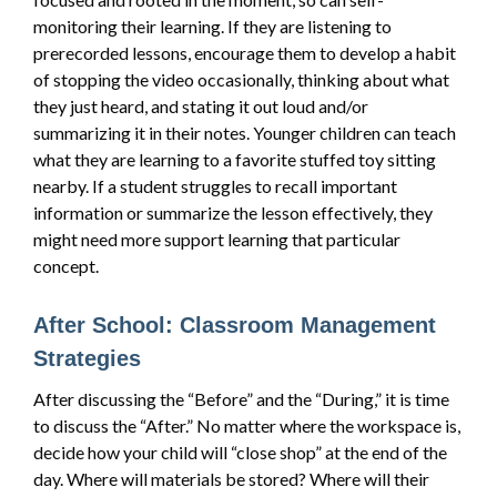
monitoring their learning. If they are listening to
prerecorded lessons, encourage them to develop a habit
of stopping the video occasionally, thinking about what
they just heard, and stating it out loud and/or
summarizing it in their notes. Younger children can teach
what they are learning to a favorite stuffed toy sitting
nearby. If a student struggles to recall important
information or summarize the lesson effectively, they
might need more support learning that particular
concept.
After School: Classroom Management
Strategies
After discussing the “Before” and the “During,” it is time
to discuss the “After.” No matter where the workspace is,
decide how your child will “close shop” at the end of the
day. Where will materials be stored? Where will their