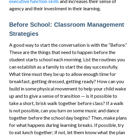
executive function skills
and increases their sense of
agency and their investment in their learning.
Before School: Classroom Management
Strategies
A good way to start the conversation is with the “Before.”
These are the things that need to happen before the
student starts school each morning. List the routines you
can establish as a family to start the day successfully.
What time must they be up to allow enough time for
breakfast, getting dressed, getting ready? How can you
build in some physical movement to help your child wake
up and to give a sense of transition — is it possible to
take a short, brisk walk together before class? If a walk
is not possible, can you turn on some music and dance
together before the school day begins? Then, make plans
for what happens during learning breaks. If possible, try
to eat lunch together; if not, let them know what the plan