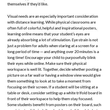
themselves if they’d like.
Visual needs are an especially important consideration
with distance learning. While physical classrooms are
often full of colorful, helpful and inspirational posters,
learning online means that your student’s eyes are
already absorbing a lot of stimulation. Eye strain is not
just a problem for adults when staring at a screen for a
long period of time — and anything over 20 minutes is a
long time! Encourage your child to purposefully blink
their eyes while online. Make sure their physical
workspace is well lit. Together, decide whether posting a
picture on a far wall or having a window view would give
them something to look at to take a moment from
focusing on their screen. If a student will be sitting at a
table or desk, consider setting up a white trifold board in
front of their workspace to help them stay focused.
Some students benefit from posters on their board, such