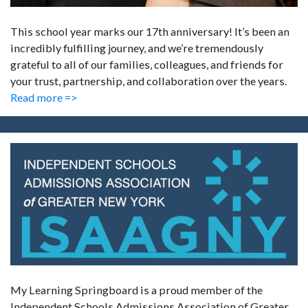
This school year marks our 17th anniversary! It’s been an
incredibly fulfilling journey, and we’re tremendously
grateful to all of our families, colleagues, and friends for
your trust, partnership, and collaboration over the years.
Read more =>
My Learning Springboard is a proud member of the
Independent Schools Admissions Association of Greater