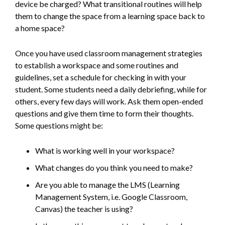
device be charged? What transitional routines will help
them to change the space from a learning space back to
a home space?
Once you have used classroom management strategies
to establish a workspace and some routines and
guidelines, set a schedule for checking in with your
student. Some students need a daily debriefing, while for
others, every few days will work. Ask them open-ended
questions and give them time to form their thoughts.
Some questions might be:
What is working well in your workspace?
What changes do you think you need to make?
Are you able to manage the LMS (Learning
Management System, i.e. Google Classroom,
Canvas) the teacher is using?