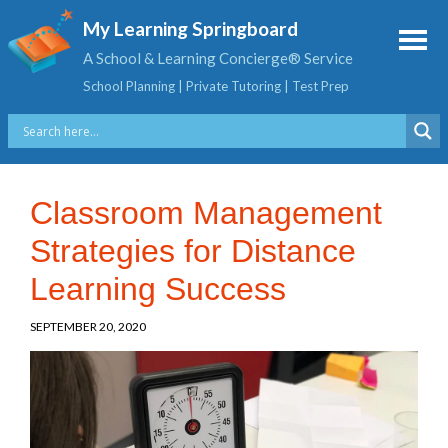
My Learning Springboard
A School & Learning Concierge® Service
School Planning | Private Tutoring | Test Prep
Classroom Management
Strategies for Distance
Learning Success
SEPTEMBER 20, 2020