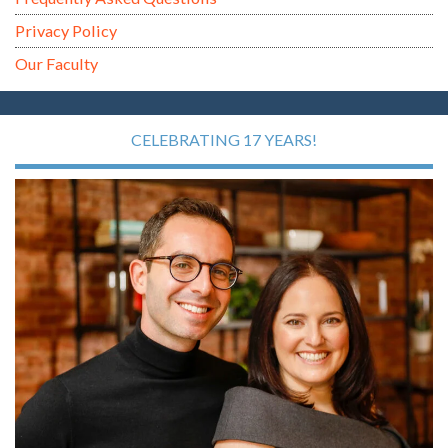
Privacy Policy
Our Faculty
CELEBRATING 17 YEARS!