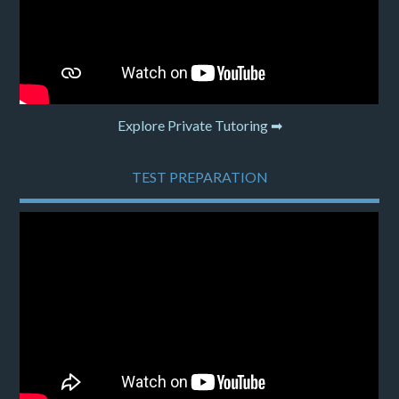
Explore Private Tutoring ➡
TEST PREPARATION