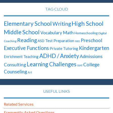
TAG CLOUD
High School
Elementary School
Writing
Middle School
Math
Vocabulary
Homeschooling
Digital
Reading
Preschool
Test Preparation
ASD
Coaching
ISEE
Executive Functions
Kindergarten
Private Tutoring
ADHD / Anxiety
Admissions
Enrichment Teaching
Learning Challenges
Consulting
College
SSAT
Counseling
Art
USEFUL LINKS
Related Services
Frequently Asked Questions