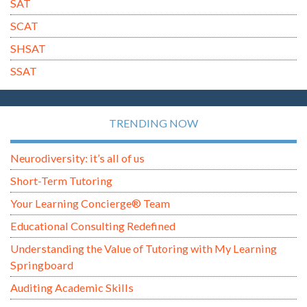
SAT
SCAT
SHSAT
SSAT
TRENDING NOW
Neurodiversity: it’s all of us
Short-Term Tutoring
Your Learning Concierge® Team
Educational Consulting Redefined
Understanding the Value of Tutoring with My Learning
Springboard
Auditing Academic Skills