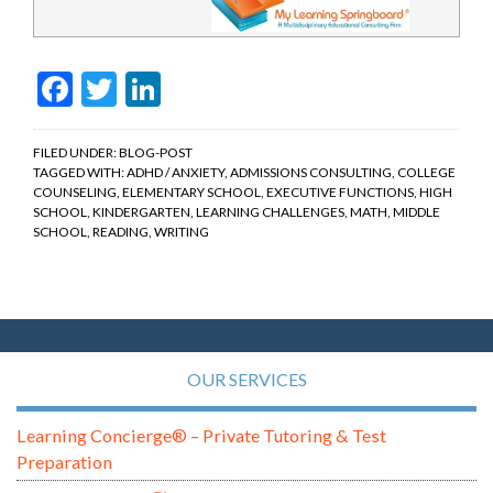
Facebook
Twitter
LinkedIn
FILED UNDER:
BLOG-POST
TAGGED WITH:
ADHD / ANXIETY
,
ADMISSIONS CONSULTING
,
COLLEGE
COUNSELING
,
ELEMENTARY SCHOOL
,
EXECUTIVE FUNCTIONS
,
HIGH
SCHOOL
,
KINDERGARTEN
,
LEARNING CHALLENGES
,
MATH
,
MIDDLE
SCHOOL
,
READING
,
WRITING
OUR SERVICES
Learning Concierge® – Private Tutoring & Test
Preparation