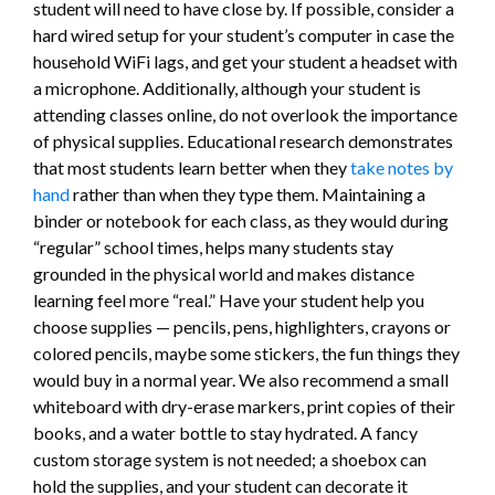
student will need to have close by. If possible, consider a
hard wired setup for your student’s computer in case the
household WiFi lags, and get your student a headset with
a microphone. Additionally, although your student is
attending classes online, do not overlook the importance
of physical supplies. Educational research demonstrates
that most students learn better when they
take notes by
hand
rather than when they type them. Maintaining a
binder or notebook for each class, as they would during
“regular” school times, helps many students stay
grounded in the physical world and makes distance
learning feel more “real.” Have your student help you
choose supplies — pencils, pens, highlighters, crayons or
colored pencils, maybe some stickers, the fun things they
would buy in a normal year. We also recommend a small
whiteboard with dry-erase markers, print copies of their
books, and a water bottle to stay hydrated. A fancy
custom storage system is not needed; a shoebox can
hold the supplies, and your student can decorate it