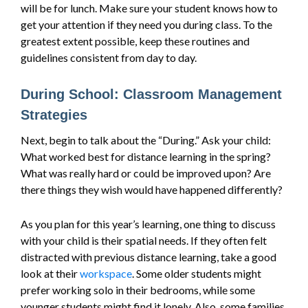
will be for lunch. Make sure your student knows how to
get your attention if they need you during class. To the
greatest extent possible, keep these routines and
guidelines consistent from day to day.
During School: Classroom Management
Strategies
Next, begin to talk about the “During.” Ask your child:
What worked best for distance learning in the spring?
What was really hard or could be improved upon? Are
there things they wish would have happened differently?
As you plan for this year’s learning, one thing to discuss
with your child is their spatial needs. If they often felt
distracted with previous distance learning, take a good
look at their
workspace
. Some older students might
prefer working solo in their bedrooms, while some
younger students might find it lonely. Also, some families