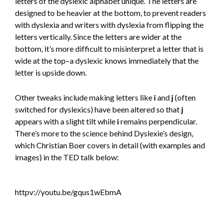
letters of the dyslexic alphabet unique. The letters are
designed to be heavier at the bottom, to prevent readers
with dyslexia and writers with dyslexia from flipping the
letters vertically. Since the letters are wider at the
bottom, it’s more difficult to misinterpret a letter that is
wide at the top–a dyslexic knows immediately that the
letter is upside down.
Other tweaks include making letters like
i
and
j
(often
switched for dyslexics) have been altered so that
j
appears with a slight tilt while
i
remains perpendicular.
There’s more to the science behind Dyslexie’s design,
which Christian Boer covers in detail (with examples and
images) in the TED talk below:
httpv://youtu.be/gqus1wEbmA