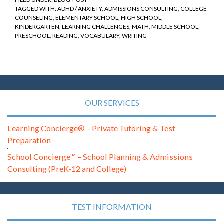
TAGGED WITH:
ADHD / ANXIETY
,
ADMISSIONS CONSULTING
,
COLLEGE
COUNSELING
,
ELEMENTARY SCHOOL
,
HIGH SCHOOL
,
KINDERGARTEN
,
LEARNING CHALLENGES
,
MATH
,
MIDDLE SCHOOL
,
PRESCHOOL
,
READING
,
VOCABULARY
,
WRITING
OUR SERVICES
Learning Concierge® – Private Tutoring & Test
Preparation
School Concierge™ – School Planning & Admissions
Consulting (PreK-12 and College)
TEST INFORMATION