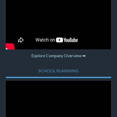
Explore Company Overview ➡
SCHOOL PLANNING