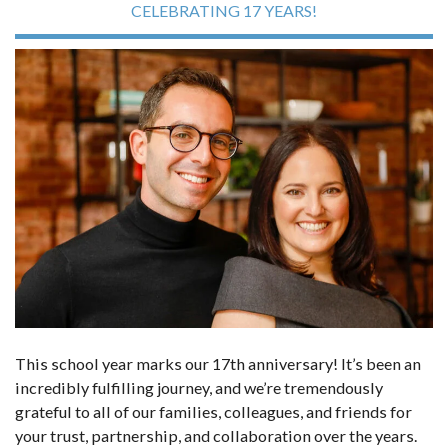
CELEBRATING 17 YEARS!
This school year marks our 17th anniversary! It’s been an
incredibly fulfilling journey, and we’re tremendously
grateful to all of our families, colleagues, and friends for
your trust, partnership, and collaboration over the years.