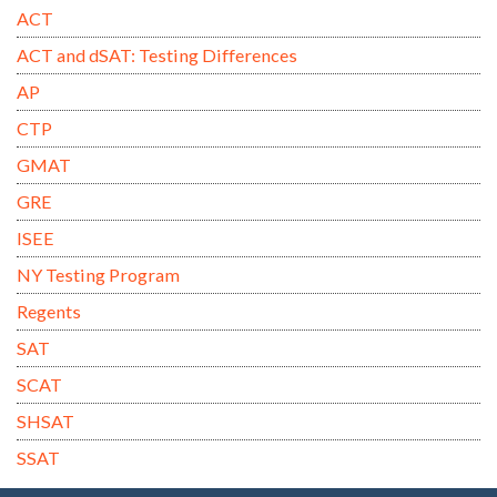
ACT
ACT and dSAT: Testing Differences
AP
CTP
GMAT
GRE
ISEE
NY Testing Program
Regents
SAT
SCAT
SHSAT
SSAT