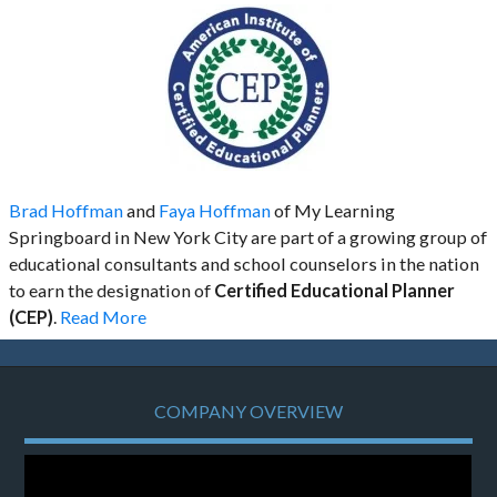
Brad Hoffman
and
Faya Hoffman
of My Learning
Springboard in New York City are part of a growing group of
educational consultants and school counselors in the nation
to earn the designation of
Certified Educational Planner
(CEP)
.
Read More
COMPANY OVERVIEW