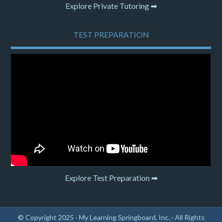
Explore Private Tutoring ➡
TEST PREPARATION
Explore Test Preparation ➡
© Copyright 2025 ·
My Learning Springboard, Inc.
· All Rights