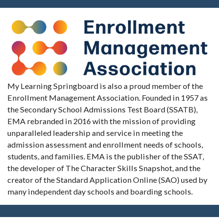
My Learning Springboard is also a proud member of the
Enrollment Management Association. Founded in 1957 as
the Secondary School Admissions Test Board (SSATB),
EMA rebranded in 2016 with the mission of providing
unparalleled leadership and service in meeting the
admission assessment and enrollment needs of schools,
students, and families. EMA is the publisher of the SSAT,
the developer of The Character Skills Snapshot, and the
creator of the Standard Application Online (SAO) used by
many independent day schools and boarding schools.