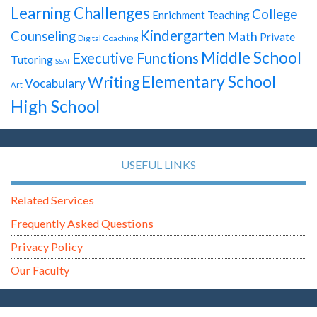
Learning Challenges
College
Enrichment Teaching
Kindergarten
Counseling
Math
Private
Digital Coaching
Middle School
Executive Functions
Tutoring
SSAT
Elementary School
Writing
Vocabulary
Art
High School
USEFUL LINKS
Related Services
Frequently Asked Questions
Privacy Policy
Our Faculty