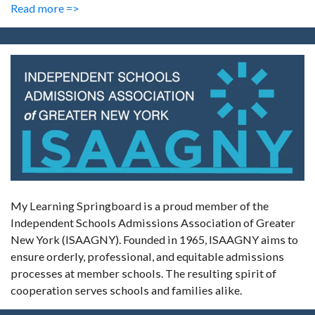
Read more =>
My Learning Springboard is a proud member of the
Independent Schools Admissions Association of Greater
New York (ISAAGNY). Founded in 1965, ISAAGNY aims to
ensure orderly, professional, and equitable admissions
processes at member schools. The resulting spirit of
cooperation serves schools and families alike.