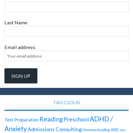
Last Name
Email address:
TAG CLOUD
ADHD /
Reading
Preschool
Test Preparation
Anxiety
Admissions Consulting
ASD
Homeschooling
ISEE