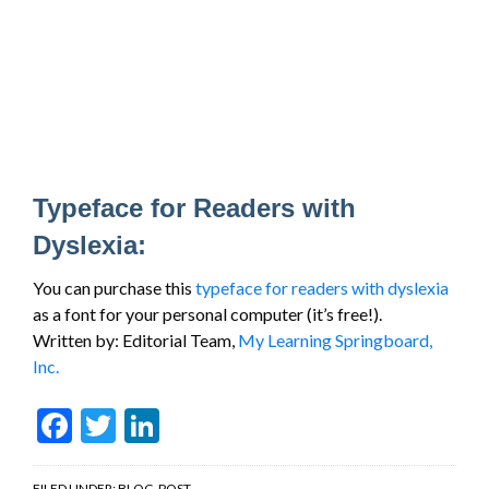
Typeface for Readers with
Dyslexia:
You can purchase this
typeface for readers with dyslexia
as a font for your personal computer (it’s free!).
Written by: Editorial Team,
My Learning Springboard,
Inc.
Facebook
Twitter
LinkedIn
FILED UNDER:
BLOG-POST