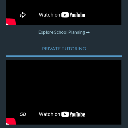
Explore School Planning ➡
PRIVATE TUTORING