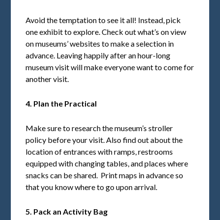
Avoid the temptation to see it all! Instead, pick
one exhibit to explore. Check out what’s on view
on museums’ websites to make a selection in
advance. Leaving happily after an hour-long
museum visit will make everyone want to come for
another visit.
4. Plan the Practical
Make sure to research the museum’s stroller
policy before your visit. Also find out about the
location of entrances with ramps, restrooms
equipped with changing tables, and places where
snacks can be shared. Print maps in advance so
that you know where to go upon arrival.
5. Pack an Activity Bag