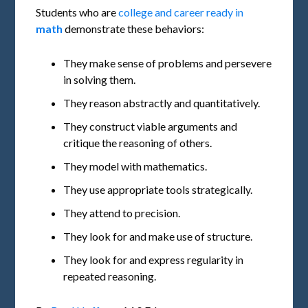
Students who are
college and career ready in
math
demonstrate these behaviors:
They make sense of problems and persevere
in solving them.
They reason abstractly and quantitatively.
They construct viable arguments and
critique the reasoning of others.
They model with mathematics.
They use appropriate tools strategically.
They attend to precision.
They look for and make use of structure.
They look for and express regularity in
repeated reasoning.