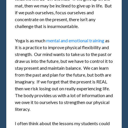
mat, then we may be inclined to give up in life. But
if we push ourselves, focus ourselves and
concentrate on the present, there isn’t any
challenge that is insurmountable.
Yoga is as much
mental and emotional training
as
it is a practice to improve physical flexibility and
strength. Our mind wants to take us to the past or
draw us into the future, but we have to control it to
stay present and maintain balance. We can learn
from the past and plan for the future, but both are
imaginary. If we forget that the present is REAL
then we risk losing out on really experiencing life.
The body provides us with a lot of information and
we owe it to ourselves to strengthen our physical
literacy.
I often think about the lessons my students could