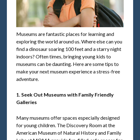
Museums are fantastic places for learning and
exploring the world around us. Where else can you
find a dinosaur soaring 100 feet and a starry night
indoors? Often times, bringing young kids to
museums can be daunting. Here are some tips to
make your next museum experience a stress-free
adventure.
1. Seek Out Museums with Family Friendly
Galleries
Many museums offer spaces especially designed
for young children. The Discovery Room at the
American Museum of Natural History and Family