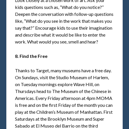
Look closely at a chosen work of art. Ask your
kids questions such as, “What do you notice?”
Deepen the conversation with follow-up questions
like, “What do you see in the work that makes you
say that?” Encourage kids to use their imagination
and describe what it would be like to enter the
work. What would you see, smell and hear?
8. Find the Free
Thanks to Target, many museums have a free day.
On Sundays, visit the Studio Museum of Harlem,
on Tuesday mornings explore Wave Hill, on
Thursdays head to The Museum of the Chinese in
Americas. Every Friday afternoon at 4pm MOMA
is free and on the first Friday of the month you can
play at the Children’s Museum of Manhattan. First
Saturdays at the Brooklyn Museum and Super
Sabado at El Museo del Barrio on the third