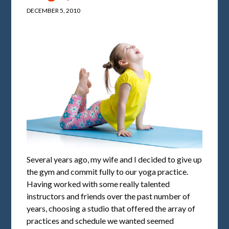
DECEMBER 5, 2010
Several years ago, my wife and I decided to give up
the gym and commit fully to our yoga practice.
Having worked with some really talented
instructors and friends over the past number of
years, choosing a studio that offered the array of
practices and schedule we wanted seemed