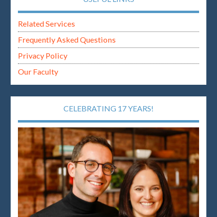
Related Services
Frequently Asked Questions
Privacy Policy
Our Faculty
CELEBRATING 17 YEARS!