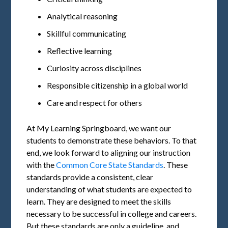
Analytical reasoning
Skillful communicating
Reflective learning
Curiosity across disciplines
Responsible citizenship in a global world
Care and respect for others
At My Learning Springboard, we want our
students to demonstrate these behaviors. To that
end, we look forward to aligning our instruction
with the
Common Core State Standards
. These
standards provide a consistent, clear
understanding of what students are expected to
learn. They are designed to meet the skills
necessary to be successful in college and careers.
But these standards are only a guideline, and