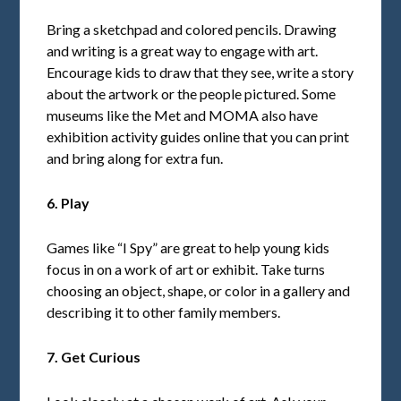
Bring a sketchpad and colored pencils. Drawing
and writing is a great way to engage with art.
Encourage kids to draw that they see, write a story
about the artwork or the people pictured. Some
museums like the Met and MOMA also have
exhibition activity guides online that you can print
and bring along for extra fun.
6. Play
Games like “I Spy” are great to help young kids
focus in on a work of art or exhibit. Take turns
choosing an object, shape, or color in a gallery and
describing it to other family members.
7. Get Curious