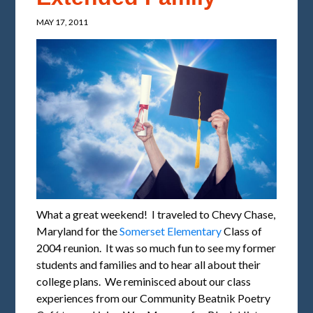
MAY 17, 2011
What a great weekend! I traveled to Chevy Chase,
Maryland for the
Somerset Elementary
Class of
2004 reunion. It was so much fun to see my former
students and families and to hear all about their
college plans. We reminisced about our class
experiences from our Community Beatnik Poetry