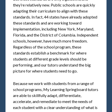
they’re relatively new. Public schools are quickly
adapting their curriculum to align with these
standards. In fact, 44 states have already adopted
these standards and are working toward
implementation, including New York, Maryland,
Florida, and the District of Columbia. Independent
schools, however, have much more freedom.
Regardless of the school program, these
standards establish a benchmark for where
students at different grade levels should be
performing, and our tutors understand the big
picture for where students need to go.
Because we work with students from a range of
school programs, My Learning Springboard tutors
are able to skillfully adapt, differentiate,
accelerate, and remediate to meet the needs of
each student with a clear understanding of what is