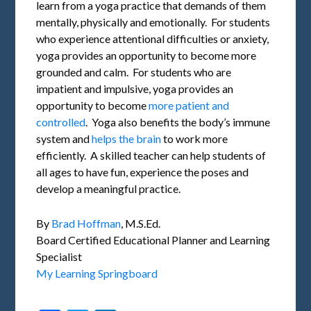
learn from a yoga practice that demands of them
mentally, physically and emotionally. For students
who experience attentional difficulties or anxiety,
yoga provides an opportunity to become more
grounded and calm. For students who are
impatient and impulsive, yoga provides an
opportunity to become
more patient and
controlled
. Yoga also benefits the body’s immune
system and
helps the brain
to work more
efficiently. A skilled teacher can help students of
all ages to have fun, experience the poses and
develop a meaningful practice.
By
Brad Hoffman
, M.S.Ed.
Board Certified Educational Planner and Learning
Specialist
My Learning Springboard