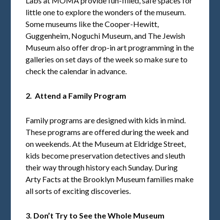
Labs at MOMA provide fun-filled, safe spaces for
little one to explore the wonders of the museum.
Some museums like the Cooper-Hewitt,
Guggenheim, Noguchi Museum, and The Jewish
Museum also offer drop-in art programming in the
galleries on set days of the week so make sure to
check the calendar in advance.
2. Attend a Family Program
Family programs are designed with kids in mind.
These programs are offered during the week and
on weekends. At the Museum at Eldridge Street,
kids become preservation detectives and sleuth
their way through history each Sunday. During
Arty Facts at the Brooklyn Museum families make
all sorts of exciting discoveries.
3. Don’t Try to See the Whole Museum