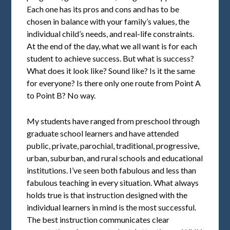
Each one has its pros and cons and has to be
chosen in balance with your family’s values, the
individual child’s needs, and real-life constraints.
At the end of the day, what we all want is for each
student to achieve success. But what is success?
What does it look like? Sound like? Is it the same
for everyone? Is there only one route from Point A
to Point B? No way.
My students have ranged from preschool through
graduate school learners and have attended
public, private, parochial, traditional, progressive,
urban, suburban, and rural schools and educational
institutions. I’ve seen both fabulous and less than
fabulous teaching in every situation. What always
holds true is that instruction designed with the
individual learners in mind is the most successful.
The best instruction communicates clear