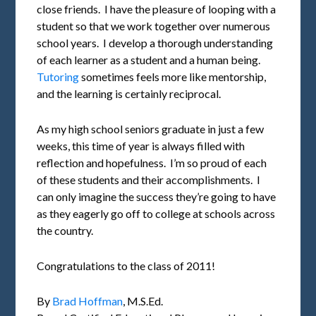
close friends. I have the pleasure of looping with a
student so that we work together over numerous
school years. I develop a thorough understanding
of each learner as a student and a human being.
Tutoring
sometimes feels more like mentorship,
and the learning is certainly reciprocal.
As my high school seniors graduate in just a few
weeks, this time of year is always filled with
reflection and hopefulness. I’m so proud of each
of these students and their accomplishments. I
can only imagine the success they’re going to have
as they eagerly go off to college at schools across
the country.
Congratulations to the class of 2011!
By
Brad Hoffman
, M.S.Ed.