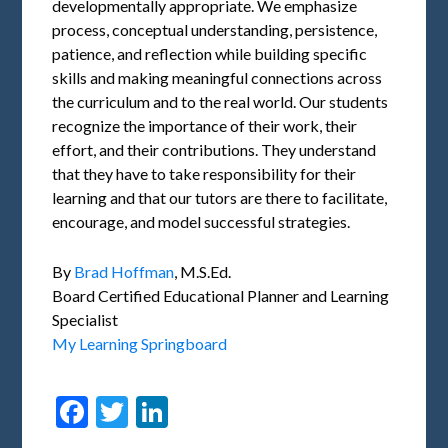
developmentally appropriate. We emphasize
process, conceptual understanding, persistence,
patience, and reflection while building specific
skills and making meaningful connections across
the curriculum and to the real world. Our students
recognize the importance of their work, their
effort, and their contributions. They understand
that they have to take responsibility for their
learning and that our tutors are there to facilitate,
encourage, and model successful strategies.
By
Brad Hoffman
, M.S.Ed.
Board Certified Educational Planner and Learning
Specialist
My Learning Springboard
Facebook
Twitter
LinkedIn