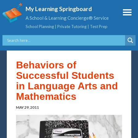
My Learning Springboard
A School & Learning Concierge® Service
School Planning | Private Tutoring | Test Prep
Behaviors of
Successful Students
in Language Arts and
Mathematics
MAY 29, 2011