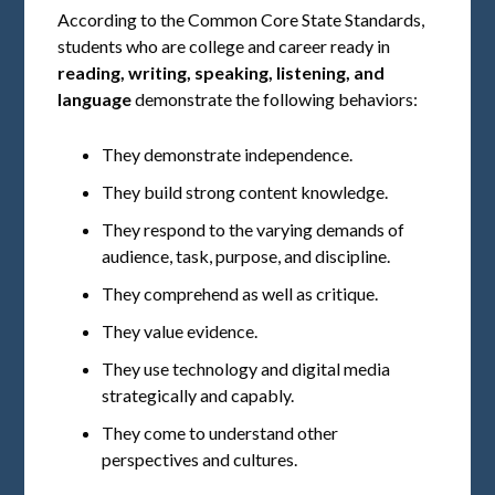
According to the Common Core State Standards,
students who are college and career ready in
reading, writing, speaking, listening, and
language
demonstrate the following behaviors:
They demonstrate independence.
They build strong content knowledge.
They respond to the varying demands of
audience, task, purpose, and discipline.
They comprehend as well as critique.
They value evidence.
They use technology and digital media
strategically and capably.
They come to understand other
perspectives and cultures.