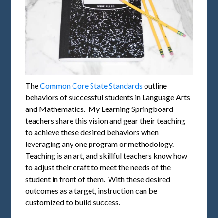
The
Common Core State Standards
outline
behaviors of successful students in Language Arts
and Mathematics. My Learning Springboard
teachers share this vision and gear their teaching
to achieve these desired behaviors when
leveraging any one program or methodology.
Teaching is an art, and skillful teachers know how
to adjust their craft to meet the needs of the
student in front of them. With these desired
outcomes as a target, instruction can be
customized to build success.