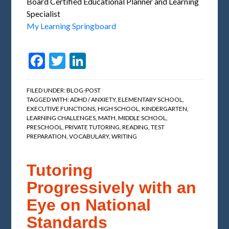
Board Certified Educational Planner and Learning
Specialist
My Learning Springboard
Facebook
Twitter
LinkedIn
FILED UNDER:
BLOG-POST
TAGGED WITH:
ADHD / ANXIETY
,
ELEMENTARY SCHOOL
,
EXECUTIVE FUNCTIONS
,
HIGH SCHOOL
,
KINDERGARTEN
,
LEARNING CHALLENGES
,
MATH
,
MIDDLE SCHOOL
,
PRESCHOOL
,
PRIVATE TUTORING
,
READING
,
TEST
PREPARATION
,
VOCABULARY
,
WRITING
Tutoring
Progressively with an
Eye on National
Standards