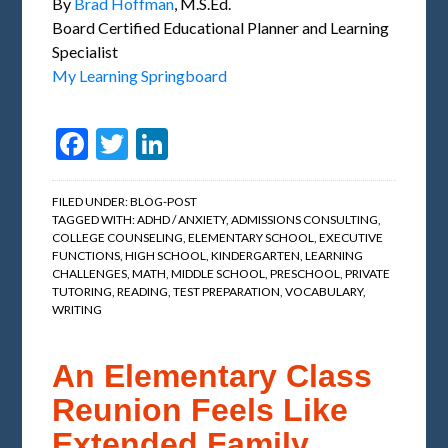
By
Brad Hoffman
, M.S.Ed.
Board Certified Educational Planner and Learning
Specialist
My Learning Springboard
Facebook
Twitter
LinkedIn
FILED UNDER:
BLOG-POST
TAGGED WITH:
ADHD / ANXIETY
,
ADMISSIONS CONSULTING
,
COLLEGE COUNSELING
,
ELEMENTARY SCHOOL
,
EXECUTIVE
FUNCTIONS
,
HIGH SCHOOL
,
KINDERGARTEN
,
LEARNING
CHALLENGES
,
MATH
,
MIDDLE SCHOOL
,
PRESCHOOL
,
PRIVATE
TUTORING
,
READING
,
TEST PREPARATION
,
VOCABULARY
,
WRITING
An Elementary Class
Reunion Feels Like
Extended Family