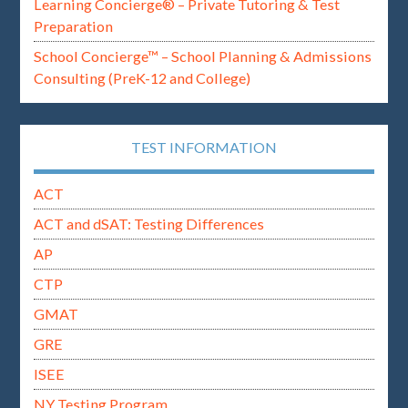
Learning Concierge® – Private Tutoring & Test
Preparation
School Concierge™ – School Planning & Admissions
Consulting (PreK-12 and College)
TEST INFORMATION
ACT
ACT and dSAT: Testing Differences
AP
CTP
GMAT
GRE
ISEE
NY Testing Program