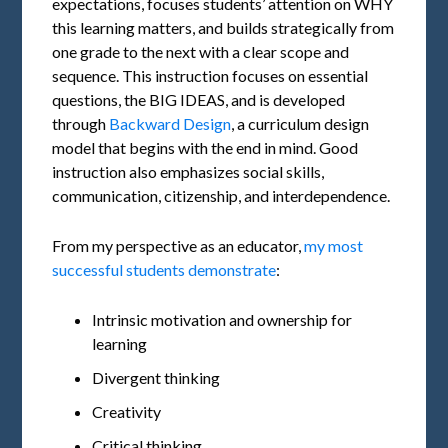
expectations, focuses students’ attention on WHY
this learning matters, and builds strategically from
one grade to the next with a clear scope and
sequence. This instruction focuses on essential
questions, the BIG IDEAS, and is developed
through
Backward Design
, a curriculum design
model that begins with the end in mind. Good
instruction also emphasizes social skills,
communication, citizenship, and interdependence.
From my perspective as an educator,
my most
successful students demonstrate
:
Intrinsic motivation and ownership for
learning
Divergent thinking
Creativity
Critical thinking