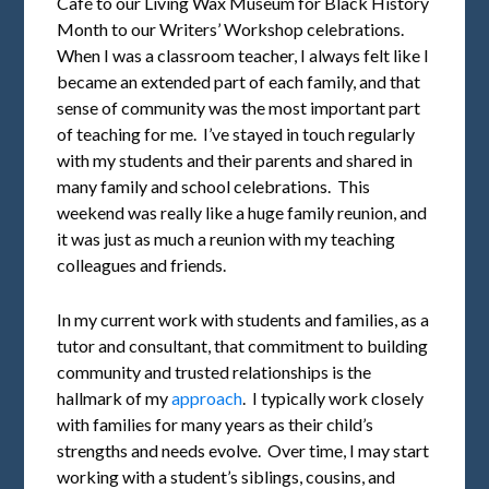
Café to our Living Wax Museum for Black History
Month to our Writers’ Workshop celebrations.
When I was a classroom teacher, I always felt like I
became an extended part of each family, and that
sense of community was the most important part
of teaching for me. I’ve stayed in touch regularly
with my students and their parents and shared in
many family and school celebrations. This
weekend was really like a huge family reunion, and
it was just as much a reunion with my teaching
colleagues and friends.
In my current work with students and families, as a
tutor and consultant, that commitment to building
community and trusted relationships is the
hallmark of my
approach
. I typically work closely
with families for many years as their child’s
strengths and needs evolve. Over time, I may start
working with a student’s siblings, cousins, and