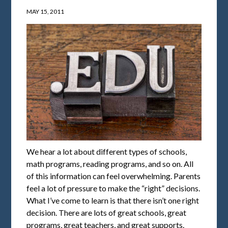
MAY 15, 2011
We hear a lot about different types of schools,
math programs, reading programs, and so on. All
of this information can feel overwhelming. Parents
feel a lot of pressure to make the “right” decisions.
What I’ve come to learn is that there isn’t one right
decision. There are lots of great schools, great
programs, great teachers, and great supports.