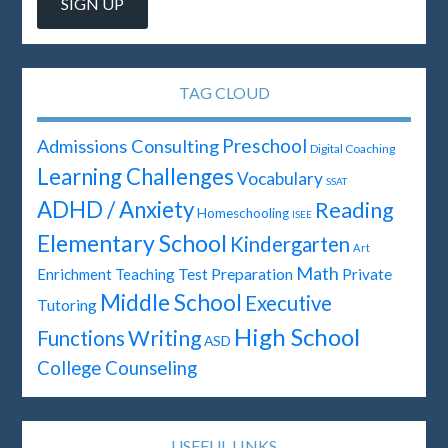
TAG CLOUD
Preschool
Admissions Consulting
Digital Coaching
Learning Challenges
Vocabulary
SSAT
ADHD / Anxiety
Reading
Homeschooling
ISEE
Elementary School
Kindergarten
Art
Math
Test Preparation
Enrichment Teaching
Private
Middle School
Executive
Tutoring
High School
Writing
Functions
ASD
College Counseling
USEFUL LINKS