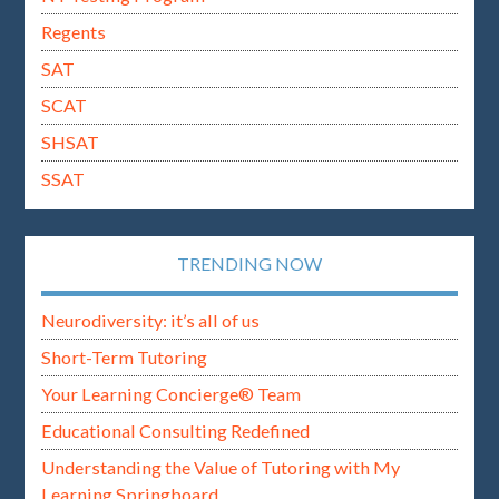
Regents
SAT
SCAT
SHSAT
SSAT
TRENDING NOW
Neurodiversity: it’s all of us
Short-Term Tutoring
Your Learning Concierge® Team
Educational Consulting Redefined
Understanding the Value of Tutoring with My
Learning Springboard