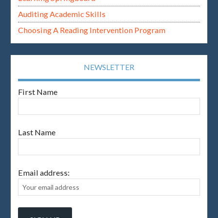
Auditing Academic Skills
Choosing A Reading Intervention Program
NEWSLETTER
First Name
Last Name
Email address: