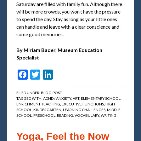
Saturday are filled with family fun. Although there
will be more crowds, you won’t have the pressure
to spend the day. Stay as long as your little ones
can handle and leave with a clear conscience and
some good memories.
By Miriam Bader,
Museum Education
Specialist
Facebook
Twitter
LinkedIn
FILED UNDER:
BLOG-POST
TAGGED WITH:
ADHD / ANXIETY
,
ART
,
ELEMENTARY SCHOOL
,
ENRICHMENT TEACHING
,
EXECUTIVE FUNCTIONS
,
HIGH
SCHOOL
,
KINDERGARTEN
,
LEARNING CHALLENGES
,
MIDDLE
SCHOOL
,
PRESCHOOL
,
READING
,
VOCABULARY
,
WRITING
Yoga, Feel the Now