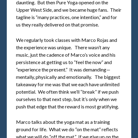
daunting. But then Pure Yoga opened on the
Upper West Side, and we became huge fans. Their
tagline is “many practices, one intention,” and for
us they really delivered on that promise.
We regularly took classes with Marco Rojas and
the experience was unique. There wasn’t any
music, just the cadence of Marco’s voice and his
persistence at getting us to “feel the now” and
“experience the present.” It was demanding—
mentally, physically and emotionally. The biggest
takeaway for me was that we each have unlimited
potential. We often think we’ll “break” if we push
ourselves to that next step, but it’s only when we
push that edge that the reward is most gratifying.
Marco talks about the yoga mat as a training
ground for life. What we do “on the mat” reflects
what we will do “off the mat.” If we give up on the