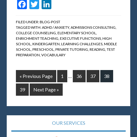
Facebook
Twitter
LinkedIn
FILED UNDER:
BLOG-POST
TAGGED WITH:
ADHD / ANXIETY
,
ADMISSIONS CONSULTING
,
COLLEGE COUNSELING
,
ELEMENTARY SCHOOL
,
ENRICHMENT TEACHING
,
EXECUTIVE FUNCTIONS
,
HIGH
SCHOOL
,
KINDERGARTEN
,
LEARNING CHALLENGES
,
MIDDLE
SCHOOL
,
PRESCHOOL
,
PRIVATE TUTORING
,
READING
,
TEST
PREPARATION
,
VOCABULARY
« Previous Page
1
…
36
37
38
39
Next Page »
OUR SERVICES