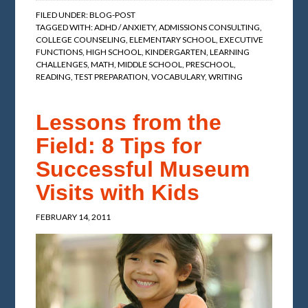
FILED UNDER:
BLOG-POST
TAGGED WITH:
ADHD / ANXIETY
,
ADMISSIONS CONSULTING
,
COLLEGE COUNSELING
,
ELEMENTARY SCHOOL
,
EXECUTIVE
FUNCTIONS
,
HIGH SCHOOL
,
KINDERGARTEN
,
LEARNING
CHALLENGES
,
MATH
,
MIDDLE SCHOOL
,
PRESCHOOL
,
READING
,
TEST PREPARATION
,
VOCABULARY
,
WRITING
Lessons from the
Field: 8 Tips for
Successful Museum
Visits with Kids
FEBRUARY 14, 2011