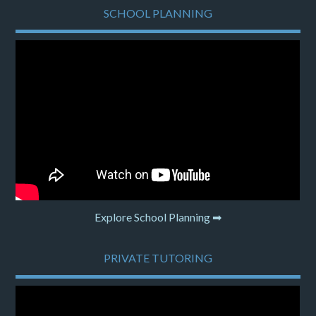
SCHOOL PLANNING
Explore School Planning ➡
PRIVATE TUTORING