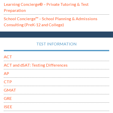
Learning Concierge® – Private Tutoring & Test
Preparation
School Concierge™ – School Planning & Admissions
Consulting (PreK-12 and College)
TEST INFORMATION
ACT
ACT and dSAT: Testing Differences
AP
CTP
GMAT
GRE
ISEE