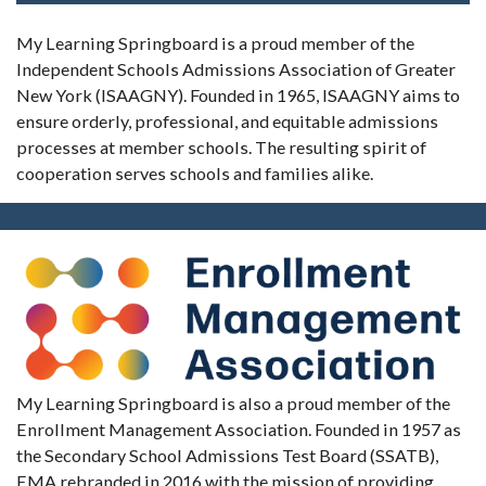
My Learning Springboard is a proud member of the
Independent Schools Admissions Association of Greater
New York (ISAAGNY). Founded in 1965, ISAAGNY aims to
ensure orderly, professional, and equitable admissions
processes at member schools. The resulting spirit of
cooperation serves schools and families alike.
My Learning Springboard is also a proud member of the
Enrollment Management Association. Founded in 1957 as
the Secondary School Admissions Test Board (SSATB),
EMA rebranded in 2016 with the mission of providing