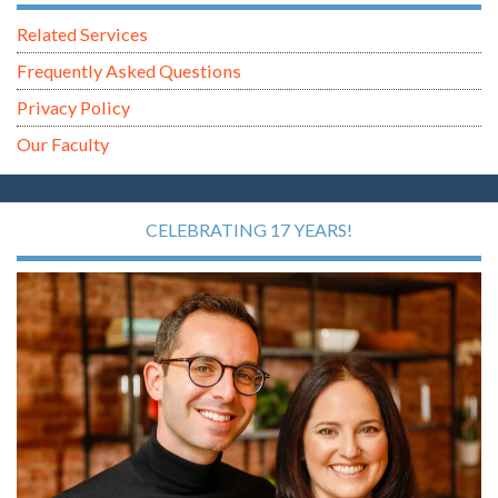
Related Services
Frequently Asked Questions
Privacy Policy
Our Faculty
CELEBRATING 17 YEARS!