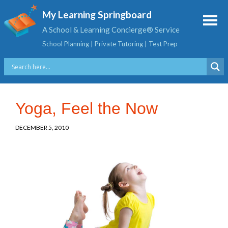
My Learning Springboard
A School & Learning Concierge® Service
School Planning | Private Tutoring | Test Prep
Yoga, Feel the Now
DECEMBER 5, 2010