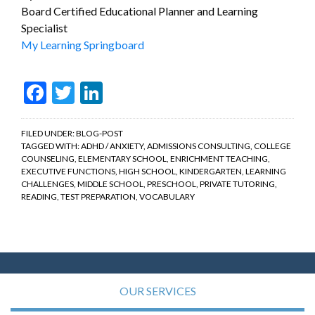
Board Certified Educational Planner and Learning
Specialist
My Learning Springboard
Facebook
Twitter
LinkedIn
FILED UNDER:
BLOG-POST
TAGGED WITH:
ADHD / ANXIETY
,
ADMISSIONS CONSULTING
,
COLLEGE
COUNSELING
,
ELEMENTARY SCHOOL
,
ENRICHMENT TEACHING
,
EXECUTIVE FUNCTIONS
,
HIGH SCHOOL
,
KINDERGARTEN
,
LEARNING
CHALLENGES
,
MIDDLE SCHOOL
,
PRESCHOOL
,
PRIVATE TUTORING
,
READING
,
TEST PREPARATION
,
VOCABULARY
OUR SERVICES