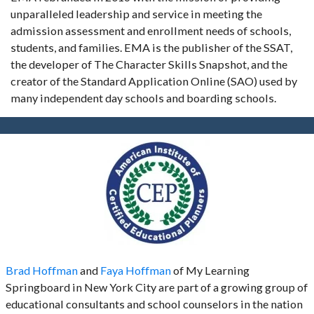
unparalleled leadership and service in meeting the
admission assessment and enrollment needs of schools,
students, and families. EMA is the publisher of the SSAT,
the developer of The Character Skills Snapshot, and the
creator of the Standard Application Online (SAO) used by
many independent day schools and boarding schools.
Brad Hoffman
and
Faya Hoffman
of My Learning
Springboard in New York City are part of a growing group of
educational consultants and school counselors in the nation