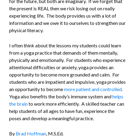
for the future, but both are imaginary. If we forget that
the present is REAL then we risk losing out on really
experiencing life. The body provides us with a lot of
information and we owe it to ourselves to strengthen our
physical literacy.
I often think about the lessons my students could learn
from a yoga practice that demands of them mentally,
physically and emotionally. For students who experience
attentional difficulties or anxiety, yoga provides an
opportunity to become more grounded and calm. For
students who are impatient and impulsive, yoga provides
an opportunity to become
more patient and controlled
.
Yoga also benefits the body’s immune system and
helps
the brain
to work more efficiently. A skilled teacher can
help students of all ages to have fun, experience the
poses and develop a meaningful practice.
By
Brad Hoffman
, M.S.Ed.