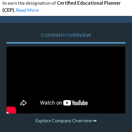
to earn the designation of
Certified Educational Planner
(CEP)
.
Read More
COMPANY OVERVIEW
Explore Company Overview ➡