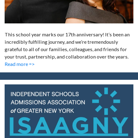
This school year marks our 17th anniversary! It’s been an
incredibly fulfilling journey, and we’re tremendously
grateful to all of our families, colleagues, and friends for
your trust, partnership, and collaboration over the years.
Read more =>