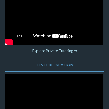
Explore Private Tutoring ➡
TEST PREPARATION