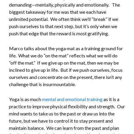
demanding—mentally, physically and emotionally. The
biggest takeaway for me was that we each have
unlimited potential. We often think we’ll “break” if we
push ourselves to that next step, but it’s only when we
push that edge that the reward is most gratifying.
Marco talks about the yoga mat as a training ground for
life. What we do “on the mat” reflects what we will do
“off the mat.” If we give up on the mat, then we may be
inclined to give up in life. But if we push ourselves, focus
ourselves and concentrate on the present, there isn’t any
challenge that is insurmountable.
Yoga is as much
mental and emotional training
as it is a
practice to improve physical flexibility and strength. Our
mind wants to take us to the past or draw us into the
future, but we have to control it to stay present and
maintain balance. We can learn from the past and plan