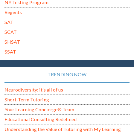
NY Testing Program
Regents
SAT
SCAT
SHSAT
SSAT
TRENDING NOW
Neurodiversity: it’s all of us
Short-Term Tutoring
Your Learning Concierge® Team
Educational Consulting Redefined
Understanding the Value of Tutoring with My Learning