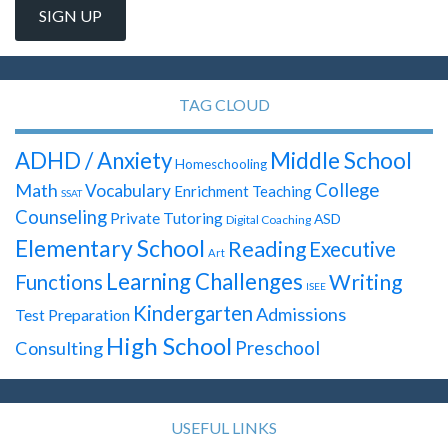
TAG CLOUD
ADHD / Anxiety
Middle School
Homeschooling
Math
College
Vocabulary
Enrichment Teaching
SSAT
Counseling
Private Tutoring
ASD
Digital Coaching
Elementary School
Reading
Executive
Art
Learning Challenges
Writing
Functions
ISEE
Kindergarten
Admissions
Test Preparation
High School
Preschool
Consulting
USEFUL LINKS