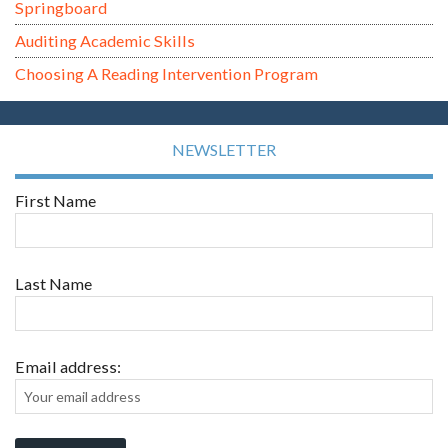
Springboard
Auditing Academic Skills
Choosing A Reading Intervention Program
NEWSLETTER
First Name
Last Name
Email address: