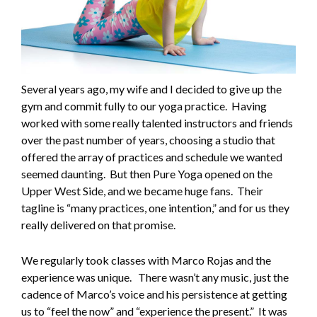
Several years ago, my wife and I decided to give up the
gym and commit fully to our yoga practice. Having
worked with some really talented instructors and friends
over the past number of years, choosing a studio that
offered the array of practices and schedule we wanted
seemed daunting. But then Pure Yoga opened on the
Upper West Side, and we became huge fans. Their
tagline is “many practices, one intention,” and for us they
really delivered on that promise.
We regularly took classes with Marco Rojas and the
experience was unique. There wasn’t any music, just the
cadence of Marco’s voice and his persistence at getting
us to “feel the now” and “experience the present.” It was