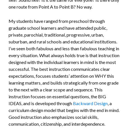
one route from Point A to Point B? No way.
My students have ranged from preschool through
graduate school learners and have attended public,
private, parochial, traditional, progressive, urban,
suburban, and rural schools and educational institutions.
I’ve seen both fabulous and less than fabulous teaching in
every situation. What always holds true is that instruction
designed with the individual learners in mind is the most
successful. The best instruction communicates clear
expectations, focuses students’ attention on WHY this
learning matters, and builds strategically from one grade
to the next with a clear scope and sequence. This
instruction focuses on essential questions, the BIG
IDEAS, and is developed through
Backward Design
, a
curriculum design model that begins with the end in mind.
Good instruction also emphasizes social skills,
communication, citizenship, and interdependence.