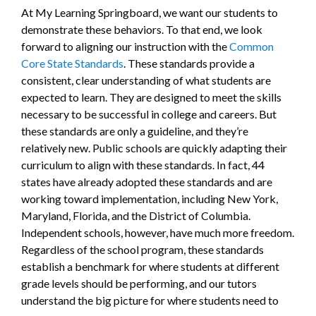
At My Learning Springboard, we want our students to
demonstrate these behaviors. To that end, we look
forward to aligning our instruction with the
Common
Core State Standards
. These standards provide a
consistent, clear understanding of what students are
expected to learn. They are designed to meet the skills
necessary to be successful in college and careers. But
these standards are only a guideline, and they’re
relatively new. Public schools are quickly adapting their
curriculum to align with these standards. In fact, 44
states have already adopted these standards and are
working toward implementation, including New York,
Maryland, Florida, and the District of Columbia.
Independent schools, however, have much more freedom.
Regardless of the school program, these standards
establish a benchmark for where students at different
grade levels should be performing, and our tutors
understand the big picture for where students need to