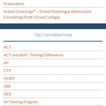
Preparation
School Concierge™ – School Planning & Admissions
Consulting (PreK-12 and College)
TEST INFORMATION
ACT
ACT and dSAT: Testing Differences
AP
CTP
GMAT
GRE
ISEE
NY Testing Program