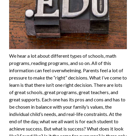
We hear a lot about different types of schools, math
programs, reading programs, and so on. All of this
information can feel overwhelming. Parents feel a lot of
pressure to make the “right” decisions. What I’ve come to
learn is that there isn’t one right decision. There are lots
of great schools, great programs, great teachers, and
great supports. Each one has its pros and cons and has to
be chosen in balance with your family’s values, the
individual child’s needs, and real-life constraints. At the
end of the day, what we all want is for each student to
achieve success. But what is success? What does it look
like? Sound like? Is it the same for everyone? Is there only