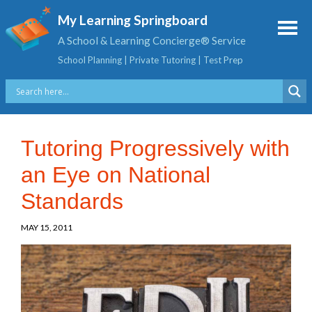
My Learning Springboard
A School & Learning Concierge® Service
School Planning | Private Tutoring | Test Prep
Tutoring Progressively with
an Eye on National
Standards
MAY 15, 2011