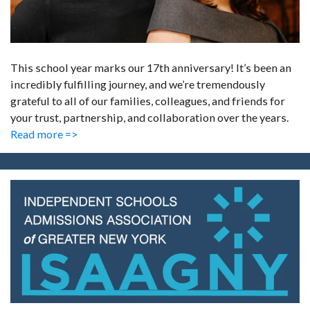
This school year marks our 17th anniversary! It’s been an
incredibly fulfilling journey, and we’re tremendously
grateful to all of our families, colleagues, and friends for
your trust, partnership, and collaboration over the years.
Read more =>