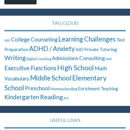
TAG CLOUD
Learning Challenges
College Counseling
Test
ISEE
ADHD / Anxiety
Preparation
Private Tutoring
ASD
Writing
Admissions Consulting
Digital Coaching
SSAT
High School
Executive Functions
Math
Elementary
Middle School
Vocabulary
School
Preschool
Enrichment Teaching
Homeschooling
Reading
Kindergarten
Art
USEFUL LINKS