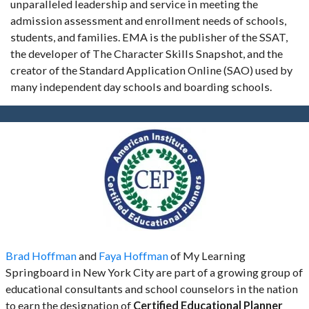
unparalleled leadership and service in meeting the
admission assessment and enrollment needs of schools,
students, and families. EMA is the publisher of the SSAT,
the developer of The Character Skills Snapshot, and the
creator of the Standard Application Online (SAO) used by
many independent day schools and boarding schools.
Brad Hoffman
and
Faya Hoffman
of My Learning
Springboard in New York City are part of a growing group of
educational consultants and school counselors in the nation
to earn the designation of
Certified Educational Planner