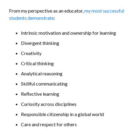
From my perspective as an educator,
my most successful
students demonstrate
:
Intrinsic motivation and ownership for learning
Divergent thinking
Creativity
Critical thinking
Analytical reasoning
Skillful communicating
Reflective learning
Curiosity across disciplines
Responsible citizenship in a global world
Care and respect for others