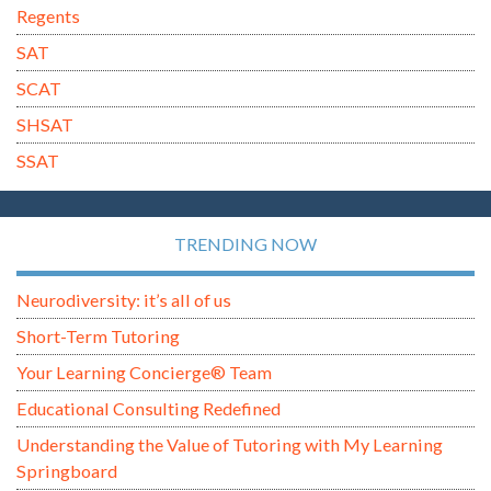
Regents
SAT
SCAT
SHSAT
SSAT
TRENDING NOW
Neurodiversity: it’s all of us
Short-Term Tutoring
Your Learning Concierge® Team
Educational Consulting Redefined
Understanding the Value of Tutoring with My Learning
Springboard