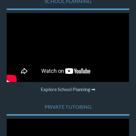
SCHOOL PLANNING
Explore School Planning ➡
PRIVATE TUTORING