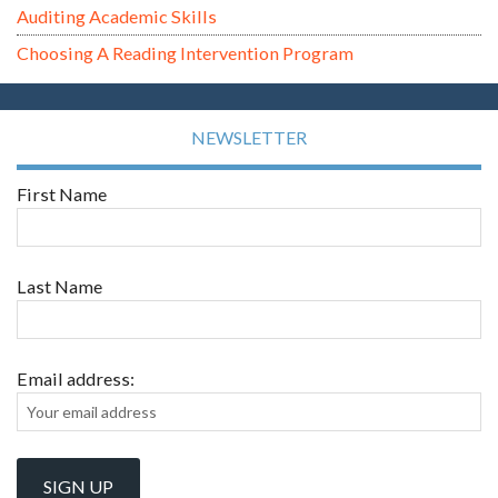
Auditing Academic Skills
Choosing A Reading Intervention Program
NEWSLETTER
First Name
Last Name
Email address: