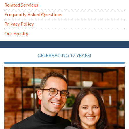
Related Services
Frequently Asked Questions
Privacy Policy
Our Faculty
CELEBRATING 17 YEARS!