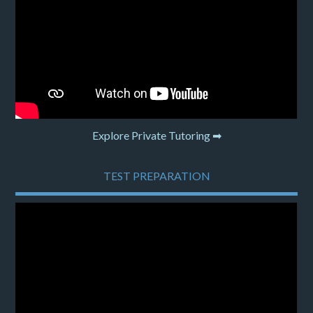
Explore Private Tutoring ➡
TEST PREPARATION