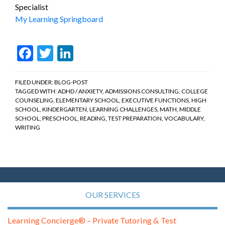
Specialist
My Learning Springboard
Facebook
Twitter
LinkedIn
FILED UNDER:
BLOG-POST
TAGGED WITH:
ADHD / ANXIETY
,
ADMISSIONS CONSULTING
,
COLLEGE
COUNSELING
,
ELEMENTARY SCHOOL
,
EXECUTIVE FUNCTIONS
,
HIGH
SCHOOL
,
KINDERGARTEN
,
LEARNING CHALLENGES
,
MATH
,
MIDDLE
SCHOOL
,
PRESCHOOL
,
READING
,
TEST PREPARATION
,
VOCABULARY
,
WRITING
OUR SERVICES
Learning Concierge® – Private Tutoring & Test