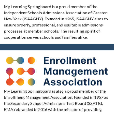
My Learning Springboard is a proud member of the
Independent Schools Admissions Association of Greater
New York (ISAAGNY). Founded in 1965, ISAAGNY aims to
ensure orderly, professional, and equitable admissions
processes at member schools. The resulting spirit of
cooperation serves schools and families alike.
My Learning Springboard is also a proud member of the
Enrollment Management Association. Founded in 1957 as
the Secondary School Admissions Test Board (SSATB),
EMA rebranded in 2016 with the mission of providing