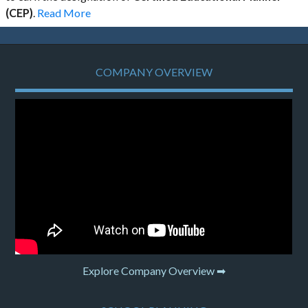
(CEP)
.
Read More
COMPANY OVERVIEW
Explore Company Overview ➡