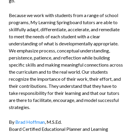
go.
Because we work with students from a range of school
programs, My Learning Springboard tutors are able to
skillfully adapt, differentiate, accelerate, and remediate
to meet the needs of each student with a clear
understanding of what is developmentally appropriate.
We emphasize process, conceptual understanding,
persistence, patience, and reflection while building
specific skills and making meaningful connections across
the curriculum and to the real world. Our students
recognize the importance of their work, their effort, and
their contributions. They understand that they have to
take responsibility for their learning and that our tutors
are there to facilitate, encourage, and model successful
strategies.
By
Brad Hoffman
, M.S.Ed.
Board Certified Educational Planner and Learning