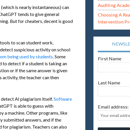
Auditing Acade
(which is nearly instantaneous) can
 ChatGPT tends to give general
Choosing A Re
ning. But for cheaters, decent is good
Intervention P
 tools to scan student work,
NEWSL
 detect suspicious activity on school
om being used by students
. Some
First Name
 to detect if a student is taking an
ion or if the same answer is given
s activity, the teacher can then
Last Name
 detect AI plagiarism itself.
Software
tGPT is able to guess with
Email address:
by a machine. Other programs, like
ly submitted answers, and if the
d for plagiarism. Teachers can also