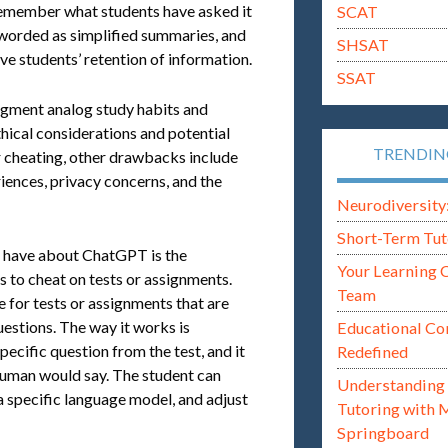
o remember what students have asked it
SCAT
eworded as simplified summaries, and
SHSAT
ve students’ retention of information.
SSAT
ugment analog study habits and
ethical considerations and potential
TRENDI
for cheating, other drawbacks include
iences, privacy concerns, and the
Neurodiversity: i
Short-Term Tut
 have about ChatGPT is the
Your Learning 
s to cheat on tests or assignments.
Team
e for tests or assignments that are
estions. The way it works is
Educational Co
ecific question from the test, and it
Redefined
 human would say. The student can
Understanding 
a specific language model, and adjust
Tutoring with 
Springboard