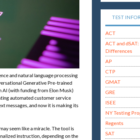
TEST INFO
ACT
ACT and dSAT: 
Differences
AP
CTP
igence and natural language processing
GMAT
ersational Generative Pre-trained
 AI (with funding from Elon Musk)
GRE
eating automated customer service
ISEE
xt messages, and now it is making its
NY Testing Pr
Regents
may seem like a miracle. The tool is
SAT
onalized instruction, depending on the