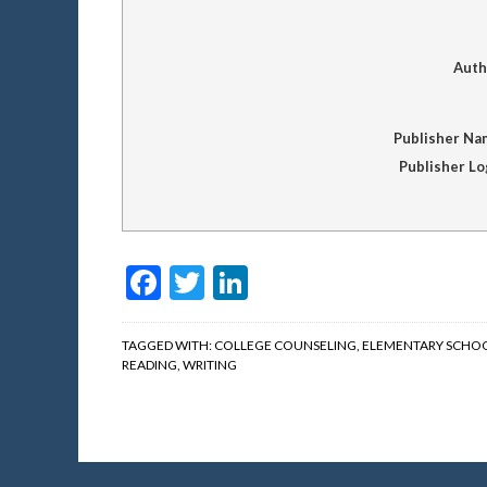
Auth
Publisher Na
Publisher L
Facebook
Twitter
LinkedIn
TAGGED WITH:
COLLEGE COUNSELING
,
ELEMENTARY SCHO
READING
,
WRITING