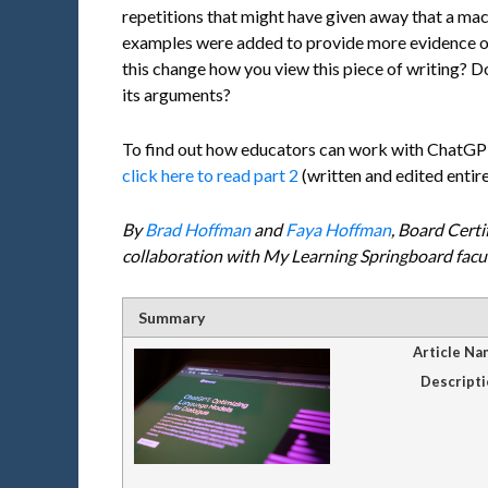
repetitions that might have given away that a mac
examples were added to provide more evidence 
this change how you view this piece of writing? Doe
its arguments?
To find out how educators can work with ChatGPT 
click here to read part 2
(written and edited entir
By
Brad Hoffman
and
Faya Hoffman
, Board Certi
collaboration with My Learning Springboard fac
Summary
Article Na
Descripti