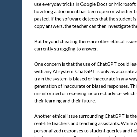
use everyday tricks in Google Docs or Microsoft
how long a document has been open or whether bl
pasted. If the software detects that the student i
copy answers, the teacher can then investigate the
But beyond cheating there are other ethical issue
currently struggling to answer.
One concern is that the use of ChatGPT could lead
with any AI system, ChatGPT is only as accurate as 
train the system is biased or inaccurate in any way
generation of inaccurate or biased responses. Thi
misinformed or receiving incorrect advice, which
their learning and their future.
Another ethical issue surrounding ChatGPT is the
real-life teachers and teaching assistants. While
personalized responses to student queries and help