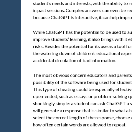
student’s needs and interests, with the ability t
in past sessions. Complex answers can even be r
because ChatGPT is interactive, it can help impro
While ChatGPT has the potential to be used to a
improve students’ learning, it also brings with it 
risks. Besides the potential for its use as a tool 
the watering down of children’s educational exper
accidental circulation of bad information.
The most obvious concern educators and parents
possibility of the software being used for student
This type of cheating could be especially effectiv
open-ended, such as essays or problem-solving qu
shockingly simple: a student can ask ChatGPT a sp
will generate a response that is similar to what a
select the correct length of the response, choose 
how often certain words are allowed to repeat.