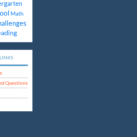
ergarten
ool
Math
hallenges
ading
LINKS
s
ed Questions