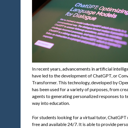
In recent years, advancements in artificial intell
have led to the development of ChatGPT, or Conv
Transformer. This technology, developed by Open
has been used for a variety of purposes, from cr
agents to generating personalized responses to te
way into education.
For students looking for a virtual tutor, ChatGPT 
free and available 24/7. It is able to provide pers