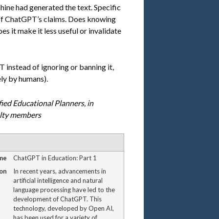
hine had generated the text. Specific
of ChatGPT’s claims. Does knowing
s it make it less useful or invalidate
instead of ignoring or banning it,
ely by humans).
fied Educational Planners, in
ulty members
me
ChatGPT in Education: Part 1
on
In recent years, advancements in
artificial intelligence and natural
language processing have led to the
development of ChatGPT. This
technology, developed by Open AI,
has been used for a variety of