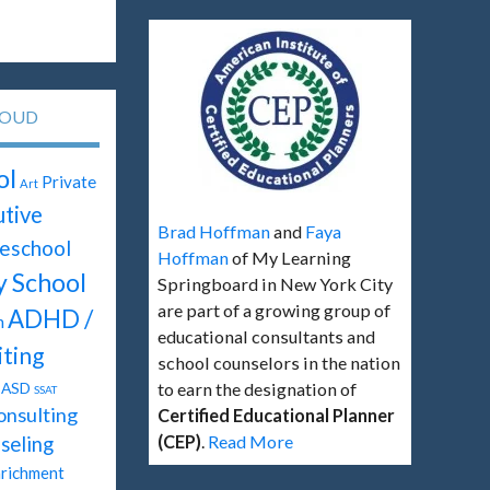
LOUD
ol
Private
Art
tive
Brad Hoffman
and
Faya
eschool
Hoffman
of My Learning
y School
Springboard in New York City
are part of a growing group of
ADHD /
n
educational consultants and
ting
school counselors in the nation
ASD
to earn the designation of
SSAT
onsulting
Certified Educational Planner
(CEP)
.
Read More
seling
richment