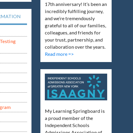
17th anniversary! It’s been an
incredibly fulfilling journey,
RMATION
and we’re tremendously
grateful to all of our families,
colleagues, and friends for
your trust, partnership, and
Testing
collaboration over the years.
Read more =>
ogram
My Learning Springboard is
a proud member of the
Independent Schools
Admissions Association of