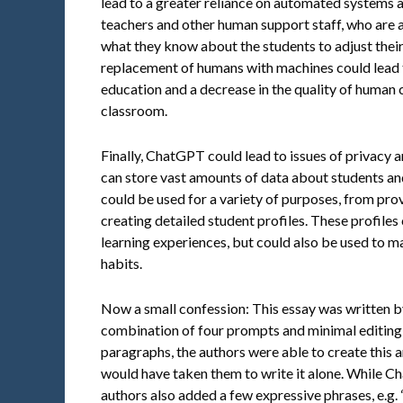
lead to a greater reliance on automated systems a
teachers and other human support staff, who are a
what they know about the students to adjust their 
replacement of humans with machines could lead to
education and a decrease in the quality of human 
classroom.
Finally, ChatGPT could lead to issues of privacy
can store vast amounts of data about students and 
could be used for a variety of purposes, from pro
creating detailed student profiles. These profiles
learning experiences, but could also be used to m
habits.
Now a small confession: This essay was written 
combination of four prompts and minimal editing 
paragraphs, the authors were able to create this art
would have taken them to write it alone. While Ch
authors also added a few expressive phrases, e.g.