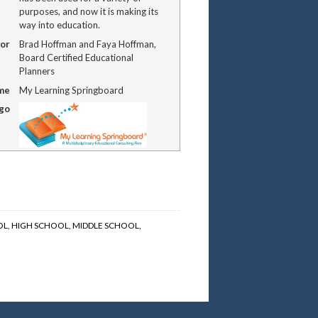
purposes, and now it is making its
way into education.
or
Brad Hoffman and Faya Hoffman,
Board Certified Educational
Planners
me
My Learning Springboard
ogo
OL
,
HIGH SCHOOL
,
MIDDLE SCHOOL
,