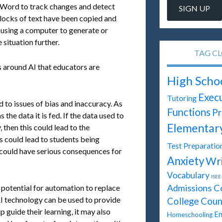
 Word to track changes and detect
ocks of text have been copied and
s using a computer to generate or
 situation further.
TAG C
s around AI that educators are
High Scho
Execu
Tutoring
 to issues of bias and inaccuracy. As
Functions
Pr
the data it is fed. If the data used to
Elementar
, then this could lead to the
s could lead to students being
Test Preparatio
 could have serious consequences for
Anxiety
Wri
Vocabulary
ISEE
Admissions C
 potential for automation to replace
 AI technology can be used to provide
College Coun
 guide their learning, it may also
En
Homeschooling