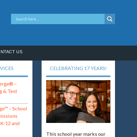
NTACT US
VICES
CELEBRATING 17 YEARS!
erge® –
g & Test
ge™ – School
missions
eK-12 and
This school year marks our