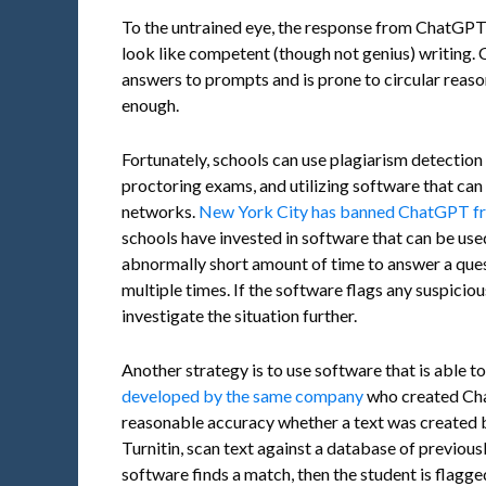
To the untrained eye, the response from ChatGPT 
look like competent (though not genius) writing.
answers to prompts and is prone to circular reaso
enough.
Fortunately, schools can use plagiarism detection
proctoring exams, and utilizing software that can
networks.
New York City has banned ChatGPT fr
schools have invested in software that can be used
abnormally short amount of time to answer a quest
multiple times. If the software flags any suspiciou
investigate the situation further.
Another strategy is to use software that is able to
developed by the same company
who created Cha
reasonable accuracy whether a text was created 
Turnitin, scan text against a database of previous
software finds a match, then the student is flagge