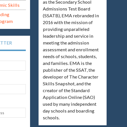
as the Secondary School
mic Skills
Admissions Test Board
ading
(SSATB), EMA rebranded in
rogram
2016 with the mission of
providing unparalleled
leadership and service in
meeting the admission
ETTER
assessment and enrollment
needs of schools, students,
and families. EMA is the
publisher of the SSAT, the
developer of The Character
Skills Snapshot, and the
creator of the Standard
Application Online (SAO)
used by many independent
day schools and boarding
schools.