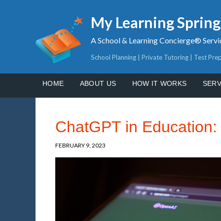
My Learning Sprin
A School & Learning Concierge® Servi
School Planning | Private Tutoring | Test Pre
HOME
ABOUT US
HOW IT WORKS
SERV
ChatGPT in Education: 
FEBRUARY 9, 2023