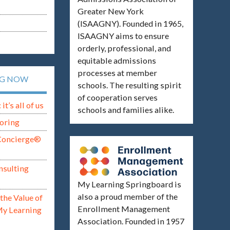
Greater New York
(ISAAGNY). Founded in 1965,
ISAAGNY aims to ensure
orderly, professional, and
equitable admissions
processes at member
NG NOW
schools. The resulting spirit
of cooperation serves
t’s all of us
schools and families alike.
oring
Concierge®
nsulting
My Learning Springboard is
also a proud member of the
the Value of
Enrollment Management
My Learning
Association. Founded in 1957