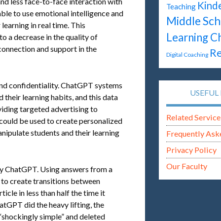
nd less face-to-face interaction with
Kind
Teaching
ble to use emotional intelligence and
Middle Sch
learning in real time. This
Learning C
 a decrease in the quality of
connection and support in the
Re
Digital Coaching
 and confidentiality. ChatGPT systems
USEFUL 
their learning habits, and this data
viding targeted advertising to
Related Service
 could be used to create personalized
anipulate students and their learning
Frequently Ask
Privacy Policy
Our Faculty
by ChatGPT. Using answers from a
to create transitions between
icle in less than half the time it
atGPT did the heavy lifting, the
 “shockingly simple” and deleted