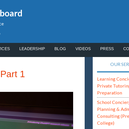
gboard
ce
p
ICES
LEADERSHIP
BLOG
VIDEOS
PRESS
CO
OUR SER
Part 1
Learning Conci
Private Tutorin
Preparation
School Concier
Planning & Ad
Consulting (Pr
College)