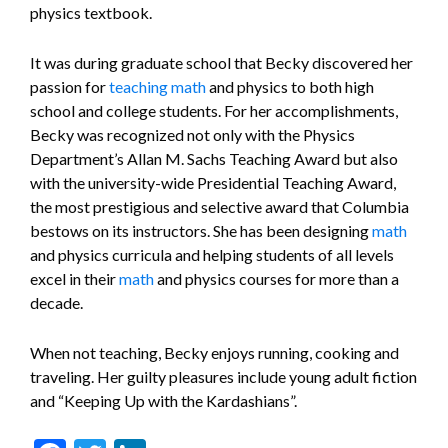
physics textbook.
It was during graduate school that Becky discovered her
passion for
teaching
math
and physics to both high
school and college students. For her accomplishments,
Becky was recognized not only with the Physics
Department’s Allan M. Sachs Teaching Award but also
with the university-wide Presidential Teaching Award,
the most prestigious and selective award that Columbia
bestows on its instructors. She has been designing
math
and physics curricula and helping students of all levels
excel in their
math
and physics courses for more than a
decade.
When not teaching, Becky enjoys running, cooking and
traveling. Her guilty pleasures include young adult fiction
and “Keeping Up with the Kardashians”.