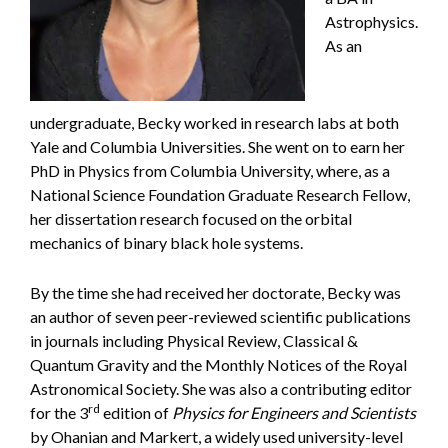
Astrophysics.
As an
undergraduate, Becky worked in research labs at both
Yale and Columbia Universities. She went on to earn her
PhD in Physics from Columbia University, where, as a
National Science Foundation Graduate Research Fellow,
her dissertation research focused on the orbital
mechanics of binary black hole systems.
By the time she had received her doctorate, Becky was
an author of seven peer-reviewed scientific publications
in journals including Physical Review, Classical &
Quantum Gravity and the Monthly Notices of the Royal
Astronomical Society. She was also a contributing editor
rd
for the 3
edition of
Physics for Engineers and Scientists
by Ohanian and Markert, a widely used university-level