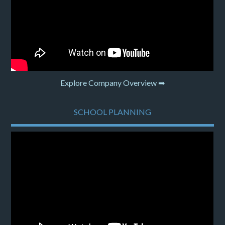
Explore Company Overview ➡
SCHOOL PLANNING