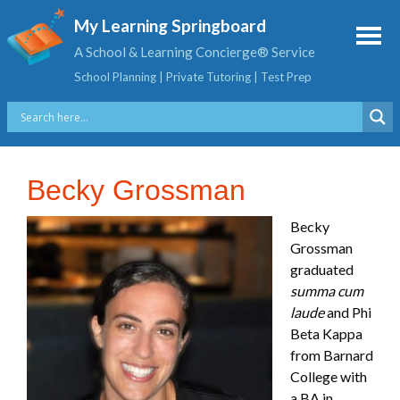
My Learning Springboard
A School & Learning Concierge® Service
School Planning | Private Tutoring | Test Prep
Becky Grossman
Becky
Grossman
graduated
summa cum
laude
and Phi
Beta Kappa
from Barnard
College with
a BA in