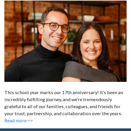
This school year marks our 17th anniversary! It’s been an
incredibly fulfilling journey, and we’re tremendously
grateful to all of our families, colleagues, and friends for
your trust, partnership, and collaboration over the years.
Read more =>