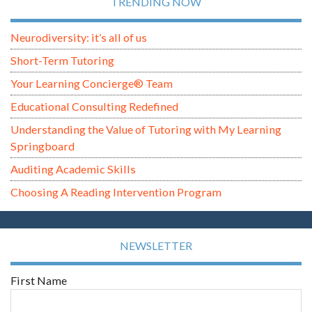
TRENDING NOW
Neurodiversity: it’s all of us
Short-Term Tutoring
Your Learning Concierge® Team
Educational Consulting Redefined
Understanding the Value of Tutoring with My Learning
Springboard
Auditing Academic Skills
Choosing A Reading Intervention Program
NEWSLETTER
First Name