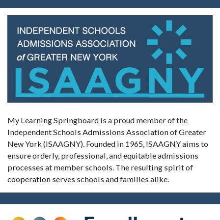
My Learning Springboard is a proud member of the
Independent Schools Admissions Association of Greater
New York (ISAAGNY). Founded in 1965, ISAAGNY aims to
ensure orderly, professional, and equitable admissions
processes at member schools. The resulting spirit of
cooperation serves schools and families alike.