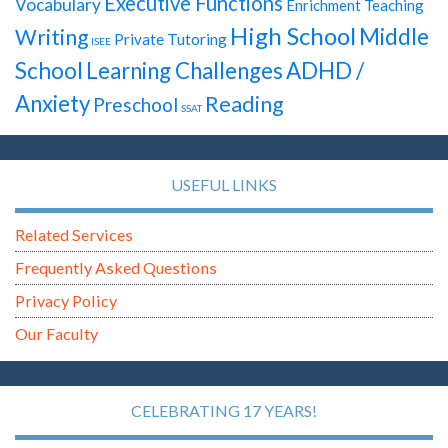
Executive Functions
Vocabulary
Enrichment Teaching
High School
Middle
Writing
Private Tutoring
ISEE
School
Learning Challenges
ADHD /
Anxiety
Reading
Preschool
SSAT
USEFUL LINKS
Related Services
Frequently Asked Questions
Privacy Policy
Our Faculty
CELEBRATING 17 YEARS!