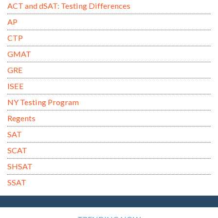
ACT and dSAT: Testing Differences
AP
CTP
GMAT
GRE
ISEE
NY Testing Program
Regents
SAT
SCAT
SHSAT
SSAT