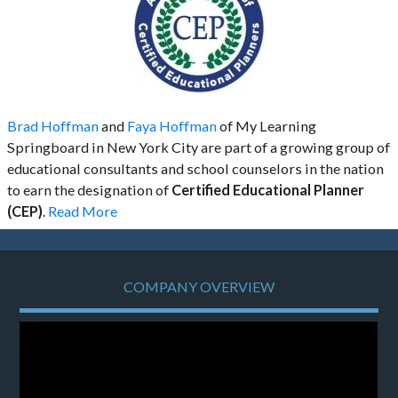
Brad Hoffman
and
Faya Hoffman
of My Learning
Springboard in New York City are part of a growing group of
educational consultants and school counselors in the nation
to earn the designation of
Certified Educational Planner
(CEP)
.
Read More
COMPANY OVERVIEW