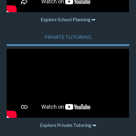
Explore School Planning ➡
PRIVATE TUTORING
Explore Private Tutoring ➡