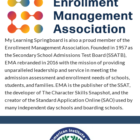
My Learning Springboard is also a proud member of the
Enrollment Management Association. Founded in 1957 as
the Secondary School Admissions Test Board (SSATB),
EMA rebranded in 2016 with the mission of providing
unparalleled leadership and service in meeting the
admission assessment and enrollment needs of schools,
students, and families. EMA is the publisher of the SSAT,
the developer of The Character Skills Snapshot, and the
creator of the Standard Application Online (SAO) used by
many independent day schools and boarding schools.