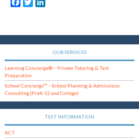
Facebook
Twitter
LinkedIn
OUR SERVICES
Learning Concierge® – Private Tutoring & Test
Preparation
School Concierge™ – School Planning & Admissions
Consulting (PreK-12 and College)
TEST INFORMATION
ACT