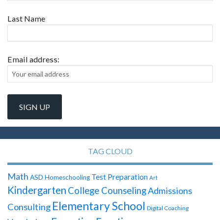
Last Name
Email address:
TAG CLOUD
Math
Test Preparation
ASD
Homeschooling
Art
Kindergarten
College Counseling
Admissions
Elementary School
Consulting
Digital Coaching