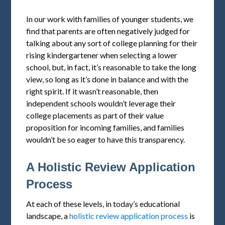
In our work with families of younger students, we
find that parents are often negatively judged for
talking about any sort of college planning for their
rising kindergartener when selecting a lower
school, but, in fact, it’s reasonable to take the long
view, so long as it’s done in balance and with the
right spirit. If it wasn’t reasonable, then
independent schools wouldn’t leverage their
college placements as part of their value
proposition for incoming families, and families
wouldn’t be so eager to have this transparency.
A Holistic Review Application
Process
At each of these levels, in today’s educational
landscape, a
holistic review application process
is