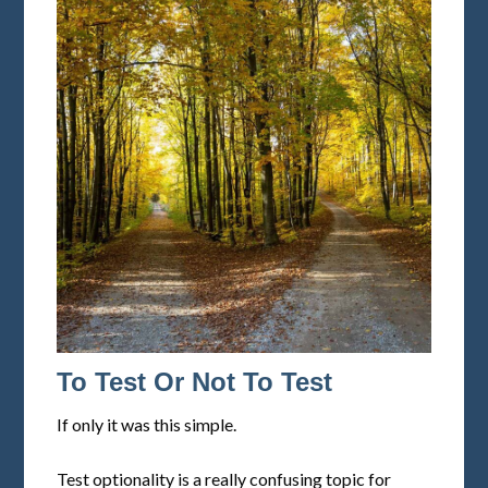
To Test Or Not To Test
If only it was this simple.
Test optionality is a really confusing topic for