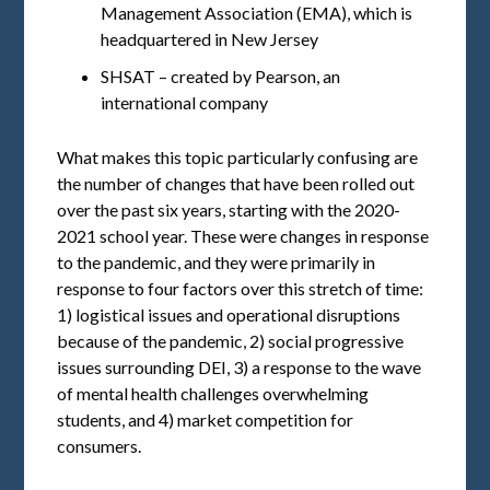
Management Association (EMA), which is
headquartered in New Jersey
SHSAT – created by Pearson, an
international company
What makes this topic particularly confusing are
the number of changes that have been rolled out
over the past six years, starting with the 2020-
2021 school year. These were changes in response
to the pandemic, and they were primarily in
response to four factors over this stretch of time:
1) logistical issues and operational disruptions
because of the pandemic, 2) social progressive
issues surrounding DEI, 3) a response to the wave
of mental health challenges overwhelming
students, and 4) market competition for
consumers.