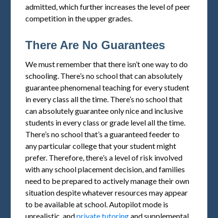
admitted, which further increases the level of peer
competition in the upper grades.
There Are No Guarantees
We must remember that there isn’t one way to do
schooling. There’s no school that can absolutely
guarantee phenomenal teaching for every student
in every class all the time. There’s no school that
can absolutely guarantee only nice and inclusive
students in every class or grade level all the time.
There’s no school that’s a guaranteed feeder to
any particular college that your student might
prefer. Therefore, there’s a level of risk involved
with any school placement decision, and families
need to be prepared to actively manage their own
situation despite whatever resources may appear
to be available at school. Autopilot mode is
unrealistic, and
private tutoring
and supplemental