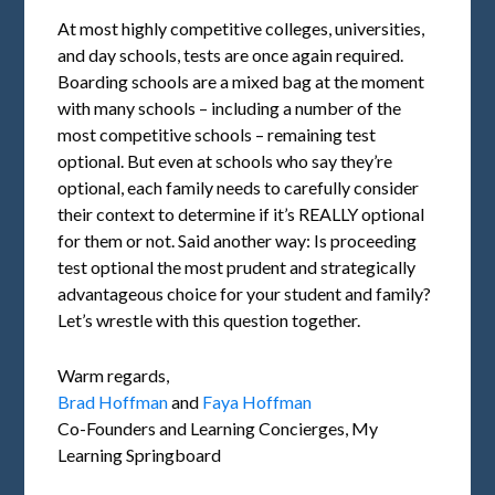
At most highly competitive colleges, universities,
and day schools, tests are once again required.
Boarding schools are a mixed bag at the moment
with many schools – including a number of the
most competitive schools – remaining test
optional. But even at schools who say they’re
optional, each family needs to carefully consider
their context to determine if it’s REALLY optional
for them or not. Said another way: Is proceeding
test optional the most prudent and strategically
advantageous choice for your student and family?
Let’s wrestle with this question together.
Warm regards,
Brad Hoffman
and
Faya Hoffman
Co-Founders and Learning Concierges, My
Learning Springboard