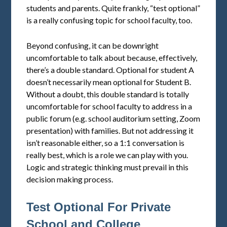
students and parents. Quite frankly, “test optional”
is a really confusing topic for school faculty, too.
Beyond confusing, it can be downright
uncomfortable to talk about because, effectively,
there’s a double standard. Optional for student A
doesn’t necessarily mean optional for Student B.
Without a doubt, this double standard is totally
uncomfortable for school faculty to address in a
public forum (e.g. school auditorium setting, Zoom
presentation) with families. But not addressing it
isn’t reasonable either, so a 1:1 conversation is
really best, which is a role we can play with you.
Logic and strategic thinking must prevail in this
decision making process.
Test Optional For Private
School and College