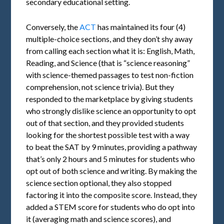
secondary educational setting.
Conversely, the
ACT
has maintained its four (4)
multiple-choice sections, and they don’t shy away
from calling each section what it is: English, Math,
Reading, and Science (that is “science reasoning”
with science-themed passages to test non-fiction
comprehension, not science trivia). But they
responded to the marketplace by giving students
who strongly dislike science an opportunity to opt
out of that section, and they provided students
looking for the shortest possible test with a way
to beat the SAT by 9 minutes, providing a pathway
that’s only 2 hours and 5 minutes for students who
opt out of both science and writing. By making the
science section optional, they also stopped
factoring it into the composite score. Instead, they
added a STEM score for students who do opt into
it (averaging math and science scores), and