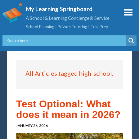
My Learning Springboard
A School & Learning Concierge® Service
School Planning | Private Tutoring | Test Prep
All Articles tagged high-school.
Test Optional: What
does it mean in 2026?
JANUARY 26, 2026