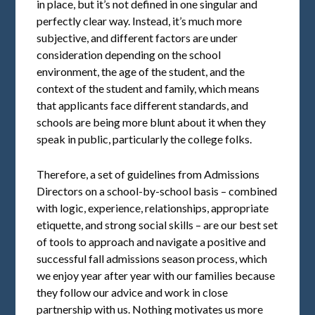
in place, but it’s not defined in one singular and
perfectly clear way. Instead, it’s much more
subjective, and different factors are under
consideration depending on the school
environment, the age of the student, and the
context of the student and family, which means
that applicants face different standards, and
schools are being more blunt about it when they
speak in public, particularly the college folks.
Therefore, a set of guidelines from Admissions
Directors on a school-by-school basis – combined
with logic, experience, relationships, appropriate
etiquette, and strong social skills – are our best set
of tools to approach and navigate a positive and
successful fall admissions season process, which
we enjoy year after year with our families because
they follow our advice and work in close
partnership with us. Nothing motivates us more