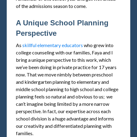
of the admissions season to come.
A Unique School Planning
Perspective
As
skillful elementary educators
who grew into
college counseling with our families, Faya and I
bring a unique perspective to this work, which
we’ve been doing in private practice for 17 years
now. That we move nimbly between preschool
and kindergarten planning to elementary and
middle school planning to high school and college
planning feels so natural and obvious to us; we
can’t imagine being limited by a more narrow
perspective. In fact, our expertise across each
school division is a huge advantage and informs
our creativity and differentiated planning with
families.