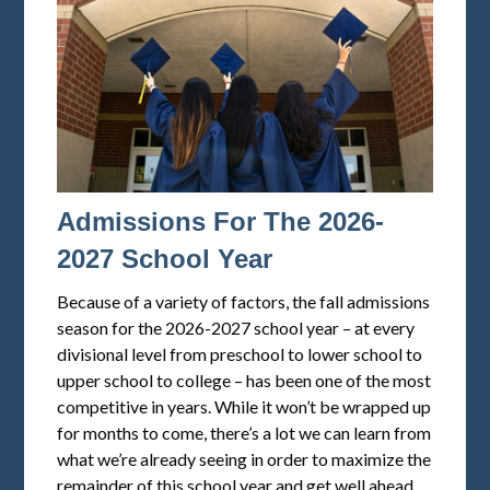
Admissions For The 2026-
2027 School Year
Because of a variety of factors, the fall admissions
season for the 2026-2027 school year – at every
divisional level from preschool to lower school to
upper school to college – has been one of the most
competitive in years. While it won’t be wrapped up
for months to come, there’s a lot we can learn from
what we’re already seeing in order to maximize the
remainder of this school year and get well ahead