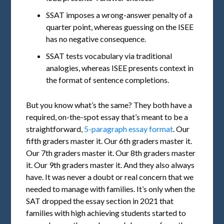
SSAT imposes a wrong-answer penalty of a
quarter point, whereas guessing on the ISEE
has no negative consequence.
SSAT tests vocabulary via traditional
analogies, whereas ISEE presents context in
the format of sentence completions.
But you know what’s the same? They both have a
required, on-the-spot essay that’s meant to be a
straightforward,
5-paragraph essay format
. Our
fifth graders master it. Our 6th graders master it.
Our 7th graders master it. Our 8th graders master
it. Our 9th graders master it. And they also always
have. It was never a doubt or real concern that we
needed to manage with families. It’s only when the
SAT dropped the essay section in 2021 that
families with high achieving students started to