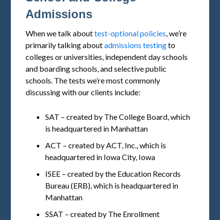
Admissions
When we talk about
test-optional policies
, we’re
primarily talking about
admissions testing
to
colleges or universities, independent day schools
and boarding schools, and selective public
schools. The tests we’re most commonly
discussing with our clients include:
SAT – created by The College Board, which
is headquartered in Manhattan
ACT – created by ACT, Inc., which is
headquartered in Iowa City, Iowa
ISEE – created by the Education Records
Bureau (ERB), which is headquartered in
Manhattan
SSAT – created by The Enrollment