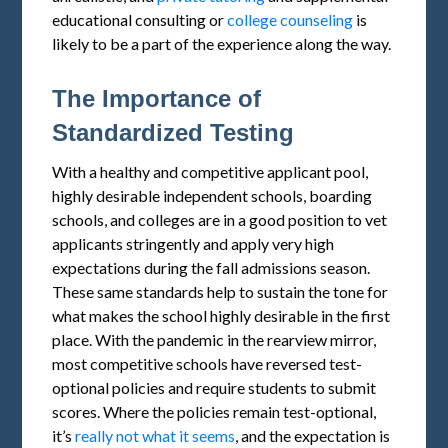
educational consulting or
college counseling
is
likely to be a part of the experience along the way.
The Importance of
Standardized Testing
With a healthy and competitive applicant pool,
highly desirable independent schools, boarding
schools, and colleges are in a good position to vet
applicants stringently and apply very high
expectations during the fall admissions season.
These same standards help to sustain the tone for
what makes the school highly desirable in the first
place. With the pandemic in the rearview mirror,
most competitive schools have reversed test-
optional policies and require students to submit
scores. Where the policies remain test-optional,
it’s
really not what it seems
, and the expectation is