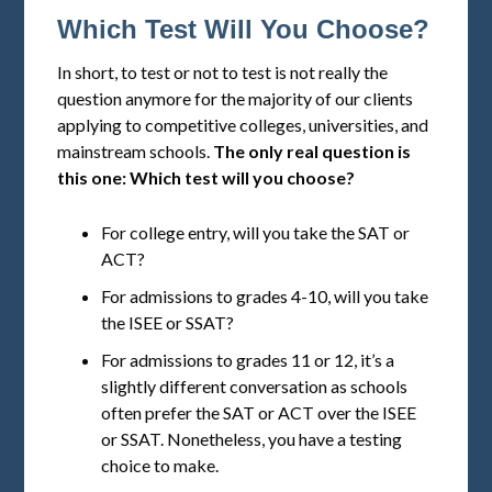
Which Test Will You Choose?
In short, to test or not to test is not really the
question anymore for the majority of our clients
applying to competitive colleges, universities, and
mainstream schools.
The only real question is
this one: Which test will you choose?
For college entry, will you take the SAT or
ACT?
For admissions to grades 4-10, will you take
the ISEE or SSAT?
For admissions to grades 11 or 12, it’s a
slightly different conversation as schools
often prefer the SAT or ACT over the ISEE
or SSAT. Nonetheless, you have a testing
choice to make.