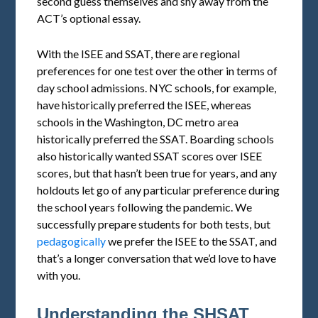
second guess themselves and shy away from the
ACT’s optional essay.
With the ISEE and SSAT, there are regional
preferences for one test over the other in terms of
day school admissions. NYC schools, for example,
have historically preferred the ISEE, whereas
schools in the Washington, DC metro area
historically preferred the SSAT. Boarding schools
also historically wanted SSAT scores over ISEE
scores, but that hasn’t been true for years, and any
holdouts let go of any particular preference during
the school years following the pandemic. We
successfully prepare students for both tests, but
pedagogically
we prefer the ISEE to the SSAT, and
that’s a longer conversation that we’d love to have
with you.
Understanding the SHSAT