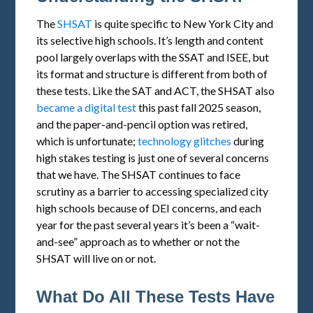
The
SHSAT
is quite specific to New York City and
its selective high schools. It’s length and content
pool largely overlaps with the SSAT and ISEE, but
its format and structure is different from both of
these tests. Like the SAT and ACT, the SHSAT also
became a digital test
this past fall 2025 season,
and the paper-and-pencil option was retired,
which is unfortunate;
technology glitches
during
high stakes testing is just one of several concerns
that we have. The SHSAT continues to face
scrutiny as a barrier to accessing specialized city
high schools because of DEI concerns, and each
year for the past several years it’s been a “wait-
and-see” approach as to whether or not the
SHSAT will live on or not.
What Do All These Tests Have