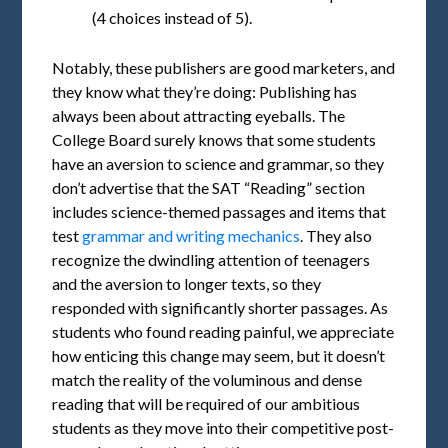
(4 choices instead of 5).
Notably, these publishers are good marketers, and
they know what they’re doing: Publishing has
always been about attracting eyeballs. The
College Board surely knows that some students
have an aversion to science and grammar, so they
don’t advertise that the SAT “Reading” section
includes science-themed passages and items that
test
grammar and writing mechanics
. They also
recognize the dwindling attention of teenagers
and the aversion to longer texts, so they
responded with significantly shorter passages. As
students who found reading painful, we appreciate
how enticing this change may seem, but it doesn’t
match the reality of the voluminous and dense
reading that will be required of our ambitious
students as they move into their competitive post-