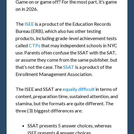
Game on or game off? For the most part, it’s game
on in 2026.
The
ISEE
is a product of the Education Records
Bureau (ERB), which also has other testing
products, including grade-level achievement tests
called
CTPs
that may independent schools in NYC
use. Parents often confuse the SSAT with the SAT,
or assume they come from the same publisher, but
that’s not the case. The
SSAT
is a product of the
Enrollment Management Association.
The ISEE and SSAT are
equally difficult
in terms of
content, preparation time, sustained attention, and
stamina, but the formats are quite different. The
three (3) biggest differences are:
SSAT presents 5 answer choices, whereas
ISEE presents 4 answer choices.