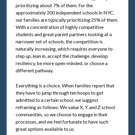
prioritizing about 7% of them. For the
approximately 200 independent schools in NYC,
our families are typically prioritizing 25% of them.
With a concentration of highly competitive
students and great parent partners looking at a
narrower set of schools, the competition is
naturally increasing, which requires everyone to
step up, lean in, accept the challenge, develop
resiliency, be more open-minded, or choose a
different pathway.
Everything is a choice. When families report that
they have to jump through ten hoops to get
admitted to a certain school, we suggest
reframing as follows: We value X, Y, and Z school
communities, so we choose to engage in their
processes, and we feel fortunate to have such
great options available to us.