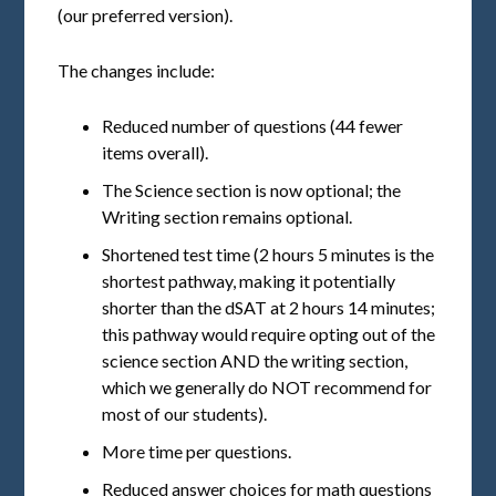
(our preferred version).
The changes include:
Reduced number of questions (44 fewer
items overall).
The Science section is now optional; the
Writing section remains optional.
Shortened test time (2 hours 5 minutes is the
shortest pathway, making it potentially
shorter than the dSAT at 2 hours 14 minutes;
this pathway would require opting out of the
science section AND the writing section,
which we generally do NOT recommend for
most of our students).
More time per questions.
Reduced answer choices for math questions