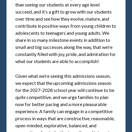
than seeing our students at every age level
succeed, and it’s a gift to grow with our students
over time and see how they evolve, mature, and
contribute in positive ways from young children to
adolescents to teenagers and young adults. We
share in so many milestone events in addition to
small and big successes along the way, that we’re
constantly filled with joy, pride, and admiration for
what our students are able to accomplish!
Given what we’re seeing this admissions season,
we expect that the upcoming admissions season
for the 2027-2028 school year will continue to be
quite competitive, and we urge families to plan
now for better pacing and a more pleasurable
experience. A family can engage in a competitive
process in ways that are constructive, reasonable,
open-minded, explorative, balanced, and