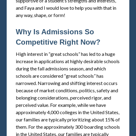
supportive of a student’s strengths and interests,
and Faya and I would love to help you with that in
any way, shape, or form!
Why Is Admissions So
Competitive Right Now?
High interest in “great schools” has led to a huge
increase in applications at highly desirable schools
during the fall admissions season, and which
schools are considered “great schools” has
narrowed. Narrowing and shifting interest occurs
because of market conditions, politics, safety and
belonging considerations, perceived rigor, and
perceived value. For example, while we have
approximately 4,000 colleges in the United States,
our families are typically prioritizing about 15% of
them. For the approximately 300 boarding schools
in the United States, our families are typically