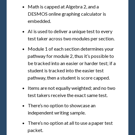
Math is capped at Algebra 2, and a
DESMOS online graphing calculator is
embedded.
AI is used to deliver a unique test to every
test taker across two modules per section.
Module 1 of each section determines your
pathway for module 2, thus it’s possible to
be tracked into an easier or harder test; if a
student is tracked into the easier test
pathway, then a student is score capped.
Items are not equally weighted; and no two
test takers receive the exact same test.
There’s no option to showcase an
independent writing sample.
There’s no option at all to use a paper test
packet.