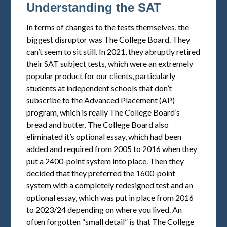
Understanding the SAT
In terms of changes to the tests themselves, the
biggest disruptor was The College Board. They
can’t seem to sit still. In 2021, they abruptly retired
their SAT subject tests, which were an extremely
popular product for our clients, particularly
students at independent schools that don’t
subscribe to the Advanced Placement (AP)
program, which is really The College Board’s
bread and butter. The College Board also
eliminated it’s optional essay, which had been
added and required from 2005 to 2016 when they
put a 2400-point system into place. Then they
decided that they preferred the 1600-point
system with a completely redesigned test and an
optional essay, which was put in place from 2016
to 2023/24 depending on where you lived. An
often forgotten “small detail” is that The College