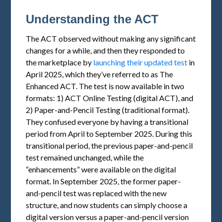
Understanding the ACT
The ACT observed without making any significant
changes for a while, and then they responded to
the marketplace by
launching their updated test
in
April 2025, which they’ve referred to as The
Enhanced ACT. The test is now available in two
formats: 1) ACT Online Testing (digital ACT), and
2) Paper-and-Pencil Testing (traditional format).
They confused everyone by having a transitional
period from April to September 2025. During this
transitional period, the previous paper-and-pencil
test remained unchanged, while the
“enhancements” were available on the digital
format. In September 2025, the former paper-
and-pencil test was replaced with the new
structure, and now students can simply choose a
digital version versus a paper-and-pencil version