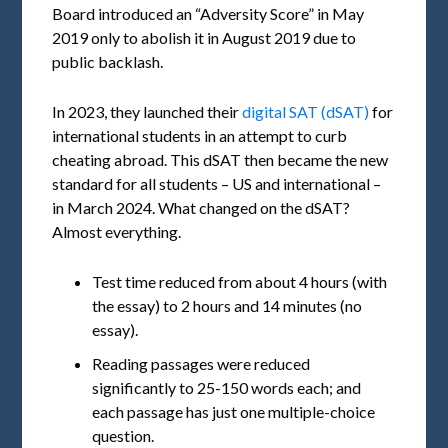
Board introduced an “Adversity Score” in May
2019 only to abolish it in August 2019 due to
public backlash.
In 2023, they launched their
digital SAT (dSAT)
for
international students in an attempt to curb
cheating abroad. This dSAT then became the new
standard for all students – US and international –
in March 2024. What changed on the dSAT?
Almost everything.
Test time reduced from about 4 hours (with
the essay) to 2 hours and 14 minutes (no
essay).
Reading passages were reduced
significantly to 25-150 words each; and
each passage has just one multiple-choice
question.