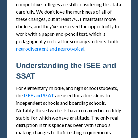
competitive colleges are still considering this data
carefully. We don’t love the murkiness of all of
these changes, but at least ACT maintains more
choices, and they’ve preserved the opportunity to
work with a paper-and-pencil test, which is
pedagogically critical for so many students, both
neurodivergent and neurotypical
.
Understanding the ISEE and
SSAT
For elementary, middle, and high school students,
the
ISEE and SSAT
are used for admissions to
independent schools and boarding schools.
Notably, these two tests have remained incredibly
stable, for which we have gratitude. The only real
disruption in this space has been with schools
making changes to their testing requirements: