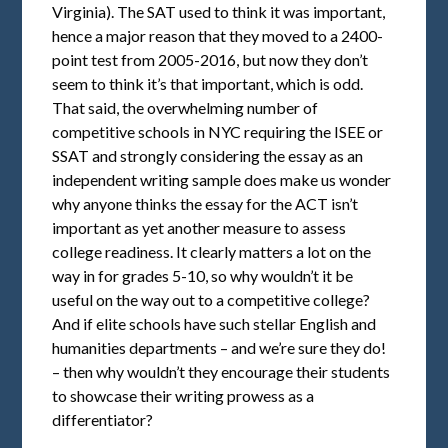
Virginia). The SAT used to think it was important,
hence a major reason that they moved to a 2400-
point test from 2005-2016, but now they don’t
seem to think it’s that important, which is odd.
That said, the overwhelming number of
competitive schools in NYC requiring the ISEE or
SSAT and strongly considering the essay as an
independent writing sample does make us wonder
why anyone thinks the essay for the ACT isn’t
important as yet another measure to assess
college readiness. It clearly matters a lot on the
way in for grades 5-10, so why wouldn’t it be
useful on the way out to a competitive college?
And if elite schools have such stellar English and
humanities departments – and we’re sure they do!
– then why wouldn’t they encourage their students
to showcase their writing prowess as a
differentiator?