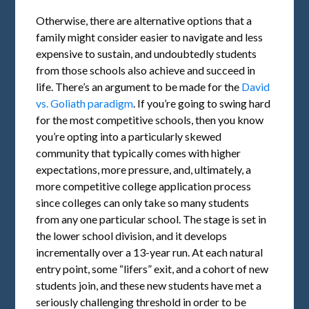
Otherwise, there are alternative options that a
family might consider easier to navigate and less
expensive to sustain, and undoubtedly students
from those schools also achieve and succeed in
life. There’s an argument to be made for the
David
vs. Goliath paradigm
. If you’re going to swing hard
for the most competitive schools, then you know
you’re opting into a particularly skewed
community that typically comes with higher
expectations, more pressure, and, ultimately, a
more competitive college application process
since colleges can only take so many students
from any one particular school. The stage is set in
the lower school division, and it develops
incrementally over a 13-year run. At each natural
entry point, some “lifers” exit, and a cohort of new
students join, and these new students have met a
seriously challenging threshold in order to be