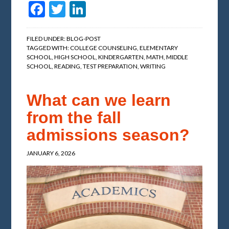
Facebook
Twitter
LinkedIn
FILED UNDER:
BLOG-POST
TAGGED WITH:
COLLEGE COUNSELING
,
ELEMENTARY
SCHOOL
,
HIGH SCHOOL
,
KINDERGARTEN
,
MATH
,
MIDDLE
SCHOOL
,
READING
,
TEST PREPARATION
,
WRITING
What can we learn
from the fall
admissions season?
JANUARY 6, 2026