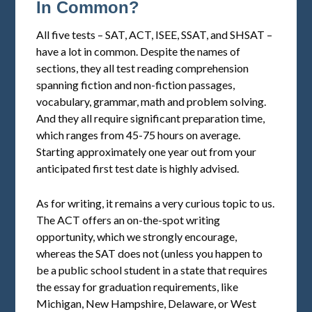
In Common?
All five tests – SAT, ACT, ISEE, SSAT, and SHSAT –
have a lot in common. Despite the names of
sections, they all test reading comprehension
spanning fiction and non-fiction passages,
vocabulary, grammar, math and problem solving.
And they all require significant preparation time,
which ranges from 45-75 hours on average.
Starting approximately one year out from your
anticipated first test date is highly advised.
As for writing, it remains a very curious topic to us.
The ACT offers an on-the-spot writing
opportunity, which we strongly encourage,
whereas the SAT does not (unless you happen to
be a public school student in a state that requires
the essay for graduation requirements, like
Michigan, New Hampshire, Delaware, or West