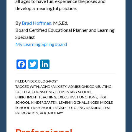
all ages to have fun, experience the poses and
develop a meaningful practice.
By
Brad Hoffman
, M.S.Ed.
Board Certified Educational Planner and Learning
Specialist
My Learning Springboard
Facebook
Twitter
LinkedIn
FILED UNDER:
BLOG-POST
TAGGED WITH:
ADHD / ANXIETY
,
ADMISSIONS CONSULTING
,
COLLEGE COUNSELING
,
ELEMENTARY SCHOOL
,
ENRICHMENT TEACHING
,
EXECUTIVE FUNCTIONS
,
HIGH
SCHOOL
,
KINDERGARTEN
,
LEARNING CHALLENGES
,
MIDDLE
SCHOOL
,
PRESCHOOL
,
PRIVATE TUTORING
,
READING
,
TEST
PREPARATION
,
VOCABULARY