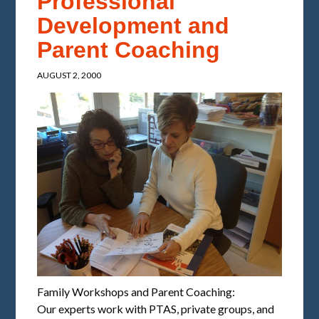
Professional
Development and
Parent Coaching
AUGUST 2, 2000
Family Workshops and Parent Coaching:
Our experts work with PTAS, private groups, and