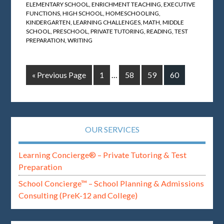
ELEMENTARY SCHOOL
,
ENRICHMENT TEACHING
,
EXECUTIVE
FUNCTIONS
,
HIGH SCHOOL
,
HOMESCHOOLING
,
KINDERGARTEN
,
LEARNING CHALLENGES
,
MATH
,
MIDDLE
SCHOOL
,
PRESCHOOL
,
PRIVATE TUTORING
,
READING
,
TEST
PREPARATION
,
WRITING
« Previous Page
1
…
58
59
60
OUR SERVICES
Learning Concierge® – Private Tutoring & Test
Preparation
School Concierge™ – School Planning & Admissions
Consulting (PreK-12 and College)