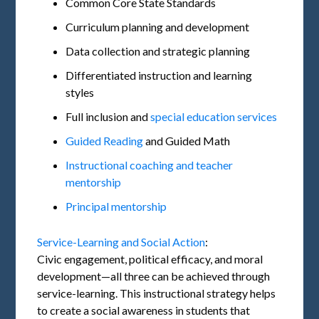
Common Core State Standards
Curriculum planning and development
Data collection and strategic planning
Differentiated instruction and learning
styles
Full inclusion and
special education services
Guided Reading
and Guided Math
Instructional coaching and teacher
mentorship
Principal mentorship
Service-Learning and Social Action
:
Civic engagement, political efficacy, and moral
development—all three can be achieved through
service-learning. This instructional strategy helps
to create a social awareness in students that