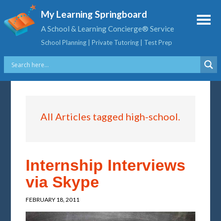
My Learning Springboard
A School & Learning Concierge® Service
School Planning | Private Tutoring | Test Prep
All Articles tagged high-school.
Internship Interviews
via Skype
FEBRUARY 18, 2011