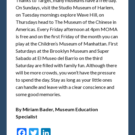
Thanks to Target, many museums have a free day.
On Sundays, visit the Studio Museum of Harlem,
on Tuesday mornings explore Wave Hill, on
Thursdays head to The Museum of the Chinese in
Americas. Every Friday afternoon at 4pm MOMA
is free and on the first Friday of the month you can
play at the Children’s Museum of Manhattan. First
Saturdays at the Brooklyn Museum and Super
Sabado at El Museo del Barrio on the third
Saturday are filled with family fun. Although there
will be more crowds, you won’t have the pressure
to spend the day. Stay as long as your little ones
can handle and leave with a clear conscience and
some good memories.
By Miriam Bader,
Museum Education
Specialist
Facebook
Twitter
LinkedIn