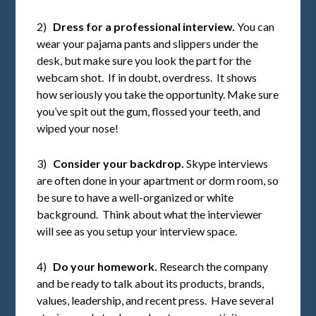
2)
Dress for a professional interview.
You can
wear your pajama pants and slippers under the
desk, but make sure you look the part for the
webcam shot. If in doubt, overdress. It shows
how seriously you take the opportunity. Make sure
you’ve spit out the gum, flossed your teeth, and
wiped your nose!
3)
Consider your backdrop.
Skype interviews
are often done in your apartment or dorm room, so
be sure to have a well-organized or white
background. Think about what the interviewer
will see as you setup your interview space.
4)
Do your homework.
Research the company
and be ready to talk about its products, brands,
values, leadership, and recent press. Have several