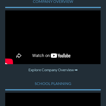
COMPANY OVERVIEW
Explore Company Overview ➡
SCHOOL PLANNING