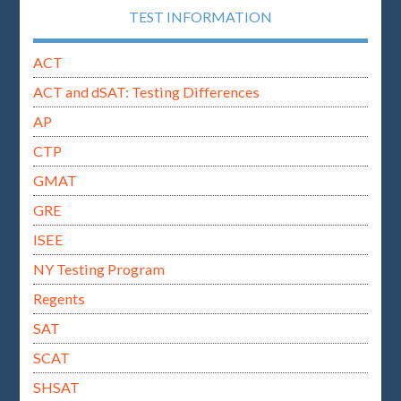
TEST INFORMATION
ACT
ACT and dSAT: Testing Differences
AP
CTP
GMAT
GRE
ISEE
NY Testing Program
Regents
SAT
SCAT
SHSAT