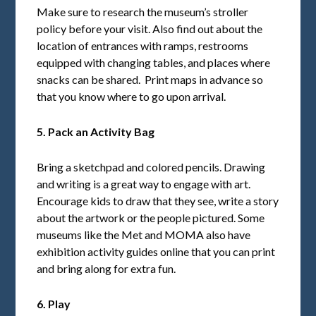
Make sure to research the museum’s stroller
policy before your visit. Also find out about the
location of entrances with ramps, restrooms
equipped with changing tables, and places where
snacks can be shared. Print maps in advance so
that you know where to go upon arrival.
5. Pack an Activity Bag
Bring a sketchpad and colored pencils. Drawing
and writing is a great way to engage with art.
Encourage kids to draw that they see, write a story
about the artwork or the people pictured. Some
museums like the Met and MOMA also have
exhibition activity guides online that you can print
and bring along for extra fun.
6. Play