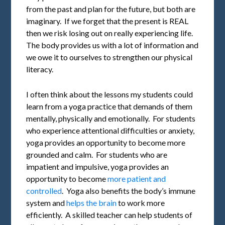
from the past and plan for the future, but both are
imaginary. If we forget that the present is REAL
then we risk losing out on really experiencing life.
The body provides us with a lot of information and
we owe it to ourselves to strengthen our physical
literacy.
I often think about the lessons my students could
learn from a yoga practice that demands of them
mentally, physically and emotionally. For students
who experience attentional difficulties or anxiety,
yoga provides an opportunity to become more
grounded and calm. For students who are
impatient and impulsive, yoga provides an
opportunity to become
more patient and
controlled
. Yoga also benefits the body’s immune
system and
helps the brain
to work more
efficiently. A skilled teacher can help students of