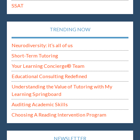
SSAT
TRENDING NOW
Neurodiversity: it’s all of us
Short-Term Tutoring
Your Learning Concierge® Team
Educational Consulting Redefined
Understanding the Value of Tutoring with My
Learning Springboard
Auditing Academic Skills
Choosing A Reading Intervention Program
NEWSLETTER