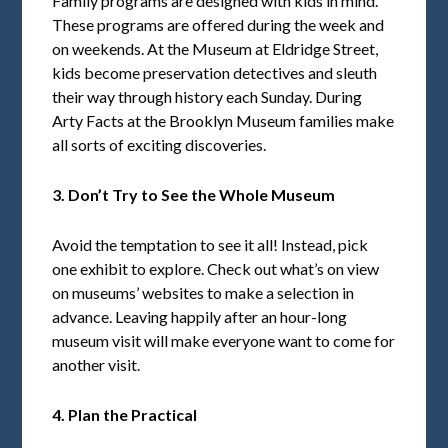
Family programs are designed with kids in mind.
These programs are offered during the week and
on weekends. At the Museum at Eldridge Street,
kids become preservation detectives and sleuth
their way through history each Sunday. During
Arty Facts at the Brooklyn Museum families make
all sorts of exciting discoveries.
3. Don’t Try to See the Whole Museum
Avoid the temptation to see it all! Instead, pick
one exhibit to explore. Check out what’s on view
on museums’ websites to make a selection in
advance. Leaving happily after an hour-long
museum visit will make everyone want to come for
another visit.
4. Plan the Practical