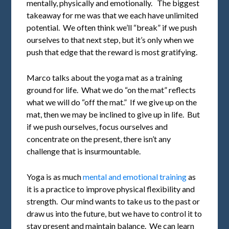
mentally, physically and emotionally. The biggest
takeaway for me was that we each have unlimited
potential. We often think we’ll “break” if we push
ourselves to that next step, but it’s only when we
push that edge that the reward is most gratifying.
Marco talks about the yoga mat as a training
ground for life. What we do “on the mat” reflects
what we will do “off the mat.” If we give up on the
mat, then we may be inclined to give up in life. But
if we push ourselves, focus ourselves and
concentrate on the present, there isn’t any
challenge that is insurmountable.
Yoga is as much
mental and emotional training
as
it is a practice to improve physical flexibility and
strength. Our mind wants to take us to the past or
draw us into the future, but we have to control it to
stay present and maintain balance. We can learn