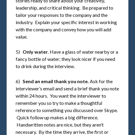
stories ready to share about your creativity,
leadership, and critical thinking. Be prepared to
tailor your responses to the company and the
industry. Explain your specific interest in working
with the company and convey how you will add
value.
5)
Only water.
Have a glass of water nearby or a
fancy bottle of water; they look nicer if you need
to drink during the interview.
6)
Send an email thank you note.
Ask for the
interviewer’s email and send a brief thank you note
within 24 hours. You want the interviewer to
remember you so try to make a thoughtful
reference to something you discussed over Skype.
Quick follow up makes a big difference.
Handwritten notes are nice, but they aren’t
necessary. By the time they arrive, the first or