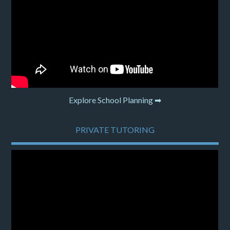
Explore School Planning ➡
PRIVATE TUTORING