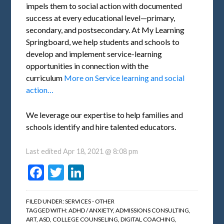
impels them to social action with documented
success at every educational level—primary,
secondary, and postsecondary. At My Learning
Springboard, we help students and schools to
develop and implement service-learning
opportunities in connection with the
curriculum
More on Service learning and social
action…
We leverage our expertise to help families and
schools identify and hire talented educators.
Last edited
Apr 18, 2021 @ 8:08 pm
Facebook
Twitter
LinkedIn
FILED UNDER:
SERVICES - OTHER
TAGGED WITH:
ADHD / ANXIETY
,
ADMISSIONS CONSULTING
,
ART
,
ASD
,
COLLEGE COUNSELING
,
DIGITAL COACHING
,