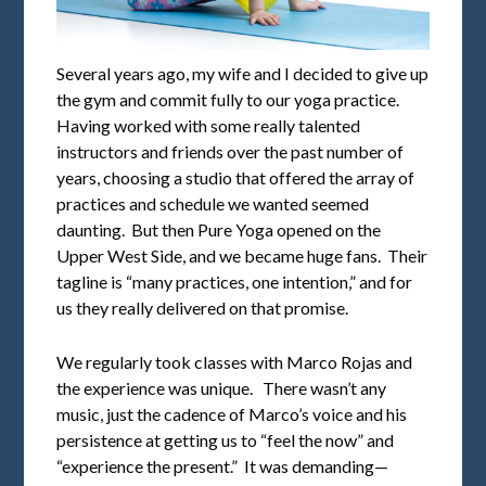
Several years ago, my wife and I decided to give up
the gym and commit fully to our yoga practice.
Having worked with some really talented
instructors and friends over the past number of
years, choosing a studio that offered the array of
practices and schedule we wanted seemed
daunting. But then Pure Yoga opened on the
Upper West Side, and we became huge fans. Their
tagline is “many practices, one intention,” and for
us they really delivered on that promise.
We regularly took classes with Marco Rojas and
the experience was unique. There wasn’t any
music, just the cadence of Marco’s voice and his
persistence at getting us to “feel the now” and
“experience the present.” It was demanding—