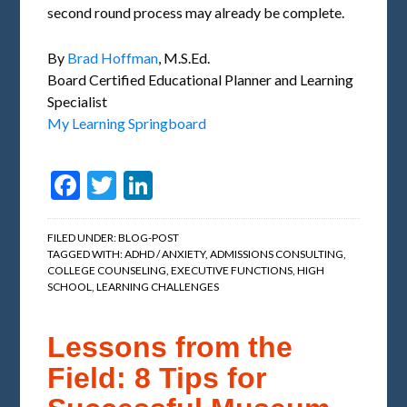
second round process may already be complete.
By
Brad Hoffman
, M.S.Ed.
Board Certified Educational Planner and Learning
Specialist
My Learning Springboard
Facebook
Twitter
LinkedIn
FILED UNDER:
BLOG-POST
TAGGED WITH:
ADHD / ANXIETY
,
ADMISSIONS CONSULTING
,
COLLEGE COUNSELING
,
EXECUTIVE FUNCTIONS
,
HIGH
SCHOOL
,
LEARNING CHALLENGES
Lessons from the
Field: 8 Tips for