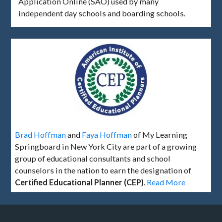
Application Online (SAO) used by many
independent day schools and boarding schools.
Brad Hoffman
and
Faya Hoffman
of My Learning
Springboard in New York City are part of a growing
group of educational consultants and school
counselors in the nation to earn the designation of
Certified Educational Planner (CEP)
.
Read More