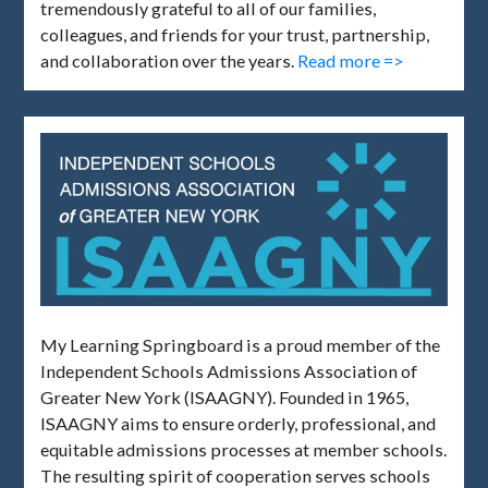
tremendously grateful to all of our families,
colleagues, and friends for your trust, partnership,
and collaboration over the years.
Read more =>
My Learning Springboard is a proud member of the
Independent Schools Admissions Association of
Greater New York (ISAAGNY). Founded in 1965,
ISAAGNY aims to ensure orderly, professional, and
equitable admissions processes at member schools.
The resulting spirit of cooperation serves schools