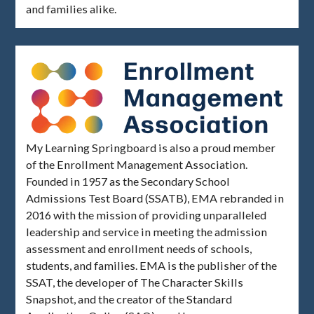
and families alike.
My Learning Springboard is also a proud member
of the Enrollment Management Association.
Founded in 1957 as the Secondary School
Admissions Test Board (SSATB), EMA rebranded in
2016 with the mission of providing unparalleled
leadership and service in meeting the admission
assessment and enrollment needs of schools,
students, and families. EMA is the publisher of the
SSAT, the developer of The Character Skills
Snapshot, and the creator of the Standard