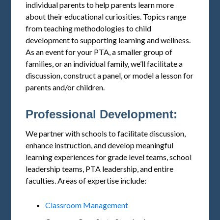
individual parents to help parents learn more
about their educational curiosities. Topics range
from teaching methodologies to child
development to supporting learning and wellness.
As an event for your PTA, a smaller group of
families, or an individual family, we’ll facilitate a
discussion, construct a panel, or model a lesson for
parents and/or children.
Professional Development:
We partner with schools to facilitate discussion,
enhance instruction, and develop meaningful
learning experiences for grade level teams, school
leadership teams, PTA leadership, and entire
faculties. Areas of expertise include:
Classroom Management