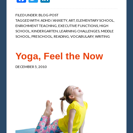
FILED UNDER:
BLOG-POST
TAGGED WITH:
ADHD / ANXIETY
,
ART
,
ELEMENTARY SCHOOL
,
ENRICHMENT TEACHING
,
EXECUTIVE FUNCTIONS
,
HIGH
SCHOOL
,
KINDERGARTEN
,
LEARNING CHALLENGES
,
MIDDLE
SCHOOL
,
PRESCHOOL
,
READING
,
VOCABULARY
,
WRITING
Yoga, Feel the Now
DECEMBER 5, 2010