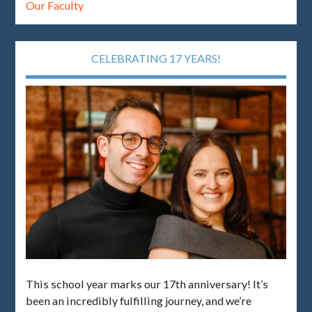
Our Faculty
CELEBRATING 17 YEARS!
This school year marks our 17th anniversary! It’s
been an incredibly fulfilling journey, and we’re