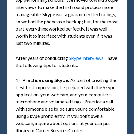
interviews to make the first round process more
manageable. Skype isn’t a guaranteed technology,
so we had the phone as a backup; but, for the most
part, everything worked perfectly. It was well
worth it to interface with students even if it was
just two minutes.
After years of conducting
Skype interviews
, I have
the following tips for students:
1)
Practice using Skype.
As part of creating the
best first impression, be prepared with the Skype
application, your webcam, and your computer’s
microphone and volume settings. Practice a call
with someone else to be sure you’re comfortable
using Skype proficiently. If you don’t own a
webcam, inquire about options at your campus
library or Career Services Center.