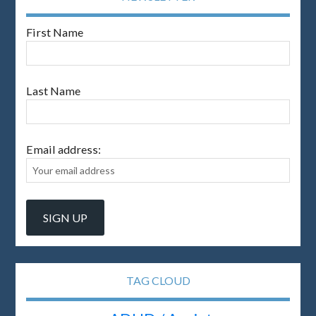
First Name
Last Name
Email address:
TAG CLOUD