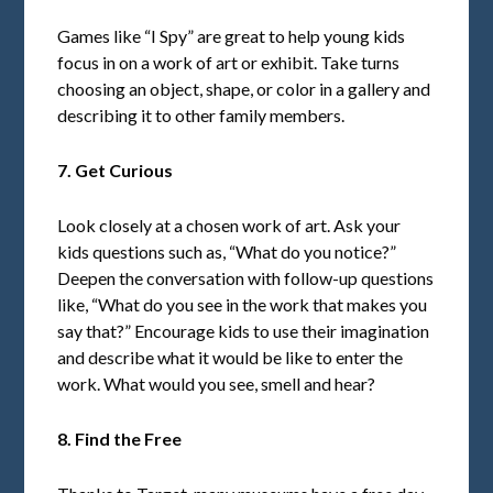
Games like “I Spy” are great to help young kids
focus in on a work of art or exhibit. Take turns
choosing an object, shape, or color in a gallery and
describing it to other family members.
7. Get Curious
Look closely at a chosen work of art. Ask your
kids questions such as, “What do you notice?”
Deepen the conversation with follow-up questions
like, “What do you see in the work that makes you
say that?” Encourage kids to use their imagination
and describe what it would be like to enter the
work. What would you see, smell and hear?
8. Find the Free