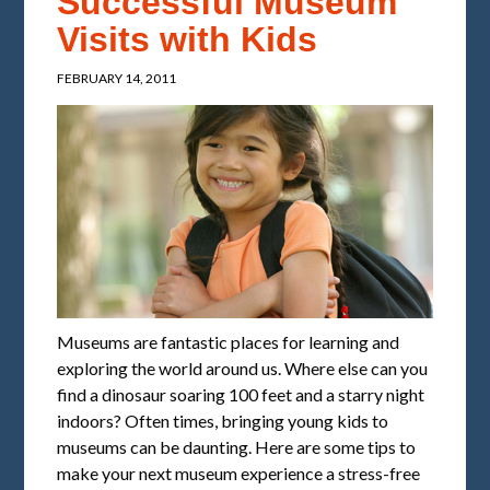
Successful Museum
Visits with Kids
FEBRUARY 14, 2011
Museums are fantastic places for learning and
exploring the world around us. Where else can you
find a dinosaur soaring 100 feet and a starry night
indoors? Often times, bringing young kids to
museums can be daunting. Here are some tips to
make your next museum experience a stress-free