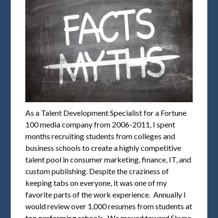
As a Talent Development Specialist for a Fortune
100 media company from 2006-2011, I spent
months recruiting students from colleges and
business schools to create a highly competitive
talent pool in consumer marketing, finance, IT, and
custom publishing. Despite the craziness of
keeping tabs on everyone, it was one of my
favorite parts of the work experience. Annually I
would review over 1,000 resumes from students at
top performing schools. We moved toward Skype