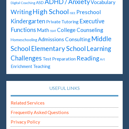
ADHD / Anxiety
Vocabulary
ASD
Digital Coaching
High School
Writing
Preschool
ISEE
Kindergarten
Executive
Private Tutoring
Functions
Math
College Counseling
SSAT
Middle
Admissions Consulting
Homeschooling
Elementary School
School
Learning
Challenges
Reading
Test Preparation
Art
Enrichment Teaching
USEFUL LINKS
Related Services
Frequently Asked Questions
Privacy Policy