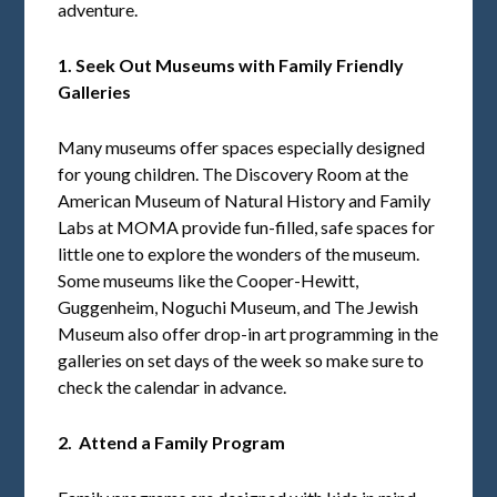
adventure.
1. Seek Out Museums with Family Friendly
Galleries
Many museums offer spaces especially designed
for young children. The Discovery Room at the
American Museum of Natural History and Family
Labs at MOMA provide fun-filled, safe spaces for
little one to explore the wonders of the museum.
Some museums like the Cooper-Hewitt,
Guggenheim, Noguchi Museum, and The Jewish
Museum also offer drop-in art programming in the
galleries on set days of the week so make sure to
check the calendar in advance.
2. Attend a Family Program